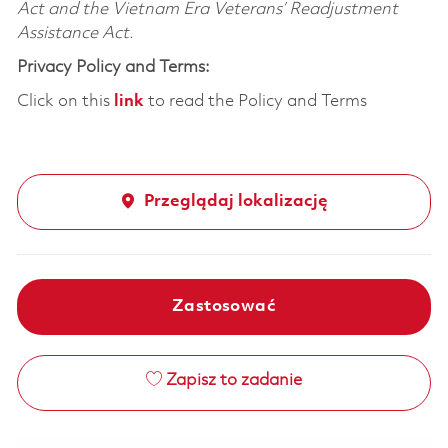
Act and the Vietnam Era Veterans’ Readjustment
Assistance Act.
Privacy Policy and Terms:
Click on this
link
to read the Policy and Terms
Przeglądaj lokalizację
Zastosować
Zapisz to zadanie