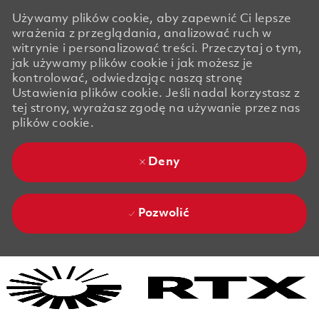
Używamy plików cookie, aby zapewnić Ci lepsze
wrażenia z przeglądania, analizować ruch w
witrynie i personalizować treści. Przeczytaj o tym,
jak używamy plików cookie i jak możesz je
kontrolować, odwiedzając naszą stronę
Ustawienia plików cookie. Jeśli nadal korzystasz z
tej strony, wyrażasz zgodę na używanie przez nas
plików cookie.
Deny
Pozwolić
Skip to main content
Skip to main content