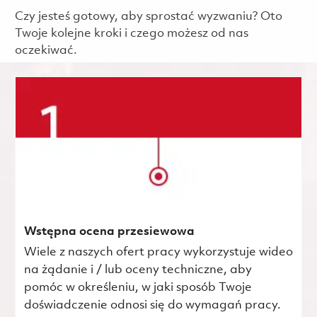
Czy jesteś gotowy, aby sprostać wyzwaniu? Oto
Twoje kolejne kroki i czego możesz od nas
oczekiwać.
Wstępna ocena przesiewowa
Wiele z naszych ofert pracy wykorzystuje wideo
na żądanie i / lub oceny techniczne, aby
pomóc w określeniu, w jaki sposób Twoje
doświadczenie odnosi się do wymagań pracy.