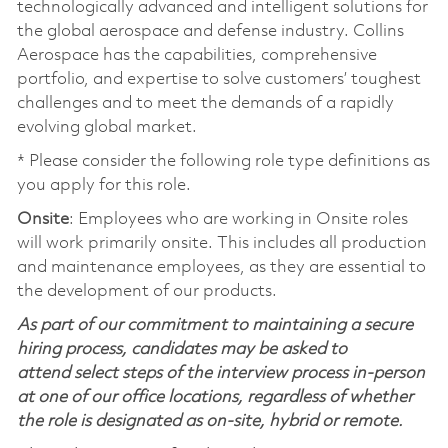
technologically advanced and intelligent solutions for
the global aerospace and defense industry. Collins
Aerospace has the capabilities, comprehensive
portfolio, and expertise to solve customers’ toughest
challenges and to meet the demands of a rapidly
evolving global market.
* Please consider the following role type definitions as
you apply for this role.
Onsite
: Employees who are working in Onsite roles
will work primarily onsite. This includes all production
and maintenance employees, as they are essential to
the development of our products.
As part of our commitment to maintaining a secure
hiring process, candidates may be asked to
attend select steps of the interview process in-person
at one of our office locations, regardless of whether
the role is designated as on-site, hybrid or remote.