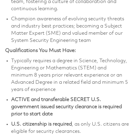
team, fostering a culture of collaboration and
continuous learning.
Champion awareness of evolving security threats
and industry best practices; becoming a Subject
Matter Expert (SME) and valued member of our
System Security Engineering team
Qualifications You Must Have:
Typically requires a degree in Science, Technology,
Engineering or Mathematics (STEM) and
minimum 8 years prior relevant experience or an
Advanced Degree in a related field and minimum 5
years of experience
ACTIVE and transferable SECRET U.S.
government issued security clearance is required
prior to start date
U.S. citizenship is required
, as only U.S. citizens are
eligible for security clearances.