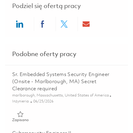
Podziel się ofertą pracy
Share via LinkedIn
Share via Facebook
Share via twitter
Share via ema
Podobne oferty pracy
Sr. Embedded Systems Security Engineer
(Onsite - Marlborough, MA) Secret
Clearance required
Lokalizacja
marlborough, Massachusetts, United States of America
Kategoria
Posted Date
Inżynieria
06/25/2026
Zapisano Sr. Embedded Systems Security Engineer (Onsite
Zapisano