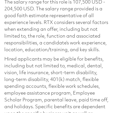
The salary range for this role is 107,500 USD -
204,500 USD. The salary range provided is a
good faith estimate representative of all
experience levels. RTX considers several factors
when extending an offer, including but not
limited to, the role, function and associated
responsibilities, a candidate’s work experience,
location, education/training, and key skills.
Hired applicants may be eligible for benefits,
including but not limited to, medical, dental,
vision, life insurance, short-term disability,
long-term disability, 401(k) match, flexible
spending accounts, flexible work schedules,
employee assistance program, Employee
Scholar Program, parental leave, paid time off,
and holidays. Specific benefits are dependent