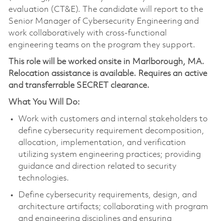
evaluation (CT&E). The candidate will report to the
Senior Manager of Cybersecurity Engineering and
work collaboratively with cross-functional
engineering teams on the program they support.
This role will be worked onsite in Marlborough, MA.
Relocation assistance is available. Requires an active
and transferrable SECRET clearance.
What You Will Do:
Work with customers and internal stakeholders to
define cybersecurity requirement decomposition,
allocation, implementation, and verification
utilizing system engineering practices; providing
guidance and direction related to security
technologies.
Define cybersecurity requirements, design, and
architecture artifacts; collaborating with program
and engineering disciplines and ensuring