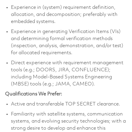
Experience in (system) requirement definition,
allocation, and decomposition; preferably with
embedded systems.
Experience in generating Verification Items (VIs)
and determining formal verification methods
(inspection, analysis, demonstration, and/or test)
for allocated requirements.
Direct experience with requirement management
tools (e.g.; DOORS, JIRA, CONFLUENCE);
including Model-Based Systems Engineering
(MBSE) tools (e.g.; JAMA, CAMEO).
Qualifications We Prefer:
Active and transferable TOP SECRET clearance.
Familiarity with satellite systems, communication
systems, and evolving security technologies; with a
strong desire to develop and enhance this