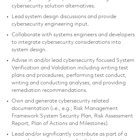
cybersecurity solution alternatives.
Lead system design discussions and provide
cybersecurity engineering input.
Collaborate with systems engineers and developers
to integrate cybersecurity considerations into
system design.
Advise in and/or lead cybersecurity focused System
Verification and Validation including writing test
plans and procedures, performing test conduct,
writing and conducting analyses, and providing
remediation recommendations.
Own and generate cybersecurity related
documentation (i.e., e.g.; Risk Management
Framework System Security Plan, Risk Assessment
Report, Plan of Actions and Milestones).
Lead and/or significantly contribute as part of a