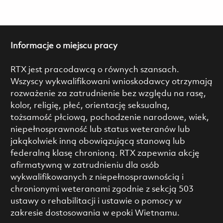
Informacje o miejscu pracy
RTX jest pracodawcą o równych szansach.
Wszyscy wykwalifikowani wnioskodawcy otrzymają
rozważenie za zatrudnienie bez względu na rasę,
kolor, religię, płeć, orientację seksualną,
tożsamość płciową, pochodzenie narodowe, wiek,
niepełnosprawność lub status weteranów lub
jakąkolwiek inną obowiązującą stanową lub
federalną klasę chronioną. RTX zapewnia akcję
afirmatywną w zatrudnieniu dla osób
wykwalifikowanych z niepełnosprawnością i
chronionymi weteranami zgodnie z sekcją 503
ustawy o rehabilitacji i ustawie o pomocy w
zakresie dostosowania w epoki Wietnamu.