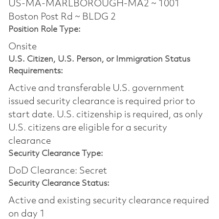
US-MA-MARLBOROUGH-MA2 ~ 1001
Boston Post Rd ~ BLDG 2
Position Role Type:
Onsite
U.S. Citizen, U.S. Person, or Immigration Status
Requirements:
Active and transferable U.S. government
issued security clearance is required prior to
start date.​ U.S. citizenship is required, as only
U.S. citizens are eligible for a security
clearance​
Security Clearance Type:
DoD Clearance: Secret
Security Clearance Status:
Active and existing security clearance required
on day 1