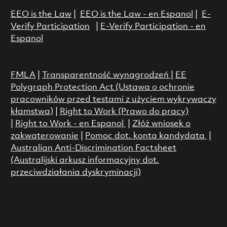
EEO is the Law
|
EEO is the Law - en Espanol
|
E-
Verify Participation
|
E-Verify Participation - en
Espanol
FMLA
|
Transparentność wynagrodzeń
|
EE
Polygraph Protection Act (Ustawa o ochronie
pracowników przed testami z użyciem wykrywaczy
kłamstwa)
|
Right to Work (Prawo do pracy)
|
Right to Work - en Espanol
|
Złóż wniosek o
zakwaterowanie
|
Pomoc dot. konta kandydata
|
Australian Anti-Discrimination Factsheet
(Australijski arkusz informacyjny dot.
przeciwdziałania dyskryminacji)