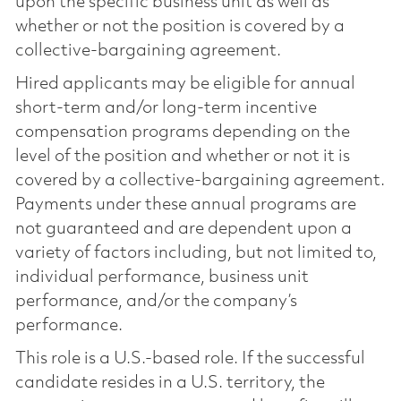
upon the specific business unit as well as
whether or not the position is covered by a
collective-bargaining agreement.
Hired applicants may be eligible for annual
short-term and/or long-term incentive
compensation programs depending on the
level of the position and whether or not it is
covered by a collective-bargaining agreement.
Payments under these annual programs are
not guaranteed and are dependent upon a
variety of factors including, but not limited to,
individual performance, business unit
performance, and/or the company’s
performance.
This role is a U.S.-based role. If the successful
candidate resides in a U.S. territory, the