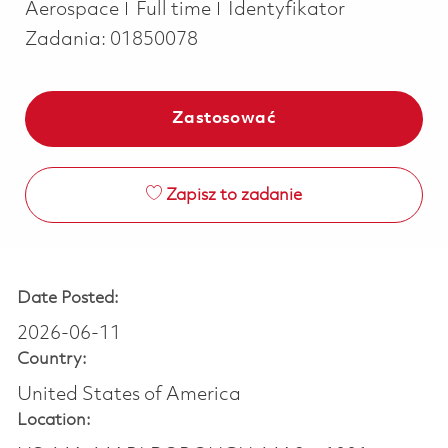
Job Type
Aerospace
Full time
Identyfikator
Zadania:
01850078
Zastosować
Zapisz to zadanie
Date Posted:
2026-06-11
Country:
United States of America
Location: