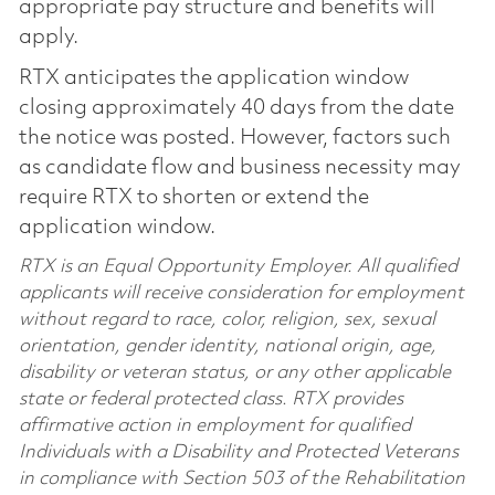
appropriate pay structure and benefits will
apply.
RTX anticipates the application window
closing approximately 40 days from the date
the notice was posted. However, factors such
as candidate flow and business necessity may
require RTX to shorten or extend the
application window.
RTX is an Equal Opportunity Employer. All qualified
applicants will receive consideration for employment
without regard to race, color, religion, sex, sexual
orientation, gender identity, national origin, age,
disability or veteran status, or any other applicable
state or federal protected class. RTX provides
affirmative action in employment for qualified
Individuals with a Disability and Protected Veterans
in compliance with Section 503 of the Rehabilitation