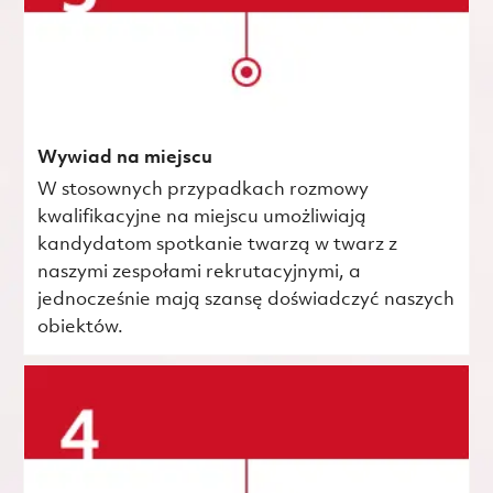
Wywiad na miejscu
W stosownych przypadkach rozmowy
kwalifikacyjne na miejscu umożliwiają
kandydatom spotkanie twarzą w twarz z
naszymi zespołami rekrutacyjnymi, a
jednocześnie mają szansę doświadczyć naszych
obiektów.