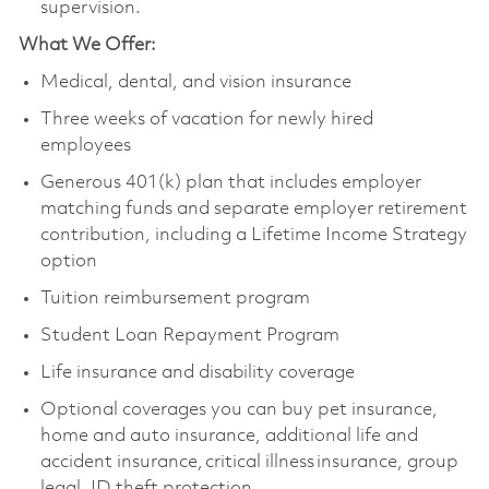
supervision.
What We Offer:
Medical, dental, and vision insurance
Three weeks of vacation for newly hired
employees
Generous 401(k) plan that includes employer
matching funds and separate employer retirement
contribution, including a Lifetime Income Strategy
option
Tuition reimbursement program
Student Loan Repayment Program
Life insurance and disability coverage
Optional coverages you can buy pet insurance,
home and auto insurance, additional life and
accident insurance, critical illness insurance, group
legal, ID theft protection