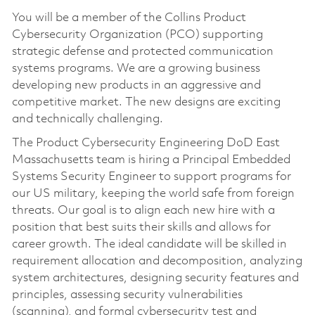
You will be a member of the Collins Product
Cybersecurity Organization (PCO) supporting
strategic defense and protected communication
systems programs. We are a growing business
developing new products in an aggressive and
competitive market. The new designs are exciting
and technically challenging.
The Product Cybersecurity Engineering DoD East
Massachusetts team is hiring a Principal Embedded
Systems Security Engineer to support programs for
our US military, keeping the world safe from foreign
threats. Our goal is to align each new hire with a
position that best suits their skills and allows for
career growth. The ideal candidate will be skilled in
requirement allocation and decomposition, analyzing
system architectures, designing security features and
principles, assessing security vulnerabilities
(scanning), and formal cybersecurity test and