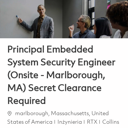
-
-
Principal Embedded
System Security Engineer
(Onsite - Marlborough,
MA) Secret Clearance
Required
Lokalizacja
marlborough, Massachusetts, United
Kategoria
States of America
Inżynieria
RTX
Collins