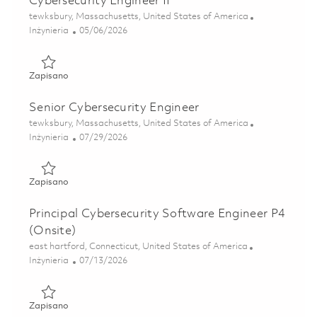
Cybersecurity Engineer II
Lokalizacja
tewksbury, Massachusetts, United States of America
Kategoria
Posted Date
Inżynieria
05/06/2026
Zapisano Cybersecurity Engineer II 01842996
Zapisano
Senior Cybersecurity Engineer
Lokalizacja
tewksbury, Massachusetts, United States of America
Kategoria
Posted Date
Inżynieria
07/29/2026
Zapisano Senior Cybersecurity Engineer 01843003
Zapisano
Principal Cybersecurity Software Engineer P4
(Onsite)
Lokalizacja
east hartford, Connecticut, United States of America
Kategoria
Posted Date
Inżynieria
07/13/2026
Zapisano Principal Cybersecurity Software Engineer P4 (On
Zapisano