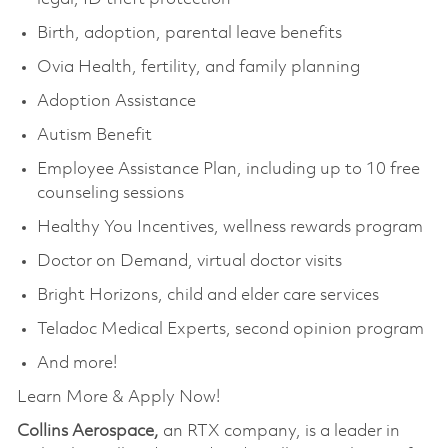
Birth, adoption, parental leave benefits
Ovia Health, fertility, and family planning
Adoption Assistance
Autism Benefit
Employee Assistance Plan, including up to 10 free
counseling sessions
Healthy You Incentives, wellness rewards program
Doctor on Demand, virtual doctor visits
Bright Horizons, child and elder care services
Teladoc Medical Experts, second opinion program
And more!
Learn More & Apply Now!
Collins Aerospace,
an RTX company, is a leader in