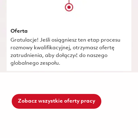
Oferta
Gratulacje! Jeśli osiągniesz ten etap procesu
rozmowy kwalifikacyjnej, otrzymasz ofertę
zatrudnienia, aby dołączyć do naszego
globalnego zespołu.
Zobacz wszystkie oferty pracy