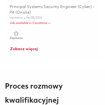
Principal Systems Security Engineer (Cyber) -
P4 (Onsite)
Kategoria
Posted Date
Inżynieria
06/08/2026
Job available in 3 locations
Zapisano Principal Systems Security Engineer (Cyber) - P4 
Zapisano
Zobacz więcej
Proces rozmowy
kwalifikacyjnej