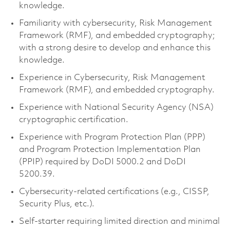
knowledge.
Familiarity with cybersecurity, Risk Management
Framework (RMF), and embedded cryptography;
with a strong desire to develop and enhance this
knowledge.
Experience in Cybersecurity, Risk Management
Framework (RMF), and embedded cryptography.
Experience with National Security Agency (NSA)
cryptographic certification.
Experience with Program Protection Plan (PPP)
and Program Protection Implementation Plan
(PPIP) required by DoDI 5000.2 and DoDI
5200.39.
Cybersecurity-related certifications (e.g., CISSP,
Security Plus, etc.).
Self-starter requiring limited direction and minimal