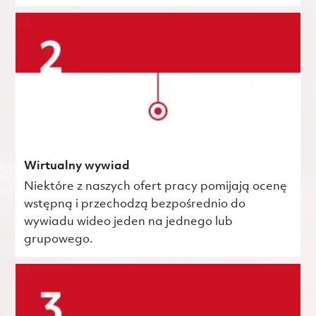
Wirtualny wywiad
Niektóre z naszych ofert pracy pomijają ocenę
wstępną i przechodzą bezpośrednio do
wywiadu wideo jeden na jednego lub
grupowego.