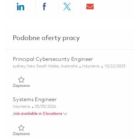
Share via LinkedIn
Share via Facebook
Share via twitter
Share via ema
Podobne oferty pracy
Principal Cybersecurity Engineer
Lokalizacja
Kategoria
Posted Date
sydney, New South Wales, Australia
Inżynieria
10/22/2025
Zapisano Principal Cybersecurity Engineer 01801481
Zapisano
Systems Engineer
Kategoria
Posted Date
Inżynieria
05/05/2026
Job available in 3 locations
Zapisano Systems Engineer 01842920
Zapisano