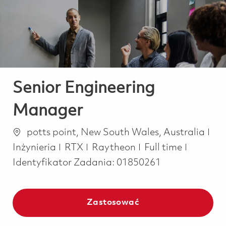
-
-
Senior Engineering
Manager
Lokalizacja
Kat
potts point, New South Wales, Australia
Job Type
Inżynieria
RTX
Raytheon
Full time
Identyfikator Zadania:
01850261
Zastosować