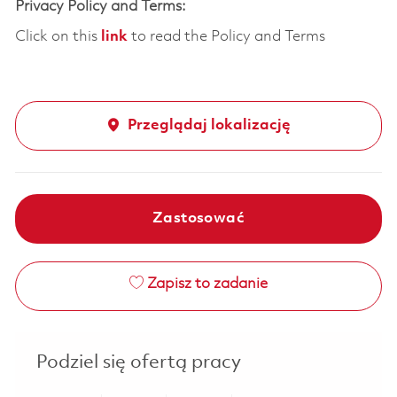
Privacy Policy and Terms:
Click on this
link
to read the Policy and Terms
Przeglądaj lokalizację
Zastosować
Zapisz to zadanie
Podziel się ofertą pracy