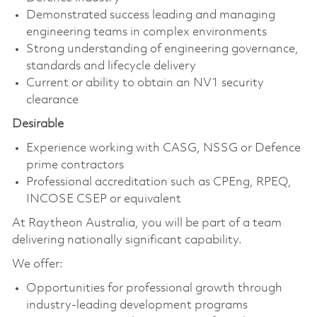
Demonstrated success leading and managing
engineering teams in complex environments
Strong understanding of engineering governance,
standards and lifecycle delivery
Current or ability to obtain an NV1 security
clearance
Desirable
Experience working with CASG, NSSG or Defence
prime contractors
Professional accreditation such as CPEng, RPEQ,
INCOSE CSEP or equivalent
At Raytheon Australia, you will be part of a team
delivering nationally significant capability.
We offer:
Opportunities for professional growth through
industry-leading development programs