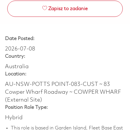
Zapisz to zadanie
Date Posted:
2026-07-08
Country:
Australia
Location:
AU-NSW-POTTS POINT-083-CUST ~ 83
Cowper Wharf Roadway ~ COWPER WHARF
(External Site)
Position Role Type:
Hybrid
This role is based in Garden Island, Fleet Base East