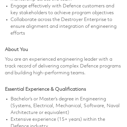
Engage effectively with Defence customers and
key stakeholders to achieve program objectives
Collaborate across the Destroyer Enterprise to
ensure alignment and integration of engineering
efforts
About You
You are an experienced engineering leader with a
track record of delivering complex Defence programs
and building high-performing teams.
Essential Experience & Qualifications
Bachelor’s or Master’s degree in Engineering
(Systems, Electrical, Mechanical, Software, Naval
Architecture or equivalent)
Extensive experience (15+ years) within the
Defence industry