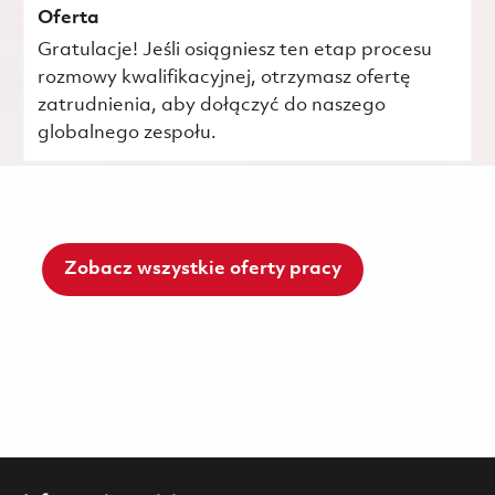
Oferta
Gratulacje! Jeśli osiągniesz ten etap procesu
rozmowy kwalifikacyjnej, otrzymasz ofertę
zatrudnienia, aby dołączyć do naszego
globalnego zespołu.
Zobacz wszystkie oferty pracy