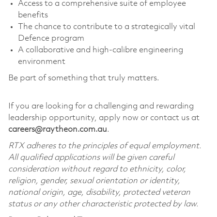
Access to a comprehensive suite of employee
benefits
The chance to contribute to a strategically vital
Defence program
A collaborative and high-calibre engineering
environment
Be part of something that truly matters.
If you are looking for a challenging and rewarding
leadership opportunity, apply now or contact us at
careers@raytheon.com.au
.
RTX adheres to the principles of equal employment.
All qualified applications will be given careful
consideration without regard to ethnicity, color,
religion, gender, sexual orientation or identity,
national origin, age, disability, protected veteran
status or any other characteristic protected by law.