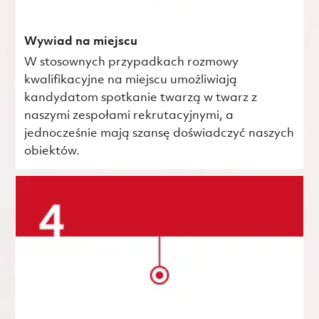
Wywiad na miejscu
W stosownych przypadkach rozmowy
kwalifikacyjne na miejscu umożliwiają
kandydatom spotkanie twarzą w twarz z
naszymi zespołami rekrutacyjnymi, a
jednocześnie mają szansę doświadczyć naszych
obiektów.