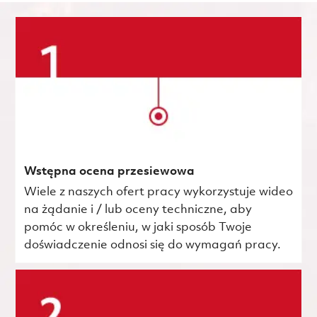
Wstępna ocena przesiewowa
Wiele z naszych ofert pracy wykorzystuje wideo
na żądanie i / lub oceny techniczne, aby
pomóc w określeniu, w jaki sposób Twoje
doświadczenie odnosi się do wymagań pracy.