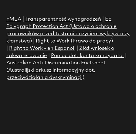
FMLA
|
Transparentność wynagrodzeń
|
EE
Polygraph Protection Act (Ustawa o ochronie
pracowników przed testami z użyciem wykrywaczy
kłamstwa)
|
Right to Work (Prawo do pracy)
|
Right to Work - en Espanol
|
Złóż wniosek o
zakwaterowanie
|
Pomoc dot. konta kandydata
|
Australian Anti-Discrimination Factsheet
(Australijski arkusz informacyjny dot.
przeciwdziałania dyskryminacji)