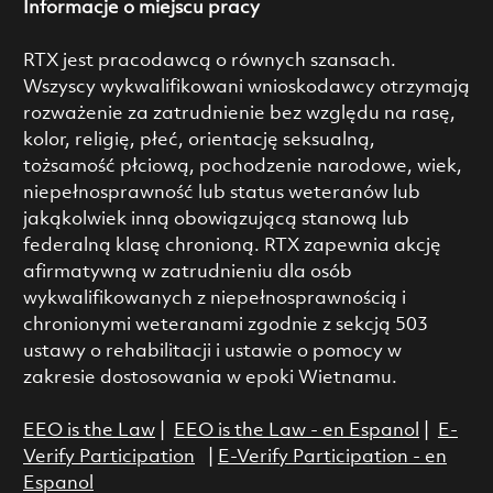
Informacje o miejscu pracy
RTX jest pracodawcą o równych szansach.
Wszyscy wykwalifikowani wnioskodawcy otrzymają
rozważenie za zatrudnienie bez względu na rasę,
kolor, religię, płeć, orientację seksualną,
tożsamość płciową, pochodzenie narodowe, wiek,
niepełnosprawność lub status weteranów lub
jakąkolwiek inną obowiązującą stanową lub
federalną klasę chronioną. RTX zapewnia akcję
afirmatywną w zatrudnieniu dla osób
wykwalifikowanych z niepełnosprawnością i
chronionymi weteranami zgodnie z sekcją 503
ustawy o rehabilitacji i ustawie o pomocy w
zakresie dostosowania w epoki Wietnamu.
EEO is the Law
|
EEO is the Law - en Espanol
|
E-
Verify Participation
|
E-Verify Participation - en
Espanol