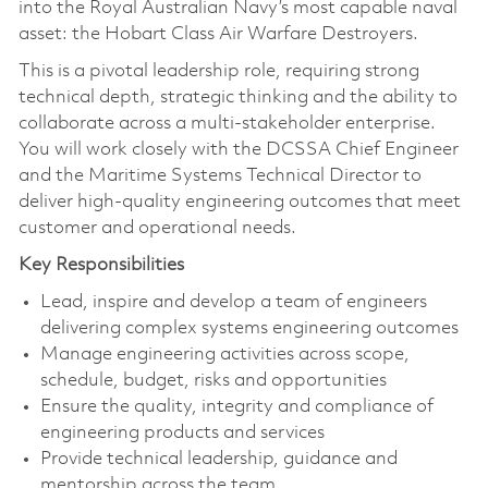
into the Royal Australian Navy’s most capable naval
asset: the Hobart Class Air Warfare Destroyers.
This is a pivotal leadership role, requiring strong
technical depth, strategic thinking and the ability to
collaborate across a multi-stakeholder enterprise.
You will work closely with the DCSSA Chief Engineer
and the Maritime Systems Technical Director to
deliver high-quality engineering outcomes that meet
customer and operational needs.
Key Responsibilities
Lead, inspire and develop a team of engineers
delivering complex systems engineering outcomes
Manage engineering activities across scope,
schedule, budget, risks and opportunities
Ensure the quality, integrity and compliance of
engineering products and services
Provide technical leadership, guidance and
mentorship across the team