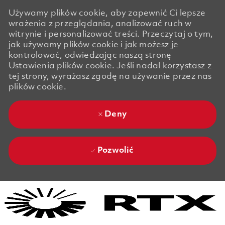
Używamy plików cookie, aby zapewnić Ci lepsze
wrażenia z przeglądania, analizować ruch w
witrynie i personalizować treści. Przeczytaj o tym,
jak używamy plików cookie i jak możesz je
kontrolować, odwiedzając naszą stronę
Ustawienia plików cookie. Jeśli nadal korzystasz z
tej strony, wyrażasz zgodę na używanie przez nas
plików cookie.
Deny
Pozwolić
Skip to main content
Skip to main content