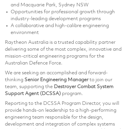
and Macquarie Park, Sydney NSW
Opportunities for professional growth through
industry-leading development programs
A collaborative and high-calibre engineering
environment
Raytheon Australia is a trusted capability partner
delivering some of the most complex, innovative and
mission-critical engineering programs for the
Australian Defence Force.
We are seeking an accomplished and forward-
thinking
Senior Engineering Manager
to join our
team, supporting the
Destroyer Combat System
Support Agent (DCSSA)
program.
Reporting to the DCSSA Program Director, you will
provide hands-on leadership to a high-performing
engineering team responsible for the design,
development and integration of complex systems