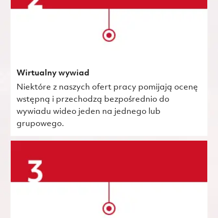
Wirtualny wywiad
Niektóre z naszych ofert pracy pomijają ocenę
wstępną i przechodzą bezpośrednio do
wywiadu wideo jeden na jednego lub
grupowego.