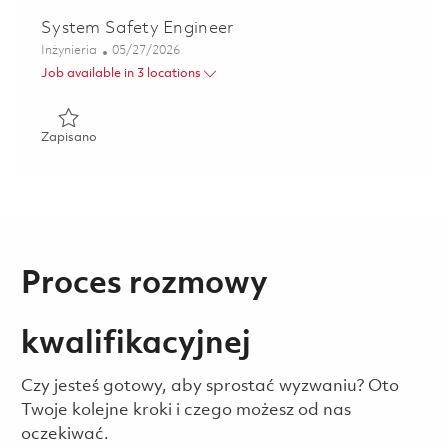
System Safety Engineer
Kategoria
Posted Date
Inżynieria
05/27/2026
Job available in 3 locations
Zapisano System Safety Engineer 01843172
Zapisano
Proces rozmowy
kwalifikacyjnej
Czy jesteś gotowy, aby sprostać wyzwaniu? Oto
Twoje kolejne kroki i czego możesz od nas
oczekiwać.