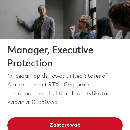
-
-
Manager, Executive
Protection
Lokalizacja
cedar rapids, Iowa, United States of
Kategoria
America
inni
RTX
Corporate
Job Type
Headquarters
Full time
Identyfikator
Zadania:
01850358
Zastosować