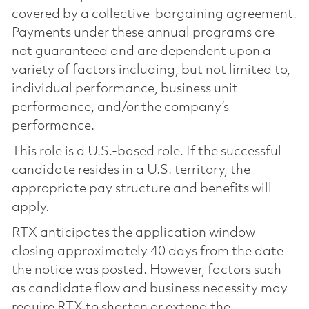
covered by a collective-bargaining agreement.
Payments under these annual programs are
not guaranteed and are dependent upon a
variety of factors including, but not limited to,
individual performance, business unit
performance, and/or the company’s
performance.
This role is a U.S.-based role. If the successful
candidate resides in a U.S. territory, the
appropriate pay structure and benefits will
apply.
RTX anticipates the application window
closing approximately 40 days from the date
the notice was posted. However, factors such
as candidate flow and business necessity may
require RTX to shorten or extend the