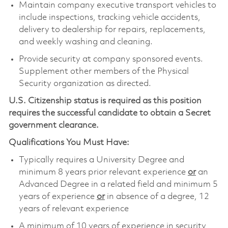
Maintain company executive transport vehicles to
include inspections, tracking vehicle accidents,
delivery to dealership for repairs, replacements,
and weekly washing and cleaning.
Provide security at company sponsored events.
Supplement other members of the Physical
Security organization as directed.
U.S. Citizenship status is required as this position
requires the successful candidate to obtain a Secret
government clearance.
Qualifications You Must Have:
Typically requires a University Degree and
minimum 8 years prior relevant experience
or
an
Advanced Degree in a related field and minimum 5
years of experience
or
in absence of a degree, 12
years of relevant experience
A minimum of 10 years of experience in security