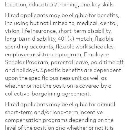
location, education/training, and key skills.
Hired applicants may be eligible for benefits,
including but not limited to, medical, dental,
vision, life insurance, short-term disability,
long-term disability, 401(k) match, flexible
spending accounts, flexible work schedules,
employee assistance program, Employee
Scholar Program, parental leave, paid time off,
and holidays. Specific benefits are dependent
upon the specific business unit as well as
whether or not the position is covered by a
collective-bargaining agreement.
Hired applicants may be eligible for annual
short-term and/or long-term incentive
compensation programs depending on the
level of the position and whether or not it is