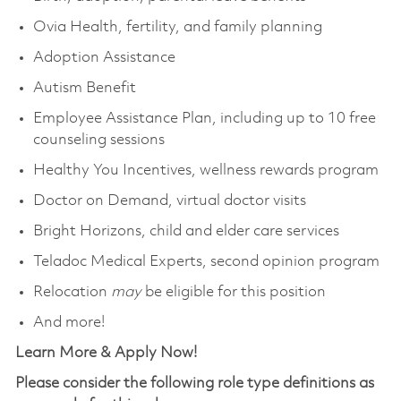
Ovia Health, fertility, and family planning
Adoption Assistance
Autism Benefit
Employee Assistance Plan, including up to 10 free
counseling sessions
Healthy You Incentives, wellness rewards program
Doctor on Demand, virtual doctor visits
Bright Horizons, child and elder care services
Teladoc Medical Experts, second opinion program
Relocation
may
be eligible for this position
And more!
Learn More & Apply Now!
Please consider the following role type definitions as