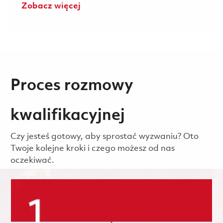
Zobacz więcej
Proces rozmowy
kwalifikacyjnej
Czy jesteś gotowy, aby sprostać wyzwaniu? Oto
Twoje kolejne kroki i czego możesz od nas
oczekiwać.