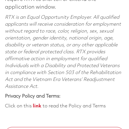
application window.
RTX is an Equal Opportunity Employer. All qualified
applicants will receive consideration for employment
without regard to race, color, religion, sex, sexual
orientation, gender identity, national origin, age,
disability or veteran status, or any other applicable
state or federal protected class. RTX provides
affirmative action in employment for qualified
Individuals with a Disability and Protected Veterans
in compliance with Section 503 of the Rehabilitation
Act and the Vietnam Era Veterans’ Readjustment
Assistance Act.
Privacy Policy and Terms:
Click on this
link
to read the Policy and Terms