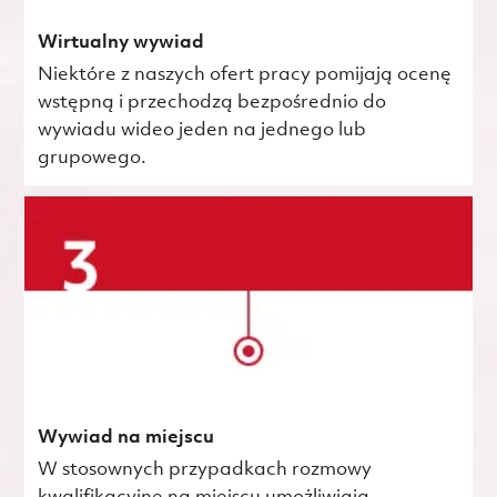
Wirtualny wywiad
Niektóre z naszych ofert pracy pomijają ocenę
wstępną i przechodzą bezpośrednio do
wywiadu wideo jeden na jednego lub
grupowego.
Wywiad na miejscu
W stosownych przypadkach rozmowy