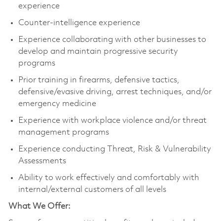
experience
Counter-intelligence experience
Experience collaborating with other businesses to
develop and maintain progressive security
programs
Prior training in firearms, defensive tactics,
defensive/evasive driving, arrest techniques, and/or
emergency medicine
Experience with workplace violence and/or threat
management programs
Experience conducting Threat, Risk & Vulnerability
Assessments
Ability to work effectively and comfortably with
internal/external customers of all levels
What We Offer: