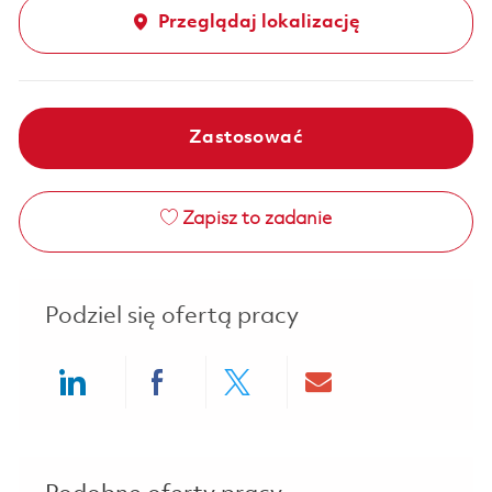
Przeglądaj lokalizację
Zastosować
Zapisz to zadanie
Podziel się ofertą pracy
Share via LinkedIn
Share via Facebook
Share via twitter
Share via ema