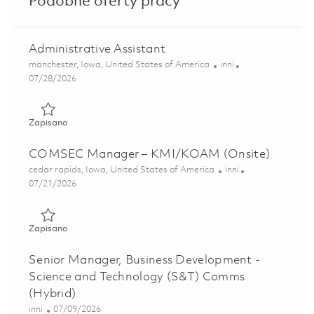
Podobne oferty pracy
Administrative Assistant
Lokalizacja
Kategoria
manchester, Iowa, United States of America
inni
Posted Date
07/28/2026
Zapisano Administrative Assistant 01861238
Zapisano
COMSEC Manager – KMI/KOAM (Onsite)
Lokalizacja
Kategoria
cedar rapids, Iowa, United States of America
inni
Posted Date
07/21/2026
Zapisano COMSEC Manager – KMI/KOAM (Onsite) 01860
Zapisano
Senior Manager, Business Development -
Science and Technology (S&T) Comms
(Hybrid)
Kategoria
Posted Date
inni
07/09/2026