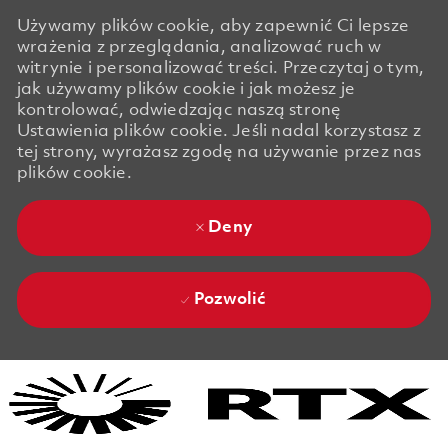
Używamy plików cookie, aby zapewnić Ci lepsze
wrażenia z przeglądania, analizować ruch w
witrynie i personalizować treści. Przeczytaj o tym,
jak używamy plików cookie i jak możesz je
kontrolować, odwiedzając naszą stronę
Ustawienia plików cookie. Jeśli nadal korzystasz z
tej strony, wyrażasz zgodę na używanie przez nas
plików cookie.
Deny
Pozwolić
Skip to main content
Skip to main content