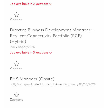
Job available in 2 locations
Zapisano Senior Manager, Business Development - Scienc
Zapisano
Director, Business Development Manager -
Resilient Connectivity Portfolio (RCP)
(Hybrid)
Kategoria
Posted Date
inni
05/29/2026
Job available in 5 locations
Zapisano Director, Business Development Manager - Resilie
Zapisano
EHS Manager (Onsite)
Lokalizacja
Kategoria
Posted Date
holt, Michigan, United States of America
inni
05/19/2026
Zapisano EHS Manager (Onsite) 01846713
Zapisano