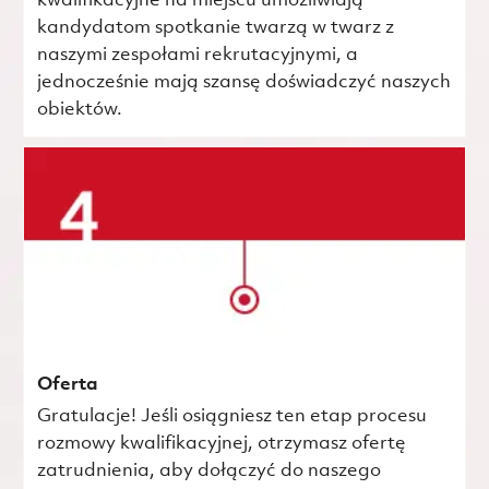
kwalifikacyjne na miejscu umożliwiają
kandydatom spotkanie twarzą w twarz z
naszymi zespołami rekrutacyjnymi, a
jednocześnie mają szansę doświadczyć naszych
obiektów.
Oferta
Gratulacje! Jeśli osiągniesz ten etap procesu
rozmowy kwalifikacyjnej, otrzymasz ofertę
zatrudnienia, aby dołączyć do naszego