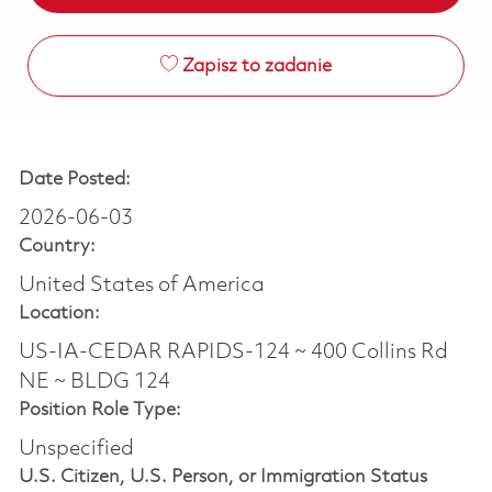
Zapisz to zadanie
Date Posted:
2026-06-03
Country:
United States of America
Location:
US-IA-CEDAR RAPIDS-124 ~ 400 Collins Rd
NE ~ BLDG 124
Position Role Type:
Unspecified
U.S. Citizen, U.S. Person, or Immigration Status