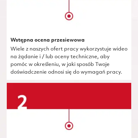
Wstępna ocena przesiewowa
Wiele z naszych ofert pracy wykorzystuje wideo
na żądanie i / lub oceny techniczne, aby
pomóc w określeniu, w jaki sposób Twoje
doświadczenie odnosi się do wymagań pracy.