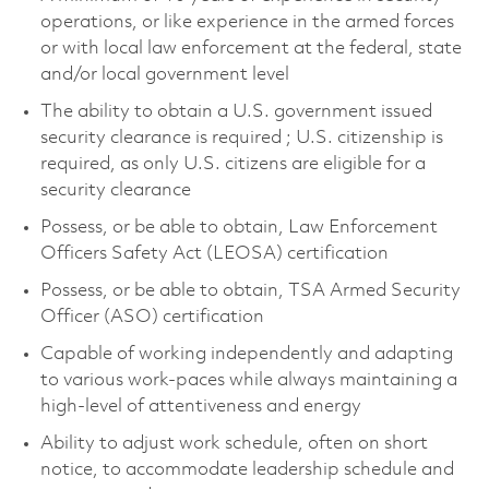
operations, or like experience in the armed forces
or with local law enforcement at the federal, state
and/or local government level
The ability to obtain a U.S. government issued
security clearance is required ; U.S. citizenship is
required, as only U.S. citizens are eligible for a
security clearance
Possess, or be able to obtain, Law Enforcement
Officers Safety Act (LEOSA) certification
Possess, or be able to obtain, TSA Armed Security
Officer (ASO) certification
Capable of working independently and adapting
to various work-paces while always maintaining a
high-level of attentiveness and energy
Ability to adjust work schedule, often on short
notice, to accommodate leadership schedule and