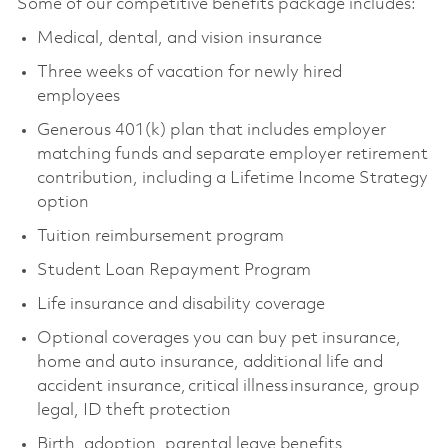
Some of our competitive benefits package includes:
Medical, dental, and vision insurance
Three weeks of vacation for newly hired
employees
Generous 401(k) plan that includes employer
matching funds and separate employer retirement
contribution, including a Lifetime Income Strategy
option
Tuition reimbursement program
Student Loan Repayment Program
Life insurance and disability coverage
Optional coverages you can buy pet insurance,
home and auto insurance, additional life and
accident insurance, critical illness insurance, group
legal, ID theft protection
Birth, adoption, parental leave benefits