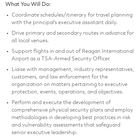
What You Will Do:
Coordinate schedules/itinerary for travel planning
with the principal’s executive assistant daily.
Drive primary and secondary routes in advance for
all local venues.
Support flights in and out of Reagan International
Airport as a TSA-Armed Security Officer.
Liaise with management, industry representatives,
customers, and law enforcement for the
organization on matters pertaining to executive
protection, events, operations, and objectives.
Perform and execute the development of
comprehensive physical security plans and employ
methodologies in developing best practices in risk
and vulnerability assessments that safeguard
senior executive leadership.