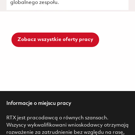
globalnego zespołu.
Zobacz wszystkie oferty pracy
Informacje o miejscu pracy
RTX jest pracodawcą o równych szansach.
Wszyscy wykwalifikowani wnioskodawcy otrzymają
rozważenie za zatrudnienie bez względu na rasę,