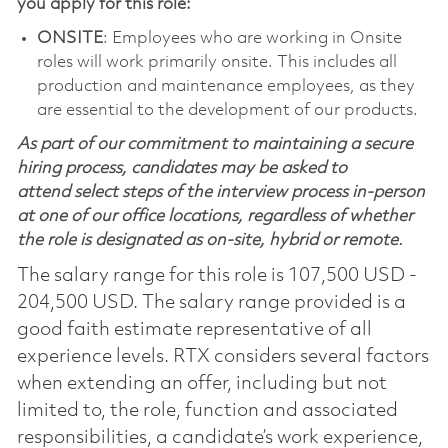
you apply for this role:
ONSITE
: Employees who are working in Onsite
roles will work primarily onsite. This includes all
production and maintenance employees, as they
are essential to the development of our products.
As part of our commitment to maintaining a secure
hiring process, candidates may be asked to
attend select steps of the interview process in-person
at one of our office locations, regardless of whether
the role is designated as on-site, hybrid or remote.
The salary range for this role is 107,500 USD -
204,500 USD. The salary range provided is a
good faith estimate representative of all
experience levels. RTX considers several factors
when extending an offer, including but not
limited to, the role, function and associated
responsibilities, a candidate’s work experience,