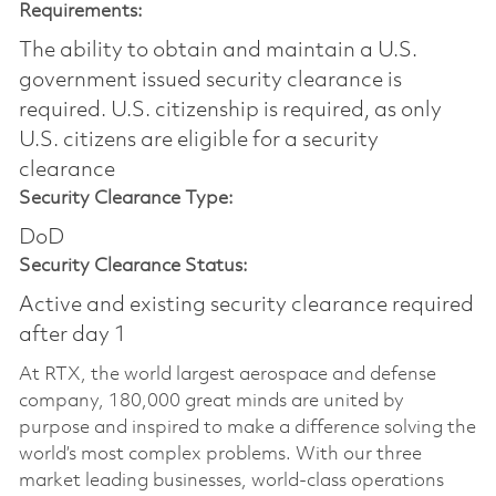
Requirements:
The ability to obtain and maintain a U.S.
government issued security clearance is
required.​ U.S. citizenship is required, as only
U.S. citizens are eligible for a security
clearance
Security Clearance Type:
DoD
Security Clearance Status:
Active and existing security clearance required
after day 1
At RTX, the world largest aerospace and defense
company, 180,000 great minds are united by
purpose and inspired to make a difference solving the
world’s most complex problems. With our three
market leading businesses, world-class operations