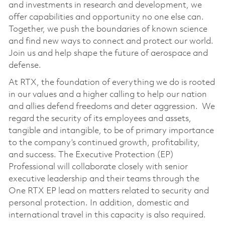
and investments in research and development, we
offer capabilities and opportunity no one else can.
Together, we push the boundaries of known science
and find new ways to connect and protect our world.
Join us and help shape the future of aerospace and
defense.
At RTX, the foundation of everything we do is rooted
in our values and a higher calling to help our nation
and allies defend freedoms and deter aggression. We
regard the security of its employees and assets,
tangible and intangible, to be of primary importance
to the company’s continued growth, profitability,
and success. The Executive Protection (EP)
Professional will collaborate closely with senior
executive leadership and their teams through the
One RTX EP lead on matters related to security and
personal protection. In addition, domestic and
international travel in this capacity is also required.