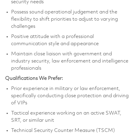
security needs
Possess sound operational judgement and the
flexibility to shift priorities to adjust to varying
challenges
Positive attitude with a professional
communication style and appearance
Maintain close liaison with government and
industry security, law enforcement and intelligence
professionals
Qualifications We Prefer:
Prior experience in military or law enforcement,
specifically conducting close protection and driving
of VIPs
Tactical experience working on an active SWAT,
SRT, or similar unit
Technical Security Counter Measure (TSCM)