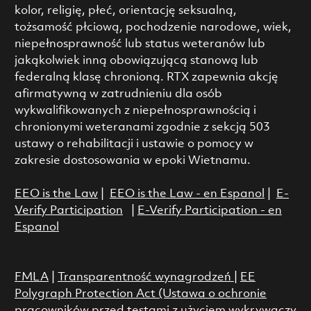
kolor, religię, płeć, orientację seksualną,
tożsamość płciową, pochodzenie narodowe, wiek,
niepełnosprawność lub status weteranów lub
jakąkolwiek inną obowiązującą stanową lub
federalną klasę chronioną. RTX zapewnia akcję
afirmatywną w zatrudnieniu dla osób
wykwalifikowanych z niepełnosprawnością i
chronionymi weteranami zgodnie z sekcją 503
ustawy o rehabilitacji i ustawie o pomocy w
zakresie dostosowania w epoki Wietnamu.
EEO is the Law
|
EEO is the Law - en Espanol
|
E-
Verify Participation
|
E-Verify Participation - en
Espanol
FMLA
|
Transparentność wynagrodzeń
|
EE
Polygraph Protection Act (Ustawa o ochronie
pracowników przed testami z użyciem wykrywaczy