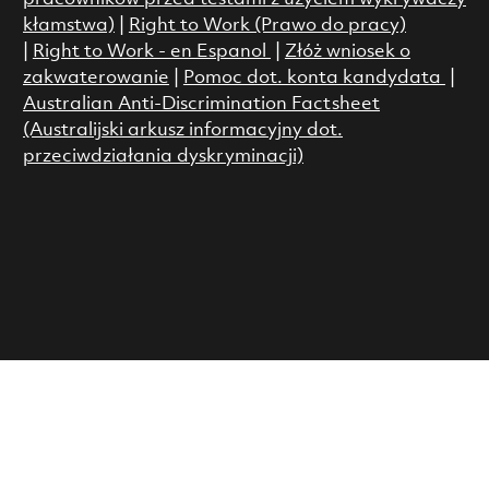
kłamstwa)
|
Right to Work (Prawo do pracy)
|
Right to Work - en Espanol
|
Złóż wniosek o
zakwaterowanie
|
Pomoc dot. konta kandydata
|
Australian Anti-Discrimination Factsheet
(Australijski arkusz informacyjny dot.
przeciwdziałania dyskryminacji)