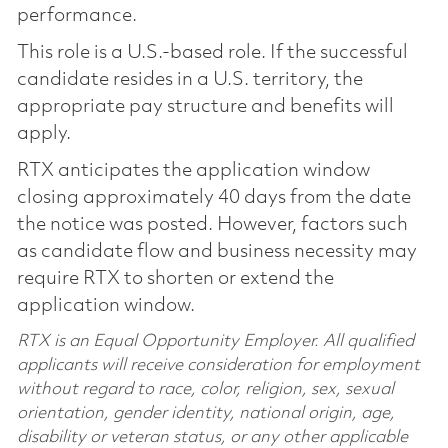
performance.
This role is a U.S.-based role. If the successful
candidate resides in a U.S. territory, the
appropriate pay structure and benefits will
apply.
RTX anticipates the application window
closing approximately 40 days from the date
the notice was posted. However, factors such
as candidate flow and business necessity may
require RTX to shorten or extend the
application window.
RTX is an Equal Opportunity Employer. All qualified
applicants will receive consideration for employment
without regard to race, color, religion, sex, sexual
orientation, gender identity, national origin, age,
disability or veteran status, or any other applicable