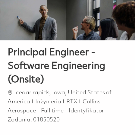
-
-
Principal Engineer -
Software Engineering
(Onsite)
Lokalizacja
cedar rapids, Iowa, United States of
Kategoria
America
Inżynieria
RTX
Collins
Job Type
Aerospace
Full time
Identyfikator
Zadania:
01850520