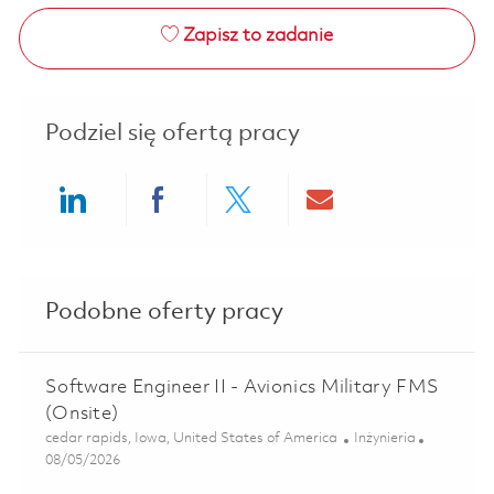
Zapisz to zadanie
Podziel się ofertą pracy
Share via LinkedIn
Share via Facebook
Share via twitter
Share via ema
Podobne oferty pracy
Software Engineer II - Avionics Military FMS
(Onsite)
Lokalizacja
Kategoria
cedar rapids, Iowa, United States of America
Inżynieria
Posted Date
08/05/2026