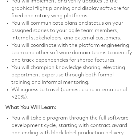
You will implement and verify updates to the
graphical flight planning and display software for
fixed and rotary wing platforms.
You will communicate plans and status on your
assigned stories to your agile team members,
internal stakeholders, and external customers.
You will coordinate with the platform engineering
team and other software domain teams to identify
and track dependencies for shared features.
You will champion knowledge sharing, elevating
department expertise through both formal
training and informal mentoring.
Willingness to travel (domestic and international
<20%).
What You Will Learn:
You will take a program through the full software
development cycle, starting with contract award
and ending with black label production delivery.