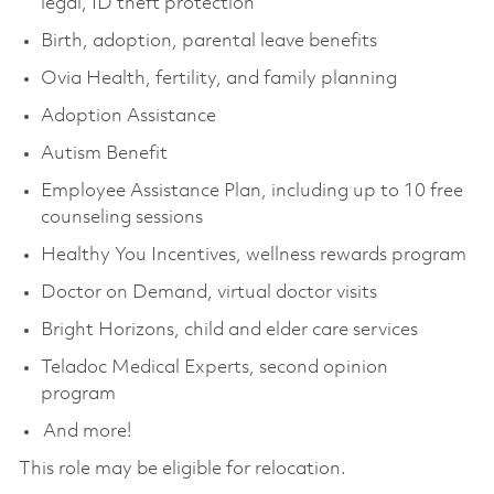
legal, ID theft protection
Birth, adoption, parental leave benefits
Ovia Health, fertility, and family planning
Adoption Assistance
Autism Benefit
Employee Assistance Plan, including up to 10 free
counseling sessions
Healthy You Incentives, wellness rewards program
Doctor on Demand, virtual doctor visits
Bright Horizons, child and elder care services
Teladoc Medical Experts, second opinion
program
And more!
This role may be eligible for relocation.