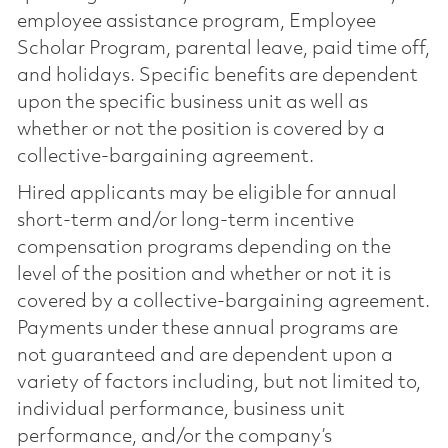
employee assistance program, Employee
Scholar Program, parental leave, paid time off,
and holidays. Specific benefits are dependent
upon the specific business unit as well as
whether or not the position is covered by a
collective-bargaining agreement.
Hired applicants may be eligible for annual
short-term and/or long-term incentive
compensation programs depending on the
level of the position and whether or not it is
covered by a collective-bargaining agreement.
Payments under these annual programs are
not guaranteed and are dependent upon a
variety of factors including, but not limited to,
individual performance, business unit
performance, and/or the company’s