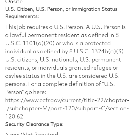
Onsite
U.S. Citizen, U.S. Person, or Immigration Status
Requirements:
This job requires a U.S. Person. A U.S. Person is
a lawful permanent resident as defined in 8
U.S.C. 1101(a)(20) or who is a protected
individual as defined by 8 U.S.C. 1324b(a)(3).
U.S. citizens, U.S. nationals, U.S. permanent
residents, or individuals granted refugee or
asylee status in the U.S. are considered U.S.
persons. For a complete definition of “U.S.
Person” go here:
https://www.ecfr.gov/current/title-22/chapter-
I/subchapter-M/part-120/subpart-C/section-
120.62
Security Clearance Type: