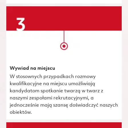
Wywiad na miejscu
W stosownych przypadkach rozmowy
kwalifikacyjne na miejscu umożliwiają
kandydatom spotkanie twarzą w twarz z
naszymi zespołami rekrutacyjnymi, a
jednocześnie mają szansę doświadczyć naszych
obiektów.