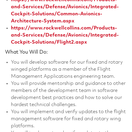
and-Services/Defense/Avionics/Integrated-
Cockpit-Solutions/Common-Avionics-
Architecture-System.aspx
https://www.rockwellcollins.com/Products-
and-Services/Defense/Avionics/Integrated-
Cockpit-Solutions/Flight2.aspx
What You Will Do:
You will develop software for our fixed and rotary
winged platforms as a member of the Flight
Management Applications engineering team.
You will provide mentorship and guidance to other
members of the development team in software
development best practices and how to solve our
hardest technical challenges.
You will implement and verify updates to the flight
management software for fixed and rotary wing
platforms.