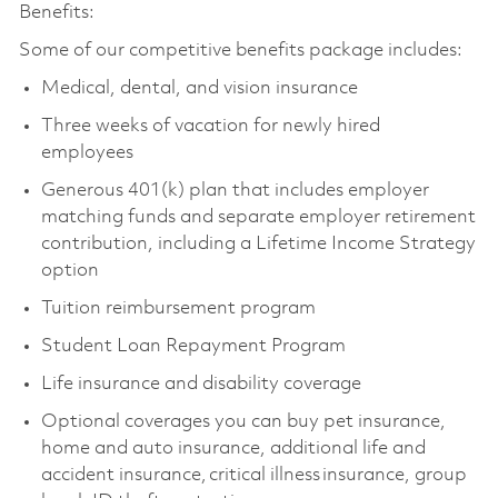
Benefits:
Some of our competitive benefits package includes:
Medical, dental, and vision insurance
Three weeks of vacation for newly hired
employees
Generous 401(k) plan that includes employer
matching funds and separate employer retirement
contribution, including a Lifetime Income Strategy
option
Tuition reimbursement program
Student Loan Repayment Program
Life insurance and disability coverage
Optional coverages you can buy pet insurance,
home and auto insurance, additional life and
accident insurance, critical illness insurance, group