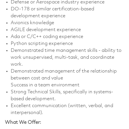
Defense or Aerospace industry experience
DO-178 or similar certification-based
development experience
Avionics knowledge
AGILE development experience
Ada or C/C++ coding experience
Python scripting experience
Demonstrated time management skills - ability to
work unsupervised, multi-task, and coordinate
work.
Demonstrated management of the relationship
between cost and value
Success in a team environment
Strong Technical Skills, specifically in systems-
based development.
Excellent communication (written, verbal, and
interpersonal).
What We Offer: