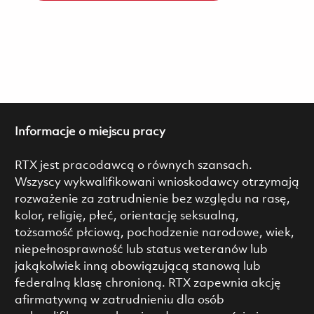
Informacje o miejscu pracy
RTX jest pracodawcą o równych szansach.
Wszyscy wykwalifikowani wnioskodawcy otrzymają
rozważenie za zatrudnienie bez względu na rasę,
kolor, religię, płeć, orientację seksualną,
tożsamość płciową, pochodzenie narodowe, wiek,
niepełnosprawność lub status weteranów lub
jakąkolwiek inną obowiązującą stanową lub
federalną klasę chronioną. RTX zapewnia akcję
afirmatywną w zatrudnieniu dla osób