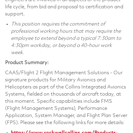
life cycle, from bid and proposal to certification and
support.
This position requires the commitment of
professional working hours that may require the
employee to extend beyond a typical 7:30am to
4:30pm workday, or beyond a 40-hour work
week.
Product Summary:
CAAS/Flight 2 Flight Management Solutions - Our
signature products for Military Avionics and
Helicopters as part of the Collins Integrated Avionics
Systems, fielded on thousands of aircraft today, at
this moment. Specific capabilities include FMS
(Flight Management Systems), Performance
Application, System Manager, and Flight Plan Server
(FPS). Please see the following links for more details:
https://www.rockwellcollins.com/Products-