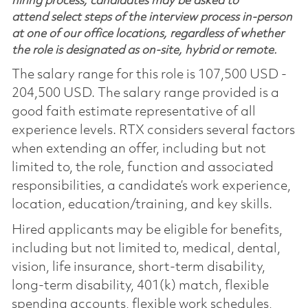
hiring process, candidates may be asked to
attend select steps of the interview process in-person
at one of our office locations, regardless of whether
the role is designated as on-site, hybrid or remote.
The salary range for this role is 107,500 USD -
204,500 USD. The salary range provided is a
good faith estimate representative of all
experience levels. RTX considers several factors
when extending an offer, including but not
limited to, the role, function and associated
responsibilities, a candidate’s work experience,
location, education/training, and key skills.
Hired applicants may be eligible for benefits,
including but not limited to, medical, dental,
vision, life insurance, short-term disability,
long-term disability, 401(k) match, flexible
spending accounts, flexible work schedules,