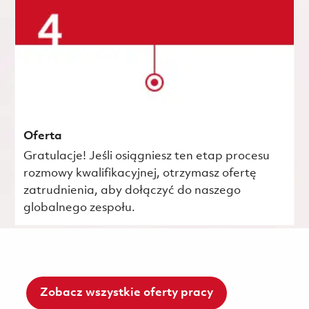
Oferta
Gratulacje! Jeśli osiągniesz ten etap procesu
rozmowy kwalifikacyjnej, otrzymasz ofertę
zatrudnienia, aby dołączyć do naszego
globalnego zespołu.
Zobacz wszystkie oferty pracy