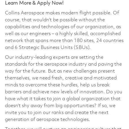
Learn More & Apply Now!
Collins Aerospace makes modern flight possible. Of
course, that wouldn’t be possible without the
capabilities and technologies of our organization, as
well as our engineers – a highly skilled, accomplished
network that spans more than 180 sites, 24 countries
and 6 Strategic Business Units (SBUs).
Our industry-leading experts are setting the
standards for the aerospace industry and paving the
way for the future. But as new challenges present
themselves, we need fresh, creative and motivated
minds to overcome these hurdles, help us break
barriers and achieve new levels of innovation. Do you
have what it takes to join a global organization that
doesn’t shy away from big opportunities? If so, we
invite you to join our ranks and create the next
generation of aerospace technologies.