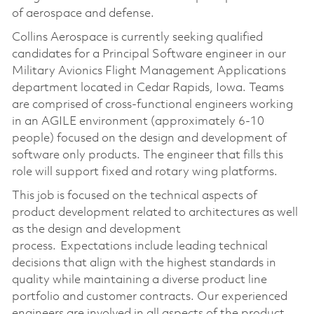
of aerospace and defense.
Collins Aerospace is currently seeking qualified
candidates for a Principal Software engineer in our
Military Avionics Flight Management Applications
department located in Cedar Rapids, Iowa. Teams
are comprised of cross-functional engineers working
in an AGILE environment (approximately 6-10
people) focused on the design and development of
software only products. The engineer that fills this
role will support fixed and rotary wing platforms.
This job is focused on the technical aspects of
product development related to architectures as well
as the design and development
process. Expectations include leading technical
decisions that align with the highest standards in
quality while maintaining a diverse product line
portfolio and customer contracts. Our experienced
engineers are involved in all aspects of the product