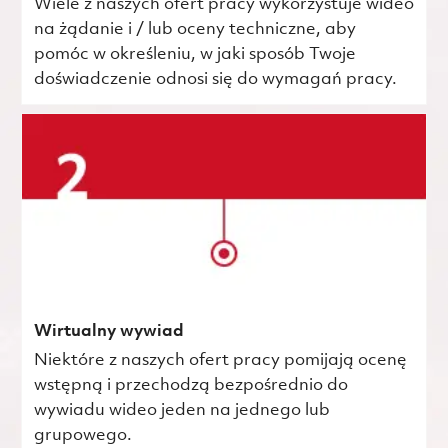
Wiele z naszych ofert pracy wykorzystuje wideo
na żądanie i / lub oceny techniczne, aby
pomóc w określeniu, w jaki sposób Twoje
doświadczenie odnosi się do wymagań pracy.
Wirtualny wywiad
Niektóre z naszych ofert pracy pomijają ocenę
wstępną i przechodzą bezpośrednio do
wywiadu wideo jeden na jednego lub
grupowego.