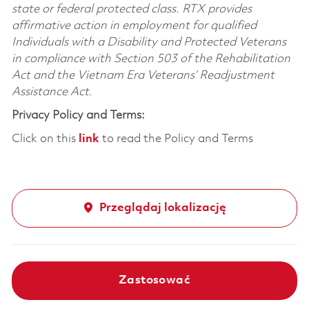
state or federal protected class. RTX provides
affirmative action in employment for qualified
Individuals with a Disability and Protected Veterans
in compliance with Section 503 of the Rehabilitation
Act and the Vietnam Era Veterans’ Readjustment
Assistance Act.
Privacy Policy and Terms:
Click on this
link
to read the Policy and Terms
Przeglądaj lokalizację
Zastosować