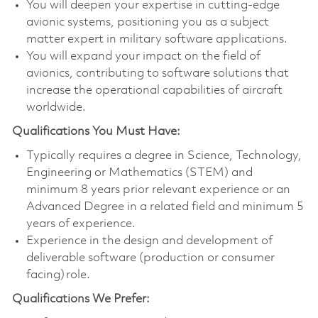
You will deepen your expertise in cutting-edge
avionic systems, positioning you as a subject
matter expert in military software applications.
You will expand your impact on the field of
avionics, contributing to software solutions that
increase the operational capabilities of aircraft
worldwide.
Qualifications You Must Have:
Typically requires a degree in Science, Technology,
Engineering or Mathematics (STEM) and
minimum 8 years prior relevant experience or an
Advanced Degree in a related field and minimum 5
years of experience.
Experience in the design and development of
deliverable software (production or consumer
facing) role.
Qualifications We Prefer: