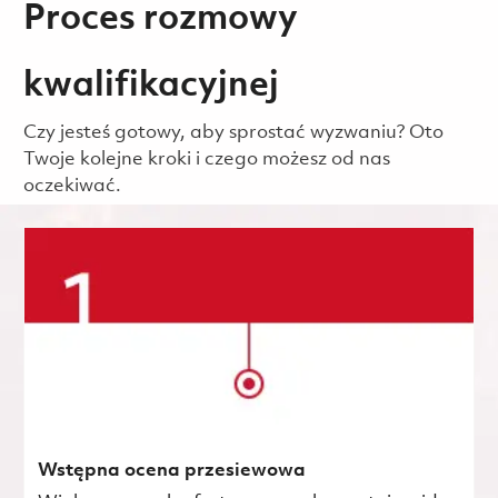
Proces rozmowy
kwalifikacyjnej
Czy jesteś gotowy, aby sprostać wyzwaniu? Oto
Twoje kolejne kroki i czego możesz od nas
oczekiwać.
Wstępna ocena przesiewowa