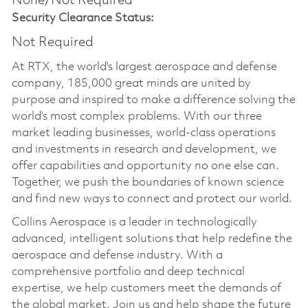
None/Not Required
Security Clearance Status:
Not Required
At RTX, the world's largest aerospace and defense
company, 185,000 great minds are united by
purpose and inspired to make a difference solving the
world’s most complex problems. With our three
market leading businesses, world-class operations
and investments in research and development, we
offer capabilities and opportunity no one else can.
Together, we push the boundaries of known science
and find new ways to connect and protect our world.
Collins Aerospace is a leader in technologically
advanced, intelligent solutions that help redefine the
aerospace and defense industry. With a
comprehensive portfolio and deep technical
expertise, we help customers meet the demands of
the global market. Join us and help shape the future