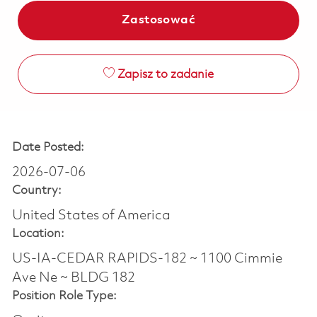
Zastosować
Zapisz to zadanie
Date Posted:
2026-07-06
Country:
United States of America
Location:
US-IA-CEDAR RAPIDS-182 ~ 1100 Cimmie
Ave Ne ~ BLDG 182
Position Role Type: