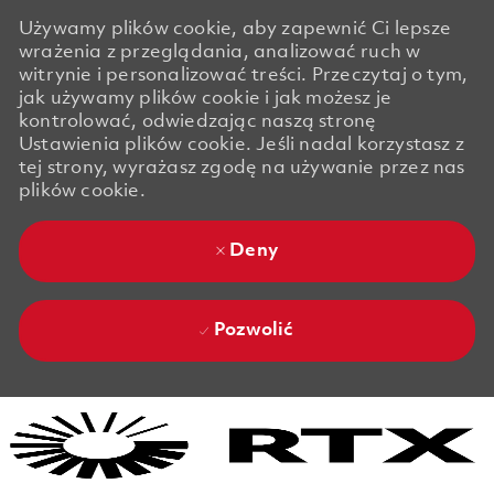
Używamy plików cookie, aby zapewnić Ci lepsze
wrażenia z przeglądania, analizować ruch w
witrynie i personalizować treści. Przeczytaj o tym,
jak używamy plików cookie i jak możesz je
kontrolować, odwiedzając naszą stronę
Ustawienia plików cookie. Jeśli nadal korzystasz z
tej strony, wyrażasz zgodę na używanie przez nas
plików cookie.
Deny
Pozwolić
Skip to main content
Skip to main content