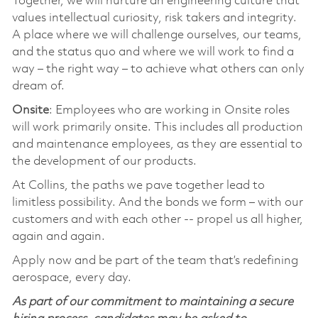
Together, we will nurture an engineering culture that
values intellectual curiosity, risk takers and integrity.
A place where we will challenge ourselves, our teams,
and the status quo and where we will work to find a
way – the right way – to achieve what others can only
dream of.
Onsite
: Employees who are working in Onsite roles
will work primarily onsite. This includes all production
and maintenance employees, as they are essential to
the development of our products.
At Collins, the paths we pave together lead to
limitless possibility. And the bonds we form – with our
customers and with each other -- propel us all higher,
again and again.
Apply now and be part of the team that’s redefining
aerospace, every day.
As part of our commitment to maintaining a secure