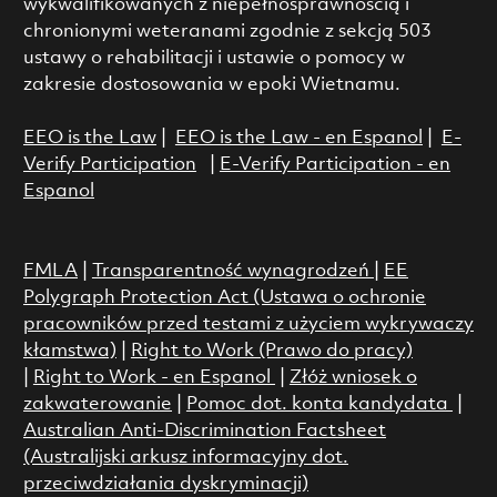
wykwalifikowanych z niepełnosprawnością i
chronionymi weteranami zgodnie z sekcją 503
ustawy o rehabilitacji i ustawie o pomocy w
zakresie dostosowania w epoki Wietnamu.
EEO is the Law
|
EEO is the Law - en Espanol
|
E-
Verify Participation
|
E-Verify Participation - en
Espanol
FMLA
|
Transparentność wynagrodzeń
|
EE
Polygraph Protection Act (Ustawa o ochronie
pracowników przed testami z użyciem wykrywaczy
kłamstwa)
|
Right to Work (Prawo do pracy)
|
Right to Work - en Espanol
|
Złóż wniosek o
zakwaterowanie
|
Pomoc dot. konta kandydata
|
Australian Anti-Discrimination Factsheet
(Australijski arkusz informacyjny dot.
przeciwdziałania dyskryminacji)