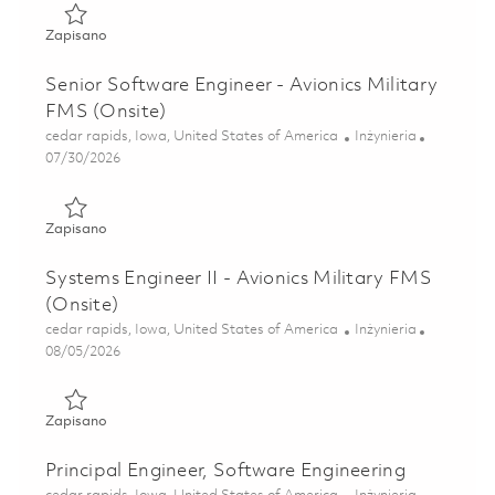
Zapisano Software Engineer II - Avionics Military FMS (Ons
Zapisano
Senior Software Engineer - Avionics Military
FMS (Onsite)
Lokalizacja
Kategoria
cedar rapids, Iowa, United States of America
Inżynieria
Posted Date
07/30/2026
Zapisano Senior Software Engineer - Avionics Military FMS
Zapisano
Systems Engineer II - Avionics Military FMS
(Onsite)
Lokalizacja
Kategoria
cedar rapids, Iowa, United States of America
Inżynieria
Posted Date
08/05/2026
Zapisano Systems Engineer II - Avionics Military FMS (Onsi
Zapisano
Principal Engineer, Software Engineering
Lokalizacja
Kategoria