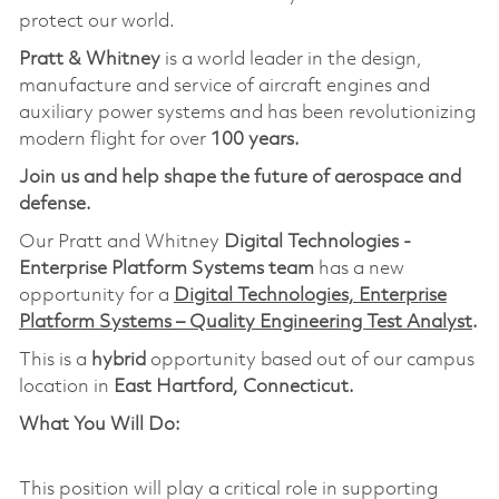
protect our world.
Pratt & Whitney
is a world leader in the design,
manufacture and service of aircraft engines and
auxiliary power systems and has been revolutionizing
modern flight for over
100 years.
Join us and help shape the future of aerospace and
defense.
Our Pratt and Whitney
Digital Technologies -
Enterprise Platform Systems team
has a new
opportunity for a
Digital Technologies,
Ent
erprise
Platform Systems – Quality Engineering Test Analyst
.
This is a
hybrid
opportunity based out of our campus
location in
East Hartford, Connecticut.
What You Will Do:
This position will play a critical role in supporting