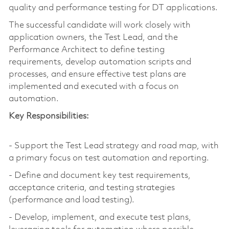
quality and performance testing for DT applications.
The successful candidate will work closely with
application owners, the Test Lead, and the
Performance Architect to define testing
requirements, develop automation scripts and
processes, and ensure effective test plans are
implemented and executed with a focus on
automation.
Key Responsibilities:
- Support the Test Lead strategy and road map, with
a primary focus on test automation and reporting.
- Define and document key test requirements,
acceptance criteria, and testing strategies
(performance and load testing).
- Develop, implement, and execute test plans,