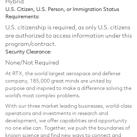
Hybrid
U.S. Citizen, U.S. Person, or Immigration Status
Requirements:
U.S. citizenship is required, as only U.S. citizens
are authorized to access information under this
program/contract.
Security Clearance:
None/Not Required
At RTX, the world largest aerospace and defense
company, 185,000 great minds are united by
purpose and inspired to make a difference solving the
world’s most complex problems.
With our three market leading businesses, world-class
operations and investments in research and
development, we offer capabilities and opportunity
no one else can. Together, we push the boundaries of
known science and find new ways to connect and