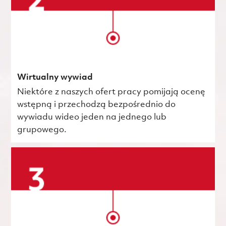
Wirtualny wywiad
Niektóre z naszych ofert pracy pomijają ocenę
wstępną i przechodzą bezpośrednio do
wywiadu wideo jeden na jednego lub
grupowego.