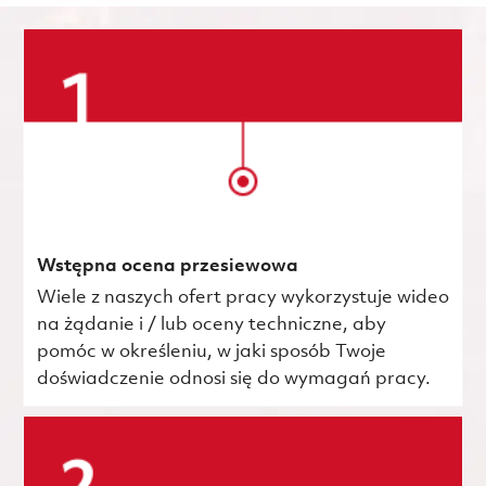
Wstępna ocena przesiewowa
Wiele z naszych ofert pracy wykorzystuje wideo
na żądanie i / lub oceny techniczne, aby
pomóc w określeniu, w jaki sposób Twoje
doświadczenie odnosi się do wymagań pracy.