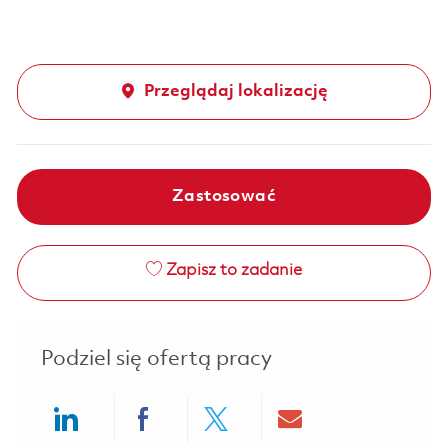
Przeglądaj lokalizację
Zastosować
Zapisz to zadanie
Podziel się ofertą pracy
Share via LinkedIn
Share via Facebook
Share via twitter
Share via ema