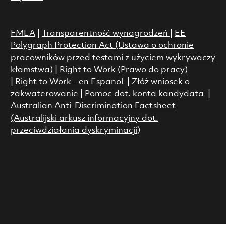
FMLA
|
Transparentność wynagrodzeń
|
EE
Polygraph Protection Act (Ustawa o ochronie
pracowników przed testami z użyciem wykrywaczy
kłamstwa)
|
Right to Work (Prawo do pracy)
|
Right to Work - en Espanol
|
Złóż wniosek o
zakwaterowanie
|
Pomoc dot. konta kandydata
|
Australian Anti-Discrimination Factsheet
(Australijski arkusz informacyjny dot.
przeciwdziałania dyskryminacji)