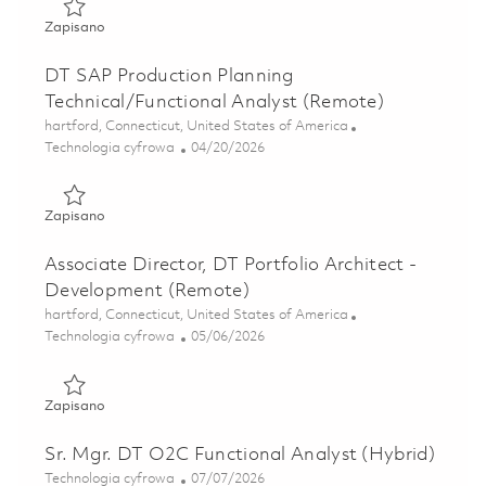
Zapisano Digital/IT Site Services Facilities Engagement L
Zapisano
DT SAP Production Planning
Technical/Functional Analyst (Remote)
Lokalizacja
hartford, Connecticut, United States of America
Kategoria
Posted Date
Technologia cyfrowa
04/20/2026
Zapisano DT SAP Production Planning Technical/Functiona
Zapisano
Associate Director, DT Portfolio Architect -
Development (Remote)
Lokalizacja
hartford, Connecticut, United States of America
Kategoria
Posted Date
Technologia cyfrowa
05/06/2026
Zapisano Associate Director, DT Portfolio Architect - Dev
Zapisano
Sr. Mgr. DT O2C Functional Analyst (Hybrid)
Kategoria
Posted Date
Technologia cyfrowa
07/07/2026