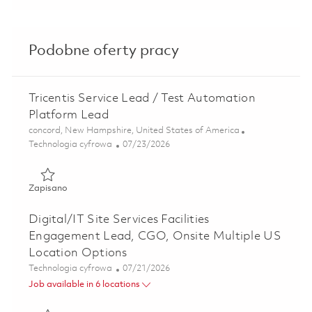
Podobne oferty pracy
Tricentis Service Lead / Test Automation
Platform Lead
Lokalizacja
concord, New Hampshire, United States of America
Kategoria
Posted Date
Technologia cyfrowa
07/23/2026
Zapisano Tricentis Service Lead / Test Automation Platfo
Zapisano
Digital/IT Site Services Facilities
Engagement Lead, CGO, Onsite Multiple US
Location Options
Kategoria
Posted Date
Technologia cyfrowa
07/21/2026
Job available in 6 locations