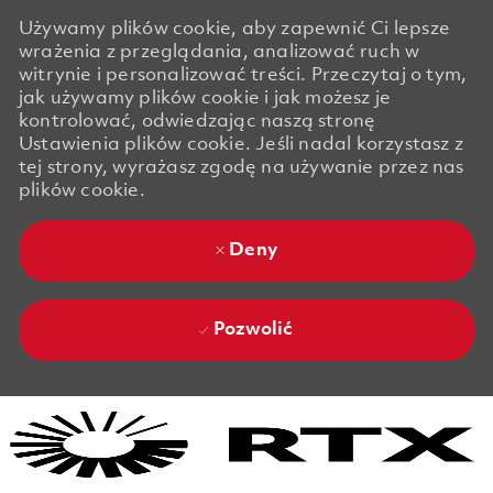
Używamy plików cookie, aby zapewnić Ci lepsze
wrażenia z przeglądania, analizować ruch w
witrynie i personalizować treści. Przeczytaj o tym,
jak używamy plików cookie i jak możesz je
kontrolować, odwiedzając naszą stronę
Ustawienia plików cookie. Jeśli nadal korzystasz z
tej strony, wyrażasz zgodę na używanie przez nas
plików cookie.
Deny
Pozwolić
Skip to main content
Skip to main content