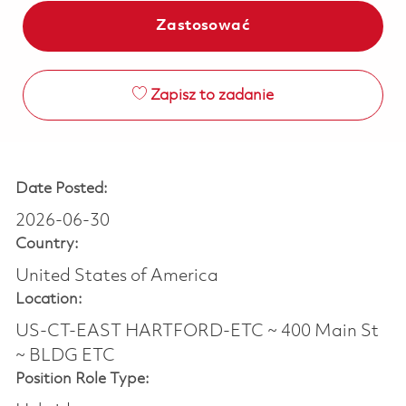
Zastosować
Zapisz to zadanie
Date Posted:
2026-06-30
Country:
United States of America
Location:
US-CT-EAST HARTFORD-ETC ~ 400 Main St
~ BLDG ETC
Position Role Type: