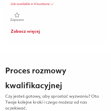
Job available in 4 locations
Zapisano Sr. Mgr. DT O2C Functional Analyst (Hybrid) 018
Zapisano
Zobacz więcej
Proces rozmowy
kwalifikacyjnej
Czy jesteś gotowy, aby sprostać wyzwaniu? Oto
Twoje kolejne kroki i czego możesz od nas
oczekiwać.