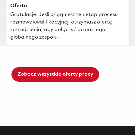
Oferta
Gratulacje! Jeśli osiągniesz ten etap procesu
rozmowy kwalifikacyjnej, otrzymasz ofertę
zatrudnienia, aby dołączyć do naszego
globalnego zespołu.
Zobacz wszystkie oferty pracy