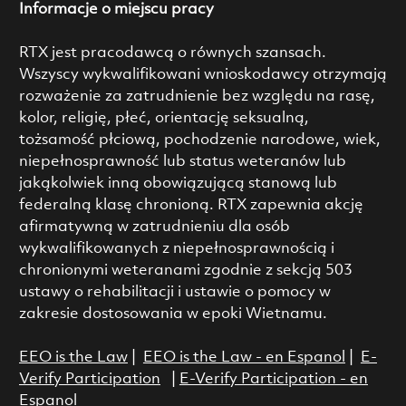
Informacje o miejscu pracy
RTX jest pracodawcą o równych szansach.
Wszyscy wykwalifikowani wnioskodawcy otrzymają
rozważenie za zatrudnienie bez względu na rasę,
kolor, religię, płeć, orientację seksualną,
tożsamość płciową, pochodzenie narodowe, wiek,
niepełnosprawność lub status weteranów lub
jakąkolwiek inną obowiązującą stanową lub
federalną klasę chronioną. RTX zapewnia akcję
afirmatywną w zatrudnieniu dla osób
wykwalifikowanych z niepełnosprawnością i
chronionymi weteranami zgodnie z sekcją 503
ustawy o rehabilitacji i ustawie o pomocy w
zakresie dostosowania w epoki Wietnamu.
EEO is the Law
|
EEO is the Law - en Espanol
|
E-
Verify Participation
|
E-Verify Participation - en
Espanol