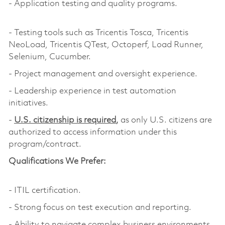
- Application testing and quality programs.
- Testing tools such as Tricentis Tosca, Tricentis
NeoLoad, Tricentis QTest, Octoperf, Load Runner,
Selenium, Cucumber.
- Project management and oversight experience.
- Leadership experience in test automation
initiatives.
-
U.S. citizenship is required
,
as only U.S. citizens are
authorized to access information under this
program/contract.
Qualifications We Prefer:
- ITIL certification.
- Strong focus on test execution and reporting.
- Ability to navigate complex business environments