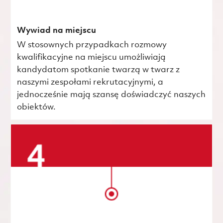
Wywiad na miejscu
W stosownych przypadkach rozmowy
kwalifikacyjne na miejscu umożliwiają
kandydatom spotkanie twarzą w twarz z
naszymi zespołami rekrutacyjnymi, a
jednocześnie mają szansę doświadczyć naszych
obiektów.