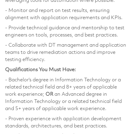
leveraging tools for automation where possible.
- Monitor and report on test results, ensuring
alignment with application requirements and KPIs.
- Provide technical guidance and mentorship to test
engineers on tools, processes, and best practices.
- Collaborate with DT management and application
teams to drive remediation actions and improve
testing efficiency.
Qualifications You Must Have:
- Bachelor’s degree in Information Technology or a
related technical field and 8+ years of applicable
work experience;
OR
an Advanced degree in
Information Technology or a related technical field
and 5+ years of applicable work experience.
- Proven experience with application development
standards, architectures, and best practices.