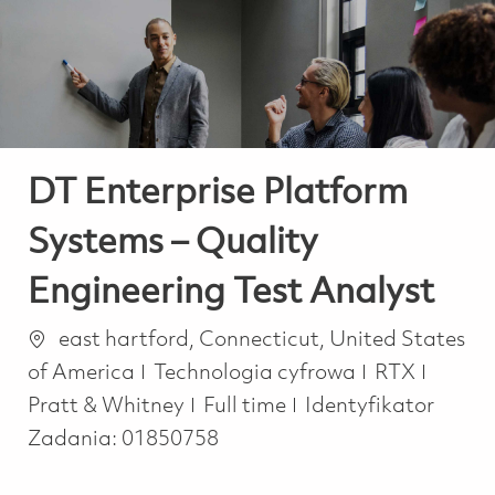
-
-
DT Enterprise Platform
Systems – Quality
Engineering Test Analyst
Lokalizacja
east hartford, Connecticut, United States
Kategoria
of America
Technologia cyfrowa
RTX
Job Type
Pratt & Whitney
Full time
Identyfikator
Zadania:
01850758