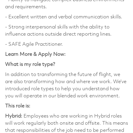
and requirements.
- Excellent written and verbal communication skills.
- Strong interpersonal skills with the ability to
influence actions outside direct reporting lines.
- SAFE Agile Practitioner.
Learn More & Apply Now:
What is my role type?
In addition to transforming the future of flight, we
are also transforming how and where we work. We’ve
introduced role types to help you understand how
you will operate in our blended work environment.
This role is:
Hybrid:
Employees who are working in Hybrid roles
will work regularly both onsite and offsite. This means
that responsibilities of the job need to be performed