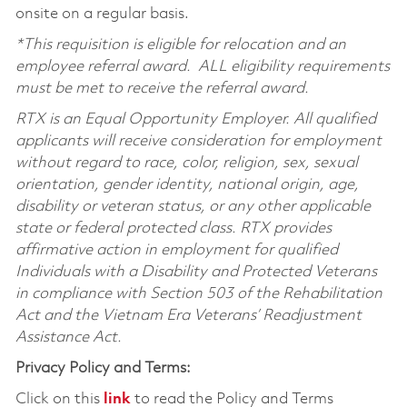
onsite on a regular basis.
*This requisition is eligible for relocation and an
employee referral award. ALL eligibility requirements
must be met to receive the referral award.
RTX is an Equal Opportunity Employer. All qualified
applicants will receive consideration for employment
without regard to race, color, religion, sex, sexual
orientation, gender identity, national origin, age,
disability or veteran status, or any other applicable
state or federal protected class. RTX provides
affirmative action in employment for qualified
Individuals with a Disability and Protected Veterans
in compliance with Section 503 of the Rehabilitation
Act and the Vietnam Era Veterans’ Readjustment
Assistance Act.
Privacy Policy and Terms:
Click on this
link
to read the Policy and Terms