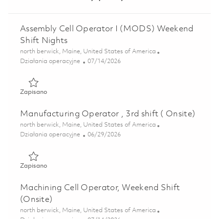
Assembly Cell Operator I (MODS) Weekend
Shift Nights
Lokalizacja
north berwick, Maine, United States of America
Kategoria
Posted Date
Działania operacyjne
07/14/2026
Zapisano Assembly Cell Operator I (MODS) Weekend Shift
Zapisano
Manufacturing Operator , 3rd shift ( Onsite)
Lokalizacja
north berwick, Maine, United States of America
Kategoria
Posted Date
Działania operacyjne
06/29/2026
Zapisano Manufacturing Operator , 3rd shift ( Onsite) 018
Zapisano
Machining Cell Operator, Weekend Shift
(Onsite)
Lokalizacja
north berwick, Maine, United States of America