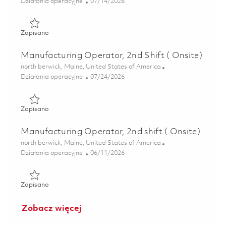
Kategoria
Posted Date
Działania operacyjne
07/14/2026
Zapisano Machining Cell Operator, Weekend Shift (Onsite)
Zapisano
Manufacturing Operator, 2nd Shift ( Onsite)
Lokalizacja
north berwick, Maine, United States of America
Kategoria
Posted Date
Działania operacyjne
07/24/2026
Zapisano Manufacturing Operator, 2nd Shift ( Onsite) 018
Zapisano
Manufacturing Operator, 2nd shift ( Onsite)
Lokalizacja
north berwick, Maine, United States of America
Kategoria
Posted Date
Działania operacyjne
06/11/2026
Zapisano Manufacturing Operator, 2nd shift ( Onsite) 018
Zapisano
Zobacz więcej