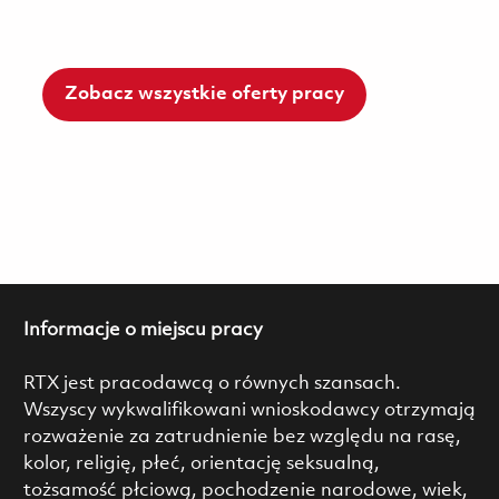
Zobacz wszystkie oferty pracy
Informacje o miejscu pracy
RTX jest pracodawcą o równych szansach.
Wszyscy wykwalifikowani wnioskodawcy otrzymają
rozważenie za zatrudnienie bez względu na rasę,
kolor, religię, płeć, orientację seksualną,
tożsamość płciową, pochodzenie narodowe, wiek,