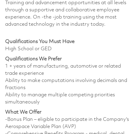
Training and advancement opportunities at all levels
through a supportive and collaborative employee
experience. On -the -job training using the most
advanced technology in the industry today.
Qualifications You Must Have
High School or GED
Qualifications We Prefer
1 + years of manufacturing, automotive or related
trade experience
Ability to make computations involving decimals and
fractions
Ability to manage multiple competing priorities
simultaneously
What We Offer
-Bonus Plan – eligible to participate in the Company's
Aerospace Variable Plan (AVP)
-Comprehensive Benefits Program - medical, dental,