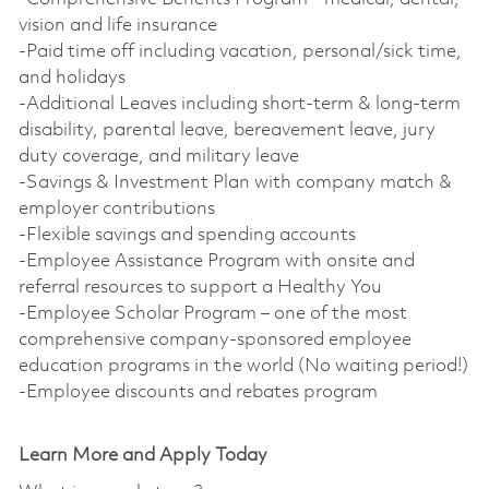
vision and life insurance
-Paid time off including vacation, personal/sick time,
and holidays
-Additional Leaves including short-term & long-term
disability, parental leave, bereavement leave, jury
duty coverage, and military leave
-Savings & Investment Plan with company match &
employer contributions
-Flexible savings and spending accounts
-Employee Assistance Program with onsite and
referral resources to support a Healthy You
-Employee Scholar Program – one of the most
comprehensive company-sponsored employee
education programs in the world (No waiting period!)
-Employee discounts and rebates program
Learn More and Apply Today