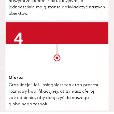
naszymi zespołami rekrutacyjnymi, a
jednocześnie mają szansę doświadczyć naszych
obiektów.
Oferta
Gratulacje! Jeśli osiągniesz ten etap procesu
rozmowy kwalifikacyjnej, otrzymasz ofertę
zatrudnienia, aby dołączyć do naszego
globalnego zespołu.