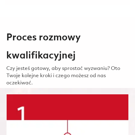
Proces rozmowy
kwalifikacyjnej
Czy jesteś gotowy, aby sprostać wyzwaniu? Oto
Twoje kolejne kroki i czego możesz od nas
oczekiwać.