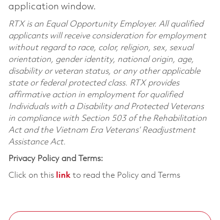
application window.
RTX is an Equal Opportunity Employer. All qualified
applicants will receive consideration for employment
without regard to race, color, religion, sex, sexual
orientation, gender identity, national origin, age,
disability or veteran status, or any other applicable
state or federal protected class. RTX provides
affirmative action in employment for qualified
Individuals with a Disability and Protected Veterans
in compliance with Section 503 of the Rehabilitation
Act and the Vietnam Era Veterans’ Readjustment
Assistance Act.
Privacy Policy and Terms:
Click on this
link
to read the Policy and Terms