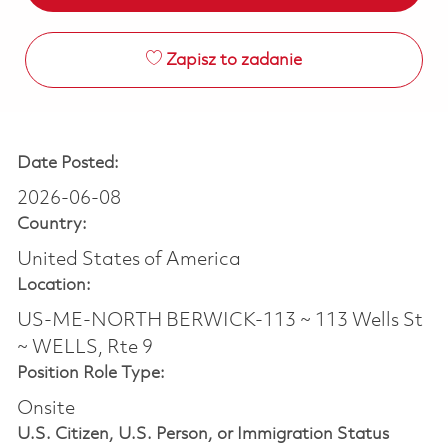
Zapisz to zadanie
Date Posted:
2026-06-08
Country:
United States of America
Location:
US-ME-NORTH BERWICK-113 ~ 113 Wells St
~ WELLS, Rte 9
Position Role Type:
Onsite
U.S. Citizen, U.S. Person, or Immigration Status