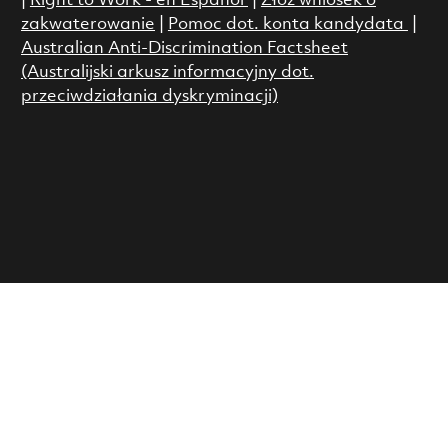
|
Right to Work - en Espanol
|
Złóż wniosek o
zakwaterowanie
|
Pomoc dot. konta kandydata
|
Australian Anti-Discrimination Factsheet
(Australijski arkusz informacyjny dot.
przeciwdziałania dyskryminacji)