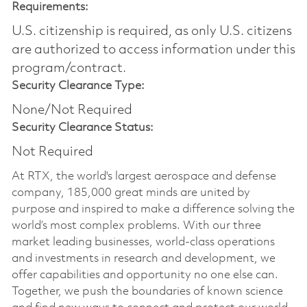
Requirements:
U.S. citizenship is required, as only U.S. citizens
are authorized to access information under this
program/contract.
Security Clearance Type:
None/Not Required
Security Clearance Status:
Not Required
At RTX, the world's largest aerospace and defense
company, 185,000 great minds are united by
purpose and inspired to make a difference solving the
world’s most complex problems. With our three
market leading businesses, world-class operations
and investments in research and development, we
offer capabilities and opportunity no one else can.
Together, we push the boundaries of known science