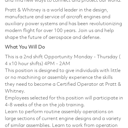
and find new ways to connect and protect our world.
Pratt & Whitney is a world leader in the design,
manufacture and service of aircraft engines and
auxiliary power systems and has been revolutionizing
modern flight for over 100 years. Join us and help
shape the future of aerospace and defense.
What You Will Do
This is a 2nd shift Opportunity Monday - Thursday (
4 x10 hour shifts) 4PM - 2AM
This position is designed to give individuals with little
or no machining or assembly experience the skills
they need to become a Certified Operator at Pratt &
Whitney.
Employees selected for this position will participate in
4-8 weeks of the on the job training.
Learn to perform routine assembly operations on
large sections of current engine designs and a variety
of similar assemblies. Learn to work from operation