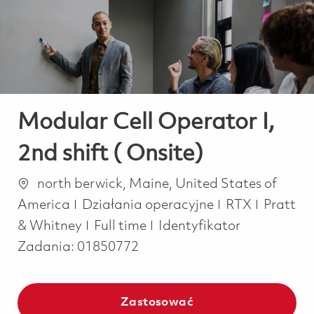
-
-
Modular Cell Operator I,
2nd shift ( Onsite)
Lokalizacja
north berwick, Maine, United States of
Kategoria
America
Działania operacyjne
RTX
Pratt
Job Type
& Whitney
Full time
Identyfikator
Zadania:
01850772
Zastosować