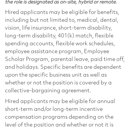
the role is designated as on-site, hybrid or remote.
Hired applicants may be eligible for benefits,
including but not limited to, medical, dental,
vision, life insurance, short-term disability,
long-term disability, 401(k) match, flexible
spending accounts, flexible work schedules,
employee assistance program, Employee
Scholar Program, parental leave, paid time off,
and holidays. Specific benefits are dependent
upon the specific business unit as well as
whether or not the position is covered by a
collective-bargaining agreement.
Hired applicants may be eligible for annual
short-term and/or long-term incentive
compensation programs depending on the
level of the position and whether or not it is