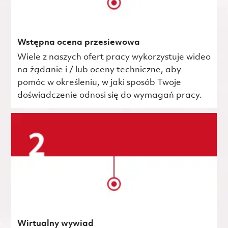
Wstępna ocena przesiewowa
Wiele z naszych ofert pracy wykorzystuje wideo
na żądanie i / lub oceny techniczne, aby
pomóc w określeniu, w jaki sposób Twoje
doświadczenie odnosi się do wymagań pracy.
Wirtualny wywiad