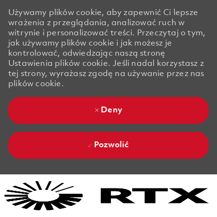
Używamy plików cookie, aby zapewnić Ci lepsze
wrażenia z przeglądania, analizować ruch w
witrynie i personalizować treści. Przeczytaj o tym,
jak używamy plików cookie i jak możesz je
kontrolować, odwiedzając naszą stronę
Ustawienia plików cookie. Jeśli nadal korzystasz z
tej strony, wyrażasz zgodę na używanie przez nas
plików cookie.
Deny
Pozwolić
Skip to main content
Skip to main content