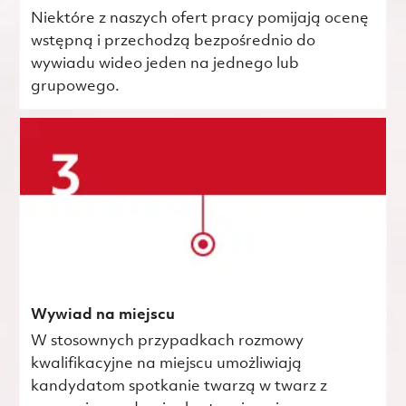
Niektóre z naszych ofert pracy pomijają ocenę
wstępną i przechodzą bezpośrednio do
wywiadu wideo jeden na jednego lub
grupowego.
Wywiad na miejscu
W stosownych przypadkach rozmowy
kwalifikacyjne na miejscu umożliwiają
kandydatom spotkanie twarzą w twarz z