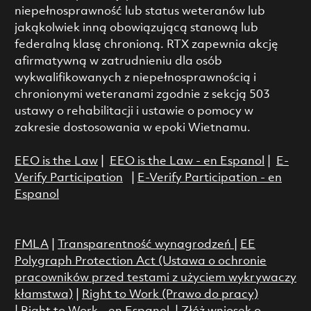
niepełnosprawność lub status weteranów lub
jakąkolwiek inną obowiązującą stanową lub
federalną klasę chronioną. RTX zapewnia akcję
afirmatywną w zatrudnieniu dla osób
wykwalifikowanych z niepełnosprawnością i
chronionymi weteranami zgodnie z sekcją 503
ustawy o rehabilitacji i ustawie o pomocy w
zakresie dostosowania w epoki Wietnamu.
EEO is the Law
|
EEO is the Law - en Espanol
|
E-
Verify Participation
|
E-Verify Participation - en
Espanol
FMLA
|
Transparentność wynagrodzeń
|
EE
Polygraph Protection Act (Ustawa o ochronie
pracowników przed testami z użyciem wykrywaczy
kłamstwa)
|
Right to Work (Prawo do pracy)