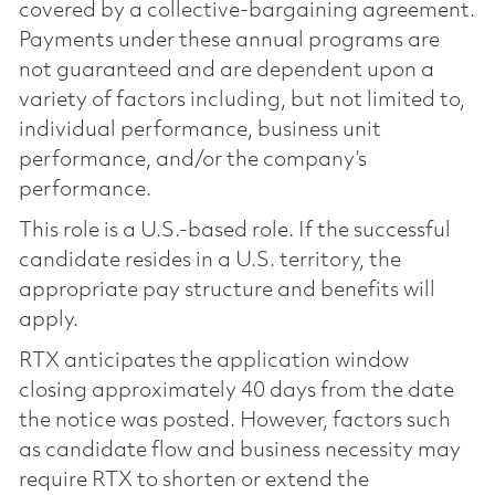
covered by a collective-bargaining agreement.
Payments under these annual programs are
not guaranteed and are dependent upon a
variety of factors including, but not limited to,
individual performance, business unit
performance, and/or the company’s
performance.
This role is a U.S.-based role. If the successful
candidate resides in a U.S. territory, the
appropriate pay structure and benefits will
apply.
RTX anticipates the application window
closing approximately 40 days from the date
the notice was posted. However, factors such
as candidate flow and business necessity may
require RTX to shorten or extend the