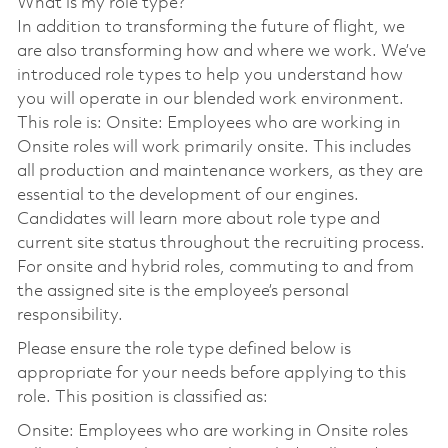
What is my role type?
In addition to transforming the future of flight, we
are also transforming how and where we work. We’ve
introduced role types to help you understand how
you will operate in our blended work environment.
This role is: Onsite: Employees who are working in
Onsite roles will work primarily onsite. This includes
all production and maintenance workers, as they are
essential to the development of our engines.
Candidates will learn more about role type and
current site status throughout the recruiting process.
For onsite and hybrid roles, commuting to and from
the assigned site is the employee’s personal
responsibility.
Please ensure the role type defined below is
appropriate for your needs before applying to this
role. This position is classified as:
Onsite: Employees who are working in Onsite roles