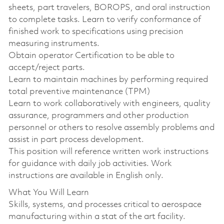
sheets, part travelers, BOROPS, and oral instruction
to complete tasks. Learn to verify conformance of
finished work to specifications using precision
measuring instruments.
Obtain operator Certification to be able to
accept/reject parts.
Learn to maintain machines by performing required
total preventive maintenance (TPM)
Learn to work collaboratively with engineers, quality
assurance, programmers and other production
personnel or others to resolve assembly problems and
assist in part process development.
This position will reference written work instructions
for guidance with daily job activities. Work
instructions are available in English only.
What You Will Learn
Skills, systems, and processes critical to aerospace
manufacturing within a stat of the art facility.