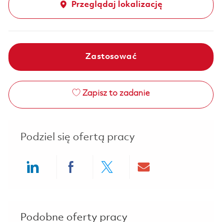
Przeglądaj lokalizację
Zastosować
Zapisz to zadanie
Podziel się ofertą pracy
Share via LinkedIn
Share via Facebook
Share via twitter
Share via ema
Podobne oferty pracy