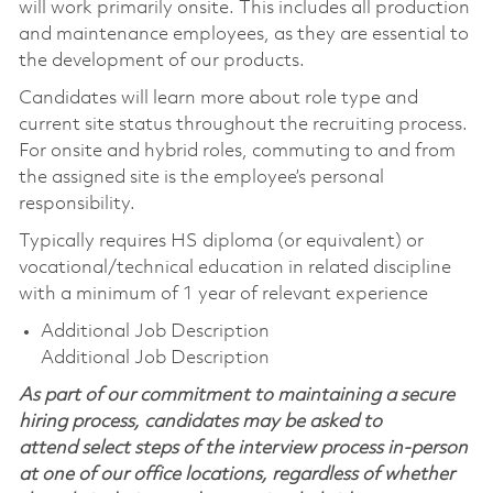
will work primarily onsite. This includes all production
and maintenance employees, as they are essential to
the development of our products.
Candidates will learn more about role type and
current site status throughout the recruiting process.
For onsite and hybrid roles, commuting to and from
the assigned site is the employee’s personal
responsibility.
Typically requires HS diploma (or equivalent) or
vocational/technical education in related discipline
with a minimum of 1 year of relevant experience
Additional Job Description
Additional Job Description
As part of our commitment to maintaining a secure
hiring process, candidates may be asked to
attend select steps of the interview process in-person
at one of our office locations, regardless of whether