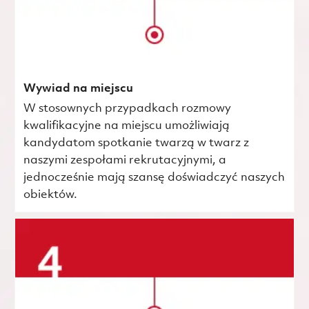
Wywiad na miejscu
W stosownych przypadkach rozmowy
kwalifikacyjne na miejscu umożliwiają
kandydatom spotkanie twarzą w twarz z
naszymi zespołami rekrutacyjnymi, a
jednocześnie mają szansę doświadczyć naszych
obiektów.