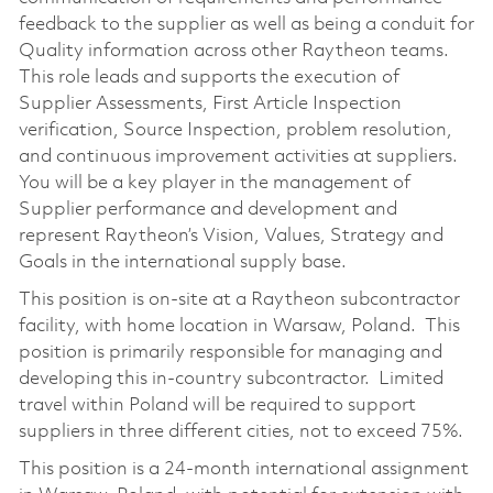
feedback to the supplier as well as being a conduit for
Quality information across other Raytheon teams.
This role leads and supports the execution of
Supplier Assessments, First Article Inspection
verification, Source Inspection, problem resolution,
and continuous improvement activities at suppliers.
You will be a key player in the management of
Supplier performance and development and
represent Raytheon’s Vision, Values, Strategy and
Goals in the international supply base.
This position is on-site at a Raytheon subcontractor
facility, with home location in Warsaw, Poland. This
position is primarily responsible for managing and
developing this in-country subcontractor. Limited
travel within Poland will be required to support
suppliers in three different cities, not to exceed 75%.
This position is a 24-month international assignment