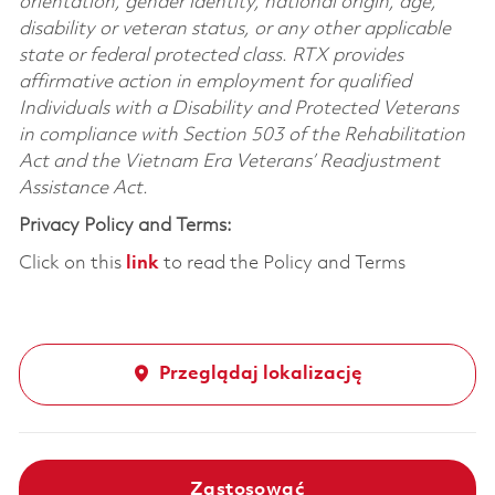
orientation, gender identity, national origin, age,
disability or veteran status, or any other applicable
state or federal protected class. RTX provides
affirmative action in employment for qualified
Individuals with a Disability and Protected Veterans
in compliance with Section 503 of the Rehabilitation
Act and the Vietnam Era Veterans’ Readjustment
Assistance Act.
Privacy Policy and Terms:
Click on this
link
to read the Policy and Terms
Przeglądaj lokalizację
Zastosować