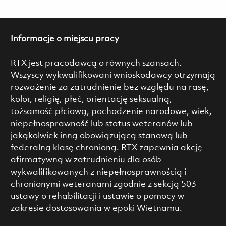
Informacje o miejscu pracy
RTX jest pracodawcą o równych szansach.
Wszyscy wykwalifikowani wnioskodawcy otrzymają
rozważenie za zatrudnienie bez względu na rasę,
kolor, religię, płeć, orientację seksualną,
tożsamość płciową, pochodzenie narodowe, wiek,
niepełnosprawność lub status weteranów lub
jakąkolwiek inną obowiązującą stanową lub
federalną klasę chronioną. RTX zapewnia akcję
afirmatywną w zatrudnieniu dla osób
wykwalifikowanych z niepełnosprawnością i
chronionymi weteranami zgodnie z sekcją 503
ustawy o rehabilitacji i ustawie o pomocy w
zakresie dostosowania w epoki Wietnamu.