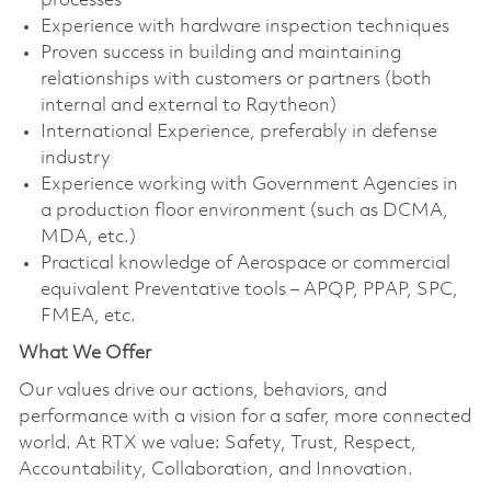
processes
Experience with hardware inspection techniques
Proven success in building and maintaining
relationships with customers or partners (both
internal and external to Raytheon)
International Experience, preferably in defense
industry
Experience working with Government Agencies in
a production floor environment (such as DCMA,
MDA, etc.)
Practical knowledge of Aerospace or commercial
equivalent Preventative tools – APQP, PPAP, SPC,
FMEA, etc.
What We Offer
Our values drive our actions, behaviors, and
performance with a vision for a safer, more connected
world. At RTX we value: Safety, Trust, Respect,
Accountability, Collaboration, and Innovation.