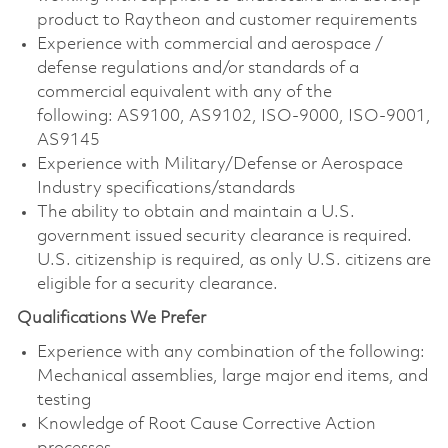
product to Raytheon and customer requirements
Experience with commercial and aerospace /
defense regulations and/or standards of a
commercial equivalent with any of the
following: AS9100, AS9102, ISO-9000, ISO-9001,
AS9145
Experience with Military/Defense or Aerospace
Industry specifications/standards
The ability to obtain and maintain a U.S.
government issued security clearance is required.
U.S. citizenship is required, as only U.S. citizens are
eligible for a security clearance.
Qualifications We Prefer
Experience with any combination of the following:
Mechanical assemblies, large major end items, and
testing
Knowledge of Root Cause Corrective Action