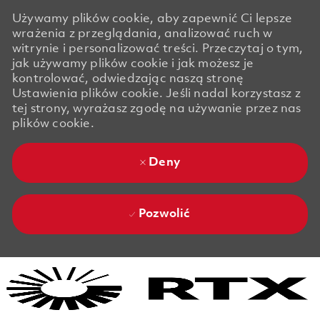
Używamy plików cookie, aby zapewnić Ci lepsze
wrażenia z przeglądania, analizować ruch w
witrynie i personalizować treści. Przeczytaj o tym,
jak używamy plików cookie i jak możesz je
kontrolować, odwiedzając naszą stronę
Ustawienia plików cookie. Jeśli nadal korzystasz z
tej strony, wyrażasz zgodę na używanie przez nas
plików cookie.
Deny
Pozwolić
Skip to main content
Skip to main content