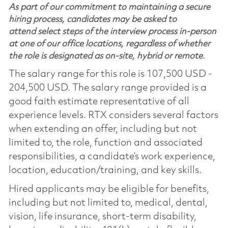
As part of our commitment to maintaining a secure
hiring process, candidates may be asked to
attend select steps of the interview process in-person
at one of our office locations, regardless of whether
the role is designated as on-site, hybrid or remote.
The salary range for this role is 107,500 USD -
204,500 USD. The salary range provided is a
good faith estimate representative of all
experience levels. RTX considers several factors
when extending an offer, including but not
limited to, the role, function and associated
responsibilities, a candidate’s work experience,
location, education/training, and key skills.
Hired applicants may be eligible for benefits,
including but not limited to, medical, dental,
vision, life insurance, short-term disability,