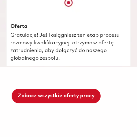
Oferta
Gratulacje! Jeśli osiągniesz ten etap procesu
rozmowy kwalifikacyjnej, otrzymasz ofertę
zatrudnienia, aby dołączyć do naszego
globalnego zespołu.
Zobacz wszystkie oferty pracy