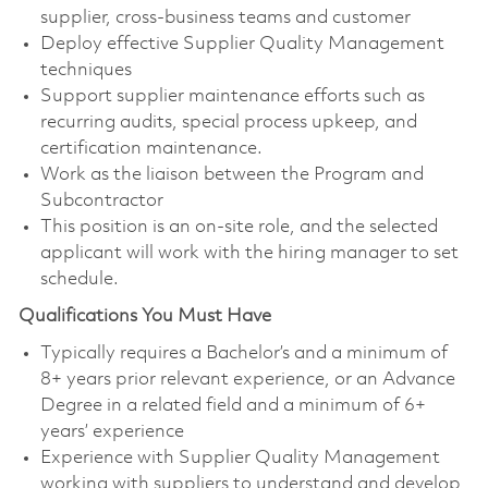
supplier, cross-business teams and customer
Deploy effective Supplier Quality Management
techniques
Support supplier maintenance efforts such as
recurring audits, special process upkeep, and
certification maintenance.
Work as the liaison between the Program and
Subcontractor
This position is an on-site role, and the selected
applicant will work with the hiring manager to set
schedule.
Qualifications You Must Have
Typically requires a Bachelor’s and a minimum of
8+ years prior relevant experience, or an Advance
Degree in a related field and a minimum of 6+
years’ experience
Experience with Supplier Quality Management
working with suppliers to understand and develop