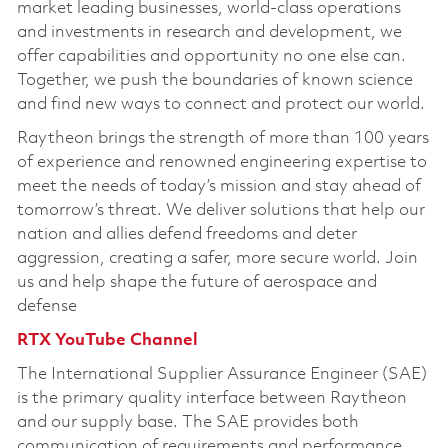
market leading businesses, world-class operations
and investments in research and development, we
offer capabilities and opportunity no one else can.
Together, we push the boundaries of known science
and find new ways to connect and protect our world.
Raytheon brings the strength of more than 100 years
of experience and renowned engineering expertise to
meet the needs of today’s mission and stay ahead of
tomorrow’s threat. We deliver solutions that help our
nation and allies defend freedoms and deter
aggression, creating a safer, more secure world. Join
us and help shape the future of aerospace and
defense
RTX YouTube Channel
The International Supplier Assurance Engineer (SAE)
is the primary quality interface between Raytheon
and our supply base. The SAE provides both
communication of requirements and performance