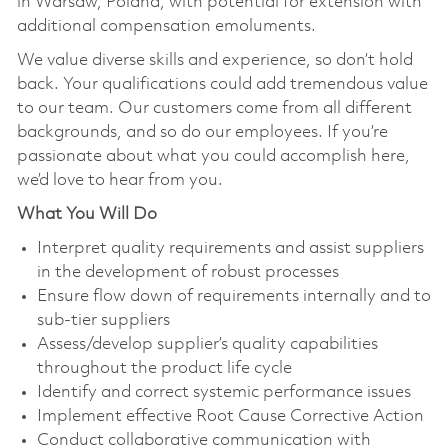
in Warsaw, Poland, with potential for extension with
additional compensation emoluments.
We value diverse skills and experience, so don’t hold
back. Your qualifications could add tremendous value
to our team. Our customers come from all different
backgrounds, and so do our employees. If you’re
passionate about what you could accomplish here,
we’d love to hear from you.
What You Will Do
Interpret quality requirements and assist suppliers
in the development of robust processes
Ensure flow down of requirements internally and to
sub-tier suppliers
Assess/develop supplier’s quality capabilities
throughout the product life cycle
Identify and correct systemic performance issues
Implement effective Root Cause Corrective Action
Conduct collaborative communication with