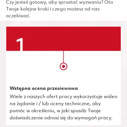
Czy jesteś gotowy, aby sprostać wyzwaniu? Oto
Twoje kolejne kroki i czego możesz od nas
oczekiwać.
Wstępna ocena przesiewowa
Wiele z naszych ofert pracy wykorzystuje wideo
na żądanie i / lub oceny techniczne, aby
pomóc w określeniu, w jaki sposób Twoje
doświadczenie odnosi się do wymagań pracy.