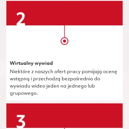
Wirtualny wywiad
Niektóre z naszych ofert pracy pomijają ocenę
wstępną i przechodzą bezpośrednio do
wywiadu wideo jeden na jednego lub
grupowego.