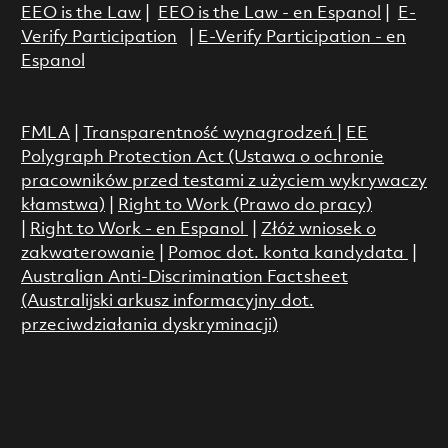
EEO is the Law
|
EEO is the Law - en Espanol
|
E-
Verify Participation
|
E-Verify Participation - en
Espanol
FMLA
|
Transparentność wynagrodzeń
|
EE
Polygraph Protection Act (Ustawa o ochronie
pracowników przed testami z użyciem wykrywaczy
kłamstwa)
|
Right to Work (Prawo do pracy)
|
Right to Work - en Espanol
|
Złóż wniosek o
zakwaterowanie
|
Pomoc dot. konta kandydata
|
Australian Anti-Discrimination Factsheet
(Australijski arkusz informacyjny dot.
przeciwdziałania dyskryminacji)