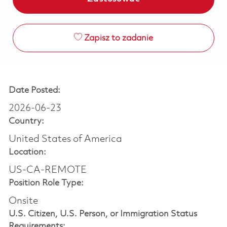
Zapisz to zadanie
Date Posted:
2026-06-23
Country:
United States of America
Location:
US-CA-REMOTE
Position Role Type:
Onsite
U.S. Citizen, U.S. Person, or Immigration Status
Requirements: