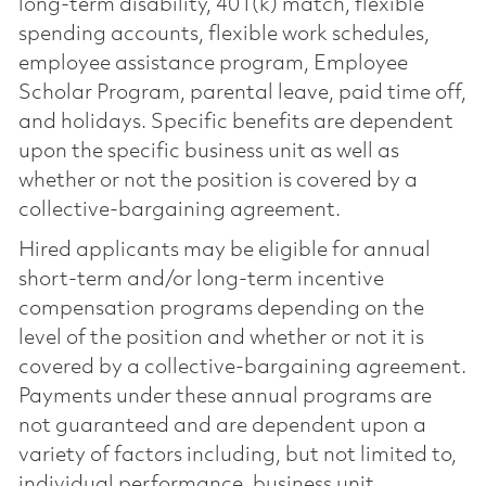
long-term disability, 401(k) match, flexible
spending accounts, flexible work schedules,
employee assistance program, Employee
Scholar Program, parental leave, paid time off,
and holidays. Specific benefits are dependent
upon the specific business unit as well as
whether or not the position is covered by a
collective-bargaining agreement.
Hired applicants may be eligible for annual
short-term and/or long-term incentive
compensation programs depending on the
level of the position and whether or not it is
covered by a collective-bargaining agreement.
Payments under these annual programs are
not guaranteed and are dependent upon a
variety of factors including, but not limited to,
individual performance, business unit