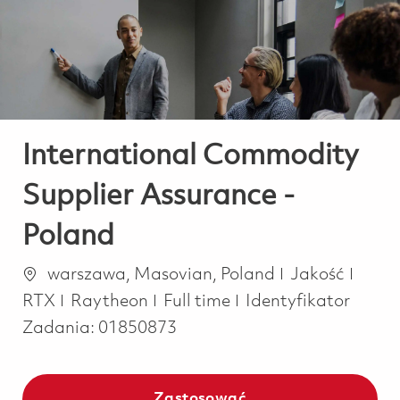
-
-
International Commodity
Supplier Assurance -
Poland
Lokalizacja
Kategoria
warszawa, Masovian, Poland
Jakość
Job Type
RTX
Raytheon
Full time
Identyfikator
Zadania:
01850873
Zastosować