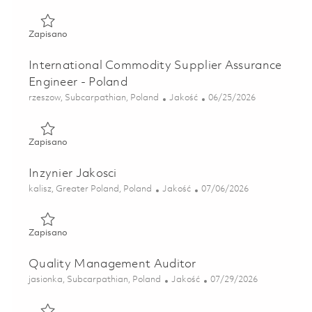
Zapisano International Commodity Supplier Assurance Eng
Zapisano
International Commodity Supplier Assurance
Engineer - Poland
Lokalizacja
Kategoria
Posted Date
rzeszow, Subcarpathian, Poland
Jakość
06/25/2026
Zapisano International Commodity Supplier Assurance Eng
Zapisano
Inzynier Jakosci
Lokalizacja
Kategoria
Posted Date
kalisz, Greater Poland, Poland
Jakość
07/06/2026
Zapisano Inzynier Jakosci 01856881
Zapisano
Quality Management Auditor
Lokalizacja
Kategoria
Posted Date
jasionka, Subcarpathian, Poland
Jakość
07/29/2026