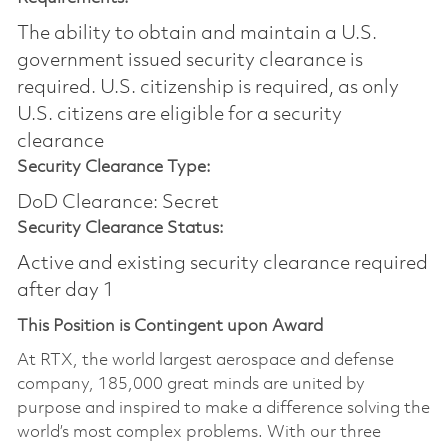
The ability to obtain and maintain a U.S.
government issued security clearance is
required.​ U.S. citizenship is required, as only
U.S. citizens are eligible for a security
clearance
Security Clearance Type:
DoD Clearance: Secret
Security Clearance Status:
Active and existing security clearance required
after day 1
This Position is Contingent upon Award
At RTX, the world largest aerospace and defense
company, 185,000 great minds are united by
purpose and inspired to make a difference solving the
world’s most complex problems. With our three