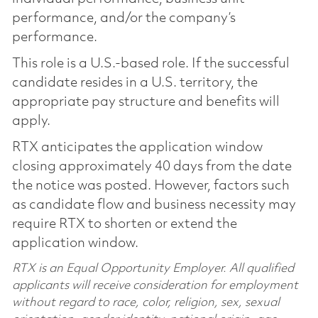
performance, and/or the company’s
performance.
This role is a U.S.-based role. If the successful
candidate resides in a U.S. territory, the
appropriate pay structure and benefits will
apply.
RTX anticipates the application window
closing approximately 40 days from the date
the notice was posted. However, factors such
as candidate flow and business necessity may
require RTX to shorten or extend the
application window.
RTX is an Equal Opportunity Employer. All qualified
applicants will receive consideration for employment
without regard to race, color, religion, sex, sexual