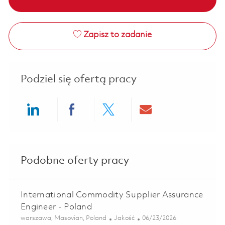
Zapisz to zadanie
Podziel się ofertą pracy
Share via LinkedIn
Share via Facebook
Share via twitter
Share via ema
Podobne oferty pracy
International Commodity Supplier Assurance
Engineer - Poland
Lokalizacja
Kategoria
Posted Date
warszawa, Masovian, Poland
Jakość
06/23/2026