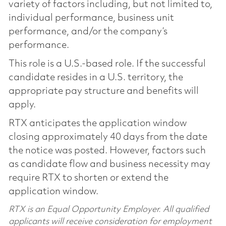
variety of factors including, but not limited to,
individual performance, business unit
performance, and/or the company’s
performance.
This role is a U.S.-based role. If the successful
candidate resides in a U.S. territory, the
appropriate pay structure and benefits will
apply.
RTX anticipates the application window
closing approximately 40 days from the date
the notice was posted. However, factors such
as candidate flow and business necessity may
require RTX to shorten or extend the
application window.
RTX is an Equal Opportunity Employer. All qualified
applicants will receive consideration for employment