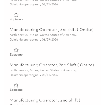
Kategoria
Posted Date
Działania operacyjne
06/11/2026
Zapisano Manufacturing Operator, 2nd shift ( Onsite) 018
Zapisano
Manufacturing Operator , 3rd shift ( Onsite)
Lokalizacja
north berwick, Maine, United States of America
Kategoria
Posted Date
Działania operacyjne
06/29/2026
Zapisano Manufacturing Operator , 3rd shift ( Onsite) 018
Zapisano
Manufacturing Operator, 2nd Shift ( Onsite)
Lokalizacja
north berwick, Maine, United States of America
Kategoria
Posted Date
Działania operacyjne
06/11/2026
Zapisano Manufacturing Operator, 2nd Shift ( Onsite) 018
Zapisano
Manufacturing Operator , 2nd Shift (