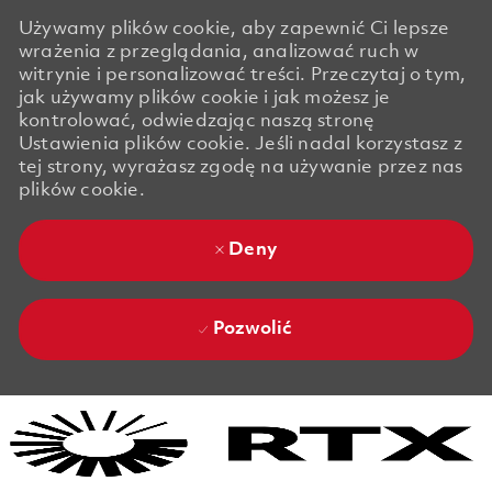
Używamy plików cookie, aby zapewnić Ci lepsze
wrażenia z przeglądania, analizować ruch w
witrynie i personalizować treści. Przeczytaj o tym,
jak używamy plików cookie i jak możesz je
kontrolować, odwiedzając naszą stronę
Ustawienia plików cookie. Jeśli nadal korzystasz z
tej strony, wyrażasz zgodę na używanie przez nas
plików cookie.
Deny
Pozwolić
Skip to main content
Skip to main content