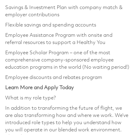
Savings & Investment Plan with company match &
employer contributions
Flexible savings and spending accounts
Employee Assistance Program with onsite and
referral resources to support a Healthy You
Employee Scholar Program – one of the most
comprehensive company-sponsored employee
education programs in the world (No waiting period!)
Employee discounts and rebates program
Learn More and Apply Today
What is my role type?
In addition to transforming the future of flight, we
are also transforming how and where we work. We’ve
introduced role types to help you understand how
you will operate in our blended work environment.