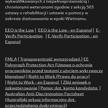
wykwalifikowanych z niepełnosprawnością i
chronionymi weteranami zgodnie z sekcją 503
ustawy o rehabilitacji i ustawie o pomocy w
zakresie dostosowania w epoki Wietnamu.
EEO is the Law
|
EEO is the Law - en Espanol
|
E-
Verify Participation
|
E-Verify Participation - en
Espanol
FMLA
|
Transparentność wynagrodzeń
|
EE
Polygraph Protection Act (Ustawa o ochronie
pracowników przed testami z użyciem wykrywaczy
kłamstwa)
|
Right to Work (Prawo do pracy)
|
Right to Work - en Espanol
|
Złóż wniosek o
zakwaterowanie
|
Pomoc dot. konta kandydata
|
Australian Anti-Discrimination Factsheet
(Australijski arkusz informacyjny dot.
przeciwdziałania dyskryminacji)