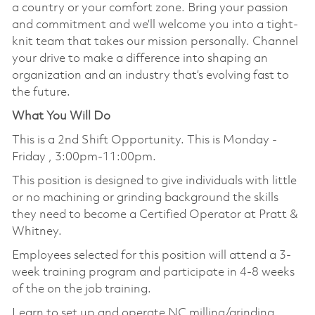
a country or your comfort zone. Bring your passion
and commitment and we’ll welcome you into a tight-
knit team that takes our mission personally. Channel
your drive to make a difference into shaping an
organization and an industry that’s evolving fast to
the future.
What You Will Do
This is a 2nd Shift Opportunity. This is Monday -
Friday , 3:00pm-11:00pm.
This position is designed to give individuals with little
or no machining or grinding background the skills
they need to become a Certified Operator at Pratt &
Whitney.
Employees selected for this position will attend a 3-
week training program and participate in 4-8 weeks
of the on the job training.
Learn to set up and operate NC milling/grinding