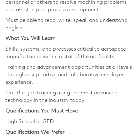
personnel or others to resolve machining problems
and assist in part process development.
Must be able to read, write, speak and understand
English
What You Will Learn
Skills, systems, and processes critical to aerospace
manufacturing within a stat of the art facility.
Training and advancement opportunities at all levels
through a supportive and collaborative employee
experience.
On -the -job training using the most advanced
technology in the industry today.
Qualifications You Must Have
High School or GED
Qualifications We Prefer