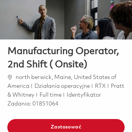
-
-
Manufacturing Operator,
2nd Shift ( Onsite)
Lokalizacja
north berwick, Maine, United States of
Kategoria
America
Działania operacyjne
RTX
Pratt
Job Type
& Whitney
Full time
Identyfikator
Zadania:
01851064
Zastosować