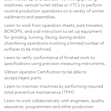
machines, vertical turret lathes or VTC’s to perform
routine production operations on a variety of similar
weldments and assemblies.
Learn to work from operation sheets, part travelers,
BOROPS, and oral instruction to set up equipment
for grinding, turning, facing, boring and/or
chamfering operations involving a limited number of
surfaces to be machined.
Learn to verify conformance of finished work to
specifications using precision measuring instruments.
Obtain operator Certification to be able to
accept/reject parts.
Learn to maintain machines by performing required
total preventive maintenance (TPM)
Learn to work collaboratively with engineers, quality
assurance, programmers and other production