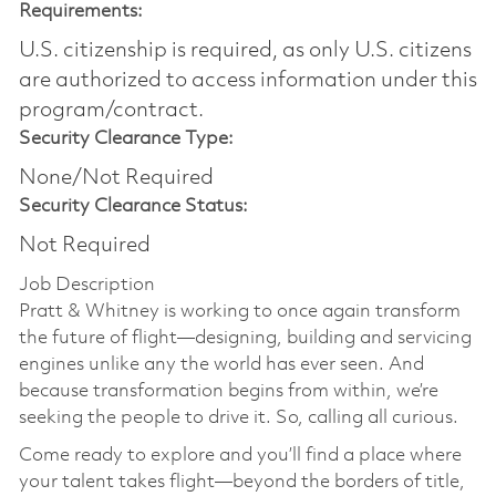
Requirements:
U.S. citizenship is required, as only U.S. citizens
are authorized to access information under this
program/contract.
Security Clearance Type:
None/Not Required
Security Clearance Status:
Not Required
Job Description
Pratt & Whitney is working to once again transform
the future of flight—designing, building and servicing
engines unlike any the world has ever seen. And
because transformation begins from within, we’re
seeking the people to drive it. So, calling all curious.
Come ready to explore and you’ll find a place where
your talent takes flight—beyond the borders of title,