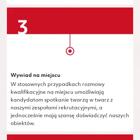
Wywiad na miejscu
W stosownych przypadkach rozmowy
kwalifikacyjne na miejscu umożliwiają
kandydatom spotkanie twarzą w twarz z
naszymi zespołami rekrutacyjnymi, a
jednocześnie mają szansę doświadczyć naszych
obiektów.