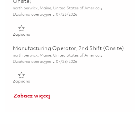
Onsite)
Lokalizacja
north berwick, Maine, United States of America
Kategoria
Posted Date
Działania operacyjne
07/23/2026
Zapisano Manufacturing Operator , 2nd Shift ( Onsite) 01
Zapisano
Manufacturing Operator, 2nd Shift (Onsite)
Lokalizacja
north berwick, Maine, United States of America
Kategoria
Posted Date
Działania operacyjne
07/28/2026
Zapisano Manufacturing Operator, 2nd Shift (Onsite) 0186
Zapisano
Zobacz więcej