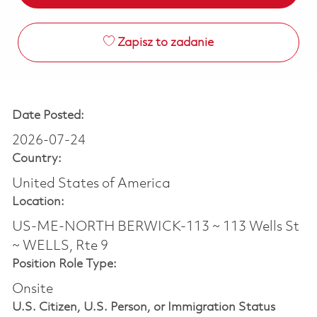
Zapisz to zadanie
Date Posted:
2026-07-24
Country:
United States of America
Location:
US-ME-NORTH BERWICK-113 ~ 113 Wells St
~ WELLS, Rte 9
Position Role Type:
Onsite
U.S. Citizen, U.S. Person, or Immigration Status