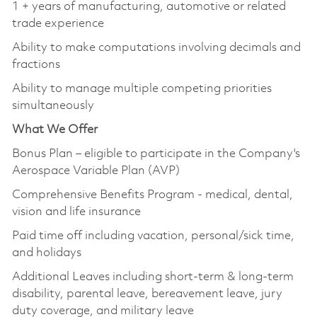
1 + years of manufacturing, automotive or related
trade experience
Ability to make computations involving decimals and
fractions
Ability to manage multiple competing priorities
simultaneously
What We Offer
Bonus Plan – eligible to participate in the Company's
Aerospace Variable Plan (AVP)
Comprehensive Benefits Program - medical, dental,
vision and life insurance
Paid time off including vacation, personal/sick time,
and holidays
Additional Leaves including short-term & long-term
disability, parental leave, bereavement leave, jury
duty coverage, and military leave