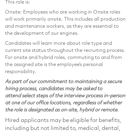
This role is:
Onsite: Employees who are working in Onsite roles
will work primarily onsite. This includes all production
and maintenance workers, as they are essential to
the development of our engines.
Candidates will learn more about role type and
current site status throughout the recruiting process.
For onsite and hybrid roles, commuting to and from
the assigned site is the employee’s personal
responsibility.
As part of our commitment to maintaining a secure
hiring process, candidates may be asked to
attend select steps of the interview process in-person
at one of our office locations, regardless of whether
the role is designated as on-site, hybrid or remote.
Hired applicants may be eligible for benefits,
including but not limited to, medical, dental,