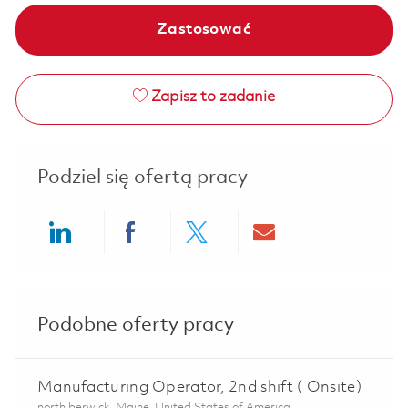
Zastosować
Zapisz to zadanie
Podziel się ofertą pracy
Share via LinkedIn
Share via Facebook
Share via twitter
Share via ema
Podobne oferty pracy
Manufacturing Operator, 2nd shift ( Onsite)
Lokalizacja
north berwick, Maine, United States of America