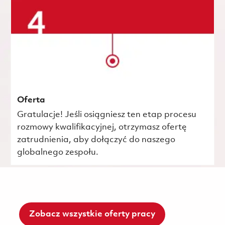
Oferta
Gratulacje! Jeśli osiągniesz ten etap procesu
rozmowy kwalifikacyjnej, otrzymasz ofertę
zatrudnienia, aby dołączyć do naszego
globalnego zespołu.
Zobacz wszystkie oferty pracy