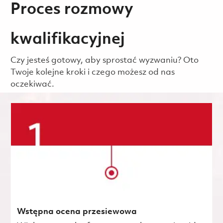
Proces rozmowy
kwalifikacyjnej
Czy jesteś gotowy, aby sprostać wyzwaniu? Oto
Twoje kolejne kroki i czego możesz od nas
oczekiwać.
Wstępna ocena przesiewowa