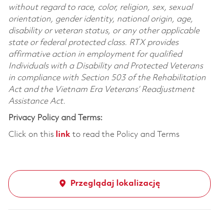
without regard to race, color, religion, sex, sexual
orientation, gender identity, national origin, age,
disability or veteran status, or any other applicable
state or federal protected class. RTX provides
affirmative action in employment for qualified
Individuals with a Disability and Protected Veterans
in compliance with Section 503 of the Rehabilitation
Act and the Vietnam Era Veterans’ Readjustment
Assistance Act.
Privacy Policy and Terms:
Click on this
link
to read the Policy and Terms
Przeglądaj lokalizację