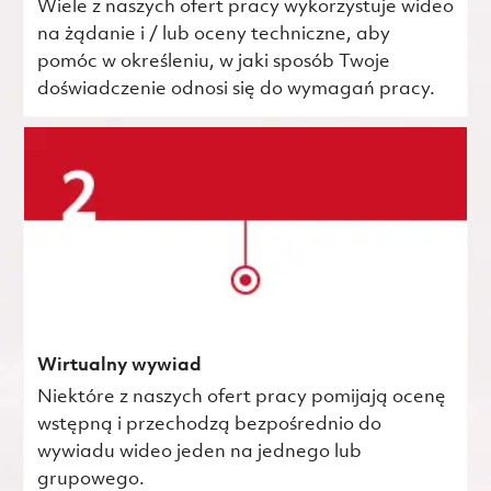
Wiele z naszych ofert pracy wykorzystuje wideo
na żądanie i / lub oceny techniczne, aby
pomóc w określeniu, w jaki sposób Twoje
doświadczenie odnosi się do wymagań pracy.
Wirtualny wywiad
Niektóre z naszych ofert pracy pomijają ocenę
wstępną i przechodzą bezpośrednio do
wywiadu wideo jeden na jednego lub
grupowego.