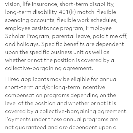
vision, life insurance, short-term disability,
long-term disability, 401(k) match, flexible
spending accounts, flexible work schedules,
employee assistance program, Employee
Scholar Program, parental leave, paid time off,
and holidays. Specific benefits are dependent
upon the specific business unit as well as
whether or not the position is covered by a
collective-bargaining agreement.
Hired applicants may be eligible for annual
short-term and/or long-term incentive
compensation programs depending on the
level of the position and whether or not it is
covered by a collective-bargaining agreement.
Payments under these annual programs are
not guaranteed and are dependent upon a