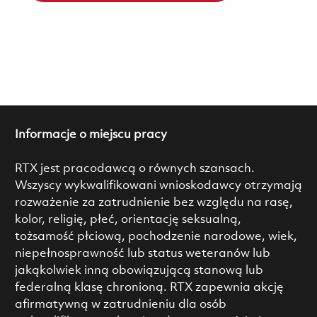
Informacje o miejscu pracy
RTX jest pracodawcą o równych szansach.
Wszyscy wykwalifikowani wnioskodawcy otrzymają
rozważenie za zatrudnienie bez względu na rasę,
kolor, religię, płeć, orientację seksualną,
tożsamość płciową, pochodzenie narodowe, wiek,
niepełnosprawność lub status weteranów lub
jakąkolwiek inną obowiązującą stanową lub
federalną klasę chronioną. RTX zapewnia akcję
afirmatywną w zatrudnieniu dla osób