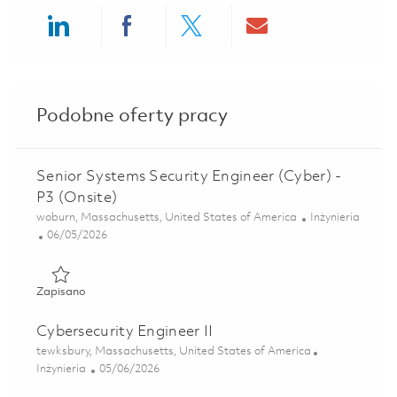
Share via LinkedIn
Share via Facebook
Share via twitter
Share via ema
Podobne oferty pracy
Senior Systems Security Engineer (Cyber) -
P3 (Onsite)
Lokalizacja
Kategoria
woburn, Massachusetts, United States of America
Inżynieria
Posted Date
06/05/2026
Zapisano Senior Systems Security Engineer (Cyber) - P3 (O
Zapisano
Cybersecurity Engineer II
Lokalizacja
tewksbury, Massachusetts, United States of America
Kategoria
Posted Date
Inżynieria
05/06/2026