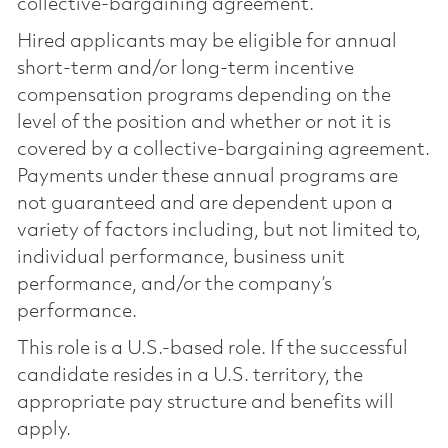
collective-bargaining agreement.
Hired applicants may be eligible for annual
short-term and/or long-term incentive
compensation programs depending on the
level of the position and whether or not it is
covered by a collective-bargaining agreement.
Payments under these annual programs are
not guaranteed and are dependent upon a
variety of factors including, but not limited to,
individual performance, business unit
performance, and/or the company’s
performance.
This role is a U.S.-based role. If the successful
candidate resides in a U.S. territory, the
appropriate pay structure and benefits will
apply.