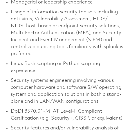
Managerial or leadership experience
Usage of information security toolsets including
anti-virus, Vulnerability Assessment, HIDS/
NIDS. host-based or endpoint security solutions,
Multi-Factor Authentication (MFA), and Security
Incident and Event Management (SIEM) and
centralized auditing tools familiarity with splunk is
preferred
Linux Bash scripting or Python scripting
experience
Security systems engineering involving various
computer hardware and software S/W operating
system and application solutions in both a stand-
alone and in LAN/WAN configurations
DoDI 8570.01-M IAT Level-II Compliant
Certification (e.g. Security+, CISSP, or equivalent)
Security features and/or vulnerability analysis of