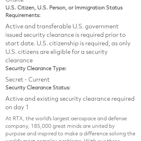
Onsite
U.S. Citizen, U.S. Person, or Immigration Status
Requirements:
Active and transferable U.S. government
issued security clearance is required prior to
start date.​ U.S. citizenship is required, as only
U.S. citizens are eligible for a security
clearance​
Security Clearance Type:
Secret - Current
Security Clearance Status:
Active and existing security clearance required
on day 1
At RTX, the world's largest aerospace and defense
company, 185,000 great minds are united by
purpose and inspired to make a difference solving the