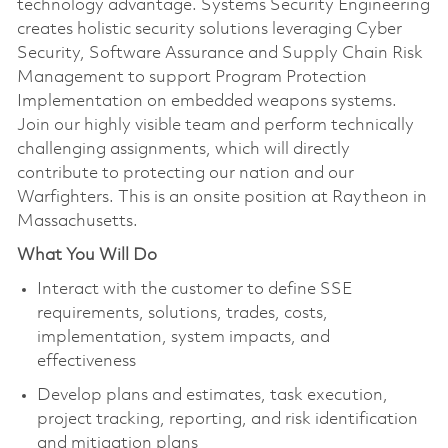
technology advantage. Systems Security Engineering
creates holistic security solutions leveraging Cyber
Security, Software Assurance and Supply Chain Risk
Management to support Program Protection
Implementation on embedded weapons systems.
Join our highly visible team and perform technically
challenging assignments, which will directly
contribute to protecting our nation and our
Warfighters. This is an onsite position at Raytheon in
Massachusetts.
What You Will Do
Interact with the customer to define SSE
requirements, solutions, trades, costs,
implementation, system impacts, and
effectiveness
Develop plans and estimates, task execution,
project tracking, reporting, and risk identification
and mitigation plans