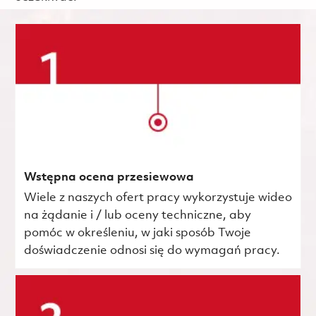
Wstępna ocena przesiewowa
Wiele z naszych ofert pracy wykorzystuje wideo
na żądanie i / lub oceny techniczne, aby
pomóc w określeniu, w jaki sposób Twoje
doświadczenie odnosi się do wymagań pracy.