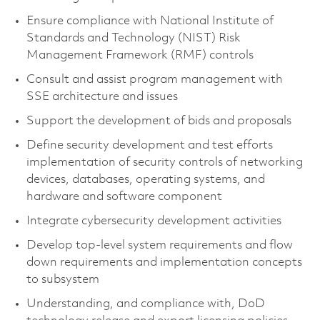
Ensure compliance with National Institute of
Standards and Technology (NIST) Risk
Management Framework (RMF) controls
Consult and assist program management with
SSE architecture and issues
Support the development of bids and proposals
Define security development and test efforts
implementation of security controls of networking
devices, databases, operating systems, and
hardware and software component
Integrate cybersecurity development activities
Develop top-level system requirements and flow
down requirements and implementation concepts
to subsystem
Understanding, and compliance with, DoD