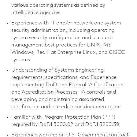
various operating systems as defined by
Intelligence agencies
Experience with IT and/or network and system
security administration, including operating
system security configuration and account
management best practices for UNIX, MS
Windows, Red Hat Enterprise Linux, and CISCO
systems
Understanding of Systems Engineering
requirements, specifications, and Experience
implementing DoD and Federal IA Certification
and Accreditation Processes, IA controls and
developing and maintaining associated
certification and accreditation documentation
Familiar with Program Protection Plan (PPP)
required by DoDI 5000.02 and DoDI 5200.39
Experience working on U.S. Government contract