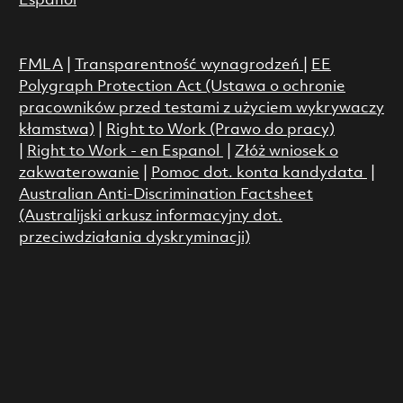
Espanol
FMLA
|
Transparentność wynagrodzeń
|
EE
Polygraph Protection Act (Ustawa o ochronie
pracowników przed testami z użyciem wykrywaczy
kłamstwa)
|
Right to Work (Prawo do pracy)
|
Right to Work - en Espanol
|
Złóż wniosek o
zakwaterowanie
|
Pomoc dot. konta kandydata
|
Australian Anti-Discrimination Factsheet
(Australijski arkusz informacyjny dot.
przeciwdziałania dyskryminacji)