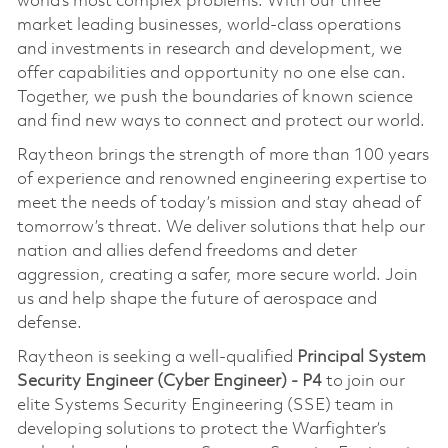
world’s most complex problems. With our three
market leading businesses, world-class operations
and investments in research and development, we
offer capabilities and opportunity no one else can.
Together, we push the boundaries of known science
and find new ways to connect and protect our world.
Raytheon brings the strength of more than 100 years
of experience and renowned engineering expertise to
meet the needs of today’s mission and stay ahead of
tomorrow’s threat. We deliver solutions that help our
nation and allies defend freedoms and deter
aggression, creating a safer, more secure world. Join
us and help shape the future of aerospace and
defense.
Raytheon is seeking a well-qualified
Principal System
Security Engineer (Cyber Engineer) - P4
to join our
elite Systems Security Engineering (SSE) team in
developing solutions to protect the Warfighter’s