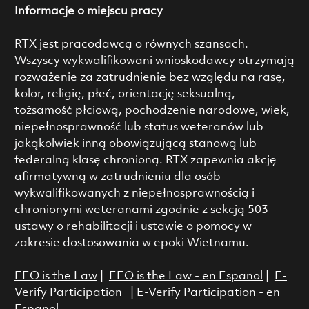
Informacje o miejscu pracy
RTX jest pracodawcą o równych szansach.
Wszyscy wykwalifikowani wnioskodawcy otrzymają
rozważenie za zatrudnienie bez względu na rasę,
kolor, religię, płeć, orientację seksualną,
tożsamość płciową, pochodzenie narodowe, wiek,
niepełnosprawność lub status weteranów lub
jakąkolwiek inną obowiązującą stanową lub
federalną klasę chronioną. RTX zapewnia akcję
afirmatywną w zatrudnieniu dla osób
wykwalifikowanych z niepełnosprawnością i
chronionymi weteranami zgodnie z sekcją 503
ustawy o rehabilitacji i ustawie o pomocy w
zakresie dostosowania w epoki Wietnamu.
EEO is the Law
|
EEO is the Law - en Espanol
|
E-
Verify Participation
|
E-Verify Participation - en