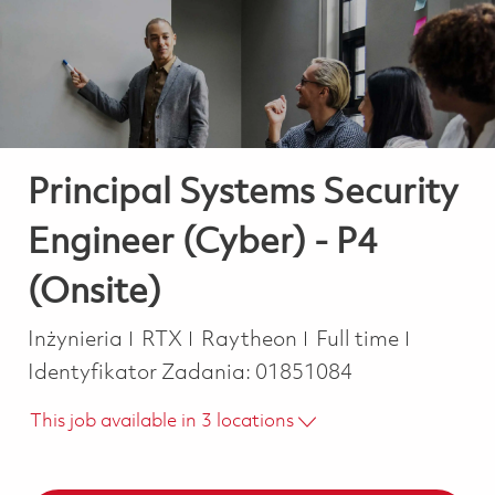
-
-
Principal Systems Security
Engineer (Cyber) - P4
(Onsite)
Kategoria
Job Type
Inżynieria
RTX
Raytheon
Full time
Identyfikator Zadania:
01851084
This job available in 3 locations