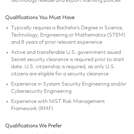
technology release and export licensing policies
Qualifications You Must Have
Typically requires a Bachelor’s Degree in Science,
Technology, Engineering or Mathematics (STEM)
and 8 years of prior relevant experience
Active and transferable U.S. government issued
Secret security clearance is required prior to start
date. U.S. citizenship is required, as only U.S.
citizens are eligible for a security clearance
Experience in System Security Engineering and/or
Cybersecurity Engineering
Experience with NIST Risk Management
Framework (RMF)
Qualifications We Prefer