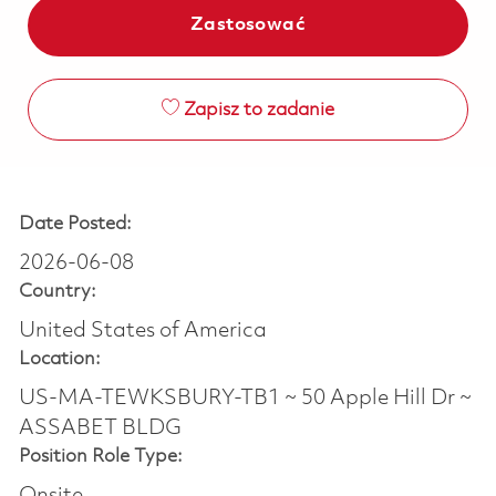
Zastosować
Zapisz to zadanie
Date Posted:
2026-06-08
Country:
United States of America
Location:
US-MA-TEWKSBURY-TB1 ~ 50 Apple Hill Dr ~
ASSABET BLDG
Position Role Type: