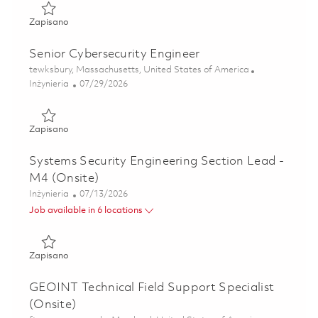
Zapisano Cybersecurity Engineer II 01842996
Zapisano
Senior Cybersecurity Engineer
Lokalizacja
tewksbury, Massachusetts, United States of America
Kategoria
Posted Date
Inżynieria
07/29/2026
Zapisano Senior Cybersecurity Engineer 01843003
Zapisano
Systems Security Engineering Section Lead -
M4 (Onsite)
Kategoria
Posted Date
Inżynieria
07/13/2026
Job available in 6 locations
Zapisano Systems Security Engineering Section Lead - M4 
Zapisano
GEOINT Technical Field Support Specialist
(Onsite)