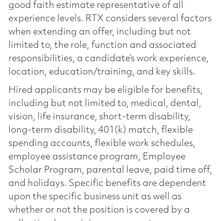
good faith estimate representative of all
experience levels. RTX considers several factors
when extending an offer, including but not
limited to, the role, function and associated
responsibilities, a candidate’s work experience,
location, education/training, and key skills.
Hired applicants may be eligible for benefits,
including but not limited to, medical, dental,
vision, life insurance, short-term disability,
long-term disability, 401(k) match, flexible
spending accounts, flexible work schedules,
employee assistance program, Employee
Scholar Program, parental leave, paid time off,
and holidays. Specific benefits are dependent
upon the specific business unit as well as
whether or not the position is covered by a