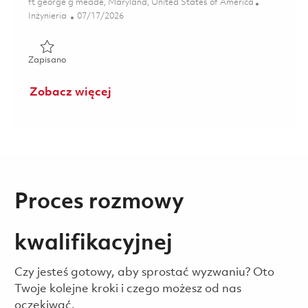
Lokalizacja
ft george g meade, Maryland, United States of America
Kategoria
Posted Date
Inżynieria
07/17/2026
Zapisano GEOINT Technical Field Support Specialist (Onsi
Zapisano
Zobacz więcej
Proces rozmowy
kwalifikacyjnej
Czy jesteś gotowy, aby sprostać wyzwaniu? Oto
Twoje kolejne kroki i czego możesz od nas
oczekiwać.