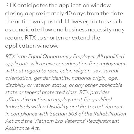
RTX anticipates the application window
closing approximately 40 days from the date
the notice was posted. However, factors such
as candidate flow and business necessity may
require RTX to shorten or extend the
application window.
RTX is an Equal Opportunity Employer. All qualified
applicants will receive consideration for employment
without regard to race, color, religion, sex, sexual
orientation, gender identity, national origin, age,
disability or veteran status, or any other applicable
state or federal protected class. RTX provides
affirmative action in employment for qualified
Individuals with a Disability and Protected Veterans
in compliance with Section 503 of the Rehabilitation
Act and the Vietnam Era Veterans’ Readjustment
Assistance Act.