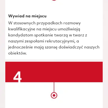
Wywiad na miejscu
W stosownych przypadkach rozmowy
kwalifikacyjne na miejscu umożliwiają
kandydatom spotkanie twarzą w twarz z
naszymi zespołami rekrutacyjnymi, a
jednocześnie mają szansę doświadczyć naszych
obiektów.