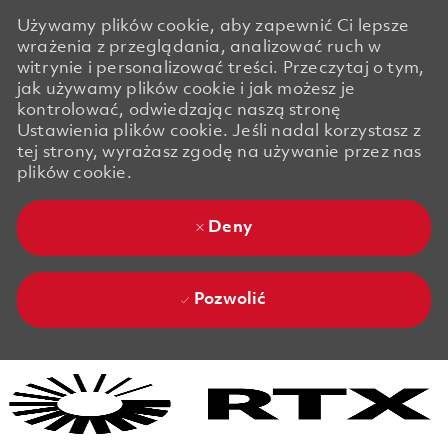
Używamy plików cookie, aby zapewnić Ci lepsze
wrażenia z przeglądania, analizować ruch w
witrynie i personalizować treści. Przeczytaj o tym,
jak używamy plików cookie i jak możesz je
kontrolować, odwiedzając naszą stronę
Ustawienia plików cookie. Jeśli nadal korzystasz z
tej strony, wyrażasz zgodę na używanie przez nas
plików cookie.
Deny
Pozwolić
Skip to main content
Skip to main content