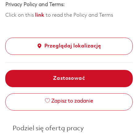
Privacy Policy and Terms:
Click on this
link
to read the Policy and Terms
Przeglądaj lokalizację
Zastosować
Zapisz to zadanie
Podziel się ofertą pracy