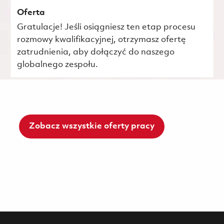
Oferta
Gratulacje! Jeśli osiągniesz ten etap procesu
rozmowy kwalifikacyjnej, otrzymasz ofertę
zatrudnienia, aby dołączyć do naszego
globalnego zespołu.
Zobacz wszystkie oferty pracy