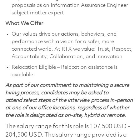
proposals as an Information Assurance Engineer
subject matter expert
What We Offer
Our values drive our actions, behaviors, and
performance with a vision for a safer, more
connected world. At RTX we value: Trust, Respect,
Accountability, Collaboration, and Innovation
Relocation Eligible – Relocation assistance is
available
As part of our commitment to maintaining a secure
hiring process, candidates may be asked to
attend select steps of the interview process in-person
at one of our office locations, regardless of whether
the role is designated as on-site, hybrid or remote.
The salary range for this role is 107,500 USD -
204,500 USD. The salary range provided is a