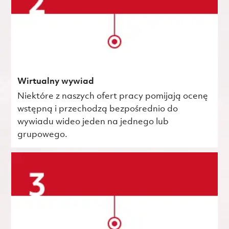
Wirtualny wywiad
Niektóre z naszych ofert pracy pomijają ocenę
wstępną i przechodzą bezpośrednio do
wywiadu wideo jeden na jednego lub
grupowego.