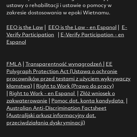
ustawy o rehabilitacji i ustawie o pomocy w
zakresie dostosowania w epoki Wietnamu.
EEO is the Law
|
EEO is the Law - en Espanol
|
E-
Verify Participation
|
E-Verify Participation - en
Espanol
FMLA
|
Transparentność wynagrodzeń
|
EE
Polygraph Protection Act (Ustawa o ochronie
pracowników przed testami z użyciem wykrywaczy
kłamstwa)
|
Right to Work (Prawo do pracy)
|
Right to Work - en Espanol
|
Złóż wniosek o
zakwaterowanie
|
Pomoc dot. konta kandydata
|
Australian Anti-Discrimination Factsheet
(Australijski arkusz informacyjny dot.
przeciwdziałania dyskryminacji)