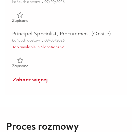
Kategoria
Posted Date
Łańcuch dostaw
07/20/2026
Zapisano Material Program Manager - Andover, MA (Hybr
Zapisano
Principal Specialist, Procurement (Onsite)
Kategoria
Posted Date
Łańcuch dostaw
08/05/2026
Job available in 3 locations
Zapisano Principal Specialist, Procurement (Onsite) 018620
Zapisano
Zobacz więcej
Proces rozmowy