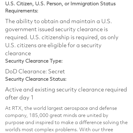
U.S. Citizen, U.S. Person, or Immigration Status
Requirements:
The ability to obtain and maintain a U.S.
government issued security clearance is
required.​ U.S. citizenship is required, as only
U.S. citizens are eligible for a security
clearance
Security Clearance Type:
DoD Clearance: Secret
Security Clearance Status:
Active and existing security clearance required
after day 1
At RTX, the world largest aerospace and defense
company, 185,000 great minds are united by
purpose and inspired to make a difference solving the
world’s most complex problems. With our three