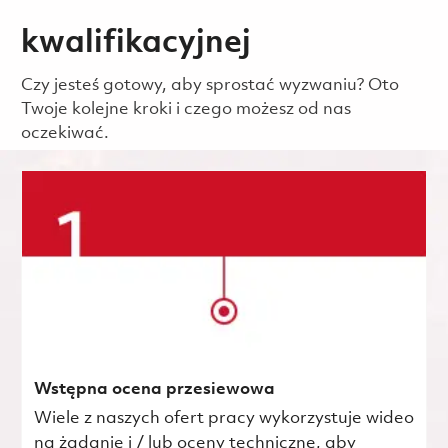
kwalifikacyjnej
Czy jesteś gotowy, aby sprostać wyzwaniu? Oto
Twoje kolejne kroki i czego możesz od nas
oczekiwać.
Wstępna ocena przesiewowa
Wiele z naszych ofert pracy wykorzystuje wideo
na żądanie i / lub oceny techniczne, aby