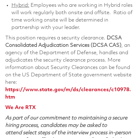
Hybrid:
Employees who are working in Hybrid roles
will work regularly both onsite and offsite. Ratio of
time working onsite will be determined in
partnership with your leader.
This position requires a security clearance.
DCSA
Consolidated Adjudication Services (DCSA CAS)
, an
agency of the Department of Defense, handles and
adjudicates the security clearance process. More
information about Security Clearances can be found
on the US Department of State government website
here:
https://www.state.gov/m/ds/clearances/c10978.
htm
We Are RTX
As part of our commitment to maintaining a secure
hiring process, candidates may be asked to
attend select steps of the interview process in-person