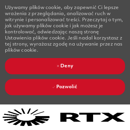
Używamy plików cookie, aby zapewnić Ci lepsze
wrażenia z przeglądania, analizować ruch w
witrynie i personalizować treści. Przeczytaj o tym,
jak używamy plików cookie i jak możesz je
kontrolować, odwiedzając naszą stronę
Ustawienia plików cookie. Jeśli nadal korzystasz z
tej strony, wyrażasz zgodę na używanie przez nas
plików cookie.
Deny
Pozwolić
Skip to main content
Skip to main content