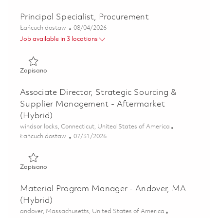
Principal Specialist, Procurement
Kategoria
Posted Date
Łańcuch dostaw
08/04/2026
Job available in 3 locations
Zapisano Principal Specialist, Procurement 01863511
Zapisano
Associate Director, Strategic Sourcing &
Supplier Management - Aftermarket
(Hybrid)
Lokalizacja
windsor locks, Connecticut, United States of America
Kategoria
Posted Date
Łańcuch dostaw
07/31/2026
Zapisano Associate Director, Strategic Sourcing & Suppli
Zapisano
Material Program Manager - Andover, MA
(Hybrid)
Lokalizacja
andover, Massachusetts, United States of America