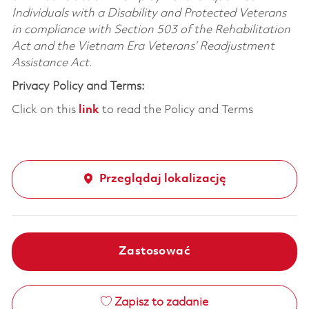
Individuals with a Disability and Protected Veterans
in compliance with Section 503 of the Rehabilitation
Act and the Vietnam Era Veterans’ Readjustment
Assistance Act.
Privacy Policy and Terms:
Click on this
link
to read the Policy and Terms
Przeglądaj lokalizację
Zastosować
Zapisz to zadanie