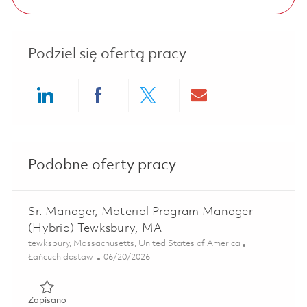
Podziel się ofertą pracy
Share via LinkedIn
Share via Facebook
Share via twitter
Share via ema
Podobne oferty pracy
Sr. Manager, Material Program Manager –
(Hybrid) Tewksbury, MA
Lokalizacja
tewksbury, Massachusetts, United States of America
Kategoria
Posted Date
Łańcuch dostaw
06/20/2026
Zapisano Sr. Manager, Material Program Manager – (Hybr
Zapisano