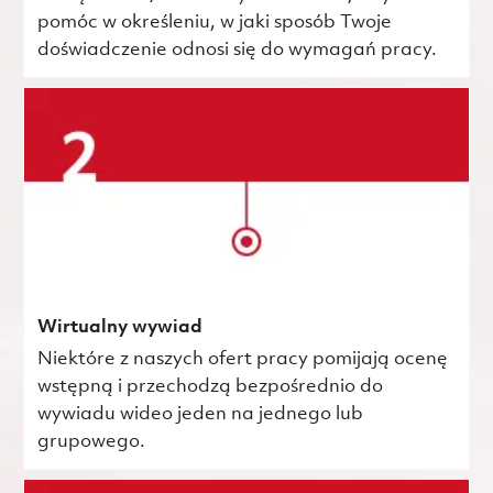
pomóc w określeniu, w jaki sposób Twoje
doświadczenie odnosi się do wymagań pracy.
Wirtualny wywiad
Niektóre z naszych ofert pracy pomijają ocenę
wstępną i przechodzą bezpośrednio do
wywiadu wideo jeden na jednego lub
grupowego.