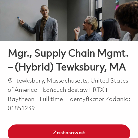
-
-
Mgr., Supply Chain Mgmt.
– (Hybrid) Tewksbury, MA
Lokalizacja
tewksbury, Massachusetts, United States
Kategoria
of America
Łańcuch dostaw
RTX
Job Type
Raytheon
Full time
Identyfikator Zadania:
01851239
Zastosować