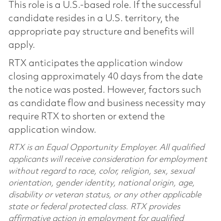
This role is a U.S.-based role. If the successful
candidate resides in a U.S. territory, the
appropriate pay structure and benefits will
apply.
RTX anticipates the application window
closing approximately 40 days from the date
the notice was posted. However, factors such
as candidate flow and business necessity may
require RTX to shorten or extend the
application window.
RTX is an Equal Opportunity Employer. All qualified
applicants will receive consideration for employment
without regard to race, color, religion, sex, sexual
orientation, gender identity, national origin, age,
disability or veteran status, or any other applicable
state or federal protected class. RTX provides
affirmative action in employment for qualified