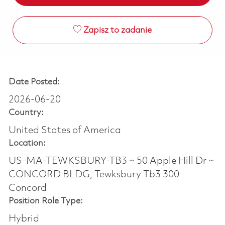
Zapisz to zadanie
Date Posted:
2026-06-20
Country:
United States of America
Location:
US-MA-TEWKSBURY-TB3 ~ 50 Apple Hill Dr ~
CONCORD BLDG, Tewksbury Tb3 300
Concord
Position Role Type:
Hybrid