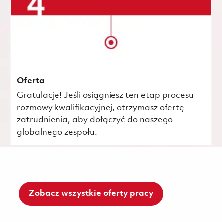
Oferta
Gratulacje! Jeśli osiągniesz ten etap procesu
rozmowy kwalifikacyjnej, otrzymasz ofertę
zatrudnienia, aby dołączyć do naszego
globalnego zespołu.
Zobacz wszystkie oferty pracy