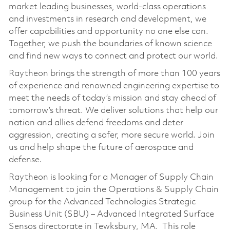
market leading businesses, world-class operations
and investments in research and development, we
offer capabilities and opportunity no one else can.
Together, we push the boundaries of known science
and find new ways to connect and protect our world.
Raytheon brings the strength of more than 100 years
of experience and renowned engineering expertise to
meet the needs of today’s mission and stay ahead of
tomorrow’s threat. We deliver solutions that help our
nation and allies defend freedoms and deter
aggression, creating a safer, more secure world. Join
us and help shape the future of aerospace and
defense.
Raytheon is looking for a Manager of Supply Chain
Management to join the Operations & Supply Chain
group for the Advanced Technologies Strategic
Business Unit (SBU) – Advanced Integrated Surface
Sensos directorate in Tewksbury, MA. This role