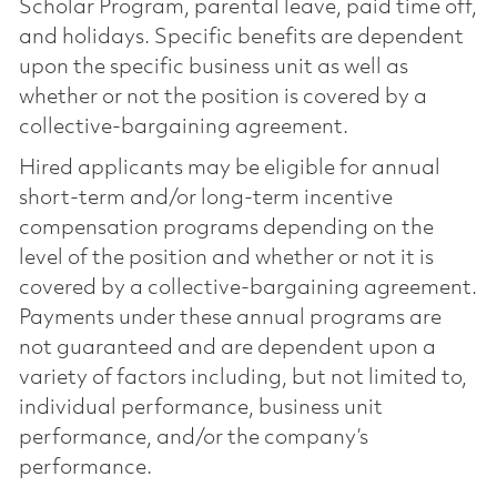
Scholar Program, parental leave, paid time off,
and holidays. Specific benefits are dependent
upon the specific business unit as well as
whether or not the position is covered by a
collective-bargaining agreement.
Hired applicants may be eligible for annual
short-term and/or long-term incentive
compensation programs depending on the
level of the position and whether or not it is
covered by a collective-bargaining agreement.
Payments under these annual programs are
not guaranteed and are dependent upon a
variety of factors including, but not limited to,
individual performance, business unit
performance, and/or the company’s
performance.