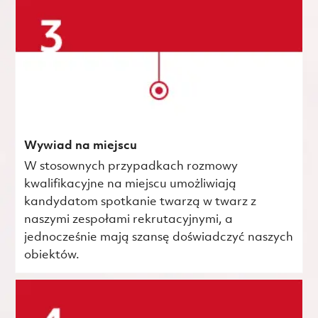
Wywiad na miejscu
W stosownych przypadkach rozmowy
kwalifikacyjne na miejscu umożliwiają
kandydatom spotkanie twarzą w twarz z
naszymi zespołami rekrutacyjnymi, a
jednocześnie mają szansę doświadczyć naszych
obiektów.