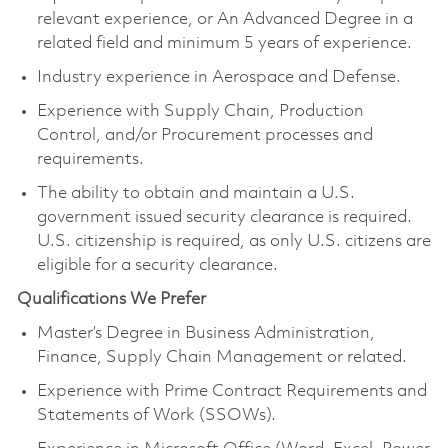
relevant experience, or An Advanced Degree in a
related field and minimum 5 years of experience.
Industry experience in Aerospace and Defense.
Experience with Supply Chain, Production
Control, and/or Procurement processes and
requirements.
The ability to obtain and maintain a U.S.
government issued security clearance is required.
U.S. citizenship is required, as only U.S. citizens are
eligible for a security clearance.
Qualifications We Prefer
Master’s Degree in Business Administration,
Finance, Supply Chain Management or related.
Experience with Prime Contract Requirements and
Statements of Work (SSOWs).