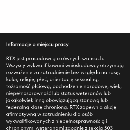
Informacje o miejscu pracy
RTX jest pracodawcą o równych szansach.
Wszyscy wykwalifikowani wnioskodawcy otrzymają
rozważenie za zatrudnienie bez względu na rasę,
kolor, religię, płeć, orientację seksualną,
tożsamość płciową, pochodzenie narodowe, wiek,
niepełnosprawność lub status weteranów lub
jakąkolwiek inną obowiązującą stanową lub
federalną klasę chronioną. RTX zapewnia akcję
afirmatywną w zatrudnieniu dla osób
wykwalifikowanych z niepełnosprawnością i
chronionymi weteranami zgodnie z sekcją 503