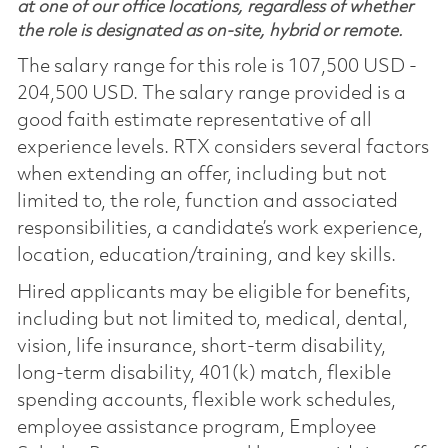
at one of our office locations, regardless of whether
the role is designated as on-site, hybrid or remote.
The salary range for this role is 107,500 USD -
204,500 USD. The salary range provided is a
good faith estimate representative of all
experience levels. RTX considers several factors
when extending an offer, including but not
limited to, the role, function and associated
responsibilities, a candidate’s work experience,
location, education/training, and key skills.
Hired applicants may be eligible for benefits,
including but not limited to, medical, dental,
vision, life insurance, short-term disability,
long-term disability, 401(k) match, flexible
spending accounts, flexible work schedules,
employee assistance program, Employee