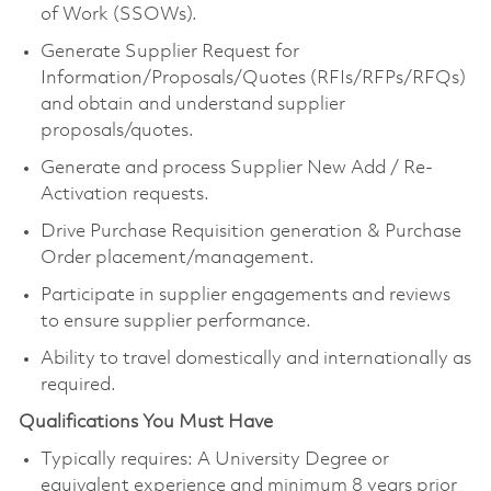
of Work (SSOWs).
Generate Supplier Request for
Information/Proposals/Quotes (RFIs/RFPs/RFQs)
and obtain and understand supplier
proposals/quotes.
Generate and process Supplier New Add / Re-
Activation requests.
Drive Purchase Requisition generation & Purchase
Order placement/management.
Participate in supplier engagements and reviews
to ensure supplier performance.
Ability to travel domestically and internationally as
required.
Qualifications You Must Have
Typically requires: A University Degree or
equivalent experience and minimum 8 years prior