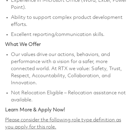
Experience in Microsoft Office (Word, Excel, Power
Point).
Ability to support complex product development
efforts.
Excellent reporting/communication skills.
What We Offer
Our values drive our actions, behaviors, and
performance with a vision for a safer, more
connected world. At RTX we value: Safety, Trust,
Respect, Accountability, Collaboration, and
Innovation.
Not Relocation Eligible – Relocation assistance not
available.
Learn More & Apply Now!
Please consider the following role type definition as
you apply for this role.