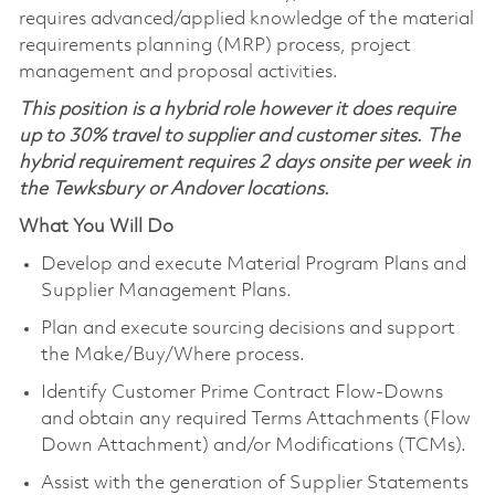
requires advanced/applied knowledge of the material
requirements planning (MRP) process, project
management and proposal activities.
This position is a hybrid role however it does require
up to 30% travel to supplier and customer sites. The
hybrid requirement requires 2 days onsite per week in
the Tewksbury or Andover locations.
What You Will Do
Develop and execute Material Program Plans and
Supplier Management Plans.
Plan and execute sourcing decisions and support
the Make/Buy/Where process.
Identify Customer Prime Contract Flow-Downs
and obtain any required Terms Attachments (Flow
Down Attachment) and/or Modifications (TCMs).
Assist with the generation of Supplier Statements