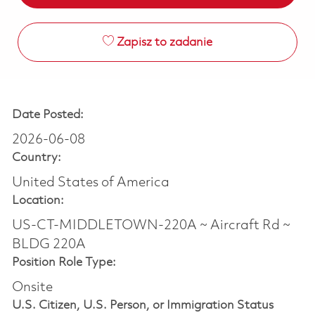
Zapisz to zadanie
Date Posted:
2026-06-08
Country:
United States of America
Location:
US-CT-MIDDLETOWN-220A ~ Aircraft Rd ~
BLDG 220A
Position Role Type:
Onsite
U.S. Citizen, U.S. Person, or Immigration Status