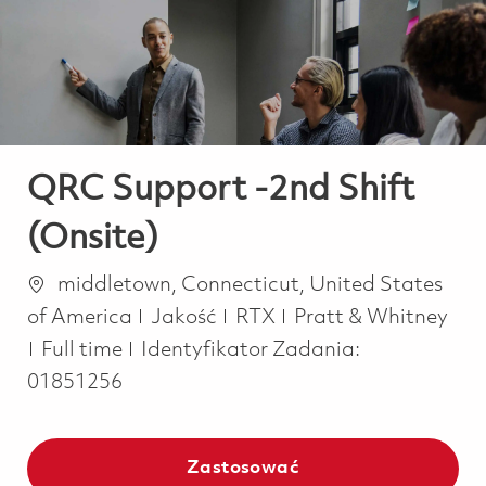
-
-
QRC Support -2nd Shift
(Onsite)
Lokalizacja
middletown, Connecticut, United States
Kategoria
of America
Jakość
RTX
Pratt & Whitney
Job Type
Full time
Identyfikator Zadania:
01851256
Zastosować