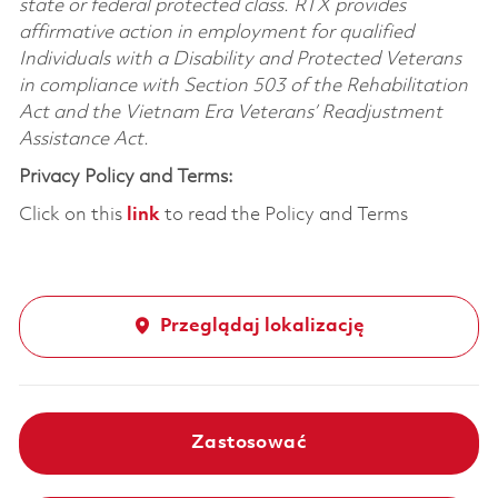
state or federal protected class. RTX provides
affirmative action in employment for qualified
Individuals with a Disability and Protected Veterans
in compliance with Section 503 of the Rehabilitation
Act and the Vietnam Era Veterans’ Readjustment
Assistance Act.
Privacy Policy and Terms:
Click on this
link
to read the Policy and Terms
Przeglądaj lokalizację
Zastosować