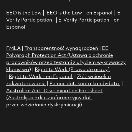
EEO is the Law
|
EEO is the Law - en Espanol
|
E-
Verify Participation
|
E-Verify Participation - en
Espanol
FMLA
|
Transparentność wynagrodzeń
|
EE
Polygraph Protection Act (Ustawa o ochronie
pracowników przed testami z użyciem wykrywaczy
kłamstwa)
|
Right to Work (Prawo do pracy)
|
Right to Work - en Espanol
|
Złóż wniosek o
zakwaterowanie
|
Pomoc dot. konta kandydata
|
Australian Anti-Discrimination Factsheet
(Australijski arkusz informacyjny dot.
przeciwdziałania dyskryminacji)