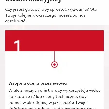
Czy jesteś gotowy, aby sprostać wyzwaniu? Oto
Twoje kolejne kroki i czego możesz od nas
oczekiwać.
Wstępna ocena przesiewowa
Wiele z naszych ofert pracy wykorzystuje wideo
na żądanie i / lub oceny techniczne, aby
pomóc w określeniu, w jaki sposób Twoje
doświadczenie odnosi się do wymagań pracy.