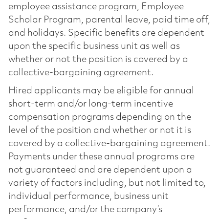
employee assistance program, Employee
Scholar Program, parental leave, paid time off,
and holidays. Specific benefits are dependent
upon the specific business unit as well as
whether or not the position is covered by a
collective-bargaining agreement.
Hired applicants may be eligible for annual
short-term and/or long-term incentive
compensation programs depending on the
level of the position and whether or not it is
covered by a collective-bargaining agreement.
Payments under these annual programs are
not guaranteed and are dependent upon a
variety of factors including, but not limited to,
individual performance, business unit
performance, and/or the company’s