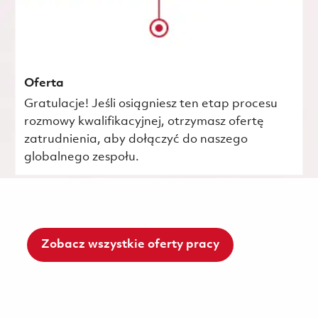
Oferta
Gratulacje! Jeśli osiągniesz ten etap procesu
rozmowy kwalifikacyjnej, otrzymasz ofertę
zatrudnienia, aby dołączyć do naszego
globalnego zespołu.
Zobacz wszystkie oferty pracy