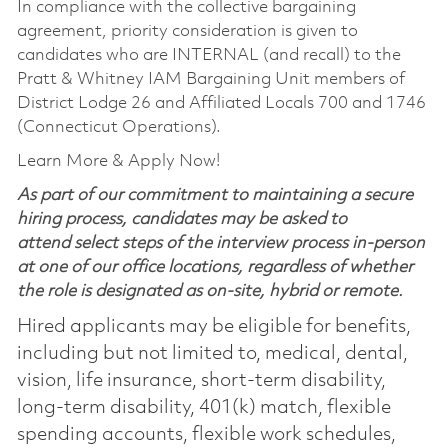
In compliance with the collective bargaining
agreement, priority consideration is given to
candidates who are INTERNAL (and recall) to the
Pratt & Whitney IAM Bargaining Unit members of
District Lodge 26 and Affiliated Locals 700 and 1746
(Connecticut Operations).
Learn More & Apply Now!
As part of our commitment to maintaining a secure
hiring process, candidates may be asked to
attend select steps of the interview process in-person
at one of our office locations, regardless of whether
the role is designated as on-site, hybrid or remote.
Hired applicants may be eligible for benefits,
including but not limited to, medical, dental,
vision, life insurance, short-term disability,
long-term disability, 401(k) match, flexible
spending accounts, flexible work schedules,