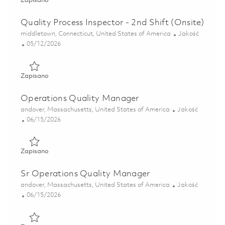
Zapisano
Quality Process Inspector - 2nd Shift (Onsite)
Lokalizacja
Kategoria
middletown, Connecticut, United States of America
Jakość
Posted Date
05/12/2026
Zapisano Quality Process Inspector - 2nd Shift (Onsite) 01
Zapisano
Operations Quality Manager
Lokalizacja
Kategoria
andover, Massachusetts, United States of America
Jakość
Posted Date
06/15/2026
Zapisano Operations Quality Manager 01852403
Zapisano
Sr Operations Quality Manager
Lokalizacja
Kategoria
andover, Massachusetts, United States of America
Jakość
Posted Date
06/15/2026