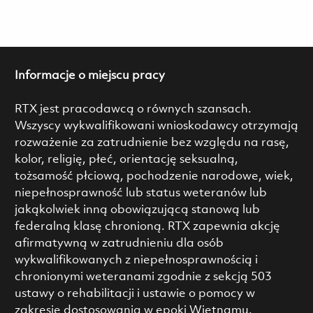
Informacje o miejscu pracy
RTX jest pracodawcą o równych szansach.
Wszyscy wykwalifikowani wnioskodawcy otrzymają
rozważenie za zatrudnienie bez względu na rasę,
kolor, religię, płeć, orientację seksualną,
tożsamość płciową, pochodzenie narodowe, wiek,
niepełnosprawność lub status weteranów lub
jakąkolwiek inną obowiązującą stanową lub
federalną klasę chronioną. RTX zapewnia akcję
afirmatywną w zatrudnieniu dla osób
wykwalifikowanych z niepełnosprawnością i
chronionymi weteranami zgodnie z sekcją 503
ustawy o rehabilitacji i ustawie o pomocy w
zakresie dostosowania w epoki Wietnamu.