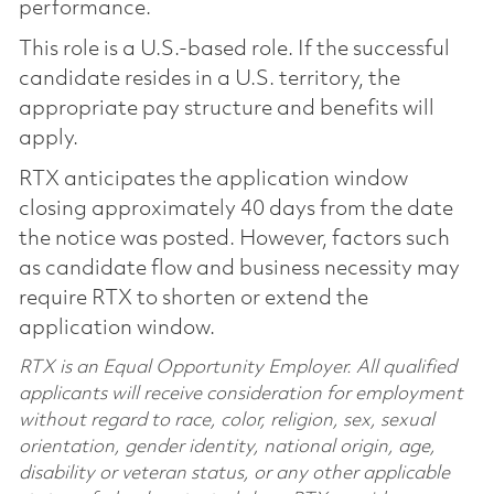
performance.
This role is a U.S.-based role. If the successful
candidate resides in a U.S. territory, the
appropriate pay structure and benefits will
apply.
RTX anticipates the application window
closing approximately 40 days from the date
the notice was posted. However, factors such
as candidate flow and business necessity may
require RTX to shorten or extend the
application window.
RTX is an Equal Opportunity Employer. All qualified
applicants will receive consideration for employment
without regard to race, color, religion, sex, sexual
orientation, gender identity, national origin, age,
disability or veteran status, or any other applicable