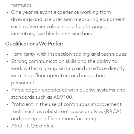
formulas.
One year relevant experience working from
drawings and use precision measuring equipment
such as Vernier calipers and height gages,
indicators, size blocks and sine bars.
Qualifications We Prefer:
Familiarity with inspection tooling and techniques.
Strong communication skills and the ability to
work within a group setting and interface directly
with shop floor operators and inspection
personnel.
Knowledge / experience with quality systems and
standards such as AS9100.
Proficient in the use of continuous improvement
tools, such as robust root cause analysis (RRCA)
and principles of lean manufacturing.
ASQ - CQE a plus.