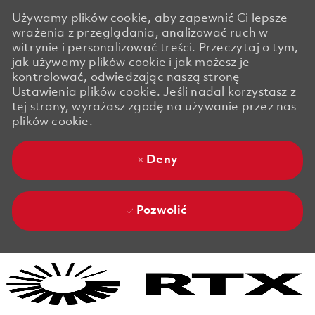
Używamy plików cookie, aby zapewnić Ci lepsze
wrażenia z przeglądania, analizować ruch w
witrynie i personalizować treści. Przeczytaj o tym,
jak używamy plików cookie i jak możesz je
kontrolować, odwiedzając naszą stronę
Ustawienia plików cookie. Jeśli nadal korzystasz z
tej strony, wyrażasz zgodę na używanie przez nas
plików cookie.
Deny
Pozwolić
Skip to main content
Skip to main content