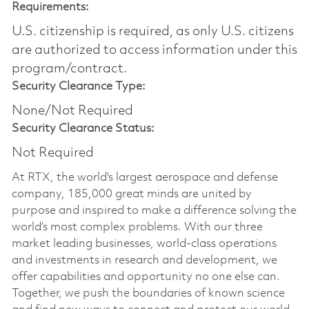
Requirements:
U.S. citizenship is required, as only U.S. citizens
are authorized to access information under this
program/contract.
Security Clearance Type:
None/Not Required
Security Clearance Status:
Not Required
At RTX, the world's largest aerospace and defense
company, 185,000 great minds are united by
purpose and inspired to make a difference solving the
world’s most complex problems. With our three
market leading businesses, world-class operations
and investments in research and development, we
offer capabilities and opportunity no one else can.
Together, we push the boundaries of known science