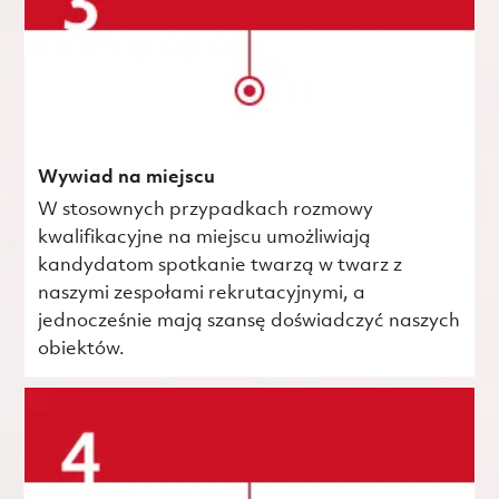
Wywiad na miejscu
W stosownych przypadkach rozmowy
kwalifikacyjne na miejscu umożliwiają
kandydatom spotkanie twarzą w twarz z
naszymi zespołami rekrutacyjnymi, a
jednocześnie mają szansę doświadczyć naszych
obiektów.