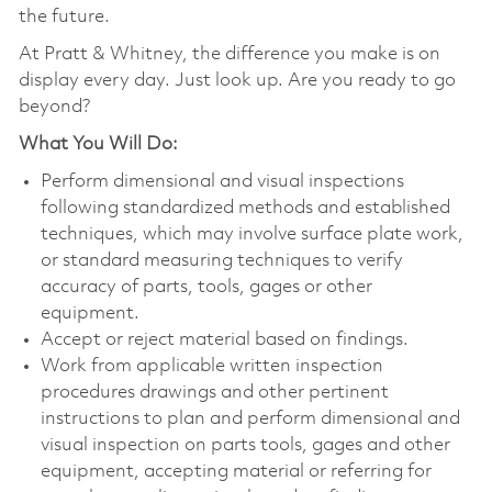
the future.
At Pratt & Whitney, the difference you make is on
display every day. Just look up. Are you ready to go
beyond?
What You Will Do:
Perform dimensional and visual inspections
following standardized methods and established
techniques, which may involve surface plate work,
or standard measuring techniques to verify
accuracy of parts, tools, gages or other
equipment.
Accept or reject material based on findings.
Work from applicable written inspection
procedures drawings and other pertinent
instructions to plan and perform dimensional and
visual inspection on parts tools, gages and other
equipment, accepting material or referring for