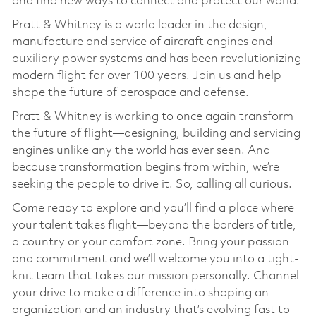
and find new ways to connect and protect our world.
Pratt & Whitney is a world leader in the design,
manufacture and service of aircraft engines and
auxiliary power systems and has been revolutionizing
modern flight for over 100 years. Join us and help
shape the future of aerospace and defense.
Pratt & Whitney is working to once again transform
the future of flight—designing, building and servicing
engines unlike any the world has ever seen. And
because transformation begins from within, we’re
seeking the people to drive it. So, calling all curious.
Come ready to explore and you’ll find a place where
your talent takes flight—beyond the borders of title,
a country or your comfort zone. Bring your passion
and commitment and we’ll welcome you into a tight-
knit team that takes our mission personally. Channel
your drive to make a difference into shaping an
organization and an industry that’s evolving fast to