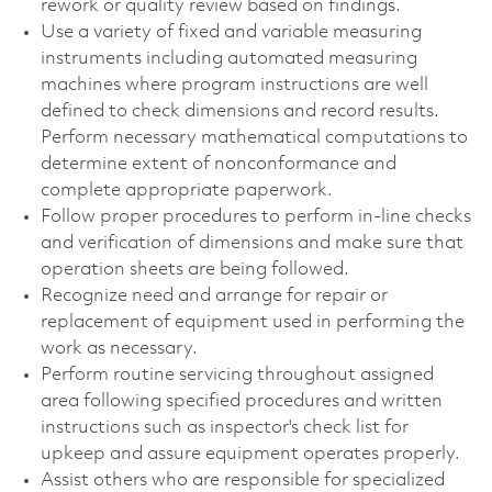
rework or quality review based on findings.
Use a variety of fixed and variable measuring
instruments including automated measuring
machines where program instructions are well
defined to check dimensions and record results.
Perform necessary mathematical computations to
determine extent of nonconformance and
complete appropriate paperwork.
Follow proper procedures to perform in-line checks
and verification of dimensions and make sure that
operation sheets are being followed.
Recognize need and arrange for repair or
replacement of equipment used in performing the
work as necessary.
Perform routine servicing throughout assigned
area following specified procedures and written
instructions such as inspector's check list for
upkeep and assure equipment operates properly.
Assist others who are responsible for specialized