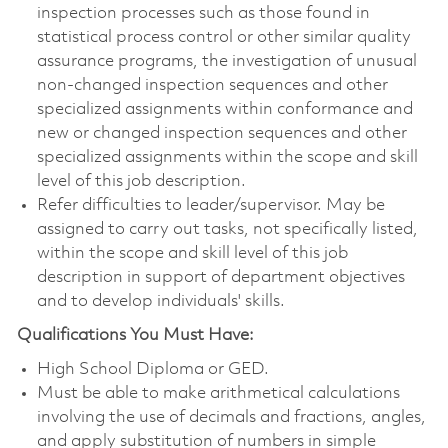
inspection processes such as those found in
statistical process control or other similar quality
assurance programs, the investigation of unusual
non-changed inspection sequences and other
specialized assignments within conformance and
new or changed inspection sequences and other
specialized assignments within the scope and skill
level of this job description.
Refer difficulties to leader/supervisor. May be
assigned to carry out tasks, not specifically listed,
within the scope and skill level of this job
description in support of department objectives
and to develop individuals' skills.
Qualifications You Must Have:
High School Diploma or GED.
Must be able to make arithmetical calculations
involving the use of decimals and fractions, angles,
and apply substitution of numbers in simple