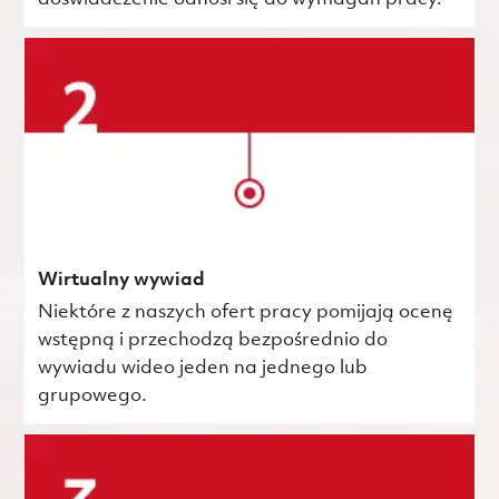
Wirtualny wywiad
Niektóre z naszych ofert pracy pomijają ocenę
wstępną i przechodzą bezpośrednio do
wywiadu wideo jeden na jednego lub
grupowego.