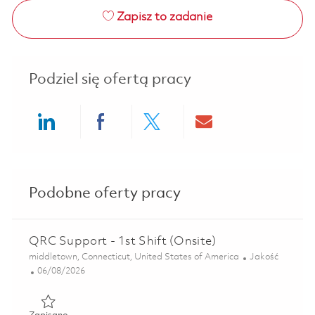
Zapisz to zadanie
Podziel się ofertą pracy
Share via LinkedIn
Share via Facebook
Share via twitter
Share via ema
Podobne oferty pracy
QRC Support - 1st Shift (Onsite)
Lokalizacja
Kategoria
middletown, Connecticut, United States of America
Jakość
Posted Date
06/08/2026
Zapisano QRC Support - 1st Shift (Onsite) 01851259