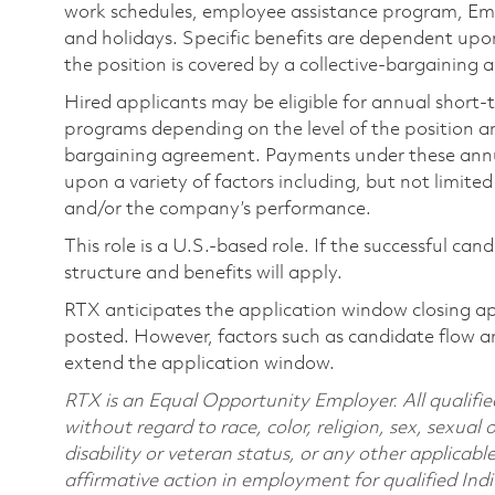
work schedules, employee assistance program, Emp
and holidays. Specific benefits are dependent upon 
the position is covered by a collective-bargaining
Hired applicants may be eligible for annual short
programs depending on the level of the position and
bargaining agreement. Payments under these ann
upon a variety of factors including, but not limite
and/or the company’s performance.
This role is a U.S.-based role. If the successful can
structure and benefits will apply.
RTX anticipates the application window closing a
posted. However, factors such as candidate flow a
extend the application window.
RTX is an Equal Opportunity Employer. All qualifie
without regard to race, color, religion, sex, sexual 
disability or veteran status, or any other applicabl
affirmative action in employment for qualified Indi