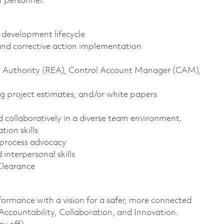
f personnel.
t development lifecycle
, and corrective action implementation
ng Authority (REA), Control Account Manager (CAM),
g project estimates, and/or white papers
nd collaboratively in a diverse team environment.
tion skills
 process advocacy
interpersonal skills
Clearance
formance with a vision for a safer, more connected
 Accountability, Collaboration, and Innovation.