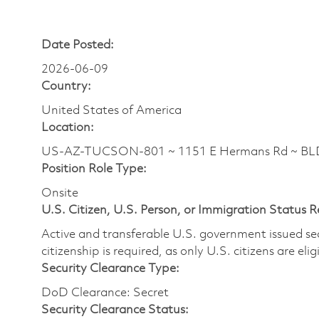
Date Posted:
2026-06-09
Country:
United States of America
Location:
US-AZ-TUCSON-801 ~ 1151 E Hermans Rd ~ BLDG
Position Role Type:
Onsite
U.S. Citizen, U.S. Person, or Immigration Status 
Active and transferable U.S. government issued secur
citizenship is required, as only U.S. citizens are elig
Security Clearance Type:
DoD Clearance: Secret
Security Clearance Status: