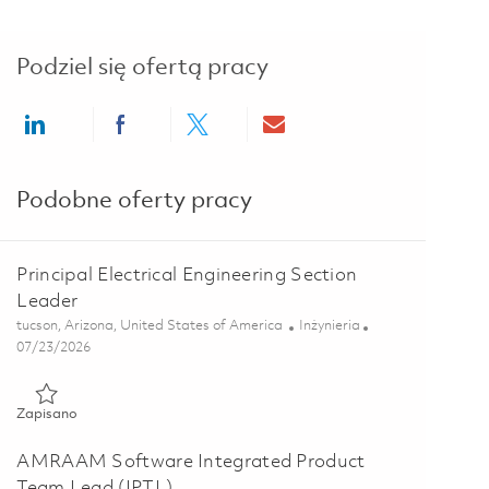
Podziel się ofertą pracy
Share via LinkedIn
Share via Facebook
Share via twitter
Share via email
Podobne oferty pracy
Principal Electrical Engineering Section
Leader
Lokalizacja
Kategoria
tucson, Arizona, United States of America
Inżynieria
Posted Date
07/23/2026
Zapisano Principal Electrical Engineering Section Leader 01861
Zapisano
AMRAAM Software Integrated Product
Team Lead (IPTL)