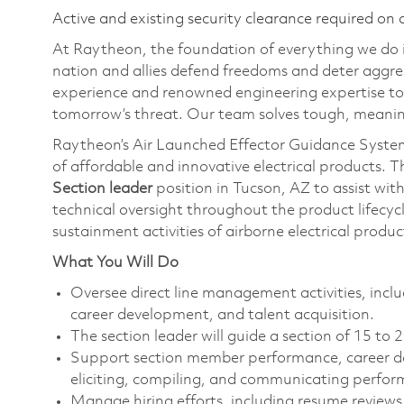
Active and existing security clearance required on 
At Raytheon, the foundation of everything we do is
nation and allies defend freedoms and deter aggre
experience and renowned engineering expertise to
tomorrow’s threat. Our team solves tough, meaning
Raytheon’s Air Launched Effector Guidance System
of affordable and innovative electrical products. 
Section leader
position in Tucson, AZ to assist wi
technical oversight throughout the product lifecyc
sustainment activities of airborne electrical prod
What You Will Do
Oversee direct line management activities, i
career development, and talent acquisition.
The section leader will guide a section of 15 to
Support section member performance, career de
eliciting, compiling, and communicating perfo
Manage hiring efforts, including resume reviews