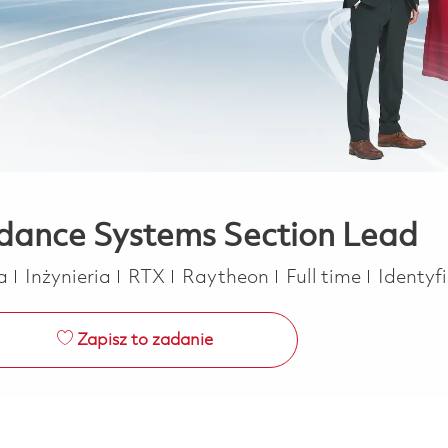
idance Systems Section Lead
Kategoria
Job Type
ca
Inżynieria
RTX
Raytheon
Full time
Identyf
Zapisz to zadanie