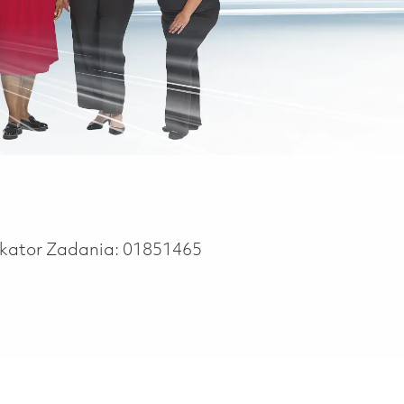
ikator Zadania:
01851465