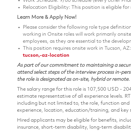
Work Schedule: 9/80 schedule (every other Frid
Relocation Eligibility: This position is eligible for
Learn More & Apply Now!
Please consider the following role type definiti
working in Onsite roles will work primarily onsi
employees, as they are essential to the develop
This position requires onsite work in Tucson, AZ
tucson,-az-location
As part of our commitment to maintaining a secure
attend select steps of the interview process in-pers
the role is designated as on-site, hybrid or remote.
The salary range for this role is 107,500 USD - 20
estimate representative of all experience levels. R
including but not limited to, the role, function and
experience, location, education/training, and key sk
Hired applicants may be eligible for benefits, includ
insurance, short-term disability, long-term disabili