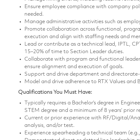
Ensure employee compliance with company polic
needed.
Manage administrative activities such as emplo
Promote collaboration across functional, progr
execution and align with staffing needs and m
Lead or contribute as a technical lead, IPTL, C
15–20% of time to Section Leader duties.
Collaborate with program and functional leaders
ensure alignment and execution of goals.
Support and drive department and directorate-le
Model and drive adherence to RTX Values and 
Qualifications You Must Have:
Typically requires a Bachelor’s degree in Engine
STEM degree and a minimum of 8 years’ prior r
Current or prior experience with RF/Digital/An
analysis, and/or test.
Experience spearheading a technical team (e.g., 