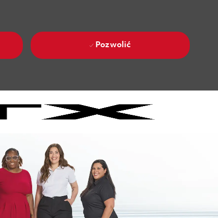
Pozwolić