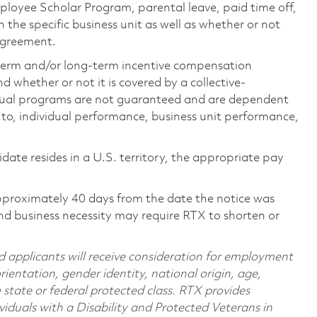
loyee Scholar Program, parental leave, paid time off,
the specific business unit as well as whether or not
 agreement.
-term and/or long-term incentive compensation
 whether or not it is covered by a collective-
ual programs are not guaranteed and are dependent
d to, individual performance, business unit performance,
didate resides in a U.S. territory, the appropriate pay
pproximately 40 days from the date the notice was
nd business necessity may require RTX to shorten or
d applicants will receive consideration for employment
orientation, gender identity, national origin, age,
e state or federal protected class. RTX provides
viduals with a Disability and Protected Veterans in