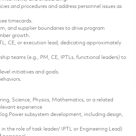
ies and procedures and address personnel issues as
yee timecards.
am, and supplier boundaries to drive program
ember growth.
PTL, CE, or execution lead, dedicating approximately
hip teams (e.g., PM, CE, IPTLs, functional leaders) to
vel initiatives and goals.
Behaviors.
ering, Science, Physics, Mathematics, or a related
elevant experience
alog Power subsystem development, including design,
in the role of task leader/ IPTL or Engineering Lead)