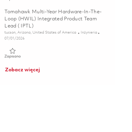
Tomahawk Multi-Year Hardware-In-The-
Loop (HWIL) Integrated Product Team
Lead ( IPTL)
Lokalizacja
Kategoria
tucson, Arizona, United States of America
Inżynieria
Posted Date
07/01/2026
Zapisano Tomahawk Multi-Year Hardware-In-The-Loop (HWIL) 
Zapisano
Zobacz więcej