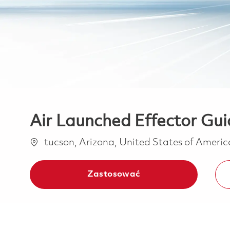
Air Launched Effector Gu
Lokalizacja
tucson, Arizona, United States of Ameri
Zastosować