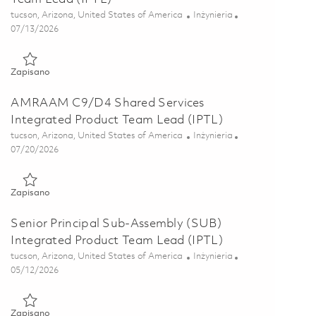
Lokalizacja
Kategoria
tucson, Arizona, United States of America
Inżynieria
Posted Date
07/13/2026
Zapisano AMRAAM Software Integrated Product Team Lead (I
Zapisano
AMRAAM C9/D4 Shared Services
Integrated Product Team Lead (IPTL)
Lokalizacja
Kategoria
tucson, Arizona, United States of America
Inżynieria
Posted Date
07/20/2026
Zapisano AMRAAM C9/D4 Shared Services Integrated Product 
Zapisano
Senior Principal Sub-Assembly (SUB)
Integrated Product Team Lead (IPTL)
Lokalizacja
Kategoria
tucson, Arizona, United States of America
Inżynieria
Posted Date
05/12/2026
Zapisano Senior Principal Sub-Assembly (SUB) Integrated Pro
Zapisano