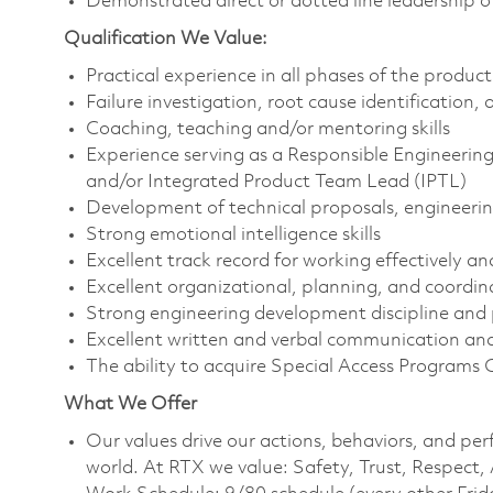
Demonstrated direct or dotted line leadership o
Qualification We Value:
Practical experience in all phases of the produc
Failure investigation, root cause identification
Coaching, teaching and/or mentoring skills
Experience serving as a Responsible Engineeri
and/or Integrated Product Team Lead (IPTL)
Development of technical proposals, engineerin
Strong emotional intelligence skills
Excellent track record for working effectively a
Excellent organizational, planning, and coordina
Strong engineering development discipline and
Excellent written and verbal communication and 
The ability to acquire Special Access Programs 
What We Offer
Our values drive our actions, behaviors, and per
world. At RTX we value: Safety, Trust, Respect,