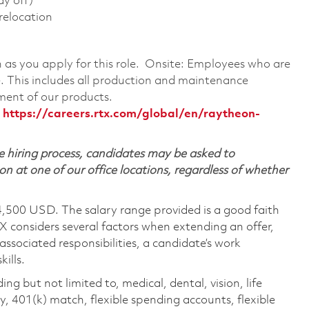
ay off)
 relocation
on as you apply for this role. Onsite: Employees who are
te. This includes all production and maintenance
ment of our products.
:
https://careers.rtx.com/global/en/raytheon-
 hiring process, candidates may be asked to
on at one of our office locations, regardless of whether
4,500 USD. The salary range provided is a good faith
TX considers several factors when extending an offer,
 associated responsibilities, a candidate’s work
ills.
ing but not limited to, medical, dental, vision, life
ty, 401(k) match, flexible spending accounts, flexible