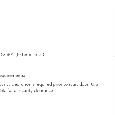
 801 (External Site)
Requirements:
ity clearance is required prior to start date.​ U.S.
ible for a security clearance​