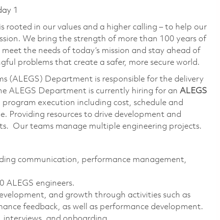
day 1
 rooted in our values and a higher calling – to help our
ssion. We bring the strength of more than 100 years of
 meet the needs of today’s mission and stay ahead of
ful problems that create a safer, more secure world.
s (ALEGS) Department is responsible for the delivery
The ALEGS Department is currently hiring for an
ALEGS
th program execution including cost, schedule and
le. Providing resources to drive development and
ucts. Our teams manage multiple engineering projects.
ncluding communication, performance management,
 20 ALEGS engineers.
velopment, and growth through activities such as
rmance feedback, as well as performance development.
, interviews, and onboarding.