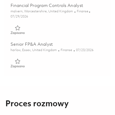
Financial Program Controls Analyst
Lokalizacja
Kategoria
malvern, Worcestershire, United Kingdom
Finanse
Posted Date
07/29/2026
Zapisano Financial Program Controls Analyst 01856709
Zapisano
Senior FP&A Analyst
Lokalizacja
Kategoria
Posted Date
harlow, Essex, United Kingdom
Finanse
07/23/2026
Zapisano Senior FP&A Analyst 01848581
Zapisano
Proces rozmowy