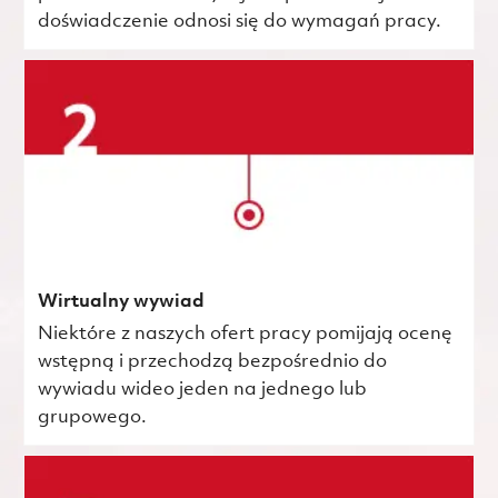
doświadczenie odnosi się do wymagań pracy.
Wirtualny wywiad
Niektóre z naszych ofert pracy pomijają ocenę
wstępną i przechodzą bezpośrednio do
wywiadu wideo jeden na jednego lub
grupowego.