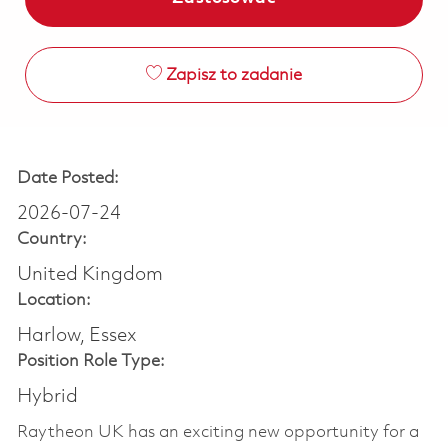
Zapisz to zadanie
Date Posted:
2026-07-24
Country:
United Kingdom
Location:
Harlow, Essex
Position Role Type:
Hybrid
Raytheon UK has an exciting new opportunity for a