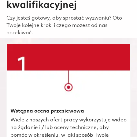
kwalifikacyjnej
Czy jesteś gotowy, aby sprostać wyzwaniu? Oto
Twoje kolejne kroki i czego możesz od nas
oczekiwać.
Wstępna ocena przesiewowa
Wiele z naszych ofert pracy wykorzystuje wideo
na żądanie i / lub oceny techniczne, aby
pomóc w określeniu, w jaki sposób Twoje