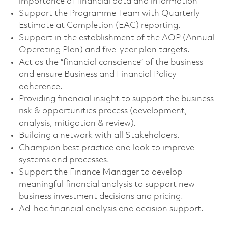
importance of financial data and information
Support the Programme Team with Quarterly
Estimate at Completion (EAC) reporting.
Support in the establishment of the AOP (Annual
Operating Plan) and five-year plan targets.
Act as the “financial conscience” of the business
and ensure Business and Financial Policy
adherence.
Providing financial insight to support the business
risk & opportunities process (development,
analysis, mitigation & review).
Building a network with all Stakeholders.
Champion best practice and look to improve
systems and processes.
Support the Finance Manager to develop
meaningful financial analysis to support new
business investment decisions and pricing.
Ad-hoc financial analysis and decision support.