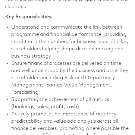
clearance.
Key Responsibilities:
Understand and communicate the link between
programme and financial performance, providing
insight into the numbers for business leads and key
stakeholders helping shape decision making and
business strategy
Ensure financial processes are delivered on time
and well understood by the business and other key
stakeholders including Risk and Opportunity
Management, Earned Value Management,
Forecasting
Supporting the achievement of all metrics
(bookings, sales, profit, cash)
Actively promote the importance of accuracy,
predictability and value add analysis across all
finance deliverables, promoting where possible the