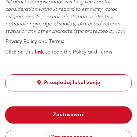
All qualified applications will be given careful
consideration without regard to ethnicity, color,
religion, gender, sexual orientation or identity,
national origin, age, disability, protected veteran
status or any other characteristic protected by law.
Privacy Policy and Terms:
Click on this
link
to read the Policy and Terms
Przeglądaj lokalizację
Zastosować