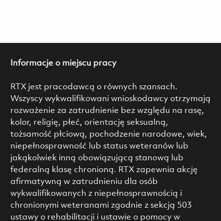
Informacje o miejscu pracy
RTX jest pracodawcą o równych szansach.
Wszyscy wykwalifikowani wnioskodawcy otrzymają
rozważenie za zatrudnienie bez względu na rasę,
kolor, religię, płeć, orientację seksualną,
tożsamość płciową, pochodzenie narodowe, wiek,
niepełnosprawność lub status weteranów lub
jakąkolwiek inną obowiązującą stanową lub
federalną klasę chronioną. RTX zapewnia akcję
afirmatywną w zatrudnieniu dla osób
wykwalifikowanych z niepełnosprawnością i
chronionymi weteranami zgodnie z sekcją 503
ustawy o rehabilitacji i ustawie o pomocy w