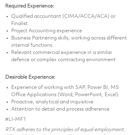
Required Experience:
Qualified accountant (CIMA/ACCA/ACA) or
Finalist
Project Accounting experience
Business Partnering skills, working across different
internal functions
Relevant commercial experience in a similar
defence or complex contracting environment
Desirable Experience:
Experience of working with SAP, Power BI, MS
Office Applications (Word, PowerPoint, Excel)
Proactive, analytical and inquisitive
Attention to detail and process adherence
#LI-MF1
RTX adheres to the principles of equal employment.