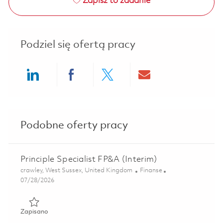
Zapisz to zadanie
Podziel się ofertą pracy
Share via LinkedIn
Share via Facebook
Share via twitter
Share via ema
Podobne oferty pracy
Principle Specialist FP&A (Interim)
Lokalizacja
Kategoria
crawley, West Sussex, United Kingdom
Finanse
Posted Date
07/28/2026
Zapisano Principle Specialist FP&A (Interim) 01853974
Zapisano