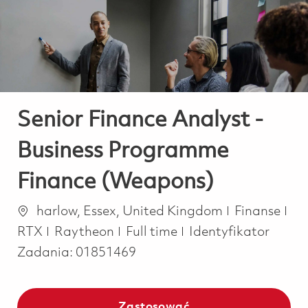
-
-
Senior Finance Analyst -
Business Programme
Finance (Weapons)
Lokalizacja
Kategoria
harlow, Essex, United Kingdom
Finanse
Job Type
RTX
Raytheon
Full time
Identyfikator
Zadania:
01851469
Zastosować