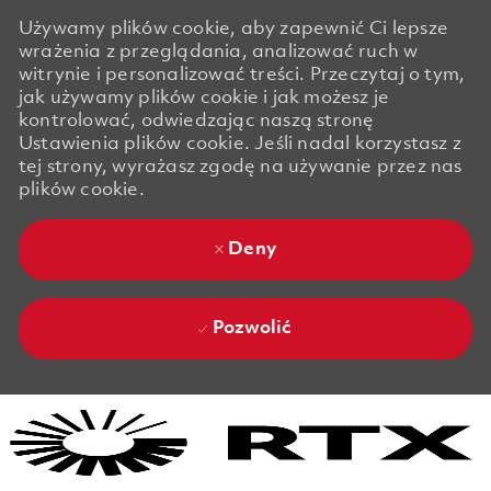
Używamy plików cookie, aby zapewnić Ci lepsze
wrażenia z przeglądania, analizować ruch w
witrynie i personalizować treści. Przeczytaj o tym,
jak używamy plików cookie i jak możesz je
kontrolować, odwiedzając naszą stronę
Ustawienia plików cookie. Jeśli nadal korzystasz z
tej strony, wyrażasz zgodę na używanie przez nas
plików cookie.
Deny
Pozwolić
Skip to main content
Skip to main content