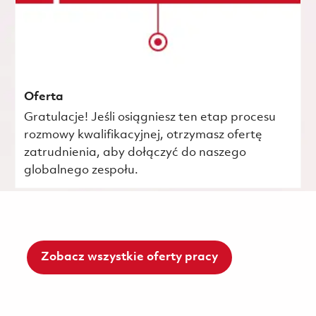
Oferta
Gratulacje! Jeśli osiągniesz ten etap procesu
rozmowy kwalifikacyjnej, otrzymasz ofertę
zatrudnienia, aby dołączyć do naszego
globalnego zespołu.
Zobacz wszystkie oferty pracy