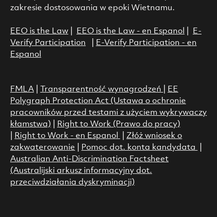
zakresie dostosowania w epoki Wietnamu.
EEO is the Law
|
EEO is the Law - en Espanol
|
E-
Verify Participation
|
E-Verify Participation - en
Espanol
FMLA
|
Transparentność wynagrodzeń
|
EE
Polygraph Protection Act (Ustawa o ochronie
pracowników przed testami z użyciem wykrywaczy
kłamstwa)
|
Right to Work (Prawo do pracy)
|
Right to Work - en Espanol
|
Złóż wniosek o
zakwaterowanie
|
Pomoc dot. konta kandydata
|
Australian Anti-Discrimination Factsheet
(Australijski arkusz informacyjny dot.
przeciwdziałania dyskryminacji)