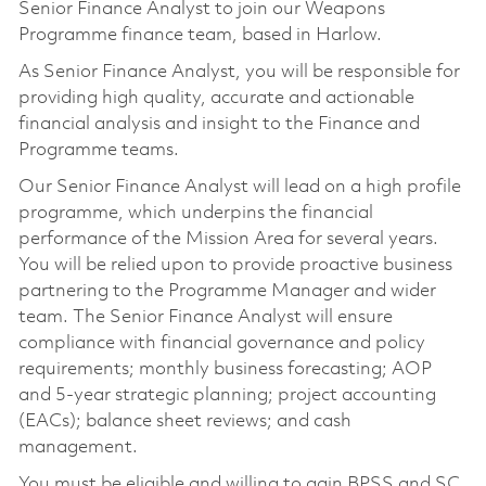
Senior Finance Analyst to join our Weapons
Programme finance team, based in Harlow.
As Senior Finance Analyst, you will be responsible for
providing high quality, accurate and actionable
financial analysis and insight to the Finance and
Programme teams.
Our Senior Finance Analyst will lead on a high profile
programme, which underpins the financial
performance of the Mission Area for several years.
You will be relied upon to provide proactive business
partnering to the Programme Manager and wider
team. The Senior Finance Analyst will ensure
compliance with financial governance and policy
requirements; monthly business forecasting; AOP
and 5-year strategic planning; project accounting
(EACs); balance sheet reviews; and cash
management.
You must be eligible and willing to gain BPSS and SC