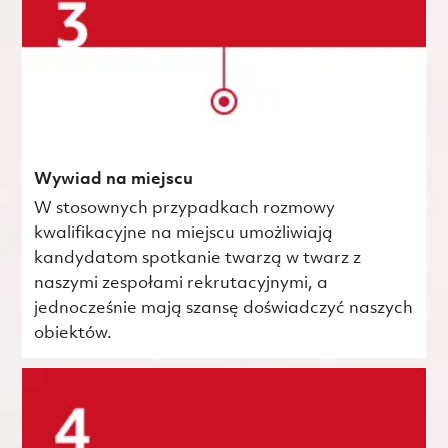
Wywiad na miejscu
W stosownych przypadkach rozmowy
kwalifikacyjne na miejscu umożliwiają
kandydatom spotkanie twarzą w twarz z
naszymi zespołami rekrutacyjnymi, a
jednocześnie mają szansę doświadczyć naszych
obiektów.