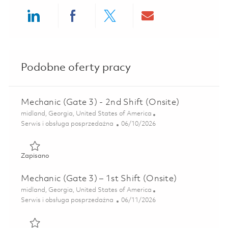
Share via LinkedIn
Share via Facebook
Share via twitter
Share via ema
Podobne oferty pracy
Mechanic (Gate 3) - 2nd Shift (Onsite)
Lokalizacja
midland, Georgia, United States of America
Kategoria
Posted Date
Serwis i obsługa posprzedażna
06/10/2026
Zapisano Mechanic (Gate 3) - 2nd Shift (Onsite) 01850933
Zapisano
Mechanic (Gate 3) – 1st Shift (Onsite)
Lokalizacja
midland, Georgia, United States of America
Kategoria
Posted Date
Serwis i obsługa posprzedażna
06/11/2026