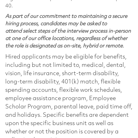
40.
As part of our commitment to maintaining a secure
hiring process, candidates may be asked to
attend select steps of the interview process in-person
at one of our office locations, regardless of whether
the role is designated as on-site, hybrid or remote.
Hired applicants may be eligible for benefits,
including but not limited to, medical, dental,
vision, life insurance, short-term disability,
long-term disability, 401(k) match, flexible
spending accounts, flexible work schedules,
employee assistance program, Employee
Scholar Program, parental leave, paid time off,
and holidays. Specific benefits are dependent
upon the specific business unit as well as
whether or not the position is covered by a