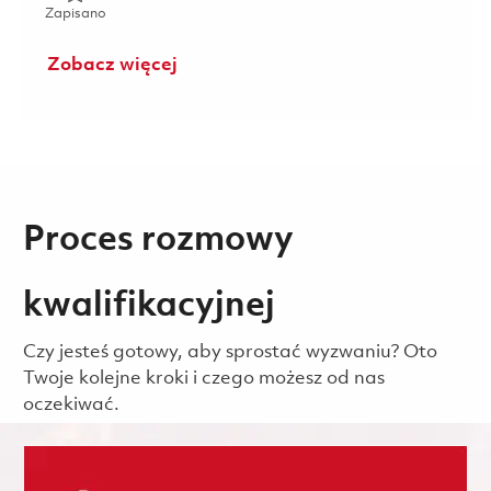
Zapisano Mechanic (Gate 1) - 2nd shift (Onsite) 01853290
Zapisano
Zobacz więcej
Proces rozmowy
kwalifikacyjnej
Czy jesteś gotowy, aby sprostać wyzwaniu? Oto
Twoje kolejne kroki i czego możesz od nas
oczekiwać.