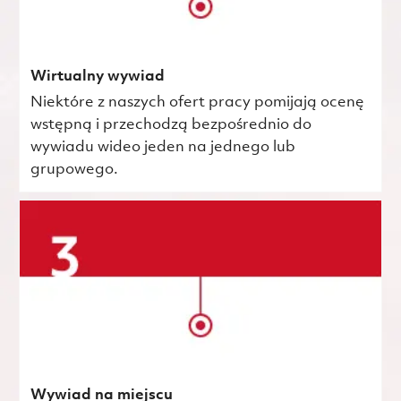
Wirtualny wywiad
Niektóre z naszych ofert pracy pomijają ocenę
wstępną i przechodzą bezpośrednio do
wywiadu wideo jeden na jednego lub
grupowego.
Wywiad na miejscu