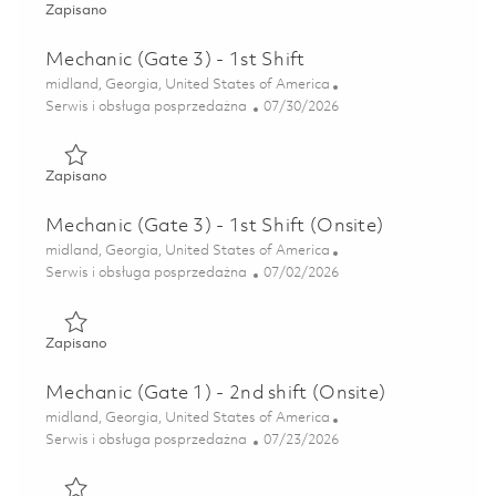
Zapisano Mechanic (Gate 3) – 1st Shift (Onsite) 01850481
Zapisano
Mechanic (Gate 3) - 1st Shift
Lokalizacja
midland, Georgia, United States of America
Kategoria
Posted Date
Serwis i obsługa posprzedażna
07/30/2026
Zapisano Mechanic (Gate 3) - 1st Shift 01850502
Zapisano
Mechanic (Gate 3) - 1st Shift (Onsite)
Lokalizacja
midland, Georgia, United States of America
Kategoria
Posted Date
Serwis i obsługa posprzedażna
07/02/2026
Zapisano Mechanic (Gate 3) - 1st Shift (Onsite) 01845279
Zapisano
Mechanic (Gate 1) - 2nd shift (Onsite)
Lokalizacja
midland, Georgia, United States of America
Kategoria
Posted Date
Serwis i obsługa posprzedażna
07/23/2026