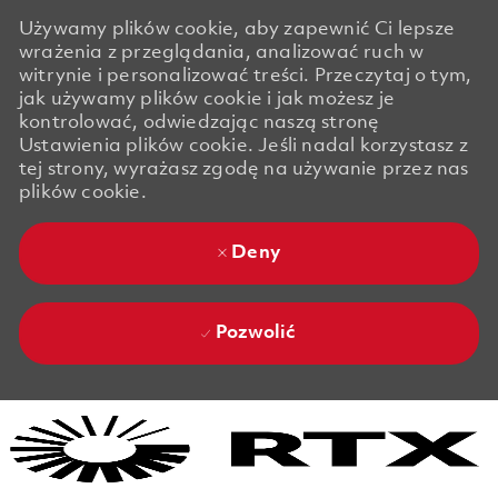
Używamy plików cookie, aby zapewnić Ci lepsze
wrażenia z przeglądania, analizować ruch w
witrynie i personalizować treści. Przeczytaj o tym,
jak używamy plików cookie i jak możesz je
kontrolować, odwiedzając naszą stronę
Ustawienia plików cookie. Jeśli nadal korzystasz z
tej strony, wyrażasz zgodę na używanie przez nas
plików cookie.
Deny
Pozwolić
Skip to main content
Skip to main content