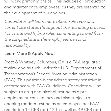
will work primarily onsite. This includes all production
and maintenance employees, as they are essential to
the development of our engines.
Candidates will learn more about role type and
current site status throughout the recruiting process.
For onsite and hybrid roles, commuting to and from
the assigned site is the employee’s personal
responsibility.
Learn More & Apply Now!
Pratt & Whitney Columbus, GA is a FAA regulated
facility and as such under the U.S. Departments of
Transportation’s Federal Aviation Administration
(FAA). This position is considered safety sensitive in
accordance with FAA Guidelines. Candidate will be
subject to drug and alcohol testing as a pre-
employment contingency and also subject to
ongoing random testing as an employee per FAA’s
regulation 14 CFR part 120, as well as 49 CFR part