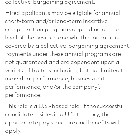
collective-bargaining agreement.
Hired applicants may be eligible for annual
short-term and/or long-term incentive
compensation programs depending on the
level of the position and whether or not it is
covered by a collective-bargaining agreement.
Payments under these annual programs are
not guaranteed and are dependent upon a
variety of factors including, but not limited to,
individual performance, business unit
performance, and/or the company’s
performance.
This role is a U.S.-based role. If the successful
candidate resides in a U.S. territory, the
appropriate pay structure and benefits will
apply.