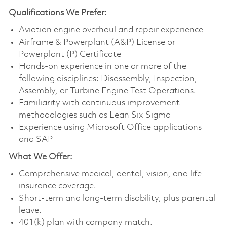
Qualifications
We Prefer:
Aviation engine overhaul and repair experience
Airframe & Powerplant (A&P) License or
Powerplant (P) Certificate
Hands-on experience in one or more of the
following disciplines: Disassembly, Inspection,
Assembly, or Turbine Engine Test Operations.
Familiarity with continuous improvement
methodologies such as Lean Six Sigma
Experience using Microsoft Office applications
and SAP
What We Offer:
Comprehensive medical, dental, vision, and life
insurance coverage.
Short-term and long-term disability, plus parental
leave.
401(k) plan with company match.