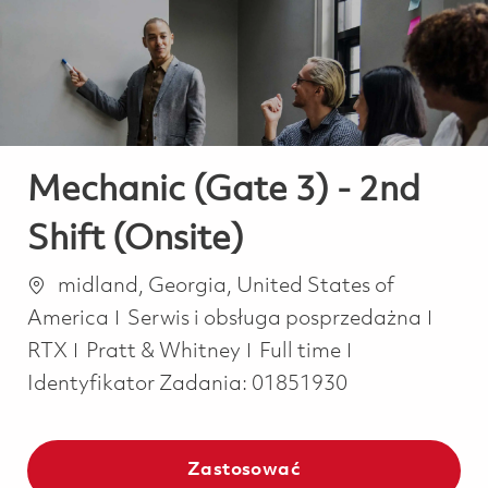
-
-
Mechanic (Gate 3) - 2nd
Shift (Onsite)
Lokalizacja
midland, Georgia, United States of
Kategoria
America
Serwis i obsługa posprzedażna
Job Type
RTX
Pratt & Whitney
Full time
Identyfikator Zadania:
01851930
Zastosować