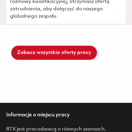
rozmowy kwalifikacyjnej, otrzymasz ofertę
zatrudnienia, aby dołączyć do naszego
globalnego zespołu.
Zobacz wszystkie oferty pracy
Informacje o miejscu pracy
RTX jest pracodawcą o równych szansach.