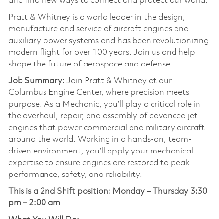
and find new ways to connect and protect our world.
Pratt & Whitney is a world leader in the design,
manufacture and service of aircraft engines and
auxiliary power systems and has been revolutionizing
modern flight for over 100 years. Join us and help
shape the future of aerospace and defense.
Job Summary:
Join Pratt & Whitney at our
Columbus Engine Center, where precision meets
purpose. As a Mechanic, you’ll play a critical role in
the overhaul, repair, and assembly of advanced jet
engines that power commercial and military aircraft
around the world. Working in a hands-on, team-
driven environment, you’ll apply your mechanical
expertise to ensure engines are restored to peak
performance, safety, and reliability.
This is a 2nd Shift position:
Monday – Thursday 3:30
pm – 2:00 am