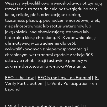
Wszyscy wykwalifikowani wnioskodawcy otrzymają
rozważenie za zatrudnienie bez względu na rasę,
kolor, religię, płeć, orientację seksualną,
tożsamość płciową, pochodzenie narodowe, wiek,
niepełnosprawność lub status weteranów lub
jakąkolwiek inną obowiązującą stanową lub
federalną klasę chronioną. RTX zapewnia akcję
afirmatywną w zatrudnieniu dla osób
wykwalifikowanych z niepełnosprawnością i
chronionymi weteranami zgodnie z sekcją 503
ustawy o rehabilitacji i ustawie o pomocy w
zakresie dostosowania w epoki Wietnamu.
EEO is the Law
|
EEO is the Law - en Espanol
|
E-
Verify Participation
|
E-Verify Participation - en
Espanol
FMLA
|
Transparentność wynagrodzeń
|
EE