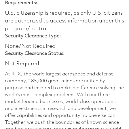
Requirements:
U.S. citizenship is required, as only U.S. citizens
are authorized to access information under this
program/contract.
Security Clearance Type:
None/Not Required
Security Clearance Status:
Not Required
At RTX, the world largest aerospace and defense
company, 185,000 great minds are united by
purpose and inspired to make a difference solving the
world’s most complex problems. With our three
market leading businesses, world-class operations
and investments in research and development, we
offer capabilities and opportunity no one else can.
Together, we push the boundaries of known science