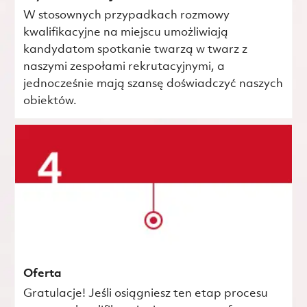
W stosownych przypadkach rozmowy
kwalifikacyjne na miejscu umożliwiają
kandydatom spotkanie twarzą w twarz z
naszymi zespołami rekrutacyjnymi, a
jednocześnie mają szansę doświadczyć naszych
obiektów.
Oferta
Gratulacje! Jeśli osiągniesz ten etap procesu