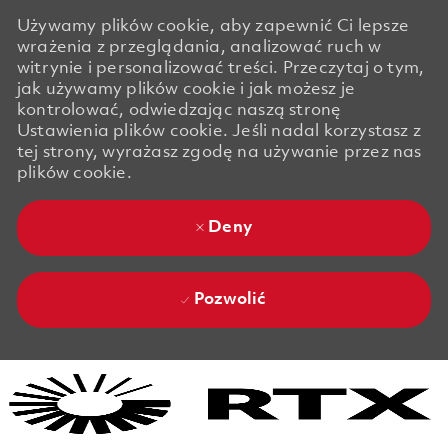
Używamy plików cookie, aby zapewnić Ci lepsze
wrażenia z przeglądania, analizować ruch w
witrynie i personalizować treści. Przeczytaj o tym,
jak używamy plików cookie i jak możesz je
kontrolować, odwiedzając naszą stronę
Ustawienia plików cookie. Jeśli nadal korzystasz z
tej strony, wyrażasz zgodę na używanie przez nas
plików cookie.
Deny
Pozwolić
Skip to main content
Skip to main content