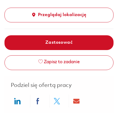
Przeglądaj lokalizację
Zastosować
Zapisz to zadanie
Podziel się ofertą pracy
Share via LinkedIn
Share via Facebook
Share via twitter
Share via ema