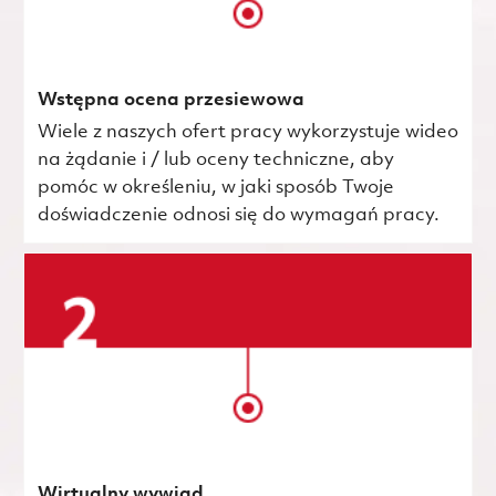
Wstępna ocena przesiewowa
Wiele z naszych ofert pracy wykorzystuje wideo
na żądanie i / lub oceny techniczne, aby
pomóc w określeniu, w jaki sposób Twoje
doświadczenie odnosi się do wymagań pracy.
Wirtualny wywiad