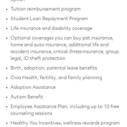
Tuition reimbursement program
Student Loan Repayment Program
Life insurance and disability coverage
Optional coverages you can buy pet insurance,
home and auto insurance, additional life and
accident insurance, critical illness insurance, group
legal, ID theft protection
Birth, adoption, parental leave benefits
Ovia Health, fertility, and family planning
Adoption Assistance
Autism Benefit
Employee Assistance Plan, including up to 10 free
counseling sessions
Healthy You Incentives, wellness rewards program