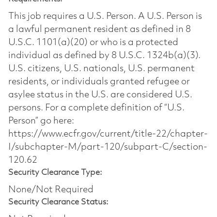
This job requires a U.S. Person. A U.S. Person is
a lawful permanent resident as defined in 8
U.S.C. 1101(a)(20) or who is a protected
individual as defined by 8 U.S.C. 1324b(a)(3).
U.S. citizens, U.S. nationals, U.S. permanent
residents, or individuals granted refugee or
asylee status in the U.S. are considered U.S.
persons. For a complete definition of “U.S.
Person” go here:
https://www.ecfr.gov/current/title-22/chapter-
I/subchapter-M/part-120/subpart-C/section-
120.62
Security Clearance Type:
None/Not Required
Security Clearance Status: