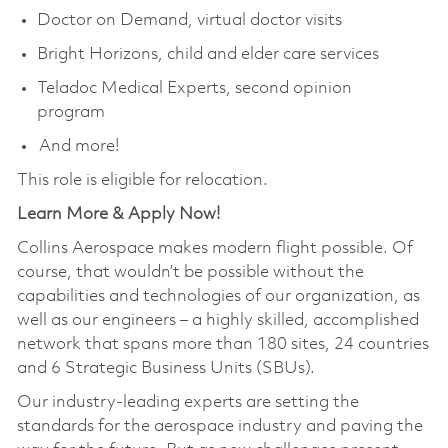
Doctor on Demand, virtual doctor visits
Bright Horizons, child and elder care services
Teladoc Medical Experts, second opinion
program
And more!
This role is eligible for relocation.
Learn More & Apply Now!
Collins Aerospace makes modern flight possible. Of
course, that wouldn’t be possible without the
capabilities and technologies of our organization, as
well as our engineers – a highly skilled, accomplished
network that spans more than 180 sites, 24 countries
and 6 Strategic Business Units (SBUs).
Our industry-leading experts are setting the
standards for the aerospace industry and paving the