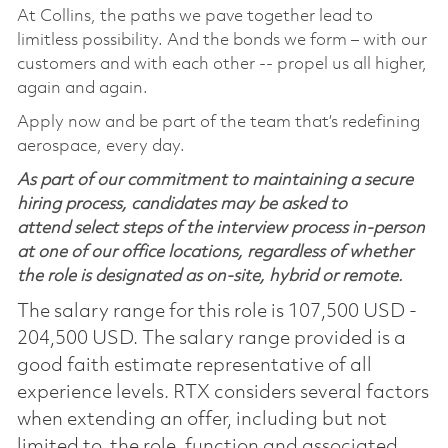
At Collins, the paths we pave together lead to
limitless possibility. And the bonds we form – with our
customers and with each other -- propel us all higher,
again and again.
Apply now and be part of the team that’s redefining
aerospace, every day.
As part of our commitment to maintaining a secure
hiring process, candidates may be asked to
attend select steps of the interview process in-person
at one of our office locations, regardless of whether
the role is designated as on-site, hybrid or remote.
The salary range for this role is 107,500 USD -
204,500 USD. The salary range provided is a
good faith estimate representative of all
experience levels. RTX considers several factors
when extending an offer, including but not
limited to, the role, function and associated