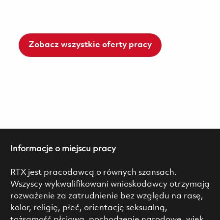
Zobacz wszystkie oferty pracy
Informacje o miejscu pracy
RTX jest pracodawcą o równych szansach.
Wszyscy wykwalifikowani wnioskodawcy otrzymają
rozważenie za zatrudnienie bez względu na rasę,
kolor, religię, płeć, orientację seksualną,
tożsamość płciową, pochodzenie narodowe, wiek,