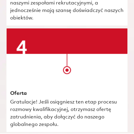
naszymi zespołami rekrutacyjnymi, a
jednocześnie mają szansę doświadczyć naszych
obiektów.
Oferta
Gratulacje! Jeśli osiągniesz ten etap procesu
rozmowy kwalifikacyjnej, otrzymasz ofertę
zatrudnienia, aby dołączyć do naszego
globalnego zespołu.