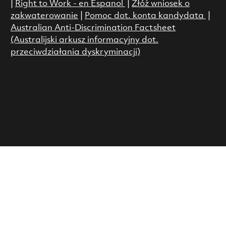
|
Right to Work - en Espanol
|
Złóż wniosek o
zakwaterowanie
|
Pomoc dot. konta kandydata
|
Australian Anti-Discrimination Factsheet
(Australijski arkusz informacyjny dot.
przeciwdziałania dyskryminacji)