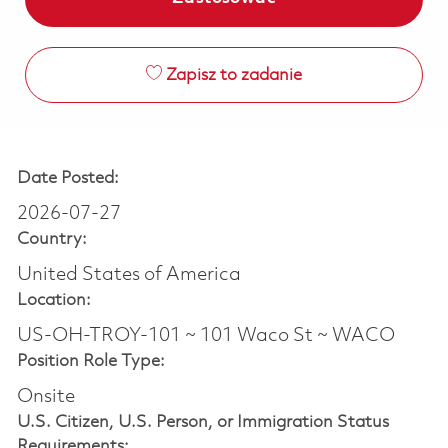
Zapisz to zadanie
Date Posted:
2026-07-27
Country:
United States of America
Location:
US-OH-TROY-101 ~ 101 Waco St ~ WACO
Position Role Type:
Onsite
U.S. Citizen, U.S. Person, or Immigration Status
Requirements: