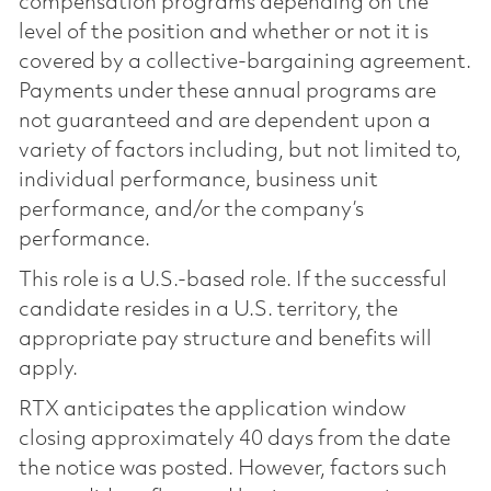
compensation programs depending on the
level of the position and whether or not it is
covered by a collective-bargaining agreement.
Payments under these annual programs are
not guaranteed and are dependent upon a
variety of factors including, but not limited to,
individual performance, business unit
performance, and/or the company’s
performance.
This role is a U.S.-based role. If the successful
candidate resides in a U.S. territory, the
appropriate pay structure and benefits will
apply.
RTX anticipates the application window
closing approximately 40 days from the date
the notice was posted. However, factors such