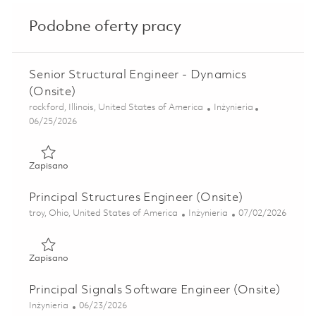
Podobne oferty pracy
Senior Structural Engineer - Dynamics
(Onsite)
Lokalizacja
Kategoria
rockford, Illinois, United States of America
Inżynieria
Posted Date
06/25/2026
Zapisano Senior Structural Engineer - Dynamics (Onsite) 0
Zapisano
Principal Structures Engineer (Onsite)
Lokalizacja
Kategoria
Posted Date
troy, Ohio, United States of America
Inżynieria
07/02/2026
Zapisano Principal Structures Engineer (Onsite) 01813291
Zapisano
Principal Signals Software Engineer (Onsite)
Kategoria
Posted Date
Inżynieria
06/23/2026