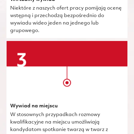
Niektóre z naszych ofert pracy pomijają ocenę
wstępną i przechodzą bezpośrednio do
wywiadu wideo jeden na jednego lub
grupowego.
Wywiad na miejscu
W stosownych przypadkach rozmowy
kwalifikacyjne na miejscu umożliwiają
kandydatom spotkanie twarzą w twarz z