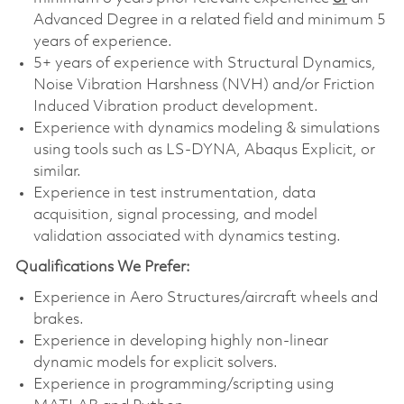
Advanced Degree in a related field and minimum 5
years of experience.
5+ years of experience with Structural Dynamics,
Noise Vibration Harshness (NVH) and/or Friction
Induced Vibration product development.
Experience with dynamics modeling & simulations
using tools such as LS-DYNA, Abaqus Explicit, or
similar.
Experience in test instrumentation, data
acquisition, signal processing, and model
validation associated with dynamics testing.
Qualifications We Prefer:
Experience in Aero Structures/aircraft wheels and
brakes.
Experience in developing highly non-linear
dynamic models for explicit solvers.
Experience in
programming/scripting
using