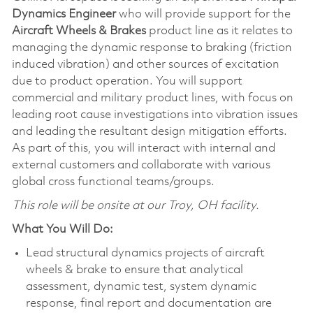
Dynamics Engineer
who will provide support for the
Aircraft
Wheels & Brakes
product line as it relates to
managing the dynamic response to braking (friction
induced vibration) and other sources of excitation
due to product operation. You will support
commercial and military product lines, with focus on
leading root cause investigations into vibration issues
and leading the resultant design mitigation efforts.
As part of this, you will interact with internal and
external customers and collaborate with various
global cross functional teams/groups.
This role will be onsite at our Troy, OH facility.
What You Will Do:
Lead structural dynamics projects of aircraft
wheels & brake to ensure that analytical
assessment, dynamic test, system dynamic
response, final report and documentation are