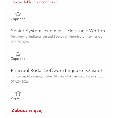
Job available in 3 locations
Zapisano Principal Signals Software Engineer (Onsite) 018
Zapisano
Senior Systems Engineer - Electronic Warfare
Lokalizacja
Kategoria
fort wayne, Indiana, United States of America
Inżynieria
Posted Date
02/19/2026
Zapisano Senior Systems Engineer - Electronic Warfare 01
Zapisano
Principal Radar Software Engineer (Onsite)
Lokalizacja
Kategoria
huntsville, Alabama, United States of America
Inżynieria
Posted Date
07/20/2026
Zapisano Principal Radar Software Engineer (Onsite) 0186
Zapisano
Zobacz więcej