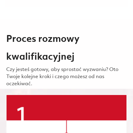
Proces rozmowy
kwalifikacyjnej
Czy jesteś gotowy, aby sprostać wyzwaniu? Oto
Twoje kolejne kroki i czego możesz od nas
oczekiwać.