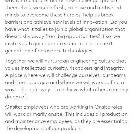
way for the future. But as new challenges present
themselves, we need fresh, creative and motivated
minds to overcome these hurdles, help us break
barriers and achieve new levels of innovation. Do you
have what it takes to join a global organization that
doesn’t shy away from big opportunities? If so, we
invite you to join our ranks and create the next
generation of aerospace technologies.
Together, we will nurture an engineering culture that
values intellectual curiosity, risk takers and integrity.
A place where we will challenge ourselves, our teams,
and the status quo and where we will work to find a
way – the right way – to achieve what others can only
dream of.
Onsite
: Employees who are working in Onsite roles
will work primarily onsite. This includes all production
and maintenance employees, as they are essential to
the development of our products.