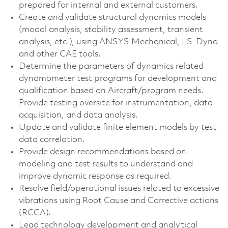
prepared for internal and external customers.
Create and validate structural dynamics models
(modal analysis, stability assessment, transient
analysis, etc.), using ANSYS Mechanical, LS-Dyna
and other CAE tools.
Determine the parameters of dynamics related
dynamometer test programs for development and
qualification based on Aircraft/program needs.
Provide testing oversite for instrumentation, data
acquisition, and data analysis.
Update and validate finite element models by test
data correlation.
Provide design recommendations based on
modeling and test results to understand and
improve dynamic response as required.
Resolve field/operational issues related to excessive
vibrations using Root Cause and Corrective actions
(RCCA).
Lead technology development and analytical