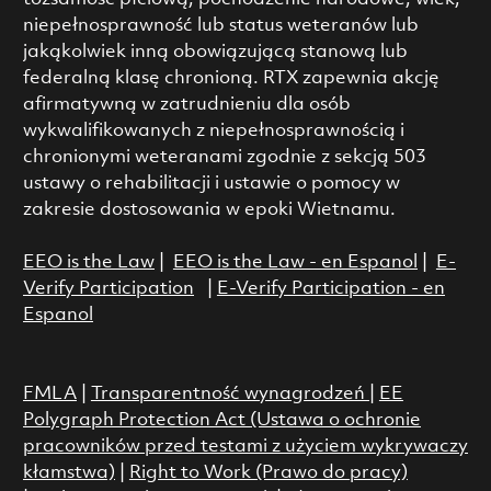
niepełnosprawność lub status weteranów lub
jakąkolwiek inną obowiązującą stanową lub
federalną klasę chronioną. RTX zapewnia akcję
afirmatywną w zatrudnieniu dla osób
wykwalifikowanych z niepełnosprawnością i
chronionymi weteranami zgodnie z sekcją 503
ustawy o rehabilitacji i ustawie o pomocy w
zakresie dostosowania w epoki Wietnamu.
EEO is the Law
|
EEO is the Law - en Espanol
|
E-
Verify Participation
|
E-Verify Participation - en
Espanol
FMLA
|
Transparentność wynagrodzeń
|
EE
Polygraph Protection Act (Ustawa o ochronie
pracowników przed testami z użyciem wykrywaczy
kłamstwa)
|
Right to Work (Prawo do pracy)