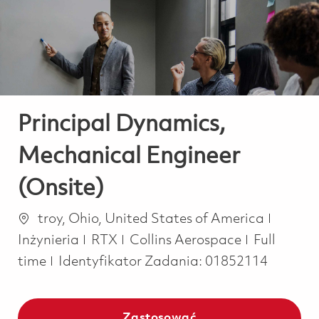
-
-
Principal Dynamics,
Mechanical Engineer
(Onsite)
Lokalizacja
Katego
troy, Ohio, United States of America
Job Type
Inżynieria
RTX
Collins Aerospace
Full
time
Identyfikator Zadania:
01852114
Zastosować