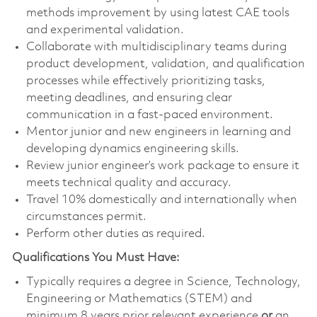
methods improvement by using latest CAE tools
and experimental validation.
Collaborate with multidisciplinary teams during
product development, validation, and qualification
processes while effectively prioritizing tasks,
meeting deadlines, and ensuring clear
communication in a fast-paced environment.
Mentor junior and new engineers in learning and
developing dynamics engineering skills.
Review junior engineer’s work package to ensure it
meets technical quality and accuracy.
Travel 10% domestically and internationally when
circumstances permit.
Perform other duties as required.
Qualifications You Must Have:
Typically requires a degree in Science, Technology,
Engineering or Mathematics (STEM) and
minimum 8 years prior relevant experience
or
an