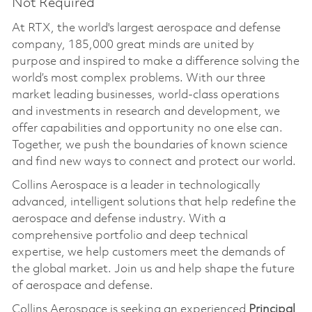
Not Required
At RTX, the world's largest aerospace and defense
company, 185,000 great minds are united by
purpose and inspired to make a difference solving the
world’s most complex problems. With our three
market leading businesses, world-class operations
and investments in research and development, we
offer capabilities and opportunity no one else can.
Together, we push the boundaries of known science
and find new ways to connect and protect our world.
Collins Aerospace is a leader in technologically
advanced, intelligent solutions that help redefine the
aerospace and defense industry. With a
comprehensive portfolio and deep technical
expertise, we help customers meet the demands of
the global market. Join us and help shape the future
of aerospace and defense.
Collins Aerospace is seeking an experienced
Principal