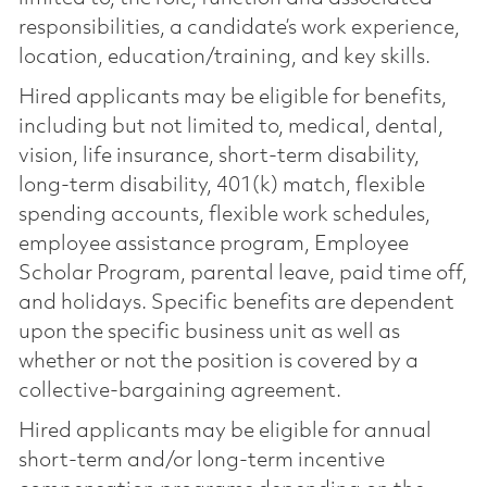
responsibilities, a candidate’s work experience,
location, education/training, and key skills.
Hired applicants may be eligible for benefits,
including but not limited to, medical, dental,
vision, life insurance, short-term disability,
long-term disability, 401(k) match, flexible
spending accounts, flexible work schedules,
employee assistance program, Employee
Scholar Program, parental leave, paid time off,
and holidays. Specific benefits are dependent
upon the specific business unit as well as
whether or not the position is covered by a
collective-bargaining agreement.
Hired applicants may be eligible for annual
short-term and/or long-term incentive