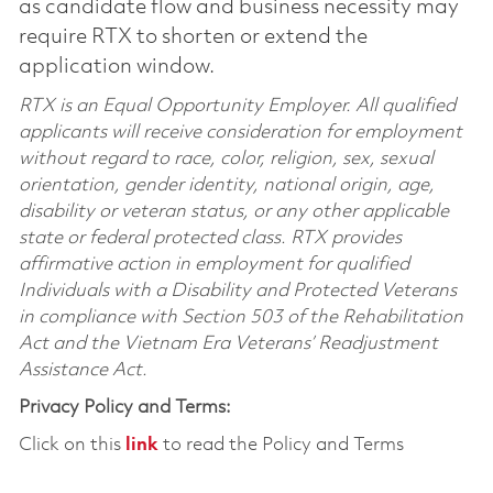
as candidate flow and business necessity may
require RTX to shorten or extend the
application window.
RTX is an Equal Opportunity Employer. All qualified
applicants will receive consideration for employment
without regard to race, color, religion, sex, sexual
orientation, gender identity, national origin, age,
disability or veteran status, or any other applicable
state or federal protected class. RTX provides
affirmative action in employment for qualified
Individuals with a Disability and Protected Veterans
in compliance with Section 503 of the Rehabilitation
Act and the Vietnam Era Veterans’ Readjustment
Assistance Act.
Privacy Policy and Terms:
Click on this
link
to read the Policy and Terms