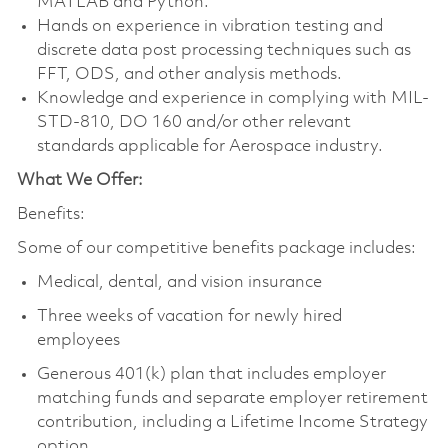
MATLAB and Python.
Hands on experience in vibration testing and
discrete data post processing techniques such as
FFT, ODS, and other analysis methods.
Knowledge and experience in complying with MIL-
STD-810, DO 160 and/or other relevant
standards applicable for Aerospace industry.
What We Offer:
Benefits:
Some of our competitive benefits package includes:
Medical, dental, and vision insurance
Three weeks of vacation for newly hired
employees
Generous 401(k) plan that includes employer
matching funds and separate employer retirement
contribution, including a Lifetime Income Strategy
option