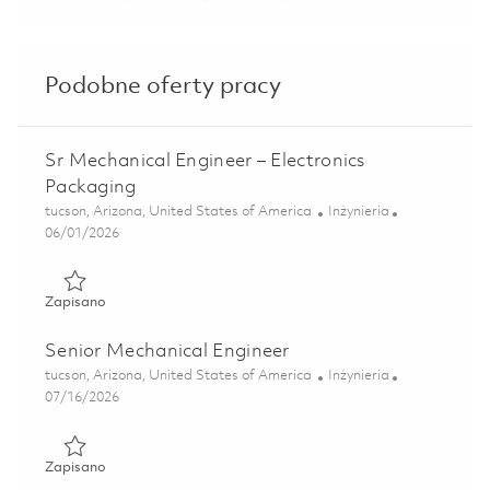
Podobne oferty pracy
Sr Mechanical Engineer – Electronics
Packaging
Lokalizacja
Kategoria
tucson, Arizona, United States of America
Inżynieria
Posted Date
06/01/2026
Zapisano Sr Mechanical Engineer – Electronics Packaging 
Zapisano
Senior Mechanical Engineer
Lokalizacja
Kategoria
tucson, Arizona, United States of America
Inżynieria
Posted Date
07/16/2026
Zapisano Senior Mechanical Engineer 01858259
Zapisano