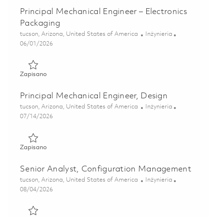
Principal Mechanical Engineer – Electronics
Packaging
Lokalizacja
Kategoria
tucson, Arizona, United States of America
Inżynieria
Posted Date
06/01/2026
Zapisano Principal Mechanical Engineer – Electronics Pack
Zapisano
Principal Mechanical Engineer, Design
Lokalizacja
Kategoria
tucson, Arizona, United States of America
Inżynieria
Posted Date
07/14/2026
Zapisano Principal Mechanical Engineer, Design 01859544
Zapisano
Senior Analyst, Configuration Management
Lokalizacja
Kategoria
tucson, Arizona, United States of America
Inżynieria
Posted Date
08/04/2026