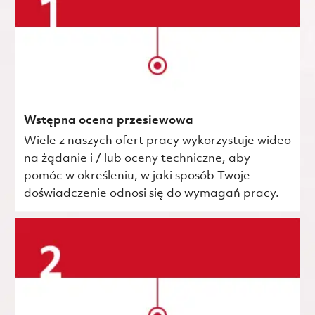
Wstępna ocena przesiewowa
Wiele z naszych ofert pracy wykorzystuje wideo
na żądanie i / lub oceny techniczne, aby
pomóc w określeniu, w jaki sposób Twoje
doświadczenie odnosi się do wymagań pracy.