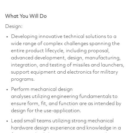
What You Will Do
Design:
Developing innovative technical solutions to a
wide range of complex challenges spanning the
entire product lifecycle, including proposal,
advanced development, design, manufacturing,
integration, and testing of missiles and launchers,
support
equipment
and electronics for military
programs.
Perform mechanical design
analyses
utilizing
engineering fundamentals to
ensure form, fit, and function are as intended by
design for the use-application.
Lead small teams
utilizing
strong mechanical
hardware design experience and knowledge in a