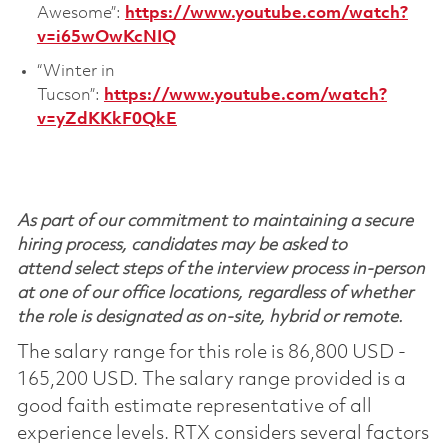
Awesome”:
https://www.youtube.com/watch?
v=i65wOwKcNIQ
“Winter in
Tucson”:
https://www.youtube.com/watch?
v=yZdKKkF0QkE
As part of our commitment to maintaining a secure
hiring process, candidates may be asked to
attend select steps of the interview process in-person
at one of our office locations, regardless of whether
the role is designated as on-site, hybrid or remote.
The salary range for this role is 86,800 USD -
165,200 USD. The salary range provided is a
good faith estimate representative of all
experience levels. RTX considers several factors