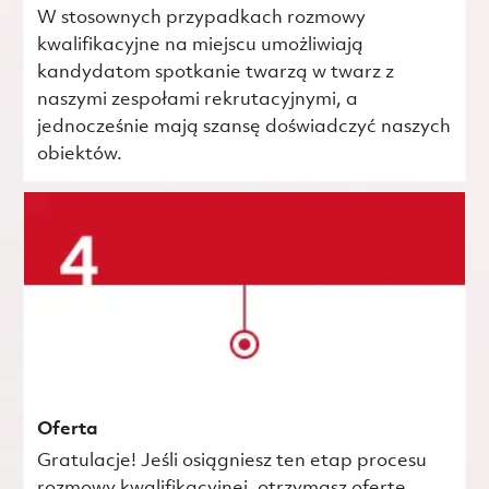
W stosownych przypadkach rozmowy
kwalifikacyjne na miejscu umożliwiają
kandydatom spotkanie twarzą w twarz z
naszymi zespołami rekrutacyjnymi, a
jednocześnie mają szansę doświadczyć naszych
obiektów.
Oferta
Gratulacje! Jeśli osiągniesz ten etap procesu
rozmowy kwalifikacyjnej, otrzymasz ofertę