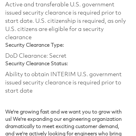
Active and transferable U.S. government
issued security clearance is required prior to
start date.​ U.S. citizenship is required, as only
U.S. citizens are eligible for a security
clearance​
Security Clearance Type:
DoD Clearance: Secret
Security Clearance Status:
Ability to obtain INTERIM U.S. government
issued security clearance is required prior to
start date
We're
growing fast and we want you to grow with
us!
We're
expanding our engineering organization
dramatically to meet exciting customer demand,
and
we're
actively looking for engineers who bring