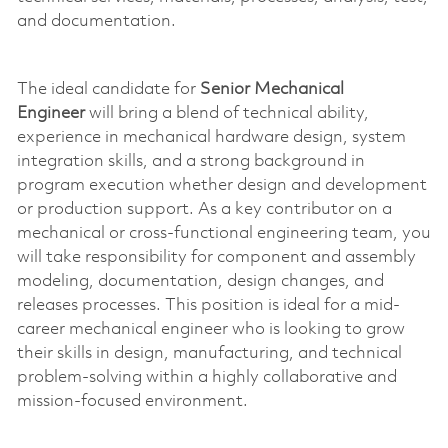
and documentation.
The ideal candidate for
Senior Mechanical
Engineer
will bring a blend of technical ability,
experience in mechanical hardware design, system
integration skills, and a strong background in
program execution whether design and development
or production support. As a key contributor on a
mechanical or cross-functional engineering team, you
will take responsibility for
component
and assembly
modeling, documentation, design changes, and
releases processes. This position is ideal for a mid-
career mechanical engineer who is
looking to grow
their skills in design, manufacturing, and technical
problem-solving within a highly collaborative and
mission-focused environment.