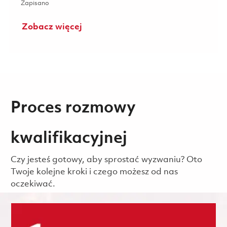
Zapisano Senior Analyst, Configuration Management 0185
Zapisano
Zobacz więcej
Proces rozmowy
kwalifikacyjnej
Czy jesteś gotowy, aby sprostać wyzwaniu? Oto
Twoje kolejne kroki i czego możesz od nas
oczekiwać.