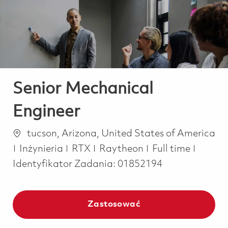
-
-
Senior Mechanical
Engineer
Lokalizacja
tucson, Arizona, United States of America
Kategoria
Job Type
Inżynieria
RTX
Raytheon
Full time
Identyfikator Zadania:
01852194
Zastosować