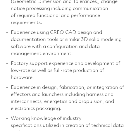
(Geometric Dimension and Tolerances), change
notice processing including communication
of
required
functional and performance
requirements.
Experience using CREO CAD design and
documentation tools or similar 3D solid modeling
software with a configuration and data
management environment.
Factory support experience and development of
low-rate as well as full-rate production of
hardware.
Experience in design, fabrication, or integration of
effectors and launchers including harness and
interconnects, energetics and propulsion, and
electronics packaging.
Working knowledge of industry
specifications
utilized
in creation of technical data