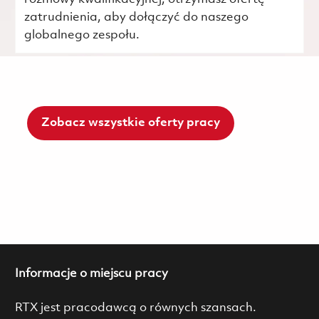
zatrudnienia, aby dołączyć do naszego
globalnego zespołu.
Zobacz wszystkie oferty pracy
Informacje o miejscu pracy
RTX jest pracodawcą o równych szansach.