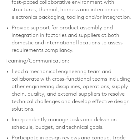
fast-paced collaborative environment with
structures, thermal, harness and interconnects,
electronics packaging,
tooling
and/or integration.
Provide support for product assembly and
integration in factories and suppliers at both
domestic and international locations to assess
requirements compliancy.
Teaming/Communication:
Lead a mechanical engineering team and
collaborate with cross-functional teams including
other engineering disciplines, operations, supply
chain, quality, and external suppliers to resolve
technical challenges and develop effective design
solutions.
Independently manage tasks and deliver on
schedule, budget, and technical goals.
Participate in design reviews and conduct trade