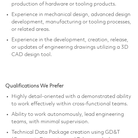
production of hardware or tooling products.
Experience in mechanical design, advanced design
development, manufacturing or tooling processes,
or related areas.
Experience in the development, creation, release,
or updates of engineering drawings
utilizing
a 3D
CAD design tool.
Qualifications We Prefer
Highly detail-oriented with a demonstrated ability
to work effectively within cross-functional teams.
Ability to work autonomously, lead engineering
teams, with minimal supervision.
Technical Data Package creation using GD&T