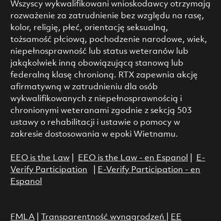
Wszyscy wykwalifikowani wnioskodawcy otrzymają
rozważenie za zatrudnienie bez względu na rasę,
kolor, religię, płeć, orientację seksualną,
tożsamość płciową, pochodzenie narodowe, wiek,
niepełnosprawność lub status weteranów lub
jakąkolwiek inną obowiązującą stanową lub
federalną klasę chronioną. RTX zapewnia akcję
afirmatywną w zatrudnieniu dla osób
wykwalifikowanych z niepełnosprawnością i
chronionymi weteranami zgodnie z sekcją 503
ustawy o rehabilitacji i ustawie o pomocy w
zakresie dostosowania w epoki Wietnamu.
EEO is the Law
|
EEO is the Law - en Espanol
|
E-
Verify Participation
|
E-Verify Participation - en
Espanol
FMLA
|
Transparentność wynagrodzeń
|
EE