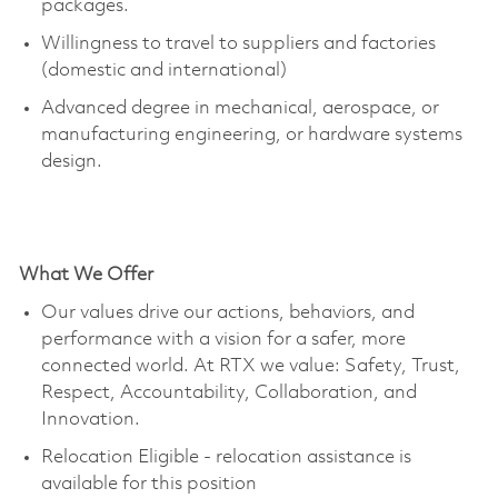
packages.
Willingness to travel to suppliers and factories
(domestic and international)
Advanced degree in mechanical, aerospace, or
manufacturing engineering, or hardware systems
design.
What We Offer
Our values drive our actions, behaviors, and
performance with a vision for a safer, more
connected world. At RTX we value: Safety, Trust,
Respect, Accountability, Collaboration, and
Innovation.
Relocation Eligible - relocation
assistance
is
available for this position