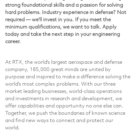
strong foundational skills and a passion for solving
hard problems. Industry experience in defense? Not
required —
we'll
invest in you. If you meet the
minimum qualifications, we want to talk. Apply
today and take the next step in your engineering
career.
At RTX, the world's largest
aerospace
and defense
company, 185,000 great minds are united by
purpose and inspired to make a difference solving the
world’s most complex problems. With our three
market leading businesses, world-class operations
and investments in research and development, we
offer capabilities and opportunity no one else can.
Together, we push the boundaries of known science
and find new ways to connect and protect our
world.