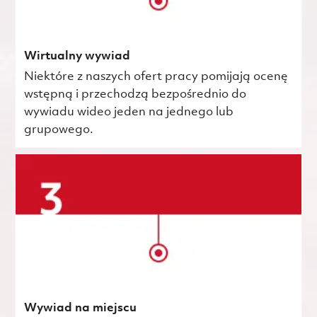
Wirtualny wywiad
Niektóre z naszych ofert pracy pomijają ocenę
wstępną i przechodzą bezpośrednio do
wywiadu wideo jeden na jednego lub
grupowego.
Wywiad na miejscu