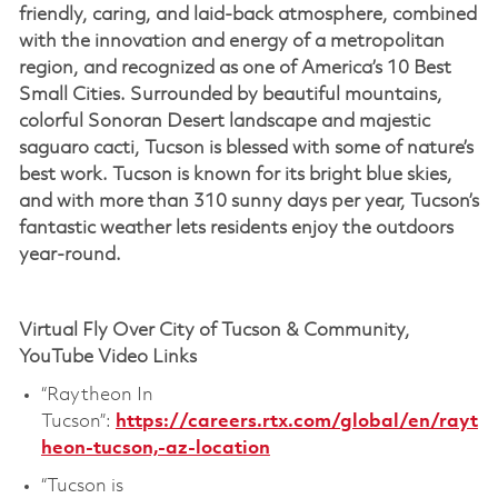
friendly, caring, and laid-back atmosphere, combined
with the innovation and energy of a metropolitan
region, and recognized as one of America’s 10 Best
Small Cities. Surrounded by beautiful mountains,
colorful Sonoran Desert landscape and majestic
saguaro cacti, Tucson is blessed with some of nature’s
best work. Tucson is known for its bright blue skies,
and with more than 310 sunny days per year, Tucson’s
fantastic weather lets residents enjoy the outdoors
year-round.
Virtual Fly Over City of Tucson & Community,
YouTube Video Links
“Raytheon In
Tucson”:
https://careers.rtx.com/global/en/rayt
heon-tucson,-az-location
“Tucson is