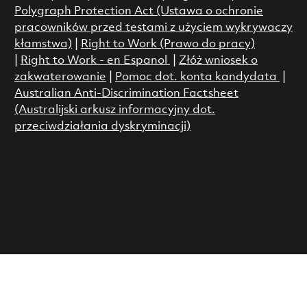
Polygraph Protection Act (Ustawa o ochronie
pracowników przed testami z użyciem wykrywaczy
kłamstwa)
|
Right to Work (Prawo do pracy)
|
Right to Work - en Espanol
|
Złóż wniosek o
zakwaterowanie
|
Pomoc dot. konta kandydata
|
Australian Anti-Discrimination Factsheet
(Australijski arkusz informacyjny dot.
przeciwdziałania dyskryminacji)