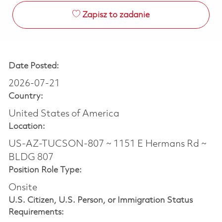
Zapisz to zadanie
Date Posted:
2026-07-21
Country:
United States of America
Location:
US-AZ-TUCSON-807 ~ 1151 E Hermans Rd ~
BLDG 807
Position Role Type:
Onsite
U.S. Citizen, U.S. Person, or Immigration Status
Requirements: