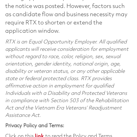
the notice was posted. However, factors such
as candidate flow and business necessity may
require RTX to shorten or extend the
application window.
RTX is an Equal Opportunity Employer. All qualified
applicants will receive consideration for employment
without regard to race, color, religion, sex, sexual
orientation, gender identity, national origin, age,
disability or veteran status, or any other applicable
state or federal protected class. RTX provides
affirmative action in employment for qualified
Individuals with a Disability and Protected Veterans
in compliance with Section 503 of the Rehabilitation
Act and the Vietnam Era Veterans’ Readjustment
Assistance Act.
Privacy Policy and Terms:
Click on this
link
to read the Policy and Terms