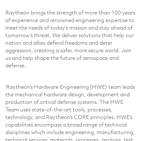
Raytheon brings the strength of more than 100 years
of experience and renowned engineering
expertise
to
meet the needs of today’s mission and stay ahead of
tomorrow’s threat. We deliver solutions that help our
nation and allies defend freedoms and deter
aggression, creating a safer, more secure world. Join
us and help shape the future of aerospace and
defense.
Raytheon’s Hardware Engineering (HWE) team leads
the mechanical hardware design,
development
and
production of critical defense systems. The HWE
Team uses
state-of-the-art
tools, processes,
technology, and Raytheon’s CORE principles. HWE’s
capabilities encompass a broad range of technical
disciplines which include engineering, manufacturing,
technical services, materials, processes, analysis, test,