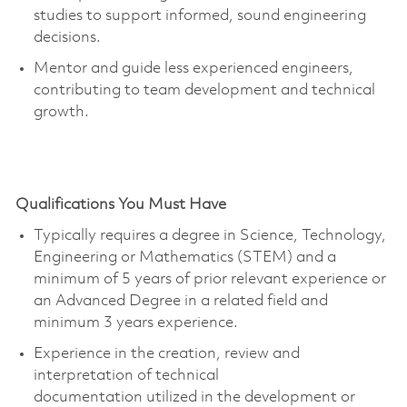
studies to support informed, sound engineering
decisions.
Mentor and guide less experienced engineers,
contributing to team development and technical
growth.
Qualifications You Must Have
Typically requires a degree in Science, Technology,
Engineering or Mathematics (STEM) and a
minimum of 5 years of prior relevant experience or
an Advanced Degree in a related field and
minimum 3
years experience
.
Experience in the creation, review and
interpretation of technical
documentation
utilized
in the development or