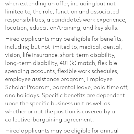
when extending an offer, including but not
limited to, the role, function and associated
responsibilities, a candidate’s work experience,
location, education/training, and key skills.
Hired applicants may be eligible for benefits,
including but not limited to, medical, dental,
vision, life insurance, short-term disability,
long-term disability, 401(k) match, flexible
spending accounts, flexible work schedules,
employee assistance program, Employee
Scholar Program, parental leave, paid time off,
and holidays. Specific benefits are dependent
upon the specific business unit as well as
whether or not the position is covered by a
collective-bargaining agreement.
Hired applicants may be eligible for annual