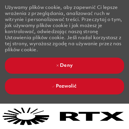
Używamy plików cookie, aby zapewnić Ci lepsze
wrażenia z przeglądania, analizować ruch w
witrynie i personalizować treści. Przeczytaj o tym,
jak używamy plików cookie i jak możesz je
kontrolować, odwiedzając naszą stronę
Ustawienia plików cookie. Jeśli nadal korzystasz z
tej strony, wyrażasz zgodę na używanie przez nas
plików cookie.
Deny
Pozwolić
Skip to main content
Skip to main content