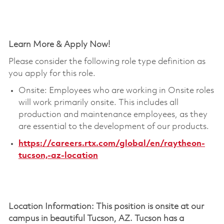
Learn More & Apply Now!
Please consider the following role type definition as
you apply for this role.
Onsite: Employees who are working in Onsite roles
will work primarily onsite. This includes all
production and maintenance employees, as they
are essential to the development of our products.
https://careers.rtx.com/global/en/raytheon-
tucson,-az-location
Location Information: This position is onsite at our
campus in beautiful Tucson, AZ. Tucson has a