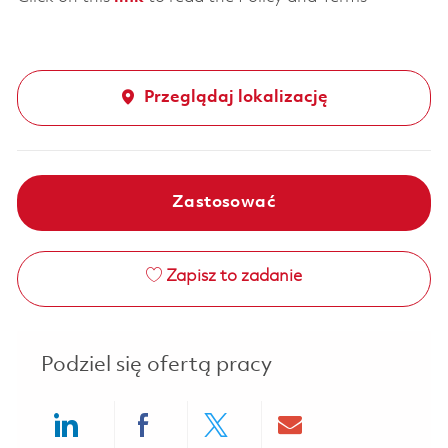
Przeglądaj lokalizację
Zastosować
Zapisz to zadanie
Podziel się ofertą pracy
Share via LinkedIn
Share via Facebook
Share via twitter
Share via ema