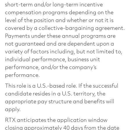
short-term and/or long-term incentive
compensation programs depending on the
level of the position and whether or not it is
covered by a collective-bargaining agreement.
Payments under these annual programs are
not guaranteed and are dependent upon a
variety of factors including, but not limited to,
individual performance, business unit
performance, and/or the company’s
performance.
This role is a U.S.-based role. If the successful
candidate resides in a U.S. territory, the
appropriate pay structure and benefits will
apply.
RTX anticipates the application window
closing approximately 40 days from the date