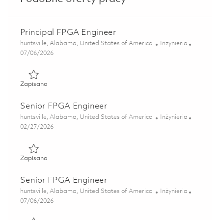
Principal FPGA Engineer
Lokalizacja
Kategoria
huntsville, Alabama, United States of America
Inżynieria
Posted Date
07/06/2026
Zapisano Principal FPGA Engineer 01856837
Zapisano
Senior FPGA Engineer
Lokalizacja
Kategoria
huntsville, Alabama, United States of America
Inżynieria
Posted Date
02/27/2026
Zapisano Senior FPGA Engineer 01822555
Zapisano
Senior FPGA Engineer
Lokalizacja
Kategoria
huntsville, Alabama, United States of America
Inżynieria
Posted Date
07/06/2026