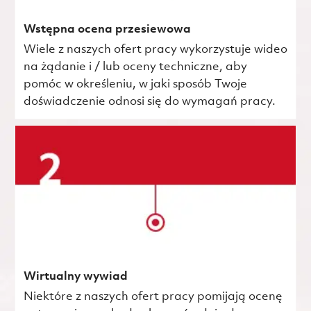
Wstępna ocena przesiewowa
Wiele z naszych ofert pracy wykorzystuje wideo
na żądanie i / lub oceny techniczne, aby
pomóc w określeniu, w jaki sposób Twoje
doświadczenie odnosi się do wymagań pracy.
Wirtualny wywiad
Niektóre z naszych ofert pracy pomijają ocenę