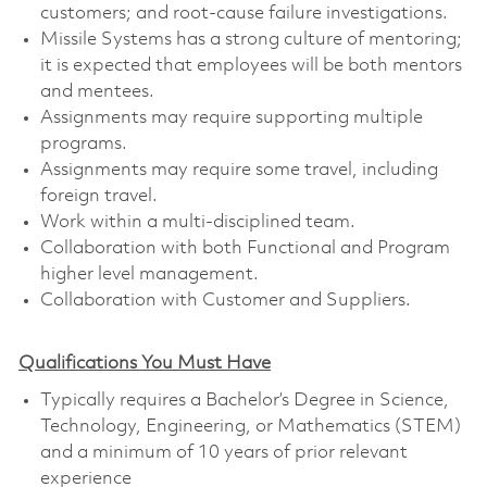
customers; and root-cause failure investigations.
Missile Systems has a strong culture of mentoring;
it is expected that employees will be both mentors
and mentees.
Assignments may require supporting multiple
programs.
Assignments may require some travel, including
foreign travel.
Work within a multi-disciplined team.
Collaboration with both Functional and Program
higher level management.
Collaboration with Customer and Suppliers.
Qualifications You Must Have
Typically requires a Bachelor’s Degree in Science,
Technology, Engineering, or Mathematics (STEM)
and a minimum of 10 years of prior relevant
experience