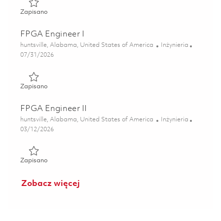
Zapisano Senior FPGA Engineer 01856836
Zapisano
FPGA Engineer I
Lokalizacja
Kategoria
huntsville, Alabama, United States of America
Inżynieria
Posted Date
07/31/2026
Zapisano FPGA Engineer I 01863350
Zapisano
FPGA Engineer II
Lokalizacja
Kategoria
huntsville, Alabama, United States of America
Inżynieria
Posted Date
03/12/2026
Zapisano FPGA Engineer II 01829698
Zapisano
Zobacz więcej