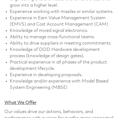
grow into a higher level.
Experience working with missiles or similar systems.
Experience in Earn Value Management System
(EMVS) and Cost Account Management (CAM)
Knowledge of mixed signal electronics.
Ability to manage cross-functional teams.
Ability to drive suppliers in meeting commitments.
Knowledge of DOD Hardware development
process (knowledge of design gates).
Practical experience in all phases of the product
development lifecycle.
Experience in developing proposals.
Knowledge and/or experience with Model Based
System Engineering (MBSE)
What We Offer
Our values drive our actions, behaviors, and