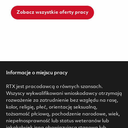
Zobacz wszystkie oferty pracy
Informacje o miejscu pracy
RTX jest pracodawcą o równych szansach.
Wszyscy wykwalifikowani wnioskodawcy otrzymają
rozważenie za zatrudnienie bez względu na rasę,
kolor, religię, płeć, orientację seksualną,
tożsamość płciową, pochodzenie narodowe, wiek,
niepełnosprawność lub status weteranów lub
jakąkolwiek inną obowiązującą stanową lub