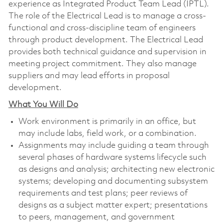
experience as Integrated Product Team Lead (IPTL).
The role of the Electrical Lead is to manage a cross-
functional and cross-discipline team of engineers
through product development. The Electrical Lead
provides both technical guidance and supervision in
meeting project commitment. They also manage
suppliers and may lead efforts in proposal
development.
What You Will Do
Work environment is primarily in an office, but
may include labs, field work, or a combination.
Assignments may include guiding a team through
several phases of hardware systems lifecycle such
as designs and analysis; architecting new electronic
systems; developing and documenting subsystem
requirements and test plans; peer reviews of
designs as a subject matter expert; presentations
to peers, management, and government