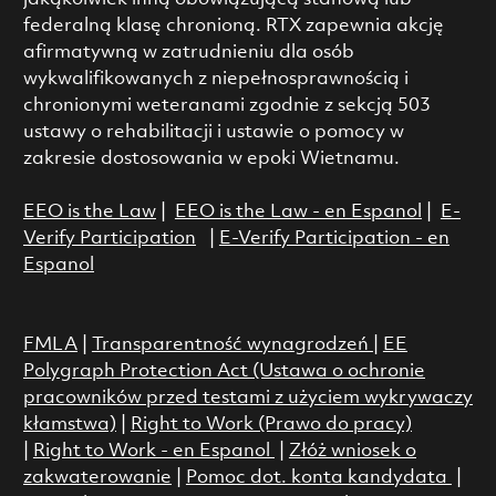
federalną klasę chronioną. RTX zapewnia akcję
afirmatywną w zatrudnieniu dla osób
wykwalifikowanych z niepełnosprawnością i
chronionymi weteranami zgodnie z sekcją 503
ustawy o rehabilitacji i ustawie o pomocy w
zakresie dostosowania w epoki Wietnamu.
EEO is the Law
|
EEO is the Law - en Espanol
|
E-
Verify Participation
|
E-Verify Participation - en
Espanol
FMLA
|
Transparentność wynagrodzeń
|
EE
Polygraph Protection Act (Ustawa o ochronie
pracowników przed testami z użyciem wykrywaczy
kłamstwa)
|
Right to Work (Prawo do pracy)
|
Right to Work - en Espanol
|
Złóż wniosek o
zakwaterowanie
|
Pomoc dot. konta kandydata
|