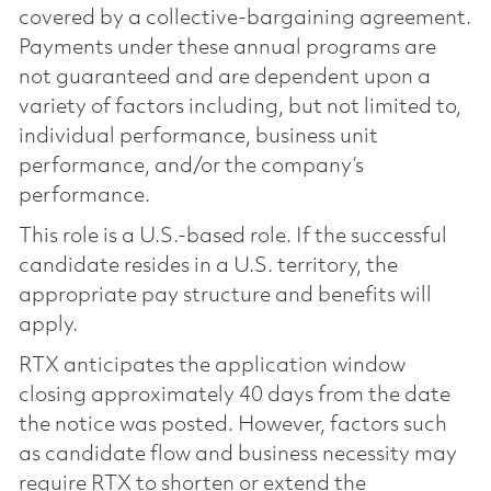
covered by a collective-bargaining agreement.
Payments under these annual programs are
not guaranteed and are dependent upon a
variety of factors including, but not limited to,
individual performance, business unit
performance, and/or the company’s
performance.
This role is a U.S.-based role. If the successful
candidate resides in a U.S. territory, the
appropriate pay structure and benefits will
apply.
RTX anticipates the application window
closing approximately 40 days from the date
the notice was posted. However, factors such
as candidate flow and business necessity may
require RTX to shorten or extend the