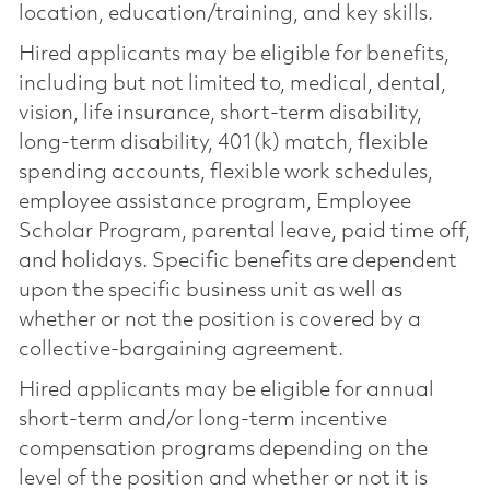
location, education/training, and key skills.
Hired applicants may be eligible for benefits,
including but not limited to, medical, dental,
vision, life insurance, short-term disability,
long-term disability, 401(k) match, flexible
spending accounts, flexible work schedules,
employee assistance program, Employee
Scholar Program, parental leave, paid time off,
and holidays. Specific benefits are dependent
upon the specific business unit as well as
whether or not the position is covered by a
collective-bargaining agreement.
Hired applicants may be eligible for annual
short-term and/or long-term incentive
compensation programs depending on the
level of the position and whether or not it is