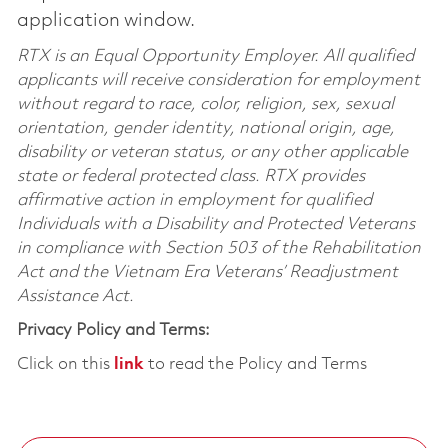
application window.
RTX is an Equal Opportunity Employer. All qualified
applicants will receive consideration for employment
without regard to race, color, religion, sex, sexual
orientation, gender identity, national origin, age,
disability or veteran status, or any other applicable
state or federal protected class. RTX provides
affirmative action in employment for qualified
Individuals with a Disability and Protected Veterans
in compliance with Section 503 of the Rehabilitation
Act and the Vietnam Era Veterans’ Readjustment
Assistance Act.
Privacy Policy and Terms:
Click on this
link
to read the Policy and Terms