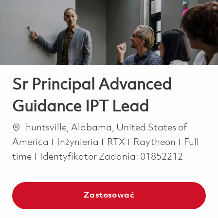
-
-
Sr Principal Advanced
Guidance IPT Lead
Lokalizacja
huntsville, Alabama, United States of
Kategoria
Job Typ
America
Inżynieria
RTX
Raytheon
Full
time
Identyfikator Zadania:
01852212
Zastosować