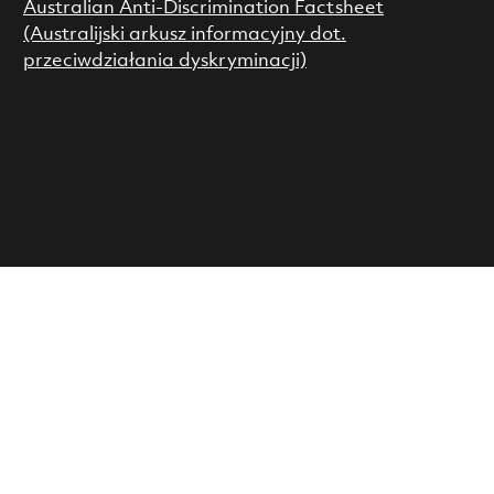
Australian Anti-Discrimination Factsheet
(Australijski arkusz informacyjny dot.
przeciwdziałania dyskryminacji)