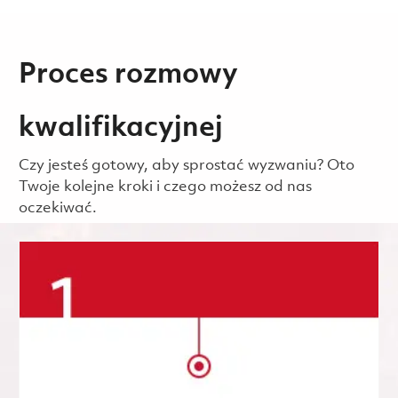
Proces rozmowy
kwalifikacyjnej
Czy jesteś gotowy, aby sprostać wyzwaniu? Oto
Twoje kolejne kroki i czego możesz od nas
oczekiwać.