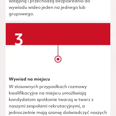
wstępną i przechodzą bezpośrednio do
wywiadu wideo jeden na jednego lub
grupowego.
Wywiad na miejscu
W stosownych przypadkach rozmowy
kwalifikacyjne na miejscu umożliwiają
kandydatom spotkanie twarzą w twarz z
naszymi zespołami rekrutacyjnymi, a
jednocześnie mają szansę doświadczyć naszych