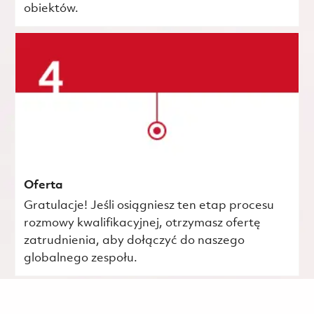
obiektów.
Oferta
Gratulacje! Jeśli osiągniesz ten etap procesu
rozmowy kwalifikacyjnej, otrzymasz ofertę
zatrudnienia, aby dołączyć do naszego
globalnego zespołu.