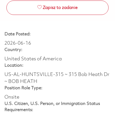
Zapisz to zadanie
Date Posted:
2026-06-16
Country:
United States of America
Location:
US-AL-HUNTSVILLE-315 ~ 315 Bob Heath Dr
~ BOB HEATH
Position Role Type:
Onsite
U.S. Citizen, U.S. Person, or Immigration Status
Requirements: