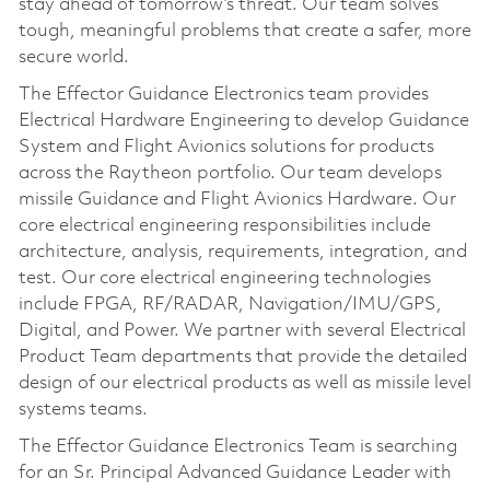
stay ahead of tomorrow’s threat. Our team solves
tough, meaningful problems that create a safer, more
secure world.
The Effector Guidance Electronics team provides
Electrical Hardware Engineering to develop Guidance
System and Flight Avionics solutions for products
across the Raytheon portfolio. Our team develops
missile Guidance and Flight Avionics Hardware. Our
core electrical engineering responsibilities include
architecture, analysis, requirements, integration, and
test. Our core electrical engineering technologies
include FPGA, RF/RADAR, Navigation/IMU/GPS,
Digital, and Power. We partner with several Electrical
Product Team departments that provide the detailed
design of our electrical products as well as missile level
systems teams.
The Effector Guidance Electronics Team is searching
for an Sr. Principal Advanced Guidance Leader with