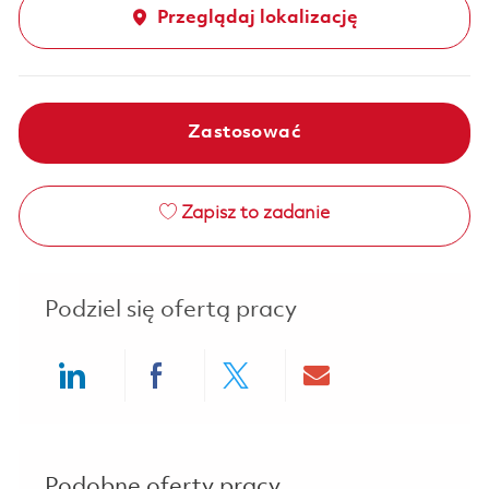
Przeglądaj lokalizację
Zastosować
Zapisz to zadanie
Podziel się ofertą pracy
Share via LinkedIn
Share via Facebook
Share via twitter
Share via ema
Podobne oferty pracy