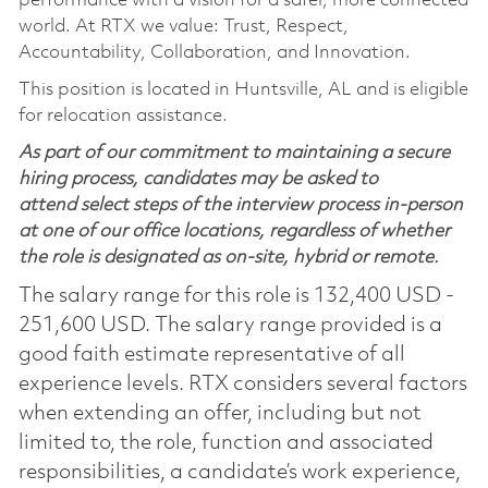
performance with a vision for a safer, more connected
world. At RTX we value: Trust, Respect,
Accountability, Collaboration, and Innovation.
This position is located in Huntsville, AL and is eligible
for relocation assistance.
As part of our commitment to maintaining a secure
hiring process, candidates may be asked to
attend select steps of the interview process in-person
at one of our office locations, regardless of whether
the role is designated as on-site, hybrid or remote.
The salary range for this role is 132,400 USD -
251,600 USD. The salary range provided is a
good faith estimate representative of all
experience levels. RTX considers several factors
when extending an offer, including but not
limited to, the role, function and associated
responsibilities, a candidate’s work experience,