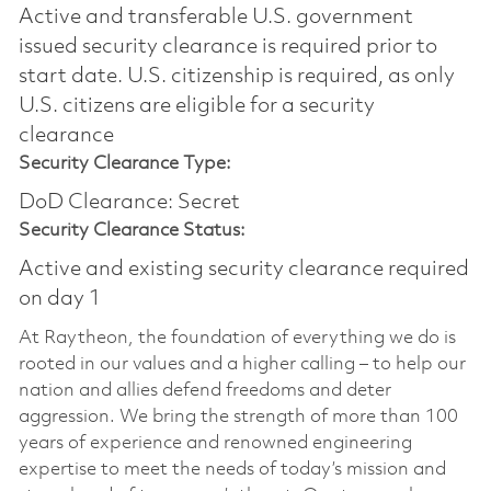
Active and transferable U.S. government
issued security clearance is required prior to
start date.​ U.S. citizenship is required, as only
U.S. citizens are eligible for a security
clearance​
Security Clearance Type:
DoD Clearance: Secret
Security Clearance Status:
Active and existing security clearance required
on day 1
At Raytheon, the foundation of everything we do is
rooted in our values and a higher calling – to help our
nation and allies defend freedoms and deter
aggression. We bring the strength of more than 100
years of experience and renowned engineering
expertise to meet the needs of today’s mission and