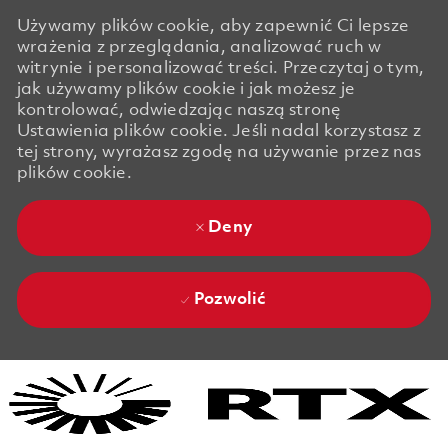
Używamy plików cookie, aby zapewnić Ci lepsze
wrażenia z przeglądania, analizować ruch w
witrynie i personalizować treści. Przeczytaj o tym,
jak używamy plików cookie i jak możesz je
kontrolować, odwiedzając naszą stronę
Ustawienia plików cookie. Jeśli nadal korzystasz z
tej strony, wyrażasz zgodę na używanie przez nas
plików cookie.
Deny
Pozwolić
Skip to main content
Skip to main content