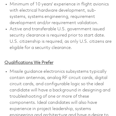
Minimum of 10 years' experience in flight avionics
with electrical hardware development, sub-
systems, systems engineering, requirement
development and/or requirement validation.
Active and transferable U.S. government issued
security clearance is required prior to start date.
U.S. citizenship is required, as only U.S. citizens are
eligible for a security clearance.
Qualifications We Prefer
Missile guidance electronics subsystems typically
contain antennas, analog RF circuit cards, digital
circuit cards, and configurable logic so the ideal
candidate will have a background in designing and
troubleshooting of one or more of these
components. Ideal candidates will also have
experience in project leadership, systems
engineering and architecture and have a desire to