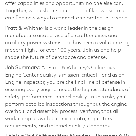
offer capabilities and opportunity no one else can.
Together, we push the boundaries of known science
and find new ways to connect and protect our world.
Pratt & Whitney is a world leader in the design,
manufacture and service of aircraft engines and
auxiliary power systems and has been revolutionizing
modern flight for over 100 years. Join us and help
shape the future of aerospace and defense.
Job Summary:
At Pratt & Whitney’s Columbus
Engine Center quality is mission-critical—and as an
Engine Inspector, you are the final line of defense in
ensuring every engine meets the highest standards of
safety, performance, and reliability. In this role, you’ll
perform detailed inspections throughout the engine
overhaul and assembly process, verifying that all
work complies with technical data, regulatory
requirements, and internal quality standards.