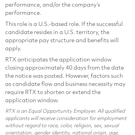
performance, and/or the company’s
performance.
This role is a U.S.-based role. If the successful
candidate resides in a U.S. territory, the
appropriate pay structure and benefits will
apply.
RTX anticipates the application window
closing approximately 40 days from the date
the notice was posted. However, factors such
as candidate flow and business necessity may
require RTX to shorten or extend the
application window.
RTX is an Equal Opportunity Employer. All qualified
applicants will receive consideration for employment
without regard to race, color, religion, sex, sexual
orientation, gender identity, national origin, age,