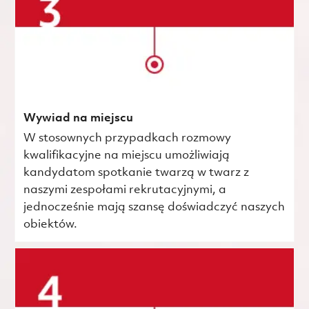
Wywiad na miejscu
W stosownych przypadkach rozmowy
kwalifikacyjne na miejscu umożliwiają
kandydatom spotkanie twarzą w twarz z
naszymi zespołami rekrutacyjnymi, a
jednocześnie mają szansę doświadczyć naszych
obiektów.