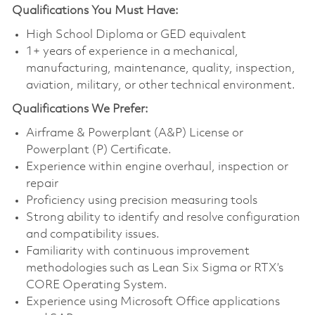
Qualifications You Must Have:
High School Diploma or GED equivalent
1+ years of experience in a mechanical,
manufacturing, maintenance, quality, inspection,
aviation, military, or other technical environment.
Qualifications
We Prefer:
Airframe & Powerplant (A&P) License or
Powerplant (P) Certificate.
Experience within engine overhaul, inspection or
repair
Proficiency using precision measuring tools
Strong ability to identify and resolve configuration
and compatibility issues.
Familiarity with continuous improvement
methodologies such as Lean Six Sigma or RTX’s
CORE Operating System.
Experience using Microsoft Office applications