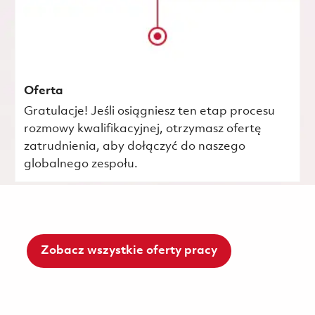
Oferta
Gratulacje! Jeśli osiągniesz ten etap procesu
rozmowy kwalifikacyjnej, otrzymasz ofertę
zatrudnienia, aby dołączyć do naszego
globalnego zespołu.
Zobacz wszystkie oferty pracy