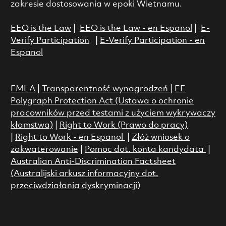
zakresie dostosowania w epoki Wietnamu.
EEO is the Law
|
EEO is the Law - en Espanol
|
E-
Verify Participation
|
E-Verify Participation - en
Espanol
FMLA
|
Transparentność wynagrodzeń
|
EE
Polygraph Protection Act (Ustawa o ochronie
pracowników przed testami z użyciem wykrywaczy
kłamstwa)
|
Right to Work (Prawo do pracy)
|
Right to Work - en Espanol
|
Złóż wniosek o
zakwaterowanie
|
Pomoc dot. konta kandydata
|
Australian Anti-Discrimination Factsheet
(Australijski arkusz informacyjny dot.
przeciwdziałania dyskryminacji)