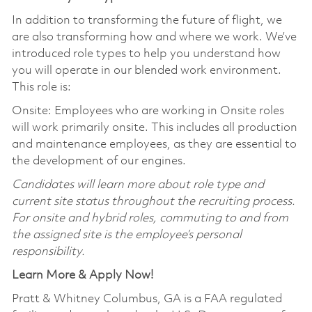
In addition to transforming the future of flight, we
are also transforming how and where we work. We’ve
introduced role types to help you understand how
you will operate in our blended work environment.
This role is:
Onsite: Employees who are working in Onsite roles
will work primarily onsite. This includes all production
and maintenance employees, as they are essential to
the development of our engines.
Candidates will learn more about role type and
current site status throughout the recruiting process.
For onsite and hybrid roles, commuting to and from
the assigned site is the employee’s personal
responsibility.
Learn More & Apply Now!
Pratt & Whitney Columbus, GA is a FAA regulated