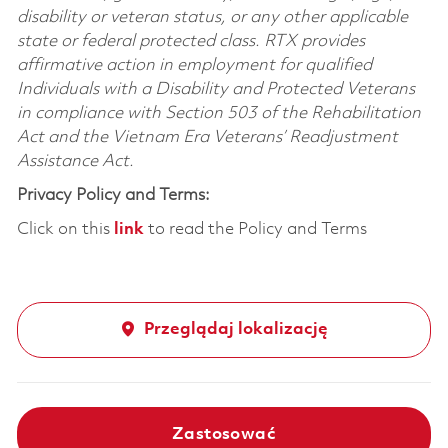
disability or veteran status, or any other applicable
state or federal protected class. RTX provides
affirmative action in employment for qualified
Individuals with a Disability and Protected Veterans
in compliance with Section 503 of the Rehabilitation
Act and the Vietnam Era Veterans’ Readjustment
Assistance Act.
Privacy Policy and Terms:
Click on this
link
to read the Policy and Terms
Przeglądaj lokalizację
Zastosować