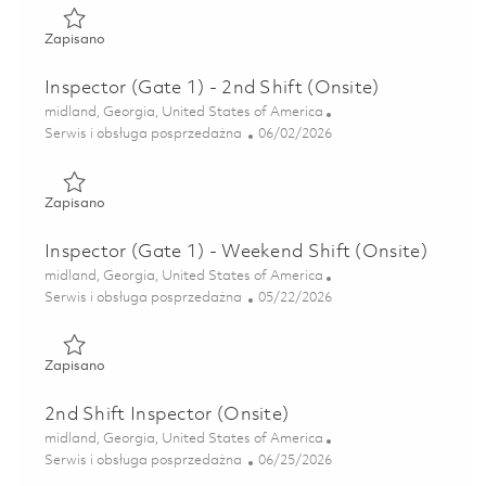
Zapisano Inspector (Gate 1) - 2nd Shift (Onsite) 01847058
Zapisano
Inspector (Gate 1) - 2nd Shift (Onsite)
Lokalizacja
midland, Georgia, United States of America
Kategoria
Posted Date
Serwis i obsługa posprzedażna
06/02/2026
Zapisano Inspector (Gate 1) - 2nd Shift (Onsite) 01847057
Zapisano
Inspector (Gate 1) - Weekend Shift (Onsite)
Lokalizacja
midland, Georgia, United States of America
Kategoria
Posted Date
Serwis i obsługa posprzedażna
05/22/2026
Zapisano Inspector (Gate 1) - Weekend Shift (Onsite) 0184
Zapisano
2nd Shift Inspector (Onsite)
Lokalizacja
midland, Georgia, United States of America
Kategoria
Posted Date
Serwis i obsługa posprzedażna
06/25/2026