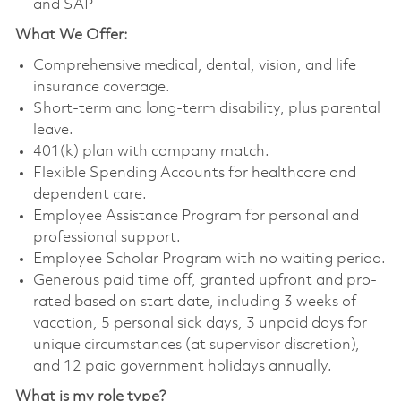
and SAP
What We Offer:
Comprehensive medical, dental, vision, and life
insurance coverage.
Short-term and long-term disability, plus parental
leave.
401(k) plan with company match.
Flexible Spending Accounts for healthcare and
dependent care.
Employee Assistance Program for personal and
professional support.
Employee Scholar Program with no waiting period.
Generous paid time off, granted upfront and pro-
rated based on start date, including 3 weeks of
vacation, 5 personal sick days, 3 unpaid days for
unique circumstances (at supervisor discretion),
and 12 paid government holidays annually.
What is my role type?