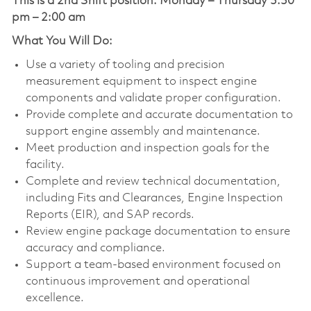
This is a 2nd Shift position:
Monday – Thursday 3:30
pm – 2:00 am
What You Will Do:
Use a variety of tooling and precision
measurement equipment to inspect engine
components and validate proper configuration.
Provide complete and accurate documentation to
support engine assembly and maintenance.
Meet production and inspection goals for the
facility.
Complete and review technical documentation,
including Fits and Clearances, Engine Inspection
Reports (EIR), and SAP records.
Review engine package documentation to ensure
accuracy and compliance.
Support a team-based environment focused on
continuous improvement and operational
excellence.