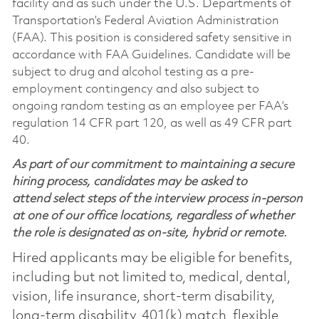
facility and as such under the U.S. Departments of
Transportation’s Federal Aviation Administration
(FAA). This position is considered safety sensitive in
accordance with FAA Guidelines. Candidate will be
subject to drug and alcohol testing as a pre-
employment contingency and also subject to
ongoing random testing as an employee per FAA’s
regulation 14 CFR part 120, as well as 49 CFR part
40.
As part of our commitment to maintaining a secure
hiring process, candidates may be asked to
attend select steps of the interview process in-person
at one of our office locations, regardless of whether
the role is designated as on-site, hybrid or remote.
Hired applicants may be eligible for benefits,
including but not limited to, medical, dental,
vision, life insurance, short-term disability,
long-term disability, 401(k) match, flexible