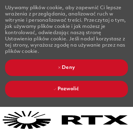
Używamy plików cookie, aby zapewnić Ci lepsze
wrażenia z przeglądania, analizować ruch w
witrynie i personalizować treści. Przeczytaj o tym,
jak używamy plików cookie i jak możesz je
kontrolować, odwiedzając naszą stronę
Ustawienia plików cookie. Jeśli nadal korzystasz z
tej strony, wyrażasz zgodę na używanie przez nas
plików cookie.
Deny
Pozwolić
Skip to main content
Skip to main content