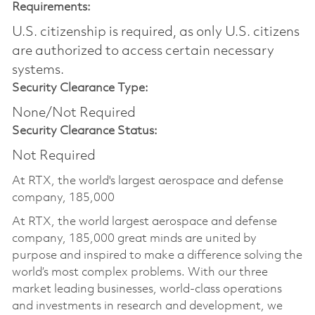
Requirements:
U.S. citizenship is required, as only U.S. citizens
are authorized to access certain necessary
systems.
Security Clearance Type:
None/Not Required
Security Clearance Status:
Not Required
At RTX, the world's largest aerospace and defense
company, 185,000
At RTX, the world largest aerospace and defense
company, 185,000 great minds are united by
purpose and inspired to make a difference solving the
world’s most complex problems. With our three
market leading businesses, world-class operations
and investments in research and development, we