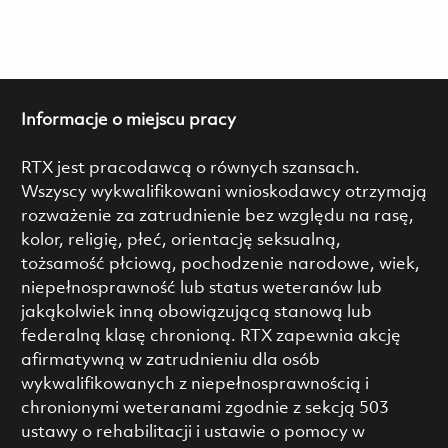
Informacje o miejscu pracy
RTX jest pracodawcą o równych szansach.
Wszyscy wykwalifikowani wnioskodawcy otrzymają
rozważenie za zatrudnienie bez względu na rasę,
kolor, religię, płeć, orientację seksualną,
tożsamość płciową, pochodzenie narodowe, wiek,
niepełnosprawność lub status weteranów lub
jakąkolwiek inną obowiązującą stanową lub
federalną klasę chronioną. RTX zapewnia akcję
afirmatywną w zatrudnieniu dla osób
wykwalifikowanych z niepełnosprawnością i
chronionymi weteranami zgodnie z sekcją 503
ustawy o rehabilitacji i ustawie o pomocy w