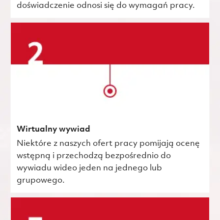
doświadczenie odnosi się do wymagań pracy.
Wirtualny wywiad
Niektóre z naszych ofert pracy pomijają ocenę
wstępną i przechodzą bezpośrednio do
wywiadu wideo jeden na jednego lub
grupowego.