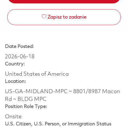
Zapisz to zadanie
Date Posted:
2026-06-18
Country:
United States of America
Location:
US-GA-MIDLAND-MPC ~ 8801/8987 Macon
Rd ~ BLDG MPC
Position Role Type:
Onsite
U.S. Citizen, U.S. Person, or Immigration Status