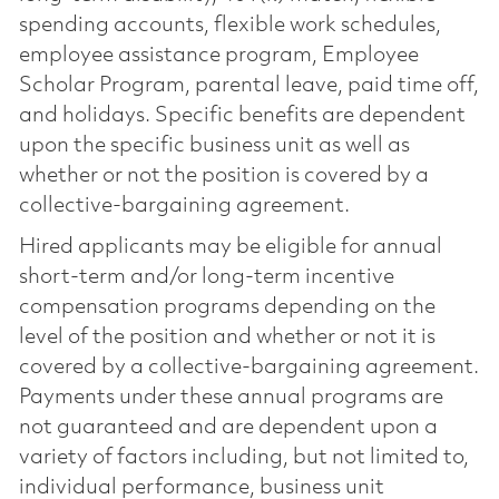
spending accounts, flexible work schedules,
employee assistance program, Employee
Scholar Program, parental leave, paid time off,
and holidays. Specific benefits are dependent
upon the specific business unit as well as
whether or not the position is covered by a
collective-bargaining agreement.
Hired applicants may be eligible for annual
short-term and/or long-term incentive
compensation programs depending on the
level of the position and whether or not it is
covered by a collective-bargaining agreement.
Payments under these annual programs are
not guaranteed and are dependent upon a
variety of factors including, but not limited to,
individual performance, business unit