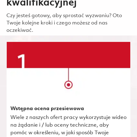
kwalifikacyjnej
Czy jesteś gotowy, aby sprostać wyzwaniu? Oto
Twoje kolejne kroki i czego możesz od nas
oczekiwać.
Wstępna ocena przesiewowa
Wiele z naszych ofert pracy wykorzystuje wideo
na żądanie i / lub oceny techniczne, aby
pomóc w określeniu, w jaki sposób Twoje