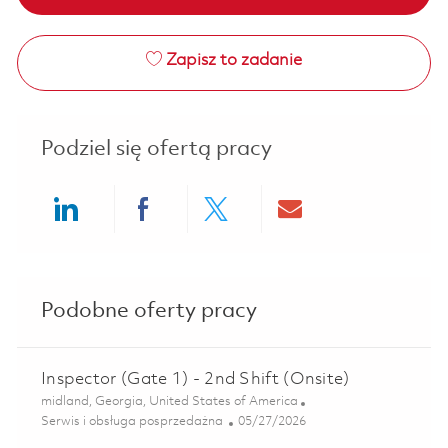
Zapisz to zadanie
Podziel się ofertą pracy
Share via LinkedIn
Share via Facebook
Share via twitter
Share via ema
Podobne oferty pracy
Inspector (Gate 1) - 2nd Shift (Onsite)
Lokalizacja
midland, Georgia, United States of America
Kategoria
Posted Date
Serwis i obsługa posprzedażna
05/27/2026