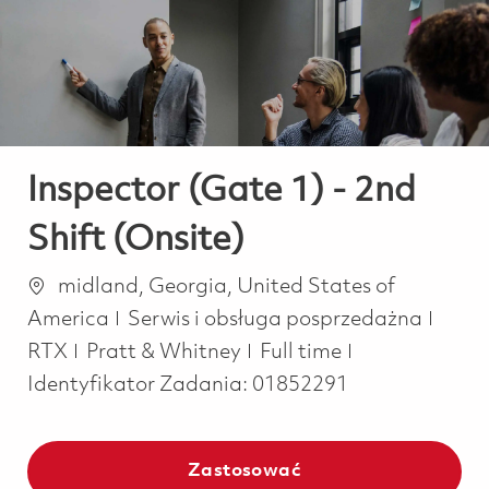
-
-
Inspector (Gate 1) - 2nd
Shift (Onsite)
Lokalizacja
midland, Georgia, United States of
Kategoria
America
Serwis i obsługa posprzedażna
Job Type
RTX
Pratt & Whitney
Full time
Identyfikator Zadania:
01852291
Zastosować