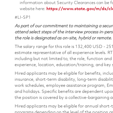
information about Security Clearances can be
website here:
https://www.state.gov/m/ds/c
#LI-SP1
As part of our commitment to maintaining a secure
attend select steps of the interview process in-pers
the role is designated as on-site, hybrid or remote.
The salary range for this role is 132,400 USD - 25
estimate representative of all experience levels. R
including but not limited to, the role, function and
experience, location, education/training, and key sk
Hired applicants may be eligible for benefits, includ
insurance, short-term disability, long-term disabili
work schedules, employee assistance program, Emp
and holidays. Specific benefits are dependent upon 
the position is covered by a collective-bargaining
Hired applicants may be eligible for annual short
programs depending on the level of the position and