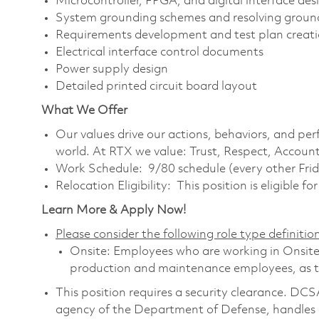
Microcontroller, FPGA, and digital interface des
System grounding schemes and resolving ground
Requirements development and test plan creat
Electrical interface control documents
Power supply design
Detailed printed circuit board layout
What We Offer
Our values drive our actions, behaviors, and per
world. At RTX we value: Trust, Respect, Account
Work Schedule: 9/80 schedule (every other Frid
Relocation Eligibility: This position is eligible fo
Learn More & Apply Now!
Please consider the following role type definition
Onsite: Employees who are working in Onsite ro
production and maintenance employees, as th
This position requires a security clearance. D
agency of the Department of Defense, handles a