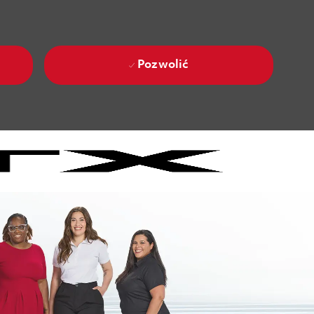
Pozwolić