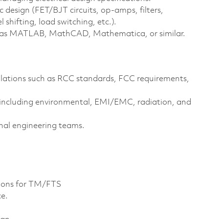
 design (FET/BJT circuits, op‑amps, filters,
shifting, load switching, etc.).
ch as MATLAB, MathCAD, Mathematica, or similar.
lations such as RCC standards, FCC requirements,
 including environmental, EMI/EMC, radiation, and
nal engineering teams.
ions for TM/FTS
ce.