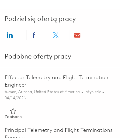
Podziel się ofertą pracy
Share via LinkedIn
Share via Facebook
Share via twitter
Share via email
Podobne oferty pracy
Effector Telemetry and Flight Termination
Engineer
Lokalizacja
Kategoria
tucson, Arizona, United States of America
Inżynieria
Posted Date
04/14/2026
Zapisano Effector Telemetry and Flight Termination Engineer 0
Zapisano
Principal Telemetry and Flight Terminations
Engineer