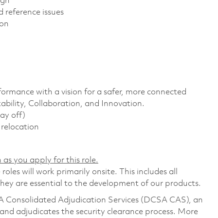
ign
 reference issues
ion
formance with a vision for a safer, more connected
ability, Collaboration, and Innovation.
ay off)
r relocation
 as you apply for this role.
les will work primarily onsite. This includes all
ey are essential to the development of our products.
CSA Consolidated Adjudication Services (DCSA CAS), an
nd adjudicates the security clearance process. More