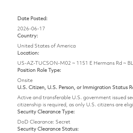
Date Posted:
2026-06-17
Country:
United States of America
Location:
US-AZ-TUCSON-M02 ~ 1151 E Hermans Rd ~ 
Position Role Type:
Onsite
U.S. Citizen, U.S. Person, or Immigration Status 
Active and transferable U.S. government issued secur
citizenship is required, as only U.S. citizens are elig
Security Clearance Type:
DoD Clearance: Secret
Security Clearance Status: