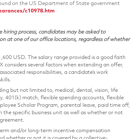
 found on the US Department of State government
learances/c10978.htm
 hiring process, candidates may be asked to
on at one of our office locations, regardless of whether
1,600 USD. The salary range provided is a good faith
TX considers several factors when extending an offer,
 associated responsibilities, a candidate’s work
ills.
ing but not limited to, medical, dental, vision, life
ty, 401(k) match, flexible spending accounts, flexible
loyee Scholar Program, parental leave, paid time off,
the specific business unit as well as whether or not
 agreement.
-term and/or long-term incentive compensation
 whether or not it is covered by a collective-