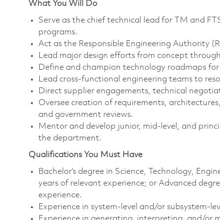
What You Will Do
Serve as the chief technical lead for TM and FTS
programs.
Act as the Responsible Engineering Authority (
Lead major design efforts from concept through 
Define and champion technology roadmaps for T
Lead cross‑functional engineering teams to resol
Direct supplier engagements, technical negotia
Oversee creation of requirements, architecture
and government reviews.
Mentor and develop junior, mid‑level, and princi
the department.
Qualifications You Must Have
Bachelor’s degree in Science, Technology, Eng
years of relevant experience; or Advanced degr
experience.
Experience in system‑level and/or subsystem‑leve
Experience in generating, interpreting, and/or m