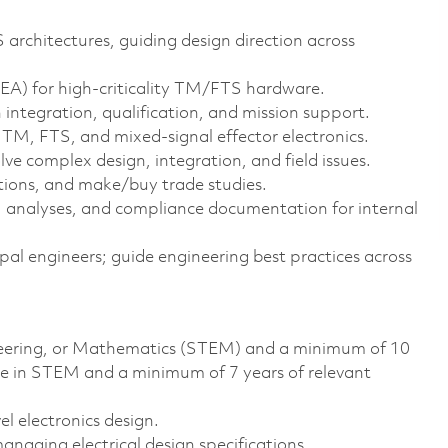
 architectures, guiding design direction across
REA) for high‑criticality TM/FTS hardware.
integration, qualification, and mission support.
M, FTS, and mixed‑signal effector electronics.
ve complex design, integration, and field issues.
tions, and make/buy trade studies.
s, analyses, and compliance documentation for internal
pal engineers; guide engineering best practices across
ineering, or Mathematics (STEM) and a minimum of 10
ee in STEM and a minimum of 7 years of relevant
l electronics design.
anaging electrical design specifications.