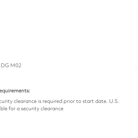
BLDG M02
Requirements:
ity clearance is required prior to start date.​ U.S.
ible for a security clearance​