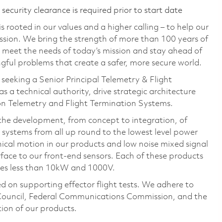
ecurity clearance is required prior to start date
 rooted in our values and a higher calling – to help our
ssion. We bring the strength of more than 100 years of
 meet the needs of today’s mission and stay ahead of
ful problems that create a safer, more secure world.
seeking a Senior Principal Telemetry & Flight
a technical authority, drive strategic architecture
on Telemetry and Flight Termination Systems.
the development, from concept to integration, of
systems from all up round to the lowest level power
nical motion in our products and low noise mixed signal
erface to our front-end sensors. Each of these products
ges less than 10kW and 1000V.
on supporting effector flight tests. We adhere to
ouncil, Federal Communications Commission, and the
tion of our products.