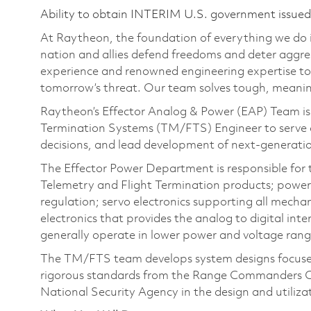
Ability to obtain INTERIM U.S. government issued s
At Raytheon, the foundation of everything we do is
nation and allies defend freedoms and deter aggre
experience and renowned engineering expertise to
tomorrow’s threat. Our team solves tough, meaning
Raytheon’s Effector Analog & Power (EAP) Team is 
Termination Systems (TM/FTS) Engineer to serve as 
decisions, and lead development of next‑generati
The Effector Power Department is responsible for 
Telemetry and Flight Termination products; power 
regulation; servo electronics supporting all mecha
electronics that provides the analog to digital int
generally operate in lower power and voltage ran
The TM/FTS team develops system designs focused 
rigorous standards from the Range Commanders C
National Security Agency in the design and utiliza