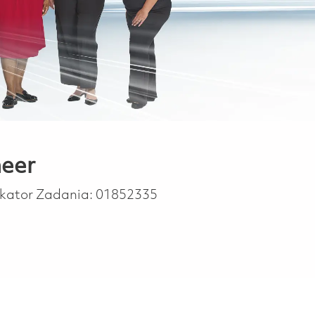
neer
ikator Zadania:
01852335