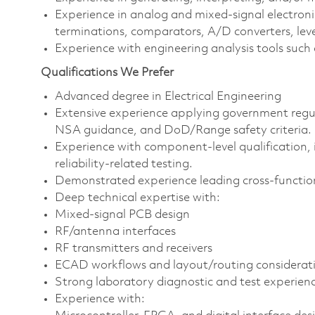
Experience in analog and mixed‑signal electronic
terminations, comparators, A/D converters, level 
Experience with engineering analysis tools su
Qualifications We Prefer
Advanced degree in Electrical Engineering
Extensive experience applying government regu
NSA guidance, and DoD/Range safety criteria.
Experience with component‑level qualification,
reliability-related testing.
Demonstrated experience leading cross‑functio
Deep technical expertise with:
Mixed‑signal PCB design
RF/antenna interfaces
RF transmitters and receivers
ECAD workflows and layout/routing considerat
Strong laboratory diagnostic and test experien
Experience with: