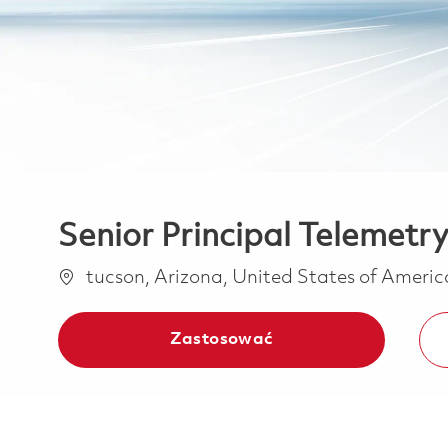
Senior Principal Telemetr
Lokalizacja
tucson, Arizona, United States of Ameri
Zastosować