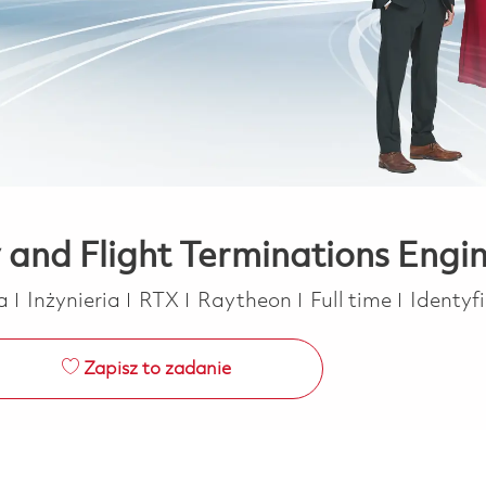
y and Flight Terminations Engi
Kategoria
Job Type
ca
Inżynieria
RTX
Raytheon
Full time
Identyf
Zapisz to zadanie