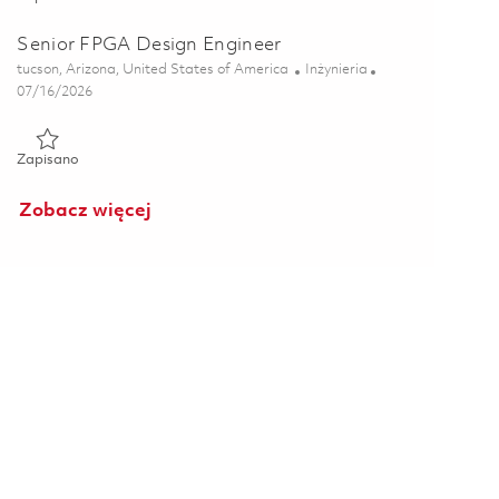
Senior FPGA Design Engineer
Lokalizacja
Kategoria
tucson, Arizona, United States of America
Inżynieria
Posted Date
07/16/2026
Zapisano Senior FPGA Design Engineer 01845447
Zapisano
Zobacz więcej