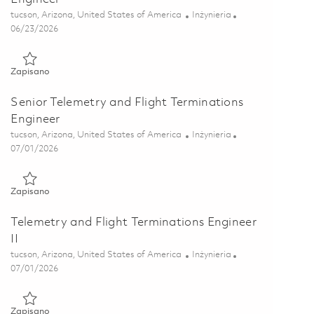
Lokalizacja
Kategoria
tucson, Arizona, United States of America
Inżynieria
Posted Date
06/23/2026
Zapisano Principal Telemetry and Flight Terminations Engineer
Zapisano
Senior Telemetry and Flight Terminations
Engineer
Lokalizacja
Kategoria
tucson, Arizona, United States of America
Inżynieria
Posted Date
07/01/2026
Zapisano Senior Telemetry and Flight Terminations Engineer 0
Zapisano
Telemetry and Flight Terminations Engineer
II
Lokalizacja
Kategoria
tucson, Arizona, United States of America
Inżynieria
Posted Date
07/01/2026
Zapisano Telemetry and Flight Terminations Engineer II 018565
Zapisano