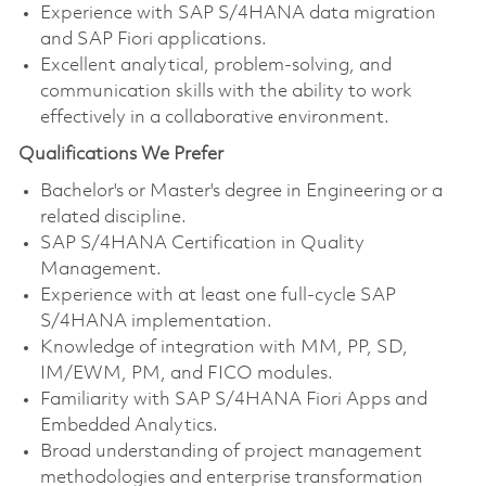
Experience with SAP S/4HANA data migration
and SAP Fiori applications.
Excellent analytical, problem-solving, and
communication skills with the ability to work
effectively in a collaborative environment.
Qualifications We Prefer
Bachelor's or Master's degree in Engineering or a
related discipline.
SAP S/4HANA Certification in Quality
Management.
Experience with at least one full-cycle SAP
S/4HANA implementation.
Knowledge of integration with MM, PP, SD,
IM/EWM, PM, and FICO modules.
Familiarity with SAP S/4HANA Fiori Apps and
Embedded Analytics.
Broad understanding of project management
methodologies and enterprise transformation