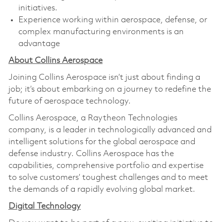
initiatives.
Experience working within aerospace, defense, or
complex manufacturing environments is an
advantage
About Collins Aerospace
Joining Collins Aerospace isn’t just about finding a
job; it’s about embarking on a journey to redefine the
future of aerospace technology.
Collins Aerospace, a Raytheon Technologies
company, is a leader in technologically advanced and
intelligent solutions for the global aerospace and
defense industry. Collins Aerospace has the
capabilities, comprehensive portfolio and expertise
to solve customers’ toughest challenges and to meet
the demands of a rapidly evolving global market.
Digital Technology