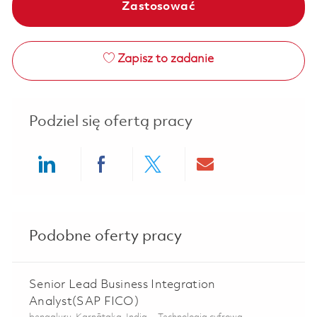
Zastosować
Zapisz to zadanie
Podziel się ofertą pracy
Share via LinkedIn
Share via Facebook
Share via twitter
Share via ema
Podobne oferty pracy
Senior Lead Business Integration
Analyst(SAP FICO)
Lokalizacja
Kategoria