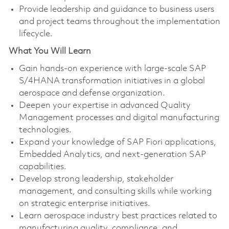
Provide leadership and guidance to business users
and project teams throughout the implementation
lifecycle.
What You Will Learn
Gain hands-on experience with large-scale SAP
S/4HANA transformation initiatives in a global
aerospace and defense organization.
Deepen your expertise in advanced Quality
Management processes and digital manufacturing
technologies.
Expand your knowledge of SAP Fiori applications,
Embedded Analytics, and next-generation SAP
capabilities.
Develop strong leadership, stakeholder
management, and consulting skills while working
on strategic enterprise initiatives.
Learn aerospace industry best practices related to
manufacturing quality, compliance, and