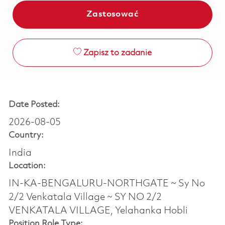
Zastosować
Zapisz to zadanie
Date Posted:
2026-08-05
Country:
India
Location:
IN-KA-BENGALURU-NORTHGATE ~ Sy No
2/2 Venkatala Village ~ SY NO 2/2
VENKATALA VILLAGE, Yelahanka Hobli
Position Role Type: