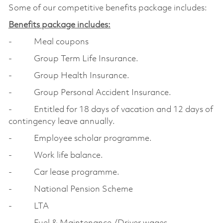
Some of our competitive benefits package includes:
Benefits package includes:
- Meal coupons
- Group Term Life Insurance.
- Group Health Insurance.
- Group Personal Accident Insurance.
- Entitled for 18 days of vacation and 12 days of
contingency leave annually.
- Employee scholar programme.
- Work life balance.
- Car lease programme.
- National Pension Scheme
- LTA