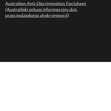
Australian Anti-Discrimination Factsheet
(Australijski arkusz informacyjny dot.
przeciwdziałania dyskryminacji)