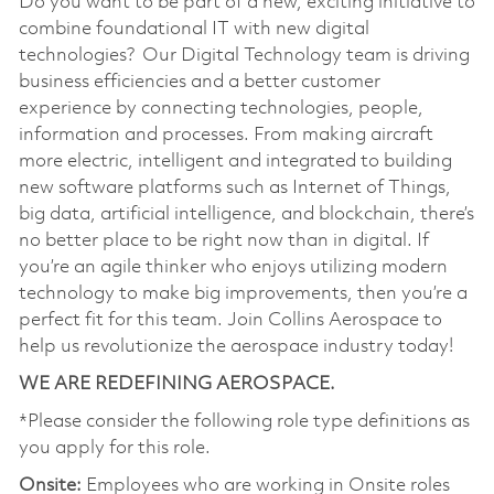
Do you want to be part of a new, exciting initiative to
combine foundational IT with new digital
technologies? Our Digital Technology team is driving
business efficiencies and a better customer
experience by connecting technologies, people,
information and processes. From making aircraft
more electric, intelligent and integrated to building
new software platforms such as Internet of Things,
big data, artificial intelligence, and blockchain, there’s
no better place to be right now than in digital. If
you’re an agile thinker who enjoys utilizing modern
technology to make big improvements, then you’re a
perfect fit for this team. Join Collins Aerospace to
help us revolutionize the aerospace industry today!
WE ARE REDEFINING AEROSPACE.
*Please consider the following role type definitions as
you apply for this role.
Onsite:
Employees who are working in Onsite roles