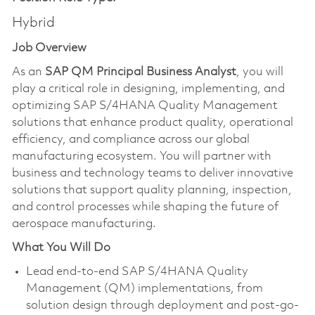
Hybrid
Job Overview
As an
SAP QM Principal Business Analyst
, you will
play a critical role in designing, implementing, and
optimizing SAP S/4HANA Quality Management
solutions that enhance product quality, operational
efficiency, and compliance across our global
manufacturing ecosystem. You will partner with
business and technology teams to deliver innovative
solutions that support quality planning, inspection,
and control processes while shaping the future of
aerospace manufacturing.
What You Will Do
Lead end-to-end SAP S/4HANA Quality
Management (QM) implementations, from
solution design through deployment and post-go-