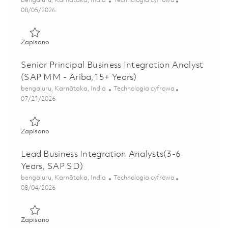
bengaluru, Karnātaka, India
Technologia cyfrowa
Posted Date
08/05/2026
Zapisano Senior Lead Business Integration Analyst(SAP F
Zapisano
Senior Principal Business Integration Analyst
(SAP MM - Ariba,15+ Years)
Lokalizacja
Kategoria
bengaluru, Karnātaka, India
Technologia cyfrowa
Posted Date
07/21/2026
Zapisano Senior Principal Business Integration Analyst (S
Zapisano
Lead Business Integration Analysts(3-6
Years, SAP SD)
Lokalizacja
Kategoria
bengaluru, Karnātaka, India
Technologia cyfrowa
Posted Date
08/04/2026
Zapisano Lead Business Integration Analysts(3-6 Years, S
Zapisano