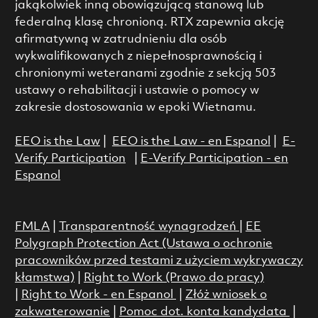
jakąkolwiek inną obowiązującą stanową lub
federalną klasę chronioną. RTX zapewnia akcję
afirmatywną w zatrudnieniu dla osób
wykwalifikowanych z niepełnosprawnością i
chronionymi weteranami zgodnie z sekcją 503
ustawy o rehabilitacji i ustawie o pomocy w
zakresie dostosowania w epoki Wietnamu.
EEO is the Law
|
EEO is the Law - en Espanol
|
E-
Verify Participation
|
E-Verify Participation - en
Espanol
FMLA
|
Transparentność wynagrodzeń
|
EE
Polygraph Protection Act (Ustawa o ochronie
pracowników przed testami z użyciem wykrywaczy
kłamstwa)
|
Right to Work (Prawo do pracy)
|
Right to Work - en Espanol
|
Złóż wniosek o
zakwaterowanie
|
Pomoc dot. konta kandydata
|