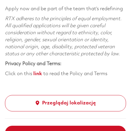
Apply now and be part of the team that’s redefining
RTX adheres to the principles of equal employment.
All qualified applications will be given careful
consideration without regard to ethnicity, color,
religion, gender, sexual orientation or identity,
national origin, age, disability, protected veteran
status or any other characteristic protected by law.
Privacy Policy and Terms:
Click on this
link
to read the Policy and Terms
Przeglądaj lokalizację