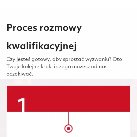
Proces rozmowy
kwalifikacyjnej
Czy jesteś gotowy, aby sprostać wyzwaniu? Oto
Twoje kolejne kroki i czego możesz od nas
oczekiwać.