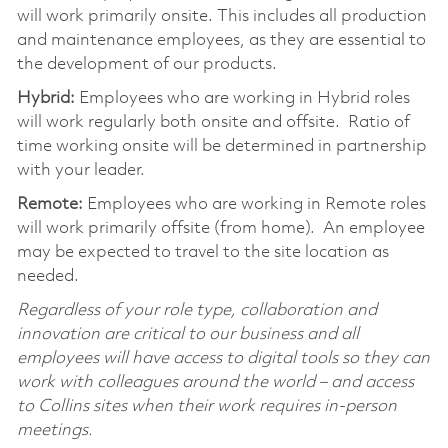
will work primarily onsite. This includes all production
and maintenance employees, as they are essential to
the development of our products.
Hybrid:
Employees who are working in Hybrid roles
will work regularly both onsite and offsite. Ratio of
time working onsite will be determined in partnership
with your leader.
Remote:
Employees who are working in Remote roles
will work primarily offsite (from home). An employee
may be expected to travel to the site location as
needed.
Regardless of your role type, collaboration and
innovation are critical to our business and all
employees will have access to digital tools so they can
work with colleagues around the world – and access
to Collins sites when their work requires in-person
meetings.