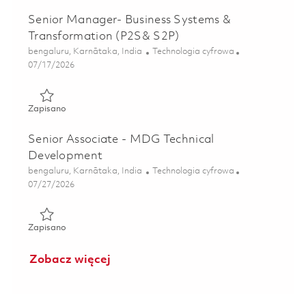
Senior Manager- Business Systems &
Transformation (P2S& S2P)
Lokalizacja
Kategoria
bengaluru, Karnātaka, India
Technologia cyfrowa
Posted Date
07/17/2026
Zapisano Senior Manager- Business Systems & Transforma
Zapisano
Senior Associate - MDG Technical
Development
Lokalizacja
Kategoria
bengaluru, Karnātaka, India
Technologia cyfrowa
Posted Date
07/27/2026
Zapisano Senior Associate - MDG Technical Development 
Zapisano
Zobacz więcej