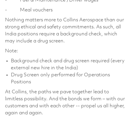
- Fuel & Maintenance /Driver wages
- Meal vouchers
Nothing matters more to Collins Aerospace than our
strong ethical and safety commitments. As such, all
India positions require a background check, which
may include a drug screen.
Note:
Background check and drug screen required (every
external new hire in the India)
Drug Screen only performed for Operations
Positions
At Collins, the paths we pave together lead to
limitless possibility. And the bonds we form – with our
customers and with each other -- propel us all higher,
again and again.