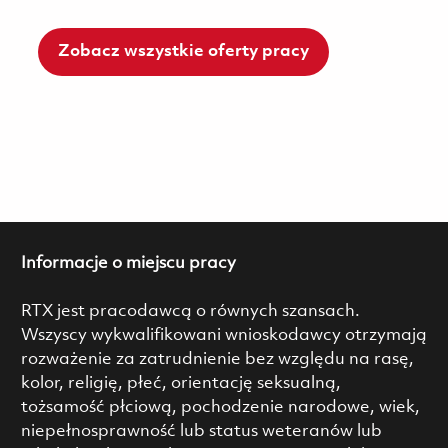
Zobacz wszystkie oferty pracy
Informacje o miejscu pracy
RTX jest pracodawcą o równych szansach.
Wszyscy wykwalifikowani wnioskodawcy otrzymają
rozważenie za zatrudnienie bez względu na rasę,
kolor, religię, płeć, orientację seksualną,
tożsamość płciową, pochodzenie narodowe, wiek,
niepełnosprawność lub status weteranów lub