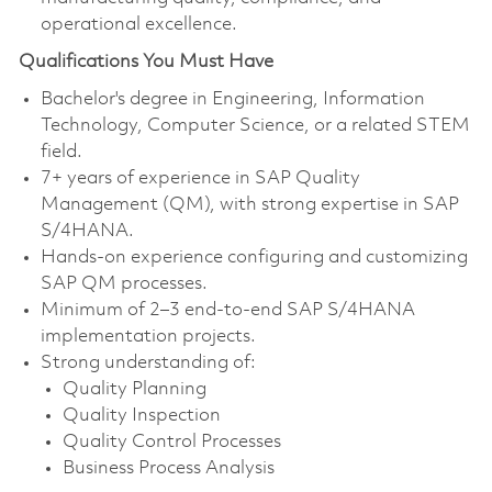
operational excellence.
Qualifications You Must Have
Bachelor's degree in Engineering, Information
Technology, Computer Science, or a related STEM
field.
7+ years of experience in SAP Quality
Management (QM), with strong expertise in SAP
S/4HANA.
Hands-on experience configuring and customizing
SAP QM processes.
Minimum of 2–3 end-to-end SAP S/4HANA
implementation projects.
Strong understanding of:
Quality Planning
Quality Inspection
Quality Control Processes
Business Process Analysis