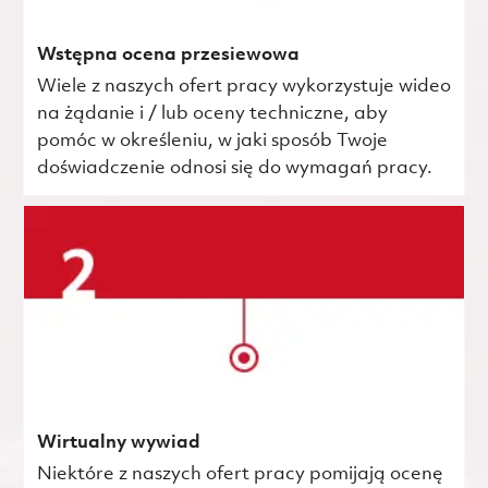
Wstępna ocena przesiewowa
Wiele z naszych ofert pracy wykorzystuje wideo
na żądanie i / lub oceny techniczne, aby
pomóc w określeniu, w jaki sposób Twoje
doświadczenie odnosi się do wymagań pracy.
Wirtualny wywiad
Niektóre z naszych ofert pracy pomijają ocenę