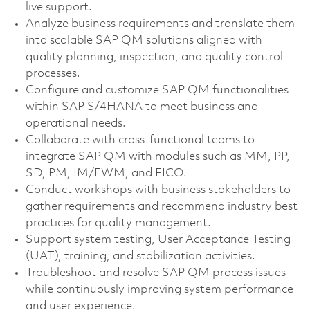
live support.
Analyze business requirements and translate them
into scalable SAP QM solutions aligned with
quality planning, inspection, and quality control
processes.
Configure and customize SAP QM functionalities
within SAP S/4HANA to meet business and
operational needs.
Collaborate with cross-functional teams to
integrate SAP QM with modules such as MM, PP,
SD, PM, IM/EWM, and FICO.
Conduct workshops with business stakeholders to
gather requirements and recommend industry best
practices for quality management.
Support system testing, User Acceptance Testing
(UAT), training, and stabilization activities.
Troubleshoot and resolve SAP QM process issues
while continuously improving system performance
and user experience.