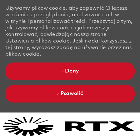
Używamy plików cookie, aby zapewnić Ci lepsze
wrażenia z przeglądania, analizować ruch w
witrynie i personalizować treści. Przeczytaj o tym,
jak używamy plików cookie i jak możesz je
kontrolować, odwiedzając naszą stronę
Ustawienia plików cookie. Jeśli nadal korzystasz z
tej strony, wyrażasz zgodę na używanie przez nas
plików cookie.
Deny
Pozwolić
Skip to main content
Skip to main content