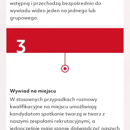
wstępną i przechodzą bezpośrednio do
wywiadu wideo jeden na jednego lub
grupowego.
Wywiad na miejscu
W stosownych przypadkach rozmowy
kwalifikacyjne na miejscu umożliwiają
kandydatom spotkanie twarzą w twarz z
naszymi zespołami rekrutacyjnymi, a
jednocześnie mają szansę doświadczyć naszych