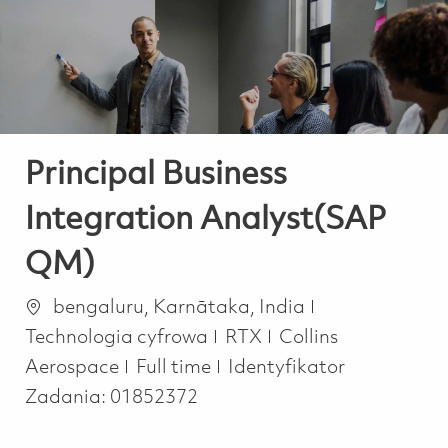
-
-
Principal Business
Integration Analyst(SAP
QM)
Lokalizacja
Kategoria
bengaluru, Karnātaka, India
Technologia cyfrowa
RTX
Collins
Job Type
Aerospace
Full time
Identyfikator
Zadania:
01852372