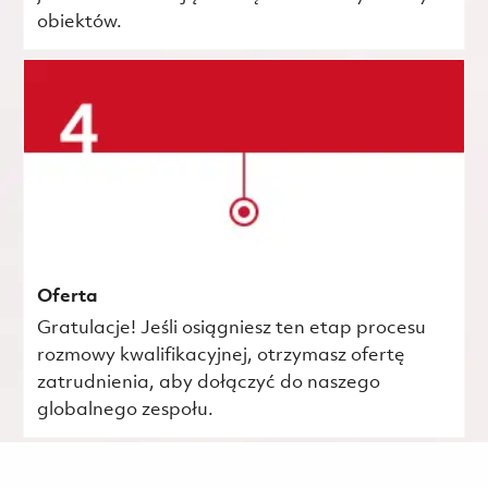
obiektów.
Oferta
Gratulacje! Jeśli osiągniesz ten etap procesu
rozmowy kwalifikacyjnej, otrzymasz ofertę
zatrudnienia, aby dołączyć do naszego
globalnego zespołu.