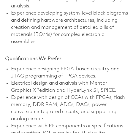
analysis.
Experience developing system-level block diagrams
and defining hardware architectures, including
creation and management of detailed bills of
materials (BOMs) for complex electronic
assemblies.
Qualifications We Prefer
Experience designing FPGA-based circuitry and
JTAG programming of FPGA devices.
Electrical design and analysis with Mentor
Graphics XPedition and HyperLynx SI, SPICE.
Experience with design of CCAs with FPGAs, flash
memory, DDR RAM, ADCs, DACs, power
conversion integrated circuits, and supporting
analog circuits.
Experience with RF components or specifications