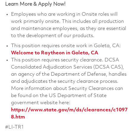
Learn More & Apply Now!
Employees who are working in Onsite roles will
work primarily onsite. This includes all production
and maintenance employees, as they are essential
to the development of our products.
This position requires onsite work in Goleta, CA:
Welcome to Raytheon in Goleta, CA
This position requires security clearance. DCSA
Consolidated Adjudication Services (DCSA CAS),
an agency of the Department of Defense, handles
and adjudicates the security clearance process.
More information about Security Clearances can
be found on the US Department of State
government website here:
https://www.state.gov/m/ds/clearances/c1097
8.htm
#LI-TR1