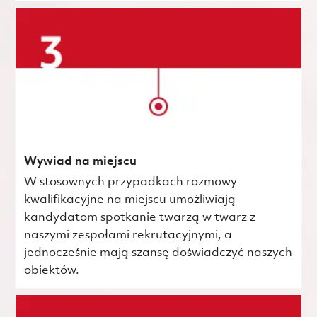
Wywiad na miejscu
W stosownych przypadkach rozmowy
kwalifikacyjne na miejscu umożliwiają
kandydatom spotkanie twarzą w twarz z
naszymi zespołami rekrutacyjnymi, a
jednocześnie mają szansę doświadczyć naszych
obiektów.