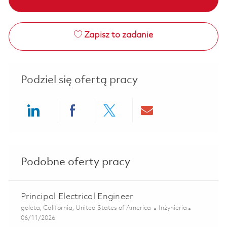
Zapisz to zadanie
Podziel się ofertą pracy
Share via LinkedIn
Share via Facebook
Share via twitter
Share via ema
Podobne oferty pracy
Principal Electrical Engineer
Lokalizacja
Kategoria
goleta, California, United States of America
Inżynieria
Posted Date
06/11/2026