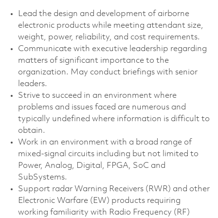
Lead the design and development of airborne
electronic products while meeting attendant size,
weight, power, reliability, and cost requirements.
Communicate with executive leadership regarding
matters of significant importance to the
organization. May conduct briefings with senior
leaders.
Strive to succeed in an environment where
problems and issues faced are numerous and
typically undefined where information is difficult to
obtain.
Work in an environment with a broad range of
mixed-signal circuits including but not limited to
Power, Analog, Digital, FPGA, SoC and
SubSystems.
Support radar Warning Receivers (RWR) and other
Electronic Warfare (EW) products requiring
working familiarity with Radio Frequency (RF)