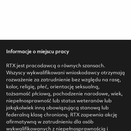
Informacje o miejscu pracy
RTX jest pracodawcą o równych szansach.
Wszyscy wykwalifikowani wnioskodawcy otrzymają
rozważenie za zatrudnienie bez względu na rasę,
kolor, religię, płeć, orientację seksualną,
tożsamość płciową, pochodzenie narodowe, wiek,
niepełnosprawność lub status weteranów lub
jakąkolwiek inną obowiązującą stanową lub
federalną klasę chronioną. RTX zapewnia akcję
afirmatywną w zatrudnieniu dla osób
wykwalifikowanych z niepełnosprawnością i