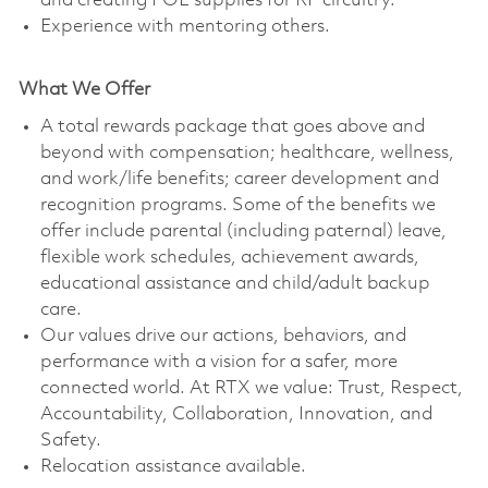
and creating POL supplies for RF circuitry.
Experience with mentoring others.
What We Offer
A total rewards package that goes above and
beyond with compensation; healthcare, wellness,
and work/life benefits; career development and
recognition programs. Some of the benefits we
offer include parental (including paternal) leave,
flexible work schedules, achievement awards,
educational assistance and child/adult backup
care.
Our values drive our actions, behaviors, and
performance with a vision for a safer, more
connected world. At RTX we value: Trust, Respect,
Accountability, Collaboration, Innovation, and
Safety.
Relocation assistance available.