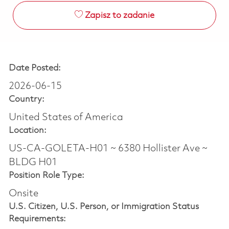
Zapisz to zadanie
Date Posted:
2026-06-15
Country:
United States of America
Location:
US-CA-GOLETA-H01 ~ 6380 Hollister Ave ~
BLDG H01
Position Role Type:
Onsite
U.S. Citizen, U.S. Person, or Immigration Status
Requirements: