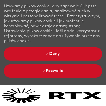
Używamy plików cookie, aby zapewnić Ci lepsze
wrażenia z przeglądania, analizować ruch w
witrynie i personalizować treści. Przeczytaj o tym,
jak używamy plików cookie i jak możesz je
kontrolować, odwiedzając naszą stronę
Ustawienia plików cookie. Jeśli nadal korzystasz z
tej strony, wyrażasz zgodę na używanie przez nas
plików cookie.
Deny
Pozwolić
Skip to main content
Skip to main content