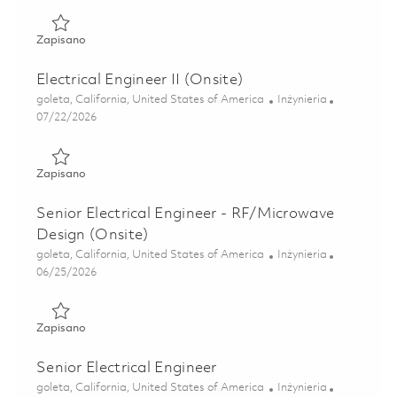
Zapisano Principal Electrical Engineer 01851565
Zapisano
Electrical Engineer II (Onsite)
Lokalizacja
Kategoria
goleta, California, United States of America
Inżynieria
Posted Date
07/22/2026
Zapisano Electrical Engineer II (Onsite) 01861214
Zapisano
Senior Electrical Engineer - RF/Microwave
Design (Onsite)
Lokalizacja
Kategoria
goleta, California, United States of America
Inżynieria
Posted Date
06/25/2026
Zapisano Senior Electrical Engineer - RF/Microwave Design
Zapisano
Senior Electrical Engineer
Lokalizacja
Kategoria
goleta, California, United States of America
Inżynieria