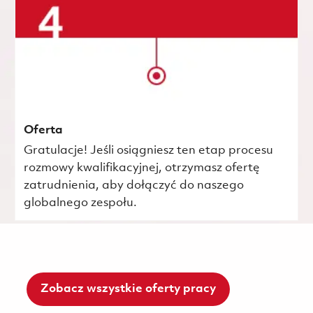
Oferta
Gratulacje! Jeśli osiągniesz ten etap procesu
rozmowy kwalifikacyjnej, otrzymasz ofertę
zatrudnienia, aby dołączyć do naszego
globalnego zespołu.
Zobacz wszystkie oferty pracy