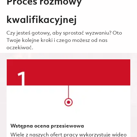
Proces rozmowy
kwalifikacyjnej
Czy jesteś gotowy, aby sprostać wyzwaniu? Oto
Twoje kolejne kroki i czego możesz od nas
oczekiwać.
Wstępna ocena przesiewowa
Wiele z naszych ofert pracy wykorzystuje wideo