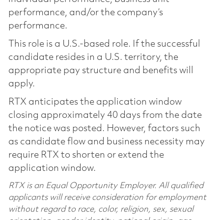
performance, and/or the company’s
performance.
This role is a U.S.-based role. If the successful
candidate resides in a U.S. territory, the
appropriate pay structure and benefits will
apply.
RTX anticipates the application window
closing approximately 40 days from the date
the notice was posted. However, factors such
as candidate flow and business necessity may
require RTX to shorten or extend the
application window.
RTX is an Equal Opportunity Employer. All qualified
applicants will receive consideration for employment
without regard to race, color, religion, sex, sexual