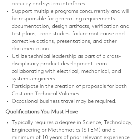
circuitry and system interfaces.
Support multiple programs concurrently and will
be responsible for generating requirements
documentation, design artifacts, verification and
test plans, trade studies, failure root cause and
corrective actions, presentations, and other
documentation.
Utilize technical leadership as part of a cross-
disciplinary product development team
collaborating with electrical, mechanical, and
systems engineers.
Participate in the creation of proposals for both
Cost and Technical Volumes.
Occasional business travel may be required.
Qualifications You Must Have
Typically requires a degree in Science, Technology,
Engineering or Mathematics (STEM) and a
minimum of 10 years of prior relevant experience