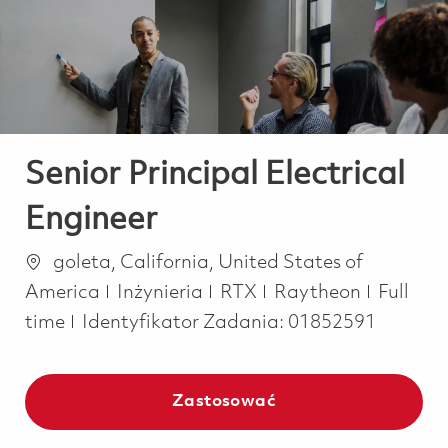
-
-
Senior Principal Electrical
Engineer
Lokalizacja
goleta, California, United States of
Kategoria
Job Typ
America
Inżynieria
RTX
Raytheon
Full
time
Identyfikator Zadania:
01852591
Zastosować