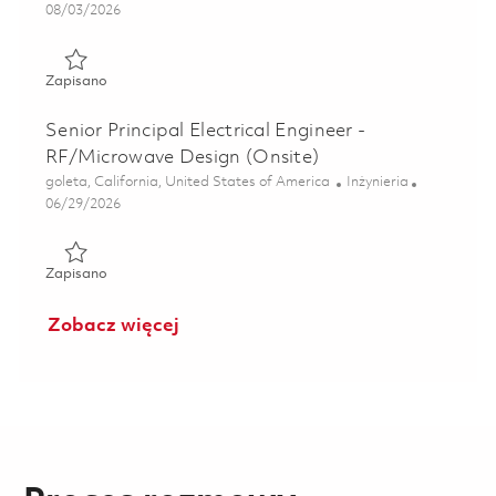
Posted Date
08/03/2026
Zapisano Senior Electrical Engineer 01861230
Zapisano
Senior Principal Electrical Engineer -
RF/Microwave Design (Onsite)
Lokalizacja
Kategoria
goleta, California, United States of America
Inżynieria
Posted Date
06/29/2026
Zapisano Senior Principal Electrical Engineer - RF/Microwa
Zapisano
Zobacz więcej