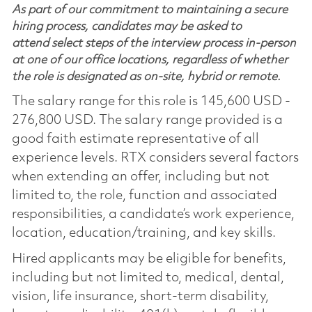
As part of our commitment to maintaining a secure
hiring process, candidates may be asked to
attend select steps of the interview process in-person
at one of our office locations, regardless of whether
the role is designated as on-site, hybrid or remote.
The salary range for this role is 145,600 USD -
276,800 USD. The salary range provided is a
good faith estimate representative of all
experience levels. RTX considers several factors
when extending an offer, including but not
limited to, the role, function and associated
responsibilities, a candidate’s work experience,
location, education/training, and key skills.
Hired applicants may be eligible for benefits,
including but not limited to, medical, dental,
vision, life insurance, short-term disability,