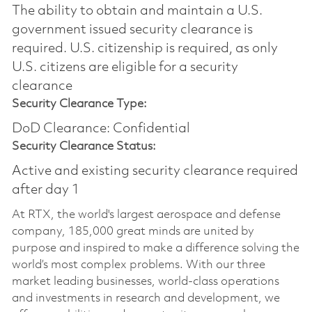
The ability to obtain and maintain a U.S.
government issued security clearance is
required.​ U.S. citizenship is required, as only
U.S. citizens are eligible for a security
clearance
Security Clearance Type:
DoD Clearance: Confidential
Security Clearance Status:
Active and existing security clearance required
after day 1
At RTX, the world's largest aerospace and defense
company, 185,000 great minds are united by
purpose and inspired to make a difference solving the
world’s most complex problems. With our three
market leading businesses, world-class operations
and investments in research and development, we