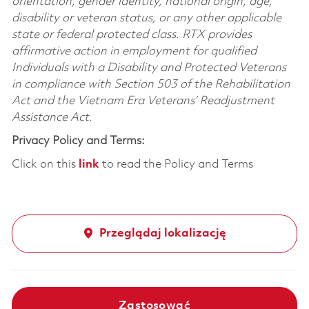
orientation, gender identity, national origin, age,
disability or veteran status, or any other applicable
state or federal protected class. RTX provides
affirmative action in employment for qualified
Individuals with a Disability and Protected Veterans
in compliance with Section 503 of the Rehabilitation
Act and the Vietnam Era Veterans’ Readjustment
Assistance Act.
Privacy Policy and Terms:
Click on this
link
to read the Policy and Terms
Przeglądaj lokalizację
Zastosować