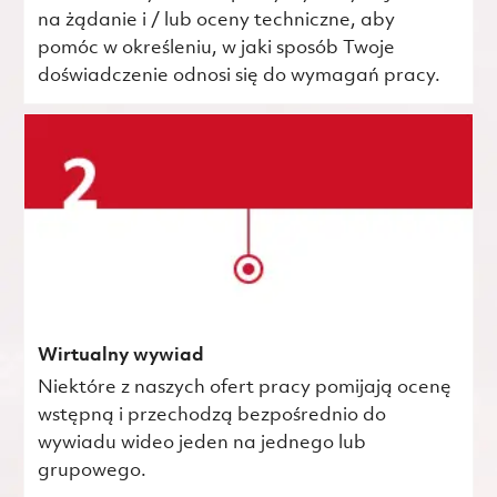
na żądanie i / lub oceny techniczne, aby
pomóc w określeniu, w jaki sposób Twoje
doświadczenie odnosi się do wymagań pracy.
Wirtualny wywiad
Niektóre z naszych ofert pracy pomijają ocenę
wstępną i przechodzą bezpośrednio do
wywiadu wideo jeden na jednego lub
grupowego.