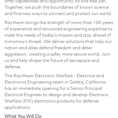
offer capabilities and opportunity no one else can.
Together, we push the boundaries of known science
and find new ways to connect and protect our world.
Raytheon brings the strength of more than 100 years
of experience and renowned engineering expertise to
meet the needs of today’s mission and stay ahead of
tomorrow’s threat. We deliver solutions that help our
nation and allies defend freedom and deter
aggression, creating a safer, more secure world. Join
us and help shape the future of aerospace and
defense.
The Raytheon Electronic Warfare - Electrical and
Electronics Engineering team in Goleta, California
has an immediate opening for a Senior Principal
Electrical Engineer to design and develop Electronic
Warfare (EW) electronics products for defense
applications.
What You Will Do