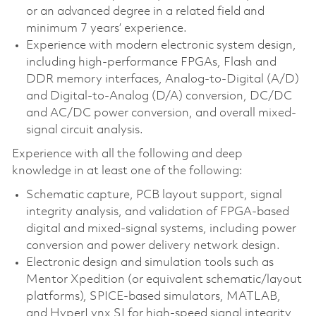
or an advanced degree in a related field and
minimum 7 years’ experience.
Experience with modern electronic system design,
including high-performance FPGAs, Flash and
DDR memory interfaces, Analog-to-Digital (A/D)
and Digital-to-Analog (D/A) conversion, DC/DC
and AC/DC power conversion, and overall mixed-
signal circuit analysis.
Experience with all the following and deep
knowledge in at least one of the following:
Schematic capture, PCB layout support, signal
integrity analysis, and validation of FPGA-based
digital and mixed-signal systems, including power
conversion and power delivery network design.
Electronic design and simulation tools such as
Mentor Xpedition (or equivalent schematic/layout
platforms), SPICE-based simulators, MATLAB,
and HyperLynx SI for high-speed signal integrity