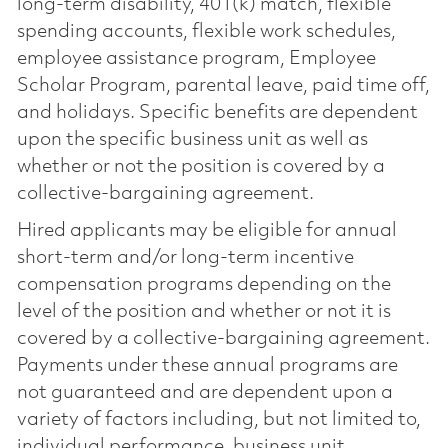
long-term disability, 401(k) match, flexible
spending accounts, flexible work schedules,
employee assistance program, Employee
Scholar Program, parental leave, paid time off,
and holidays. Specific benefits are dependent
upon the specific business unit as well as
whether or not the position is covered by a
collective-bargaining agreement.
Hired applicants may be eligible for annual
short-term and/or long-term incentive
compensation programs depending on the
level of the position and whether or not it is
covered by a collective-bargaining agreement.
Payments under these annual programs are
not guaranteed and are dependent upon a
variety of factors including, but not limited to,
individual performance, business unit