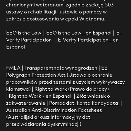
chronionymi weteranami zgodnie z sekcją 503
ustawy o rehabilitacji i ustawie o pomocy w
zakresie dostosowania w epoki Wietnamu.
EEO is the Law
|
EEO is the Law - en Espanol
|
E-
Verify Participation
|
E-Verify Participation - en
Espanol
FMLA
|
Transparentność wynagrodzeń
|
EE
Polygraph Protection Act (Ustawa o ochronie
pracowników przed testami z użyciem wykrywaczy
kłamstwa)
|
Right to Work (Prawo do pracy)
|
Right to Work - en Espanol
|
Złóż wniosek o
zakwaterowanie
|
Pomoc dot. konta kandydata
|
Australian Anti-Discrimination Factsheet
(Australijski arkusz informacyjny dot.
przeciwdziałania dyskryminacji)