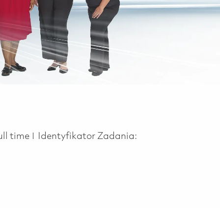
ob Type
ull time
Identyfikator Zadania: