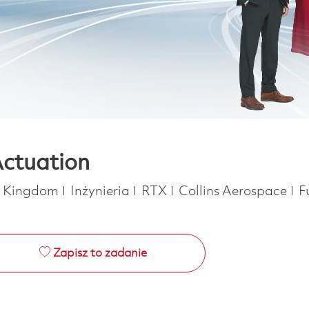
Actuation
Kategoria
J
d Kingdom
Inżynieria
RTX
Collins Aerospace
F
Zapisz to zadanie