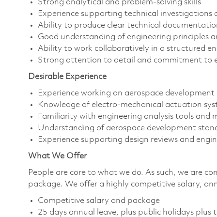
Strong analytical and problem-solving skills
Experience supporting technical investigations 
Ability to produce clear technical documentati
Good understanding of engineering principles a
Ability to work collaboratively in a structured 
Strong attention to detail and commitment to e
Desirable Experience
Experience working on aerospace development 
Knowledge of electro-mechanical actuation sy
Familiarity with engineering analysis tools an
Understanding of aerospace development stan
Experience supporting design reviews and enginee
What We Offer
People are core to what we do. As such, we are co
package. We offer a highly competitive salary, an
Competitive salary and package
25 days annual leave, plus public holidays plus t