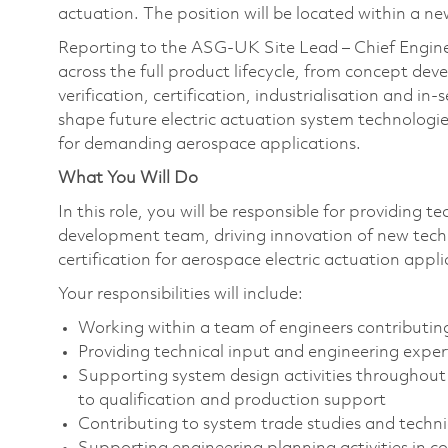
actuation. The position will be located within a n
Reporting to the ASG-UK Site Lead – Chief Engineer
across the full product lifecycle, from concept de
verification, certification, industrialisation and in
shape future electric actuation system technologies 
for demanding aerospace applications.
What You Will Do
In this role, you will be responsible for providing 
development team, driving innovation of new tech
certification for aerospace electric actuation appli
Your responsibilities will include:
Working within a team of engineers contributi
Providing technical input and engineering expe
Supporting system design activities throughout 
to qualification and production support
Contributing to system trade studies and techn