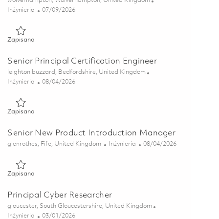
wolverhampton, Wolverhampton, United Kingdom
Kategoria
Posted Date
Inżynieria
07/09/2026
Zapisano Senior Design Engineer 01852699
Zapisano
Senior Principal Certification Engineer
Lokalizacja
leighton buzzard, Bedfordshire, United Kingdom
Kategoria
Posted Date
Inżynieria
08/04/2026
Zapisano Senior Principal Certification Engineer 01855883
Zapisano
Senior New Product Introduction Manager
Lokalizacja
Kategoria
Posted Date
glenrothes, Fife, United Kingdom
Inżynieria
08/04/2026
Zapisano Senior New Product Introduction Manager 01829262
Zapisano
Principal Cyber Researcher
Lokalizacja
gloucester, South Gloucestershire, United Kingdom
Kategoria
Posted Date
Inżynieria
03/01/2026