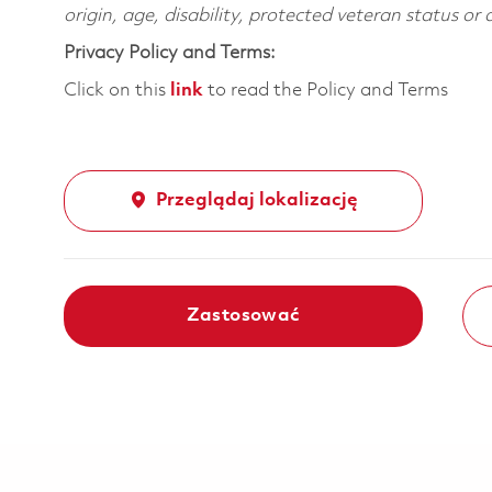
origin, age, disability, protected veteran status or
Privacy Policy and Terms:
Click on this
link
to read the Policy and Terms
Przeglądaj lokalizację
Zastosować