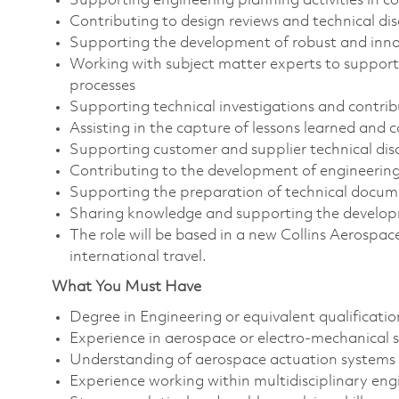
Supporting engineering planning activities in c
Contributing to design reviews and technical dis
Supporting the development of robust and innov
Working with subject matter experts to support
processes
Supporting technical investigations and contribu
Assisting in the capture of lessons learned and
Supporting customer and supplier technical dis
Contributing to the development of engineering
Supporting the preparation of technical docum
Sharing knowledge and supporting the developm
The role will be based in a new Collins Aerospa
international travel.
What You Must Have
Degree in Engineering or equivalent qualificatio
Experience in aerospace or electro-mechanical
Understanding of aerospace actuation systems 
Experience working within multidisciplinary en