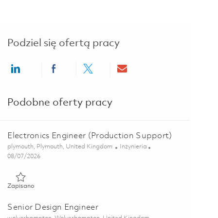
Podziel się ofertą pracy
Share via LinkedIn
Share via Facebook
Share via twitter
Share via email
Podobne oferty pracy
Electronics Engineer (Production Support)
Lokalizacja
Kategoria
plymouth, Plymouth, United Kingdom
Inżynieria
Posted Date
08/07/2026
Zapisano Electronics Engineer (Production Support) 01863367
Zapisano
Senior Design Engineer
Lokalizacja