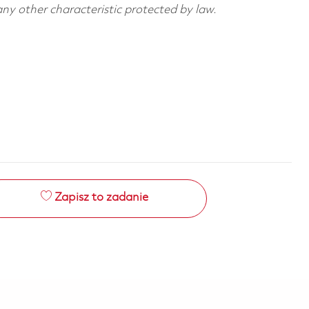
 any other characteristic protected by law.
Zapisz to zadanie