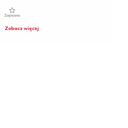
Zapisano Principal Cyber Researcher 01825286
Zapisano
Zobacz więcej