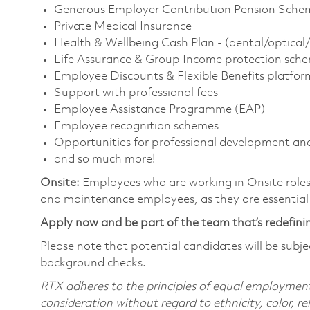
Generous Employer Contribution Pension Schem
Private Medical Insurance
Health & Wellbeing Cash Plan - (dental/optical
Life Assurance & Group Income protection sche
Employee Discounts & Flexible Benefits platfor
Support with professional fees
Employee Assistance Programme (EAP)
Employee recognition schemes
Opportunities for professional development an
and so much more!
Onsite:
Employees who are working in Onsite roles w
and maintenance employees, as they are essential
Apply now and be part of the team that’s redefini
Please note that potential candidates will be subj
background checks.
RTX adheres to the principles of equal employment. 
consideration without regard to ethnicity, color, re