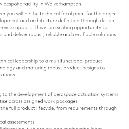
ew bespoke facility in Wolverhampton.
 you will be the technical focal point for the project
velopment and architecture definition through design,
-service support. This is an exciting opportunity to
and deliver robust, reliable and certifiable solutions
technical leadership to a multifunctional product
nology and maturing robust product designs to
cations.
ng to the development of aerospace actuation systems
rtise across assigned work packages
the full product lifecycle, from requirements through
ical assessments