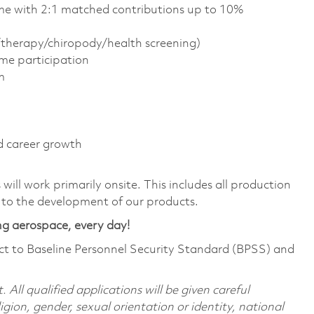
e with 2:1 matched contributions up to 10%
/therapy/chiropody/health screening)
me participation
m
d career growth
ill work primarily onsite. This includes all production
 to the development of our products.
ng aerospace, every day!
ect to Baseline Personnel Security Standard (BPSS) and
All qualified applications will be given careful
ligion, gender, sexual orientation or identity, national