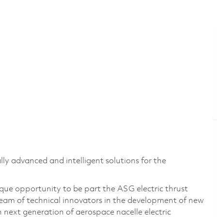
lly advanced and intelligent solutions for the
nique opportunity to be part the ASG electric thrust
 team of technical innovators in the development of new
n next generation of aerospace nacelle electric