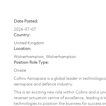
Date Posted:
2026-07-07
Country:
United Kingdom
Location:
Wolverhampton, Wolverhampton
Position Role Type:
Onsite
Collins Aerospace is a global leader in technologica
aerospace and defence industry.
This is an exciting new role within Collins and a u
reverser actuation centre of excellence, leading a
technologies to position the business for success o