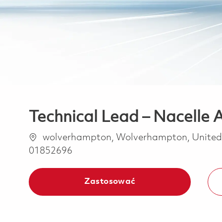
Technical Lead – Nacelle 
Lokalizacja
wolverhampton, Wolverhampton, Unite
01852696
Zastosować