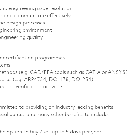
and engineering issue resolution
on and communicate effectively
nd design processes
engineering environment
ngineering quality
or certification programmes
stems
d methods (e.g. CAD/FEA tools such as CATIA or ANSYS)
dards (e.g. ARP4754, DO-178, DO-254)
ring verification activities
mmitted to providing an industry leading benefits
nual bonus, and many other benefits to include:
he option to buy / sell up to 5 days per year