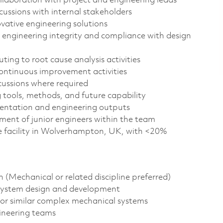
ollaboration with project and engineering leads
cussions with internal stakeholders
ative engineering solutions
 engineering integrity and compliance with design
ting to root cause analysis activities
 continuous improvement activities
cussions where required
 tools, methods, and future capability
entation and engineering outputs
ent of junior engineers within the team
ce facility in Wolverhampton, UK, with <20%
n (Mechanical or related discipline preferred)
 system design and development
or similar complex mechanical systems
gineering teams