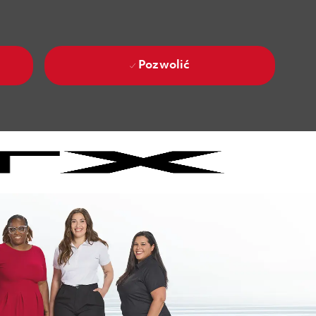
Pozwolić