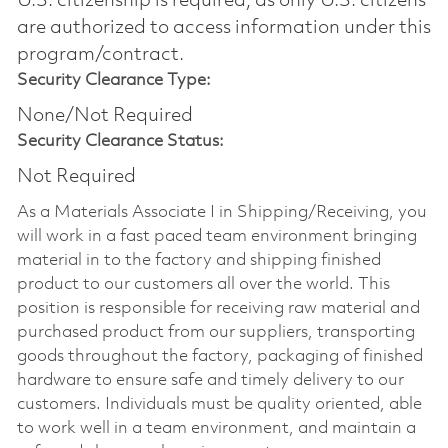
U.S. citizenship is required, as only U.S. citizens
are authorized to access information under this
program/contract.
Security Clearance Type:
None/Not Required
Security Clearance Status:
Not Required
As a Materials Associate I in Shipping/Receiving, you
will work in a fast paced team environment bringing
material in to the factory and shipping finished
product to our customers all over the world. This
position is responsible for receiving raw material and
purchased product from our suppliers, transporting
goods throughout the factory, packaging of finished
hardware to ensure safe and timely delivery to our
customers. Individuals must be quality oriented, able
to work well in a team environment, and maintain a