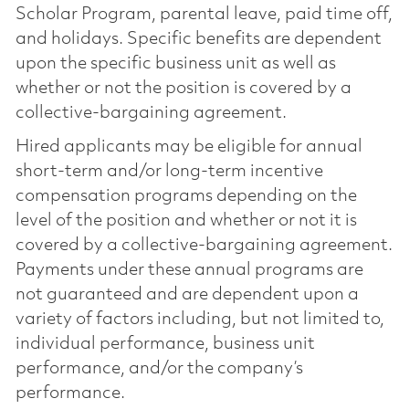
Scholar Program, parental leave, paid time off,
and holidays. Specific benefits are dependent
upon the specific business unit as well as
whether or not the position is covered by a
collective-bargaining agreement.
Hired applicants may be eligible for annual
short-term and/or long-term incentive
compensation programs depending on the
level of the position and whether or not it is
covered by a collective-bargaining agreement.
Payments under these annual programs are
not guaranteed and are dependent upon a
variety of factors including, but not limited to,
individual performance, business unit
performance, and/or the company’s
performance.