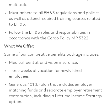
multitask.
Must adhere to all EH&S regulations and policies
as well as attend required training courses related
to EH&S.
Follow the EH&S roles and responsibilities in
accordance with the Cargo Policy MP 5322.
What We Offer:
Some of our competitive benefits package includes:
Medical, dental, and vision insurance.
Three weeks of vacation for newly hired
employees.
Generous 401(k) plan that includes employer
matching funds and separate employer retirement
contribution, including a Lifetime Income Strategy
option.