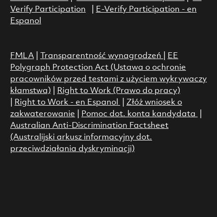
Verify Participation
|
E-Verify Participation - en
Espanol
FMLA
|
Transparentność wynagrodzeń
|
EE
Polygraph Protection Act (Ustawa o ochronie
pracowników przed testami z użyciem wykrywaczy
kłamstwa)
|
Right to Work (Prawo do pracy)
|
Right to Work - en Espanol
|
Złóż wniosek o
zakwaterowanie
|
Pomoc dot. konta kandydata
|
Australian Anti-Discrimination Factsheet
(Australijski arkusz informacyjny dot.
przeciwdziałania dyskryminacji)