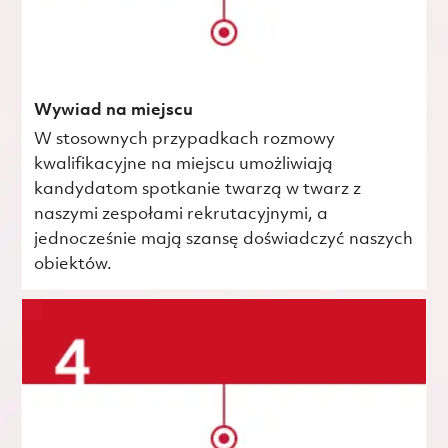
Wywiad na miejscu
W stosownych przypadkach rozmowy
kwalifikacyjne na miejscu umożliwiają
kandydatom spotkanie twarzą w twarz z
naszymi zespołami rekrutacyjnymi, a
jednocześnie mają szansę doświadczyć naszych
obiektów.