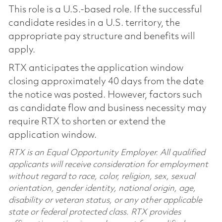
This role is a U.S.-based role. If the successful
candidate resides in a U.S. territory, the
appropriate pay structure and benefits will
apply.
RTX anticipates the application window
closing approximately 40 days from the date
the notice was posted. However, factors such
as candidate flow and business necessity may
require RTX to shorten or extend the
application window.
RTX is an Equal Opportunity Employer. All qualified
applicants will receive consideration for employment
without regard to race, color, religion, sex, sexual
orientation, gender identity, national origin, age,
disability or veteran status, or any other applicable
state or federal protected class. RTX provides