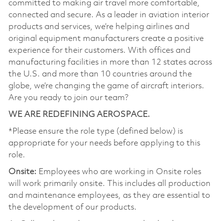
committed to making air travel more comfortable,
connected and secure. As a leader in aviation interior
products and services, we’re helping airlines and
original equipment manufacturers create a positive
experience for their customers. With offices and
manufacturing facilities in more than 12 states across
the U.S. and more than 10 countries around the
globe, we’re changing the game of aircraft interiors.
Are you ready to join our team?
WE ARE REDEFINING AEROSPACE.
*Please ensure the role type (defined below) is
appropriate for your needs before applying to this
role.
Onsite:
Employees who are working in Onsite roles
will work primarily onsite. This includes all production
and maintenance employees, as they are essential to
the development of our products.