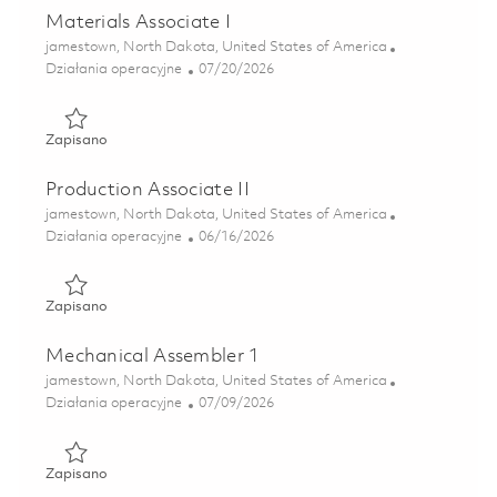
Materials Associate I
Lokalizacja
jamestown, North Dakota, United States of America
Kategoria
Posted Date
Działania operacyjne
07/20/2026
Zapisano Materials Associate I 01857096
Zapisano
Production Associate II
Lokalizacja
jamestown, North Dakota, United States of America
Kategoria
Posted Date
Działania operacyjne
06/16/2026
Zapisano Production Associate II 01851993
Zapisano
Mechanical Assembler 1
Lokalizacja
jamestown, North Dakota, United States of America
Kategoria
Posted Date
Działania operacyjne
07/09/2026
Zapisano Mechanical Assembler 1 01858495
Zapisano