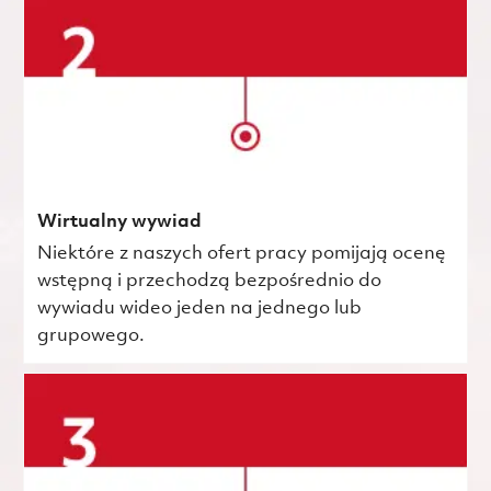
Wirtualny wywiad
Niektóre z naszych ofert pracy pomijają ocenę
wstępną i przechodzą bezpośrednio do
wywiadu wideo jeden na jednego lub
grupowego.