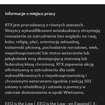
Informacje o miejscu pracy
RTX jest pracodawcą o równych szansach.
Wszyscy wykwalifikowani wnioskodawcy otrzymają
rozważenie za zatrudnienie bez względu na rasę,
kolor, religię, płeć, orientację seksualną,
tożsamość płciową, pochodzenie narodowe, wiek,
niepełnosprawność lub status weteranów lub
jakąkolwiek inną obowiązującą stanową lub
federalną klasę chronioną. RTX zapewnia akcję
afirmatywną w zatrudnieniu dla osób
wykwalifikowanych z niepełnosprawnością i
chronionymi weteranami zgodnie z sekcją 503
ustawy o rehabilitacji i ustawie o pomocy w
zakresie dostosowania w epoki Wietnamu.
EEO is the Law
|
EEO is the Law - en Espanol
|
E-