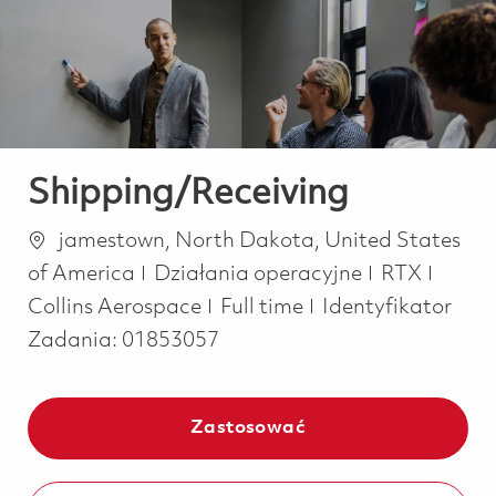
-
-
Shipping/Receiving
Lokalizacja
jamestown, North Dakota, United States
Kategoria
of America
Działania operacyjne
RTX
Job Type
Collins Aerospace
Full time
Identyfikator
Zadania:
01853057
Zastosować