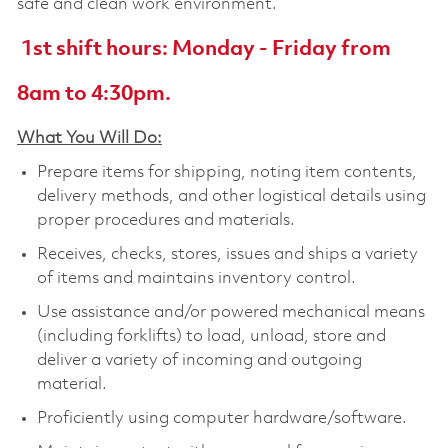
safe and clean work environment.
1st shift hours: Monday - Friday from
8am to 4:30pm.
What You Will Do:
Prepare items for shipping, noting item contents,
delivery methods, and other logistical details using
proper procedures and materials.
Receives, checks, stores, issues and ships a variety
of items and maintains inventory control.
Use assistance and/or powered mechanical means
(including forklifts) to load, unload, store and
deliver a variety of incoming and outgoing
material.
Proficiently using computer hardware/software.