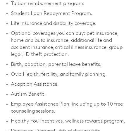
Tuition reimbursement program.
Student Loan Repayment Program.
Life insurance and disability coverage.
Optional coverages you can buy: pet insurance,
home and auto insurance, additional life and
accident insurance, critical illness insurance, group
legal, ID theft protection.
Birth, adoption, parental leave benefits.
Ovia Health, fertility, and family planning.
Adoption Assistance.
Autism Benefit.
Employee Assistance Plan, including up to 10 free
counseling sessions.
Healthy You Incentives, wellness rewards program.