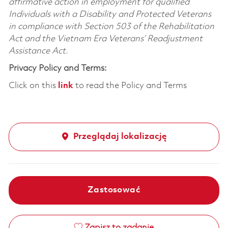
affirmative action in employment for qualified
Individuals with a Disability and Protected Veterans
in compliance with Section 503 of the Rehabilitation
Act and the Vietnam Era Veterans’ Readjustment
Assistance Act.
Privacy Policy and Terms:
Click on this
link
to read the Policy and Terms
Przeglądaj lokalizację
Zastosować
Zapisz to zadanie