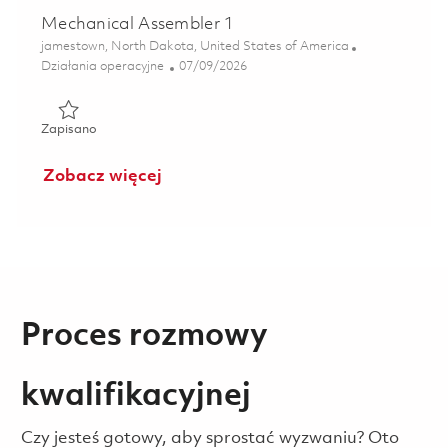
Mechanical Assembler 1
Lokalizacja
jamestown, North Dakota, United States of America
Kategoria
Posted Date
Działania operacyjne
07/09/2026
Zapisano Mechanical Assembler 1 01858180
Zapisano
Zobacz więcej
Proces rozmowy
kwalifikacyjnej
Czy jesteś gotowy, aby sprostać wyzwaniu? Oto