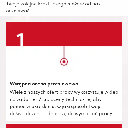
Twoje kolejne kroki i czego możesz od nas
oczekiwać.
Wstępna ocena przesiewowa
Wiele z naszych ofert pracy wykorzystuje wideo
na żądanie i / lub oceny techniczne, aby
pomóc w określeniu, w jaki sposób Twoje
doświadczenie odnosi się do wymagań pracy.