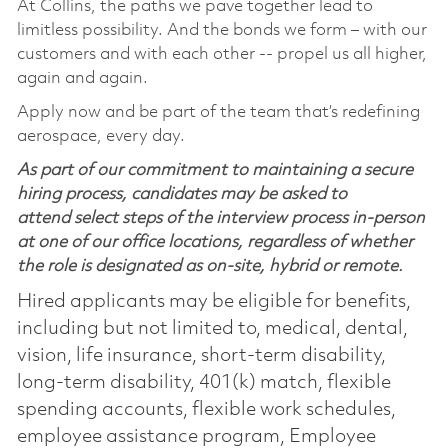
At Collins, the paths we pave together lead to
limitless possibility. And the bonds we form – with our
customers and with each other -- propel us all higher,
again and again.
Apply now and be part of the team that’s redefining
aerospace, every day.
As part of our commitment to maintaining a secure
hiring process, candidates may be asked to
attend select steps of the interview process in-person
at one of our office locations, regardless of whether
the role is designated as on-site, hybrid or remote.
Hired applicants may be eligible for benefits,
including but not limited to, medical, dental,
vision, life insurance, short-term disability,
long-term disability, 401(k) match, flexible
spending accounts, flexible work schedules,
employee assistance program, Employee