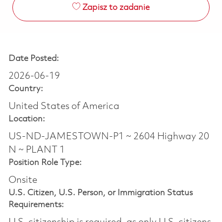
Zapisz to zadanie
Date Posted:
2026-06-19
Country:
United States of America
Location:
US-ND-JAMESTOWN-P1 ~ 2604 Highway 20
N ~ PLANT 1
Position Role Type:
Onsite
U.S. Citizen, U.S. Person, or Immigration Status
Requirements: