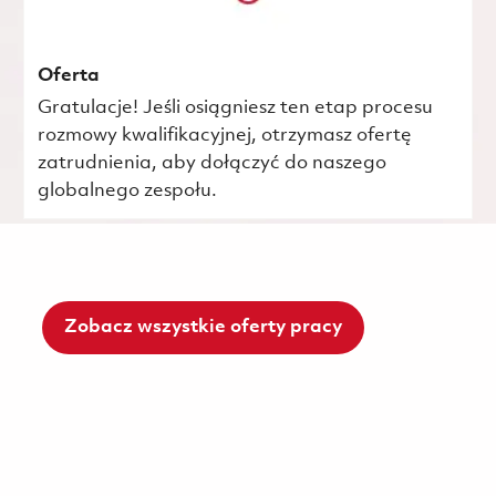
Oferta
Gratulacje! Jeśli osiągniesz ten etap procesu
rozmowy kwalifikacyjnej, otrzymasz ofertę
zatrudnienia, aby dołączyć do naszego
globalnego zespołu.
Zobacz wszystkie oferty pracy