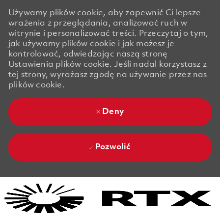
Używamy plików cookie, aby zapewnić Ci lepsze
wrażenia z przeglądania, analizować ruch w
witrynie i personalizować treści. Przeczytaj o tym,
jak używamy plików cookie i jak możesz je
kontrolować, odwiedzając naszą stronę
Ustawienia plików cookie. Jeśli nadal korzystasz z
tej strony, wyrażasz zgodę na używanie przez nas
plików cookie.
Deny
Pozwolić
Skip to main content
Skip to main content