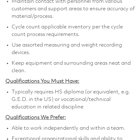
Maintain contact with personnel from various
customers and support areas to ensure accuracy of
material/process.
Cycle count applicable inventory per the cycle
count process requirements.
Use assorted measuring and weight recording
devices.
Keep equipment and surrounding areas neat and
clean.
Qualifications You Must Have:
Typically requires HS diploma (or equivalent, e.g.
G.E.D. in the US) or vocational/technical
education in related discipline
Qualifications We Prefer:
Able to work independently and within a team.
Exceptional organizational skills and ability to