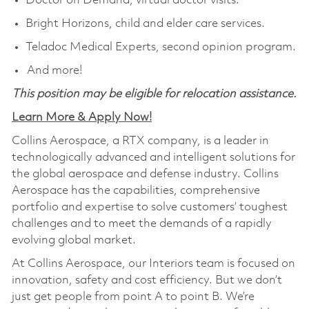
Doctor on Demand, virtual doctor visits.
Bright Horizons, child and elder care services.
Teladoc Medical Experts, second opinion program.
And more!
This position may be eligible for relocation assistance.
Learn More & Apply Now!
Collins Aerospace, a RTX company, is a leader in
technologically advanced and intelligent solutions for
the global aerospace and defense industry. Collins
Aerospace has the capabilities, comprehensive
portfolio and expertise to solve customers’ toughest
challenges and to meet the demands of a rapidly
evolving global market.
At Collins Aerospace, our Interiors team is focused on
innovation, safety and cost efficiency. But we don’t
just get people from point A to point B. We’re