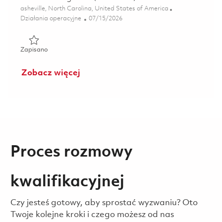
Lokalizacja
asheville, North Carolina, United States of America
Kategoria
Posted Date
Działania operacyjne
07/15/2026
Zapisano Controls Engineer (2nd Shift) 01858593
Zapisano
Zobacz więcej
Proces rozmowy
kwalifikacyjnej
Czy jesteś gotowy, aby sprostać wyzwaniu? Oto
Twoje kolejne kroki i czego możesz od nas