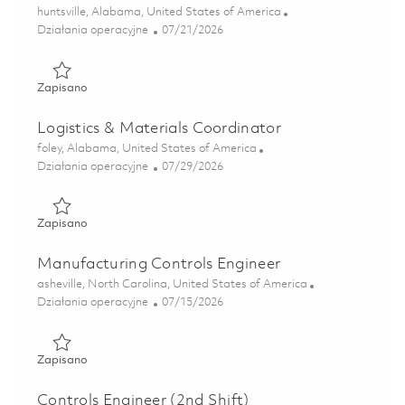
Lokalizacja
huntsville, Alabama, United States of America
Kategoria
Posted Date
Działania operacyjne
07/21/2026
Zapisano Staff Tech, Logistics - Huntsville, AL 01860536
Zapisano
Logistics & Materials Coordinator
Lokalizacja
foley, Alabama, United States of America
Kategoria
Posted Date
Działania operacyjne
07/29/2026
Zapisano Logistics & Materials Coordinator 01862431
Zapisano
Manufacturing Controls Engineer
Lokalizacja
asheville, North Carolina, United States of America
Kategoria
Posted Date
Działania operacyjne
07/15/2026
Zapisano Manufacturing Controls Engineer 01858598
Zapisano
Controls Engineer (2nd Shift)