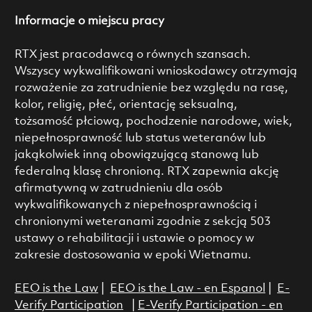
Informacje o miejscu pracy
RTX jest pracodawcą o równych szansach.
Wszyscy wykwalifikowani wnioskodawcy otrzymają
rozważenie za zatrudnienie bez względu na rasę,
kolor, religię, płeć, orientację seksualną,
tożsamość płciową, pochodzenie narodowe, wiek,
niepełnosprawność lub status weteranów lub
jakąkolwiek inną obowiązującą stanową lub
federalną klasę chronioną. RTX zapewnia akcję
afirmatywną w zatrudnieniu dla osób
wykwalifikowanych z niepełnosprawnością i
chronionymi weteranami zgodnie z sekcją 503
ustawy o rehabilitacji i ustawie o pomocy w
zakresie dostosowania w epoki Wietnamu.
EEO is the Law
|
EEO is the Law - en Espanol
|
E-
Verify Participation
|
E-Verify Participation - en