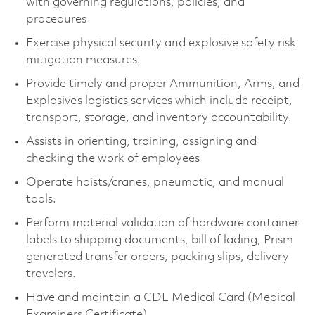
with governing regulations, policies, and
procedures
Exercise physical security and explosive safety risk
mitigation measures.
Provide timely and proper Ammunition, Arms, and
Explosive’s logistics services which include receipt,
transport, storage, and inventory accountability.
Assists in orienting, training, assigning and
checking the work of employees
Operate hoists/cranes, pneumatic, and manual
tools.
Perform material validation of hardware container
labels to shipping documents, bill of lading, Prism
generated transfer orders, packing slips, delivery
travelers.
Have and maintain a CDL Medical Card (Medical
Examiners Certificate).