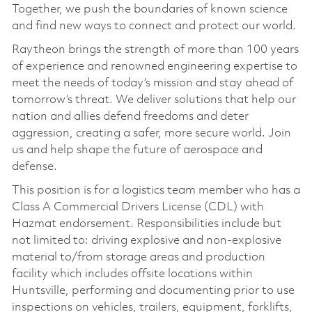
Together, we push the boundaries of known science
and find new ways to connect and protect our world.
Raytheon brings the strength of more than 100 years
of experience and renowned engineering expertise to
meet the needs of today’s mission and stay ahead of
tomorrow’s threat. We deliver solutions that help our
nation and allies defend freedoms and deter
aggression, creating a safer, more secure world. Join
us and help shape the future of aerospace and
defense.
This position is for a logistics team member who has a
Class A Commercial Drivers License (CDL) with
Hazmat endorsement. Responsibilities include but
not limited to: driving explosive and non-explosive
material to/from storage areas and production
facility which includes offsite locations within
Huntsville, performing and documenting prior to use
inspections on vehicles, trailers, equipment, forklifts,