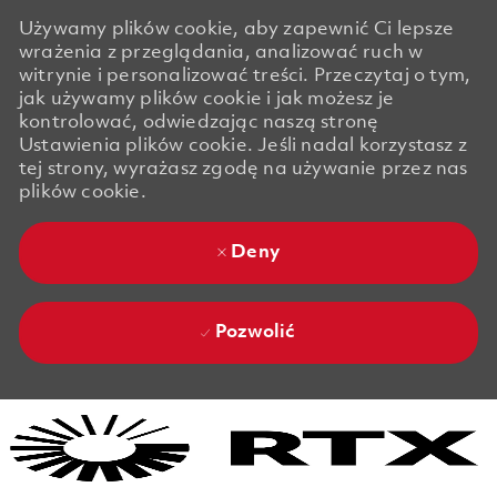
Używamy plików cookie, aby zapewnić Ci lepsze
wrażenia z przeglądania, analizować ruch w
witrynie i personalizować treści. Przeczytaj o tym,
jak używamy plików cookie i jak możesz je
kontrolować, odwiedzając naszą stronę
Ustawienia plików cookie. Jeśli nadal korzystasz z
tej strony, wyrażasz zgodę na używanie przez nas
plików cookie.
Deny
Pozwolić
Skip to main content
Skip to main content