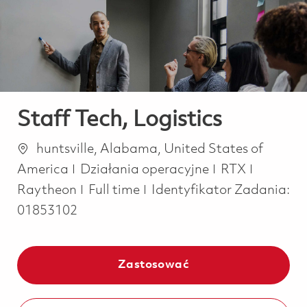
-
-
Staff Tech, Logistics
Lokalizacja
huntsville, Alabama, United States of
Kategoria
America
Działania operacyjne
RTX
Job Type
Raytheon
Full time
Identyfikator Zadania:
01853102
Zastosować