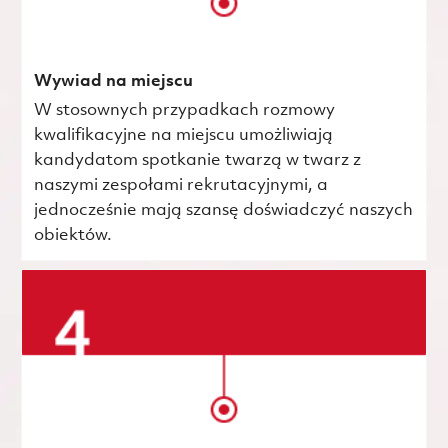
Wywiad na miejscu
W stosownych przypadkach rozmowy
kwalifikacyjne na miejscu umożliwiają
kandydatom spotkanie twarzą w twarz z
naszymi zespołami rekrutacyjnymi, a
jednocześnie mają szansę doświadczyć naszych
obiektów.