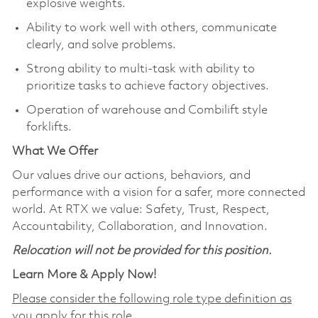
explosive weights.
Ability to work well with others, communicate
clearly, and solve problems.
Strong ability to multi-task with ability to
prioritize tasks to achieve factory objectives.
Operation of warehouse and Combilift style
forklifts.
What We Offer
Our values drive our actions, behaviors, and
performance with a vision for a safer, more connected
world. At RTX we value: Safety, Trust, Respect,
Accountability, Collaboration, and Innovation.
Relocation will not be provided for this position.
Learn More & Apply Now!
Please consider the following role type definition as
you apply for this role.