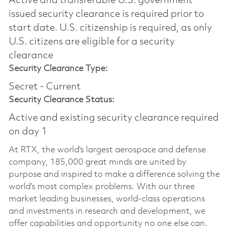
Active and transferable U.S. government
issued security clearance is required prior to
start date.​ U.S. citizenship is required, as only
U.S. citizens are eligible for a security
clearance​
Security Clearance Type:
Secret - Current
Security Clearance Status:
Active and existing security clearance required
on day 1
At RTX, the world's largest aerospace and defense
company, 185,000 great minds are united by
purpose and inspired to make a difference solving the
world’s most complex problems. With our three
market leading businesses, world-class operations
and investments in research and development, we
offer capabilities and opportunity no one else can.