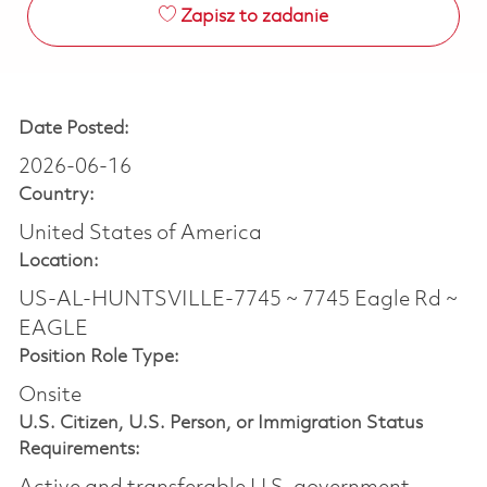
Zapisz to zadanie
Date Posted:
2026-06-16
Country:
United States of America
Location:
US-AL-HUNTSVILLE-7745 ~ 7745 Eagle Rd ~
EAGLE
Position Role Type:
Onsite
U.S. Citizen, U.S. Person, or Immigration Status
Requirements: