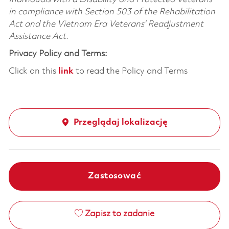
in compliance with Section 503 of the Rehabilitation
Act and the Vietnam Era Veterans’ Readjustment
Assistance Act.
Privacy Policy and Terms:
Click on this
link
to read the Policy and Terms
Przeglądaj lokalizację
Zastosować
Zapisz to zadanie