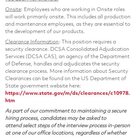
Onsite
: Employees who are working in Onsite roles
will work primarily onsite. This includes all production
and maintenance employees, as they are essential to
the development of our products.
Clearance Information
: This position requires a
security clearance. DCSA Consolidated Adjudication
Services (DCSA CAS), an agency of the Department
of Defense, handles and adjudicates the security
clearance process. More information about Security
Clearances can be found on the US Department of
State government website here:
https://www.state.gov/m/ds/clearances/c10978.
htm
As part of our commitment to maintaining a secure
hiring process, candidates may be asked to
attend select steps of the interview process in-person
at one of our office locations, regardless of whether