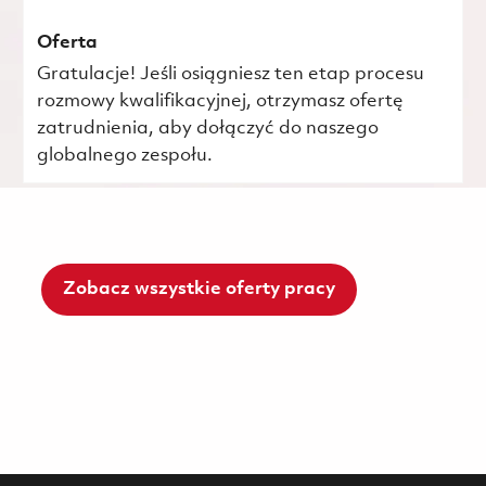
Oferta
Gratulacje! Jeśli osiągniesz ten etap procesu
rozmowy kwalifikacyjnej, otrzymasz ofertę
zatrudnienia, aby dołączyć do naszego
globalnego zespołu.
Zobacz wszystkie oferty pracy