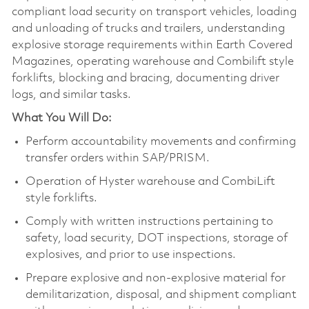
compliant load security on transport vehicles, loading
and unloading of trucks and trailers, understanding
explosive storage requirements within Earth Covered
Magazines, operating warehouse and Combilift style
forklifts, blocking and bracing, documenting driver
logs, and similar tasks.
What You Will Do:
Perform accountability movements and confirming
transfer orders within SAP/PRISM.
Operation of Hyster warehouse and CombiLift
style forklifts.
Comply with written instructions pertaining to
safety, load security, DOT inspections, storage of
explosives, and prior to use inspections.
Prepare explosive and non-explosive material for
demilitarization, disposal, and shipment compliant