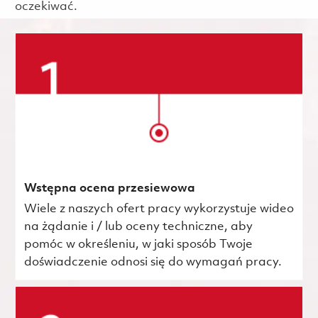
oczekiwać.
Wstępna ocena przesiewowa
Wiele z naszych ofert pracy wykorzystuje wideo
na żądanie i / lub oceny techniczne, aby
pomóc w określeniu, w jaki sposób Twoje
doświadczenie odnosi się do wymagań pracy.