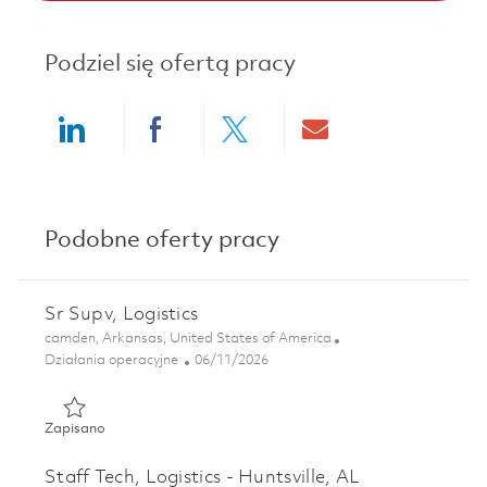
Podziel się ofertą pracy
Share via LinkedIn
Share via Facebook
Share via twitter
Share via ema
Podobne oferty pracy
Sr Supv, Logistics
Lokalizacja
camden, Arkansas, United States of America
Kategoria
Posted Date
Działania operacyjne
06/11/2026
Zapisano Sr Supv, Logistics 01851425
Zapisano
Staff Tech, Logistics - Huntsville, AL