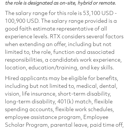
the role is designated as on-site, hybrid or remote.
The salary range for this role is 53,100 USD -
100,900 USD. The salary range provided is a
good faith estimate representative of all
experience levels. RTX considers several factors
when extending an offer, including but not
limited to, the role, function and associated
responsibilities, a candidate’s work experience,
location, education/training, and key skills.
Hired applicants may be eligible for benefits,
including but not limited to, medical, dental,
vision, life insurance, short-term disability,
long-term disability, 401(k) match, flexible
spending accounts, flexible work schedules,
employee assistance program, Employee
Scholar Program, parental leave, paid time off,