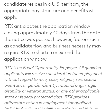
candidate resides in a U.S. territory, the
appropriate pay structure and benefits will
apply.
RTX anticipates the application window
closing approximately 40 days from the date
the notice was posted. However, factors such
as candidate flow and business necessity may
require RTX to shorten or extend the
application window.
RTX is an Equal Opportunity Employer. All qualified
applicants will receive consideration for employment
without regard to race, color, religion, sex, sexual
orientation, gender identity, national origin, age,
disability or veteran status, or any other applicable
state or federal protected class. RTX provides
affirmative action in employment for qualified
Individuals with a Disability and Protected Veterans