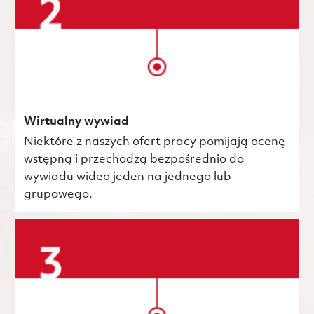
Wirtualny wywiad
Niektóre z naszych ofert pracy pomijają ocenę
wstępną i przechodzą bezpośrednio do
wywiadu wideo jeden na jednego lub
grupowego.