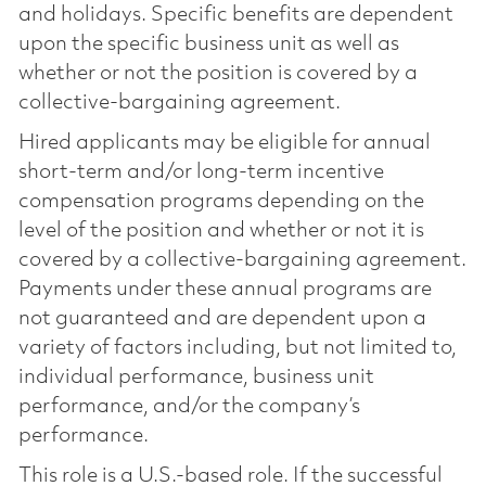
and holidays. Specific benefits are dependent
upon the specific business unit as well as
whether or not the position is covered by a
collective-bargaining agreement.
Hired applicants may be eligible for annual
short-term and/or long-term incentive
compensation programs depending on the
level of the position and whether or not it is
covered by a collective-bargaining agreement.
Payments under these annual programs are
not guaranteed and are dependent upon a
variety of factors including, but not limited to,
individual performance, business unit
performance, and/or the company’s
performance.
This role is a U.S.-based role. If the successful