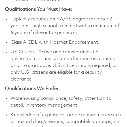
Qualifications You Must Have:
Typically requires an AA/AS degree (or other 2-
year post high school training) with a minimum of
6 years of relevant experience.
Class A CDL with Hazmat Endorsement.
US Citizen - Active and transferable U.S.
government issued security clearance is required
prior to start date. U.S. citizenship is required, as
only U.S. citizens are eligible for a security
clearance.
Qualifications We Prefer:
Warehousing compliance, safety, attention to
detail, inventory management.
Knowledge of explosive storage requirements such
as hazard class/divisions, compatibility groups, net