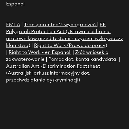
Espanol
FMLA
|
Transparentność wynagrodzeń
|
EE
Polygraph Protection Act (Ustawa o ochronie
pracowników przed testami z użyciem wykrywaczy
kłamstwa)
|
Right to Work (Prawo do pracy)
|
Right to Work - en Espanol
|
Złóż wniosek o
zakwaterowanie
|
Pomoc dot. konta kandydata
|
Australian Anti-Discrimination Factsheet
(Australijski arkusz informacyjny dot.
przeciwdziałania dyskryminacji)