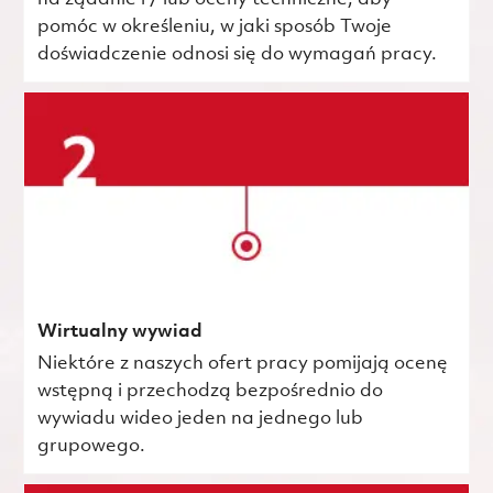
pomóc w określeniu, w jaki sposób Twoje
doświadczenie odnosi się do wymagań pracy.
Wirtualny wywiad
Niektóre z naszych ofert pracy pomijają ocenę
wstępną i przechodzą bezpośrednio do
wywiadu wideo jeden na jednego lub
grupowego.