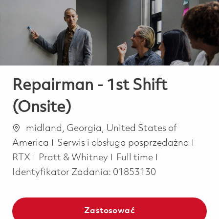
-
-
Repairman - 1st Shift
(Onsite)
Lokalizacja
midland, Georgia, United States of
Kategoria
America
Serwis i obsługa posprzedażna
Job Type
RTX
Pratt & Whitney
Full time
Identyfikator Zadania:
01853130
Zastosować