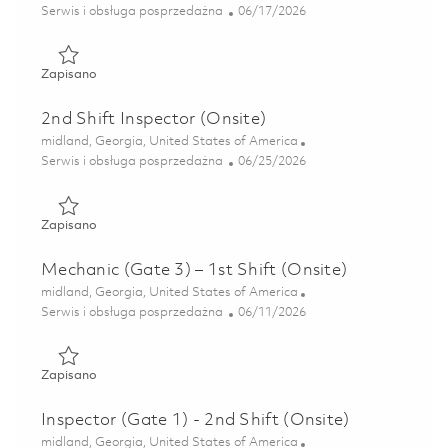
Kategoria
Posted Date
Serwis i obsługa posprzedażna
06/17/2026
Zapisano Repairman - Weekend Shift (Onsite) 01852923
Zapisano
2nd Shift Inspector (Onsite)
Lokalizacja
midland, Georgia, United States of America
Kategoria
Posted Date
Serwis i obsługa posprzedażna
06/25/2026
Zapisano 2nd Shift Inspector (Onsite) 01855246
Zapisano
Mechanic (Gate 3) – 1st Shift (Onsite)
Lokalizacja
midland, Georgia, United States of America
Kategoria
Posted Date
Serwis i obsługa posprzedażna
06/11/2026
Zapisano Mechanic (Gate 3) – 1st Shift (Onsite) 01850481
Zapisano
Inspector (Gate 1) - 2nd Shift (Onsite)
Lokalizacja
midland, Georgia, United States of America