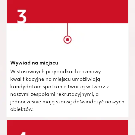
Wywiad na miejscu
W stosownych przypadkach rozmowy
kwalifikacyjne na miejscu umożliwiają
kandydatom spotkanie twarzą w twarz z
naszymi zespołami rekrutacyjnymi, a
jednocześnie mają szansę doświadczyć naszych
obiektów.