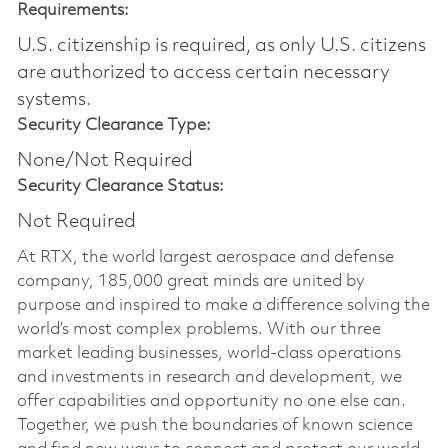
Requirements:
U.S. citizenship is required, as only U.S. citizens
are authorized to access certain necessary
systems.
Security Clearance Type:
None/Not Required
Security Clearance Status:
Not Required
At RTX, the world largest aerospace and defense
company, 185,000 great minds are united by
purpose and inspired to make a difference solving the
world’s most complex problems. With our three
market leading businesses, world-class operations
and investments in research and development, we
offer capabilities and opportunity no one else can.
Together, we push the boundaries of known science