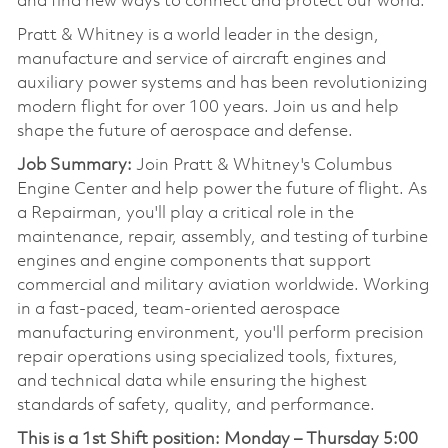
and find new ways to connect and protect our world.
Pratt & Whitney is a world leader in the design,
manufacture and service of aircraft engines and
auxiliary power systems and has been revolutionizing
modern flight for over 100 years. Join us and help
shape the future of aerospace and defense.
Job Summary:
Join Pratt & Whitney's Columbus
Engine Center and help power the future of flight. As
a Repairman, you'll play a critical role in the
maintenance, repair, assembly, and testing of turbine
engines and engine components that support
commercial and military aviation worldwide. Working
in a fast-paced, team-oriented aerospace
manufacturing environment, you'll perform precision
repair operations using specialized tools, fixtures,
and technical data while ensuring the highest
standards of safety, quality, and performance.
This is a 1st Shift position:
Monday – Thursday 5:00