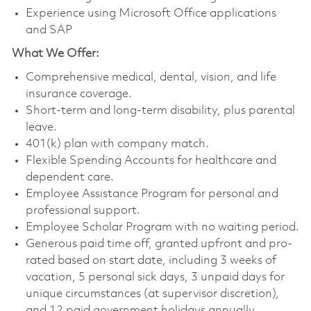
Experience using Microsoft Office applications
and SAP
What We Offer:
Comprehensive medical, dental, vision, and life
insurance coverage.
Short-term and long-term disability, plus parental
leave.
401(k) plan with company match.
Flexible Spending Accounts for healthcare and
dependent care.
Employee Assistance Program for personal and
professional support.
Employee Scholar Program with no waiting period.
Generous paid time off, granted upfront and pro-
rated based on start date, including 3 weeks of
vacation, 5 personal sick days, 3 unpaid days for
unique circumstances (at supervisor discretion),
and 12 paid government holidays annually.