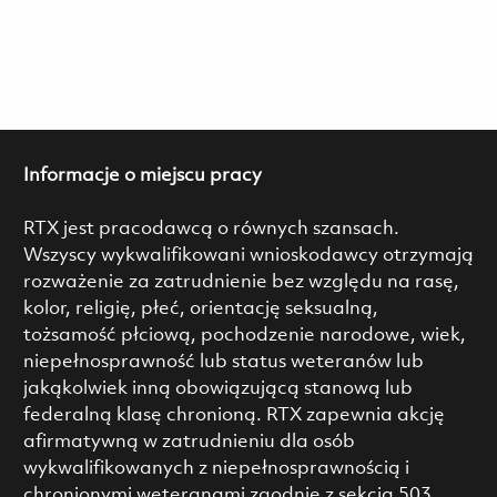
Informacje o miejscu pracy
RTX jest pracodawcą o równych szansach.
Wszyscy wykwalifikowani wnioskodawcy otrzymają
rozważenie za zatrudnienie bez względu na rasę,
kolor, religię, płeć, orientację seksualną,
tożsamość płciową, pochodzenie narodowe, wiek,
niepełnosprawność lub status weteranów lub
jakąkolwiek inną obowiązującą stanową lub
federalną klasę chronioną. RTX zapewnia akcję
afirmatywną w zatrudnieniu dla osób
wykwalifikowanych z niepełnosprawnością i
chronionymi weteranami zgodnie z sekcją 503