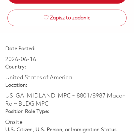
Zapisz to zadanie
Date Posted:
2026-06-16
Country:
United States of America
Location:
US-GA-MIDLAND-MPC ~ 8801/8987 Macon
Rd ~ BLDG MPC
Position Role Type:
Onsite
U.S. Citizen, U.S. Person, or Immigration Status