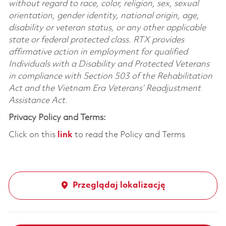
without regard to race, color, religion, sex, sexual
orientation, gender identity, national origin, age,
disability or veteran status, or any other applicable
state or federal protected class. RTX provides
affirmative action in employment for qualified
Individuals with a Disability and Protected Veterans
in compliance with Section 503 of the Rehabilitation
Act and the Vietnam Era Veterans’ Readjustment
Assistance Act.
Privacy Policy and Terms:
Click on this
link
to read the Policy and Terms
Przeglądaj lokalizację