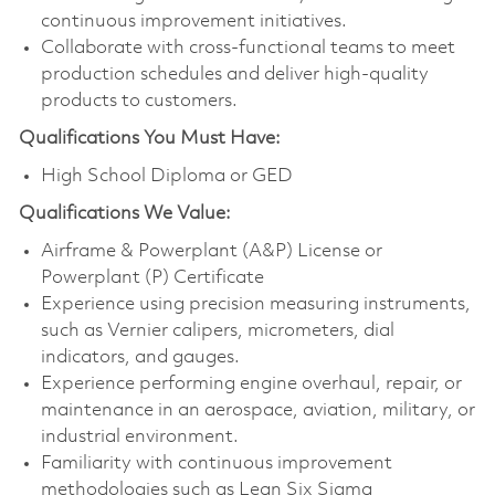
continuous improvement initiatives.
Collaborate with cross-functional teams to meet
production schedules and deliver high-quality
products to customers.
Qualifications You Must Have:
High School Diploma or GED
Qualifications
We Value:
Airframe & Powerplant (A&P) License or
Powerplant (P) Certificate
Experience using precision measuring instruments,
such as Vernier calipers, micrometers, dial
indicators, and gauges.
Experience performing engine overhaul, repair, or
maintenance in an aerospace, aviation, military, or
industrial environment.
Familiarity with continuous improvement
methodologies such as Lean Six Sigma