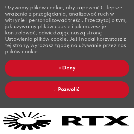
Używamy plików cookie, aby zapewnić Ci lepsze
wrażenia z przeglądania, analizować ruch w
witrynie i personalizować treści. Przeczytaj o tym,
jak używamy plików cookie i jak możesz je
kontrolować, odwiedzając naszą stronę
Ustawienia plików cookie. Jeśli nadal korzystasz z
tej strony, wyrażasz zgodę na używanie przez nas
plików cookie.
Deny
Pozwolić
Skip to main content
Skip to main content