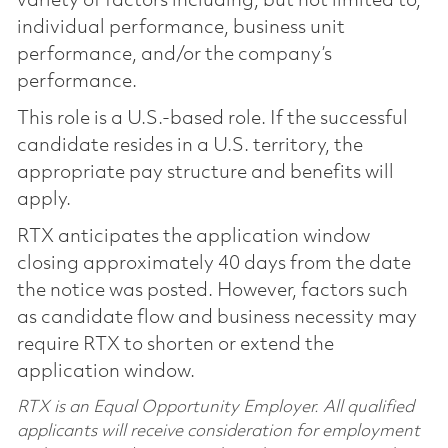
variety of factors including, but not limited to,
individual performance, business unit
performance, and/or the company’s
performance.
This role is a U.S.-based role. If the successful
candidate resides in a U.S. territory, the
appropriate pay structure and benefits will
apply.
RTX anticipates the application window
closing approximately 40 days from the date
the notice was posted. However, factors such
as candidate flow and business necessity may
require RTX to shorten or extend the
application window.
RTX is an Equal Opportunity Employer. All qualified
applicants will receive consideration for employment