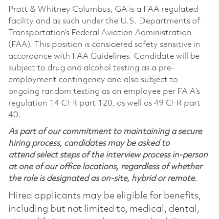
Pratt & Whitney Columbus, GA is a FAA regulated
facility and as such under the U.S. Departments of
Transportation’s Federal Aviation Administration
(FAA). This position is considered safety sensitive in
accordance with FAA Guidelines. Candidate will be
subject to drug and alcohol testing as a pre-
employment contingency and also subject to
ongoing random testing as an employee per FA A’s
regulation 14 CFR part 120, as well as 49 CFR part
40.
As part of our commitment to maintaining a secure
hiring process, candidates may be asked to
attend select steps of the interview process in-person
at one of our office locations, regardless of whether
the role is designated as on-site, hybrid or remote.
Hired applicants may be eligible for benefits,
including but not limited to, medical, dental,