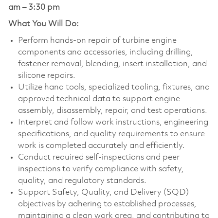
am – 3:30 pm
What You Will Do:
Perform hands-on repair of turbine engine
components and accessories, including drilling,
fastener removal, blending, insert installation, and
silicone repairs.
Utilize hand tools, specialized tooling, fixtures, and
approved technical data to support engine
assembly, disassembly, repair, and test operations.
Interpret and follow work instructions, engineering
specifications, and quality requirements to ensure
work is completed accurately and efficiently.
Conduct required self-inspections and peer
inspections to verify compliance with safety,
quality, and regulatory standards.
Support Safety, Quality, and Delivery (SQD)
objectives by adhering to established processes,
maintaining a clean work area, and contributing to