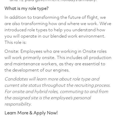
What is my role type?
In addition to transforming the future of flight, we
are also transforming how and where we work. We’ve
introduced role types to help you understand how
you will operate in our blended work environment.
This role is:
Onsite: Employees who are working in Onsite roles
will work primarily onsite. This includes all production
and maintenance workers, as they are essential to
the development of our engines.
Candidates will learn more about role type and
current site status throughout the recruiting process.
For onsite and hybrid roles, commuting to and from
the assigned site is the employee’s personal
responsibility.
Learn More & Apply Now!