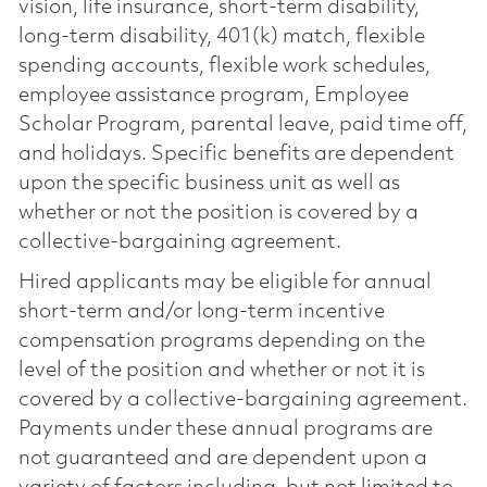
vision, life insurance, short-term disability,
long-term disability, 401(k) match, flexible
spending accounts, flexible work schedules,
employee assistance program, Employee
Scholar Program, parental leave, paid time off,
and holidays. Specific benefits are dependent
upon the specific business unit as well as
whether or not the position is covered by a
collective-bargaining agreement.
Hired applicants may be eligible for annual
short-term and/or long-term incentive
compensation programs depending on the
level of the position and whether or not it is
covered by a collective-bargaining agreement.
Payments under these annual programs are
not guaranteed and are dependent upon a