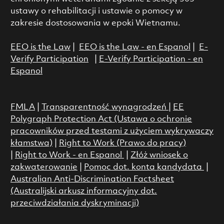
ustawy o rehabilitacji i ustawie o pomocy w
zakresie dostosowania w epoki Wietnamu.
EEO is the Law
|
EEO is the Law - en Espanol
|
E-
Verify Participation
|
E-Verify Participation - en
Espanol
FMLA
|
Transparentność wynagrodzeń
|
EE
Polygraph Protection Act (Ustawa o ochronie
pracowników przed testami z użyciem wykrywaczy
kłamstwa)
|
Right to Work (Prawo do pracy)
|
Right to Work - en Espanol
|
Złóż wniosek o
zakwaterowanie
|
Pomoc dot. konta kandydata
|
Australian Anti-Discrimination Factsheet
(Australijski arkusz informacyjny dot.
przeciwdziałania dyskryminacji)