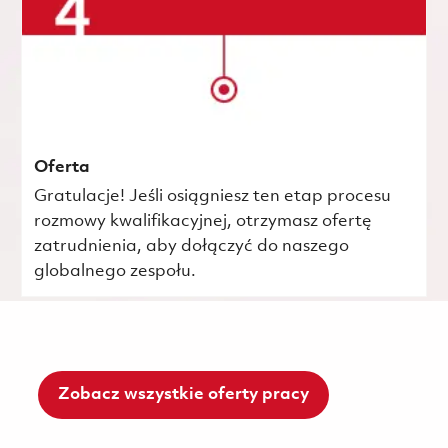
Oferta
Gratulacje! Jeśli osiągniesz ten etap procesu
rozmowy kwalifikacyjnej, otrzymasz ofertę
zatrudnienia, aby dołączyć do naszego
globalnego zespołu.
Zobacz wszystkie oferty pracy