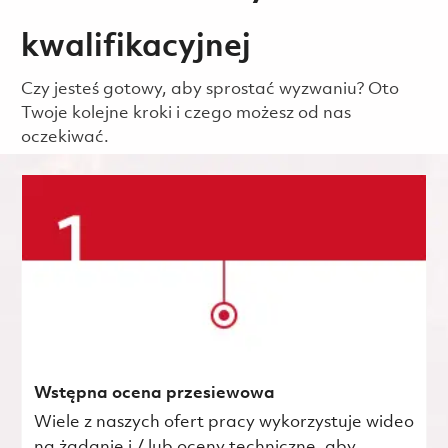
kwalifikacyjnej
Czy jesteś gotowy, aby sprostać wyzwaniu? Oto
Twoje kolejne kroki i czego możesz od nas
oczekiwać.
Wstępna ocena przesiewowa
Wiele z naszych ofert pracy wykorzystuje wideo
na żądanie i / lub oceny techniczne, aby