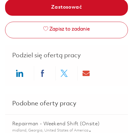
Zastosować
Zapisz to zadanie
Podziel się ofertą pracy
Share via LinkedIn
Share via Facebook
Share via twitter
Share via ema
Podobne oferty pracy
Repairman - Weekend Shift (Onsite)
Lokalizacja
midland, Georgia, United States of America