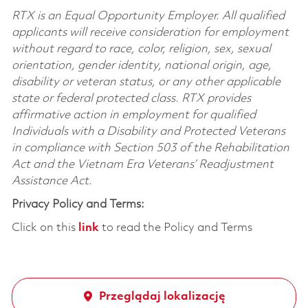
RTX is an Equal Opportunity Employer. All qualified
applicants will receive consideration for employment
without regard to race, color, religion, sex, sexual
orientation, gender identity, national origin, age,
disability or veteran status, or any other applicable
state or federal protected class. RTX provides
affirmative action in employment for qualified
Individuals with a Disability and Protected Veterans
in compliance with Section 503 of the Rehabilitation
Act and the Vietnam Era Veterans’ Readjustment
Assistance Act.
Privacy Policy and Terms:
Click on this
link
to read the Policy and Terms
Przeglądaj lokalizację