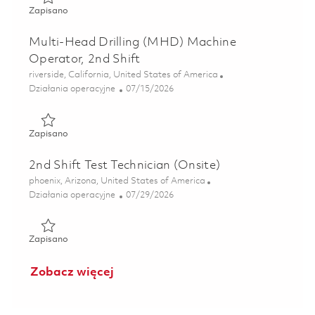
Zapisano FPA Production Worker S4- 2nd Shift 01863598
Zapisano
Multi-Head Drilling (MHD) Machine
Operator, 2nd Shift
Lokalizacja
riverside, California, United States of America
Kategoria
Posted Date
Działania operacyjne
07/15/2026
Zapisano Multi-Head Drilling (MHD) Machine Operator, 2n
Zapisano
2nd Shift Test Technician (Onsite)
Lokalizacja
phoenix, Arizona, United States of America
Kategoria
Posted Date
Działania operacyjne
07/29/2026
Zapisano 2nd Shift Test Technician (Onsite) 01862856
Zapisano
Zobacz więcej