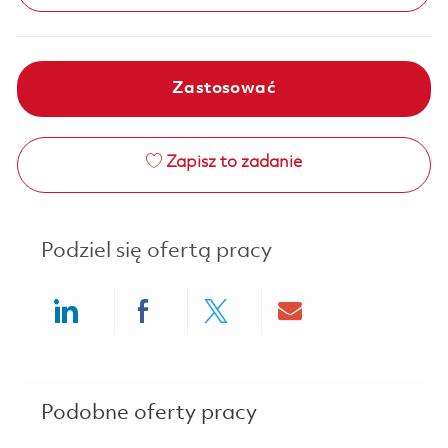
Zastosować
Zapisz to zadanie
Podziel się ofertą pracy
Share via LinkedIn
Share via Facebook
Share via twitter
Share via ema
Podobne oferty pracy