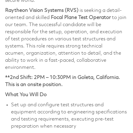
secure world.
Raytheon Vision Systems (RVS)
is seeking a detail-
oriented and skilled
Focal Plane Test Operator
to join
our team. The successful candidate will be
responsible for the setup, operation, and execution
of test procedures on various test structures and
systems. This role requires strong technical
acumen, organization, attention to detail, and the
ability to work in a fast-paced, collaborative
environment.
**2nd Shift: 2PM – 10:30PM in Goleta, California.
This is an onsite position.
What You Will Do
Set up and configure test structures and
equipment according to engineering specifications
and testing requirements, executing pre-test
preparation when necessary