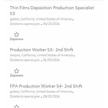
Thin Films Deposition Production Specialist
S3
Lokalizacja
goleta, California, United States of America
Kategoria
Posted Date
Działania operacyjne
06/23/2026
Zapisano Thin Films Deposition Production Specialist S3 0
Zapisano
Production Worker S5- 2nd Shift
Lokalizacja
lompoc, California, United States of America
Kategoria
Posted Date
Działania operacyjne
06/30/2026
Zapisano Production Worker S5- 2nd Shift 01853540
Zapisano
FPA Production Worker S4- 2nd Shift
Lokalizacja
goleta, California, United States of America
Kategoria
Posted Date
Działania operacyjne
08/03/2026