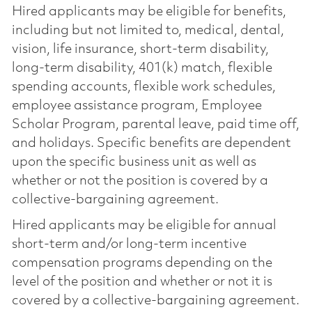
Hired applicants may be eligible for benefits,
including but not limited to, medical, dental,
vision, life insurance, short-term disability,
long-term disability, 401(k) match, flexible
spending accounts, flexible work schedules,
employee assistance program, Employee
Scholar Program, parental leave, paid time off,
and holidays. Specific benefits are dependent
upon the specific business unit as well as
whether or not the position is covered by a
collective-bargaining agreement.
Hired applicants may be eligible for annual
short-term and/or long-term incentive
compensation programs depending on the
level of the position and whether or not it is
covered by a collective-bargaining agreement.