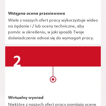
Wstępna ocena przesiewowa
Wiele z naszych ofert pracy wykorzystuje wideo
na żądanie i / lub oceny techniczne, aby
pomóc w określeniu, w jaki sposób Twoje
doświadczenie odnosi się do wymagań pracy.
Wirtualny wywiad
Niektóre z naszych ofert pracy pomijają ocenę