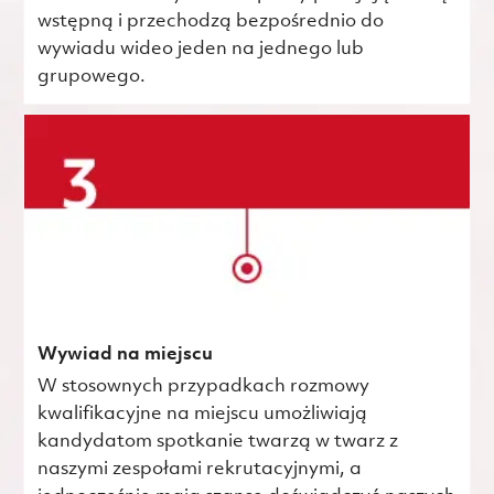
wstępną i przechodzą bezpośrednio do
wywiadu wideo jeden na jednego lub
grupowego.
Wywiad na miejscu
W stosownych przypadkach rozmowy
kwalifikacyjne na miejscu umożliwiają
kandydatom spotkanie twarzą w twarz z
naszymi zespołami rekrutacyjnymi, a