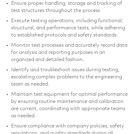
Ensure proper handling, storage and tracking of
test structures throughout the process
Execute testing operations, including functional,
structural, and performance tests, while adhering
to established protocols and safety standards.
Monitor test processes and accurately record data
for analysis and reporting purposes in an
organized and detailed fashion.
Identify and troubleshoot issues during testing,
escalating complex problems to the engineering
team as needed.
Maintain test equipment for optimal performance
by ensuring routine maintenance and calibration
are current, coordinating with appropriate teams
as needed.
Ensure compliance with company policies, safety
regulations, and quality standards during all