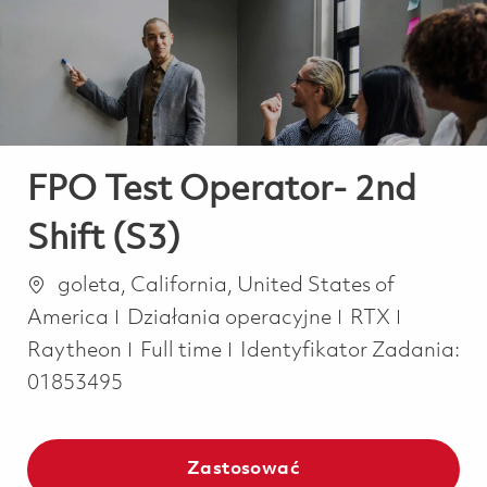
-
-
FPO Test Operator- 2nd
Shift (S3)
Lokalizacja
goleta, California, United States of
Kategoria
America
Działania operacyjne
RTX
Job Type
Raytheon
Full time
Identyfikator Zadania:
01853495
Zastosować