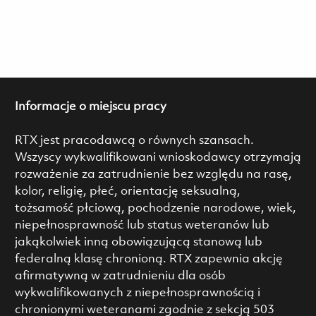
Informacje o miejscu pracy
RTX jest pracodawcą o równych szansach.
Wszyscy wykwalifikowani wnioskodawcy otrzymają
rozważenie za zatrudnienie bez względu na rasę,
kolor, religię, płeć, orientację seksualną,
tożsamość płciową, pochodzenie narodowe, wiek,
niepełnosprawność lub status weteranów lub
jakąkolwiek inną obowiązującą stanową lub
federalną klasę chronioną. RTX zapewnia akcję
afirmatywną w zatrudnieniu dla osób
wykwalifikowanych z niepełnosprawnością i
chronionymi weteranami zgodnie z sekcją 503