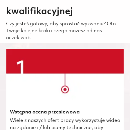
kwalifikacyjnej
Czy jesteś gotowy, aby sprostać wyzwaniu? Oto
Twoje kolejne kroki i czego możesz od nas
oczekiwać.
Wstępna ocena przesiewowa
Wiele z naszych ofert pracy wykorzystuje wideo
na żądanie i / lub oceny techniczne, aby