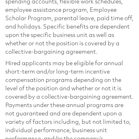
spending accounts, flexible work schedules,
employee assistance program, Employee
Scholar Program, parental leave, paid time off,
and holidays. Specific benefits are dependent
upon the specific business unit as well as
whether or not the position is covered by a
collective-bargaining agreement.
Hired applicants may be eligible for annual
short-term and/or long-term incentive
compensation programs depending on the
level of the position and whether or not it is
covered by a collective-bargaining agreement.
Payments under these annual programs are
not guaranteed and are dependent upon a
variety of factors including, but not limited to,
individual performance, business unit
performance, and/or the company’s