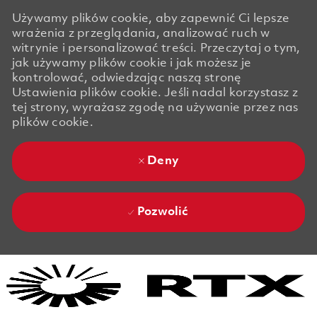
Używamy plików cookie, aby zapewnić Ci lepsze
wrażenia z przeglądania, analizować ruch w
witrynie i personalizować treści. Przeczytaj o tym,
jak używamy plików cookie i jak możesz je
kontrolować, odwiedzając naszą stronę
Ustawienia plików cookie. Jeśli nadal korzystasz z
tej strony, wyrażasz zgodę na używanie przez nas
plików cookie.
Deny
Pozwolić
Skip to main content
Skip to main content