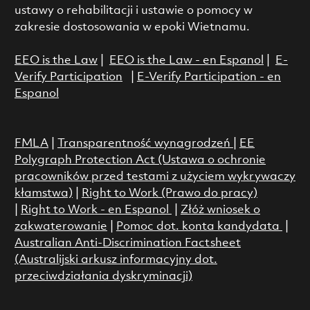
ustawy o rehabilitacji i ustawie o pomocy w
zakresie dostosowania w epoki Wietnamu.
EEO is the Law
|
EEO is the Law - en Espanol
|
E-
Verify Participation
|
E-Verify Participation - en
Espanol
FMLA
|
Transparentność wynagrodzeń
|
EE
Polygraph Protection Act (Ustawa o ochronie
pracowników przed testami z użyciem wykrywaczy
kłamstwa)
|
Right to Work (Prawo do pracy)
|
Right to Work - en Espanol
|
Złóż wniosek o
zakwaterowanie
|
Pomoc dot. konta kandydata
|
Australian Anti-Discrimination Factsheet
(Australijski arkusz informacyjny dot.
przeciwdziałania dyskryminacji)