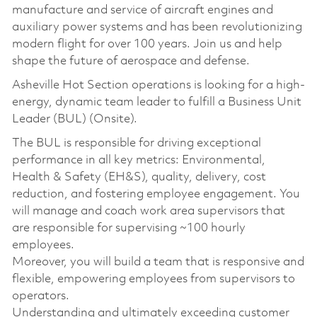
manufacture and service of aircraft engines and
auxiliary power systems and has been revolutionizing
modern flight for over 100 years. Join us and help
shape the future of aerospace and defense.
Asheville Hot Section operations is looking for a high-
energy, dynamic team leader to fulfill a Business Unit
Leader (BUL) (Onsite).
The BUL is responsible for driving exceptional
performance in all key metrics: Environmental,
Health & Safety (EH&S), quality, delivery, cost
reduction, and fostering employee engagement. You
will manage and coach work area supervisors that
are responsible for supervising ~100 hourly
employees.
Moreover, you will build a team that is responsive and
flexible, empowering employees from supervisors to
operators.
Understanding and ultimately exceeding customer