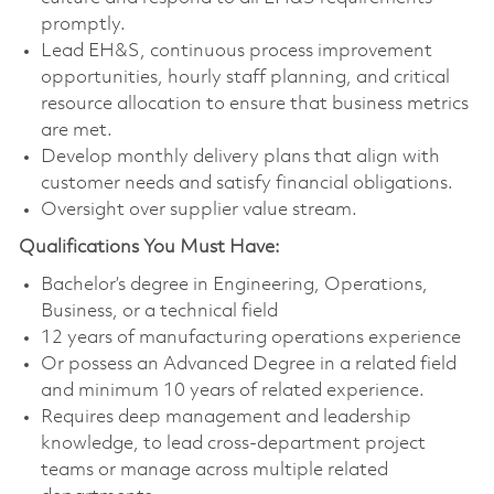
promptly.
Lead EH&S, continuous process improvement
opportunities, hourly staff planning, and critical
resource allocation to ensure that business metrics
are met.
Develop monthly delivery plans that align with
customer needs and satisfy financial obligations.
Oversight over supplier value stream.
Qualifications You Must Have:
Bachelor’s degree in Engineering, Operations,
Business, or a technical field
12 years of manufacturing operations experience
Or possess an Advanced Degree in a related field
and minimum 10 years of related experience.
Requires deep management and leadership
knowledge, to lead cross-department project
teams or manage across multiple related