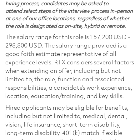
hiring process, candidates may be asked to
attend select steps of the interview process in-person
at one of our office locations, regardless of whether
the role is designated as on-site, hybrid or remote.
The salary range for this role is 157,200 USD -
298,800 USD. The salary range provided is a
good faith estimate representative of all
experience levels. RTX considers several factors
when extending an offer, including but not
limited to, the role, function and associated
responsibilities, a candidate’s work experience,
location, education/training, and key skills.
Hired applicants may be eligible for benefits,
including but not limited to, medical, dental,
vision, life insurance, short-term disability,
long-term disability, 401(k) match, flexible