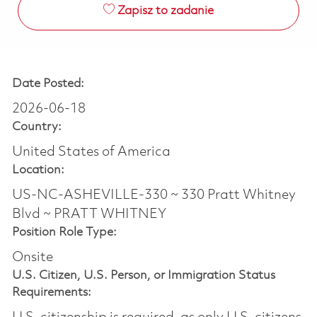
Zapisz to zadanie
Date Posted:
2026-06-18
Country:
United States of America
Location:
US-NC-ASHEVILLE-330 ~ 330 Pratt Whitney
Blvd ~ PRATT WHITNEY
Position Role Type:
Onsite
U.S. Citizen, U.S. Person, or Immigration Status
Requirements: