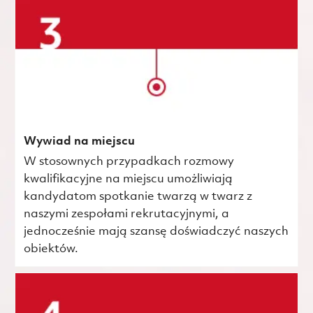
Wywiad na miejscu
W stosownych przypadkach rozmowy
kwalifikacyjne na miejscu umożliwiają
kandydatom spotkanie twarzą w twarz z
naszymi zespołami rekrutacyjnymi, a
jednocześnie mają szansę doświadczyć naszych
obiektów.