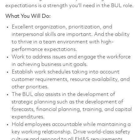
expectations is a strength you'll need in the BUL role.
What You Will Do:
Excellent organization, prioritization, and
interpersonal skills are important. And the ability
to thrive in a team environment with high-
performance expectations.
Work to address issues and engage the workforce
in achieving business unit goals.
Establish work schedules taking into account
customer requirements, resource availability, and
other priorities.
The BUL also assists in the development of
strategic planning such as the development of
forecasts, financial planning, training, and capital
expenditures.
Hold employees accountable while maintaining a
key working relationship. Drive world-class safety
culture and respond to all EH&S requirements