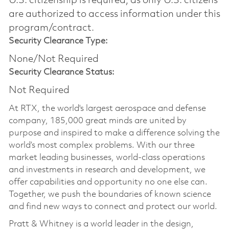
U.S. citizenship is required, as only U.S. citizens
are authorized to access information under this
program/contract.
Security Clearance Type:
None/Not Required
Security Clearance Status:
Not Required
At RTX, the world's largest aerospace and defense
company, 185,000 great minds are united by
purpose and inspired to make a difference solving the
world’s most complex problems. With our three
market leading businesses, world-class operations
and investments in research and development, we
offer capabilities and opportunity no one else can.
Together, we push the boundaries of known science
and find new ways to connect and protect our world.
Pratt & Whitney is a world leader in the design,