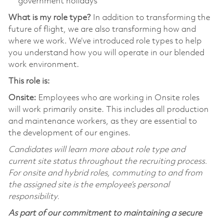
government holidays
What is my role type?
In addition to transforming the
future of flight, we are also transforming how and
where we work. We’ve introduced role types to help
you understand how you will operate in our blended
work environment.
This role is:
Onsite:
Employees who are working in Onsite roles
will work primarily onsite. This includes all production
and maintenance workers, as they are essential to
the development of our engines.
Candidates will learn more about role type and
current site status throughout the recruiting process.
For onsite and hybrid roles, commuting to and from
the assigned site is the employee’s personal
responsibility.
As part of our commitment to maintaining a secure