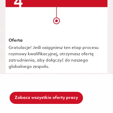
Oferta
Gratulacje! Jeśli osiągniesz ten etap procesu
rozmowy kwalifikacyjnej, otrzymasz ofertę
zatrudnienia, aby dołączyć do naszego
globalnego zespołu.
Zobacz wszystkie oferty pracy