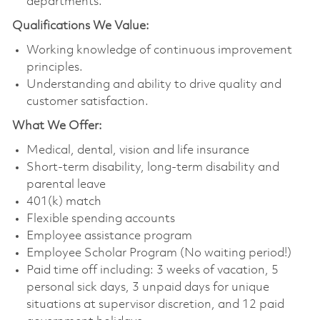
departments.
Qualifications We Value:
Working knowledge of continuous improvement
principles.
Understanding and ability to drive quality and
customer satisfaction.
What We Offer:
Medical, dental, vision and life insurance
Short-term disability, long-term disability and
parental leave
401(k) match
Flexible spending accounts
Employee assistance program
Employee Scholar Program (No waiting period!)
Paid time off including: 3 weeks of vacation, 5
personal sick days, 3 unpaid days for unique
situations at supervisor discretion, and 12 paid