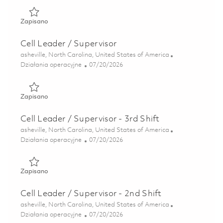
Zapisano Cell Leader - Advanced Casting Foundry (Onsite)
Zapisano
Cell Leader / Supervisor
Lokalizacja
asheville, North Carolina, United States of America
Kategoria
Posted Date
Działania operacyjne
07/20/2026
Zapisano Cell Leader / Supervisor 01858839
Zapisano
Cell Leader / Supervisor - 3rd Shift
Lokalizacja
asheville, North Carolina, United States of America
Kategoria
Posted Date
Działania operacyjne
07/20/2026
Zapisano Cell Leader / Supervisor - 3rd Shift 01858837
Zapisano
Cell Leader / Supervisor - 2nd Shift
Lokalizacja
asheville, North Carolina, United States of America
Kategoria
Posted Date
Działania operacyjne
07/20/2026