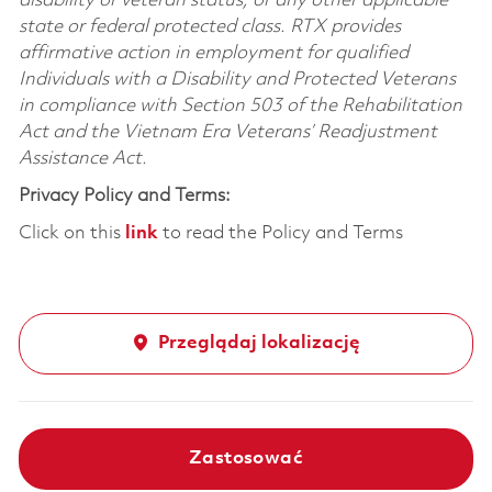
disability or veteran status, or any other applicable
state or federal protected class. RTX provides
affirmative action in employment for qualified
Individuals with a Disability and Protected Veterans
in compliance with Section 503 of the Rehabilitation
Act and the Vietnam Era Veterans’ Readjustment
Assistance Act.
Privacy Policy and Terms:
Click on this
link
to read the Policy and Terms
Przeglądaj lokalizację
Zastosować