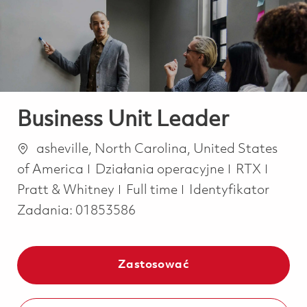
-
-
Business Unit Leader
Lokalizacja
asheville, North Carolina, United States
Kategoria
of America
Działania operacyjne
RTX
Job Type
Pratt & Whitney
Full time
Identyfikator
Zadania:
01853586
Zastosować