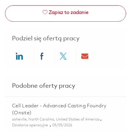
Zapisz to zadanie
Podziel się ofertą pracy
Share via LinkedIn
Share via Facebook
Share via twitter
Share via ema
Podobne oferty pracy
Cell Leader - Advanced Casting Foundry
(Onsite)
Lokalizacja
asheville, North Carolina, United States of America
Kategoria
Posted Date
Działania operacyjne
05/05/2026