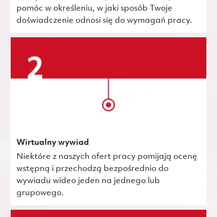
pomóc w określeniu, w jaki sposób Twoje
doświadczenie odnosi się do wymagań pracy.
Wirtualny wywiad
Niektóre z naszych ofert pracy pomijają ocenę
wstępną i przechodzą bezpośrednio do
wywiadu wideo jeden na jednego lub
grupowego.