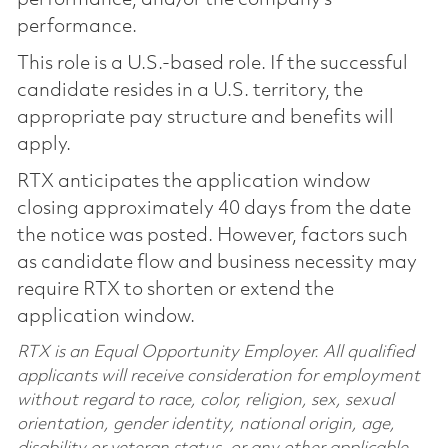
performance.
This role is a U.S.-based role. If the successful
candidate resides in a U.S. territory, the
appropriate pay structure and benefits will
apply.
RTX anticipates the application window
closing approximately 40 days from the date
the notice was posted. However, factors such
as candidate flow and business necessity may
require RTX to shorten or extend the
application window.
RTX is an Equal Opportunity Employer. All qualified
applicants will receive consideration for employment
without regard to race, color, religion, sex, sexual
orientation, gender identity, national origin, age,