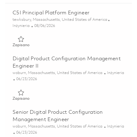
C5I Principal Platform Engineer
Lokalizacja
tewksbury, Massachusetts, United States of America
Kategoria
Posted Date
Inżynieria
08/06/2026
Zapisano C5I Principal Platform Engineer 01865116
Zapisano
Digital Product Configuration Management
Engineer II
Lokalizacja
Kategoria
woburn, Massachusetts, United States of America
Inżynieria
Posted Date
06/23/2026
Zapisano Digital Product Configuration Management Engin
Zapisano
Senior Digital Product Configuration
Management Engineer
Lokalizacja
Kategoria
woburn, Massachusetts, United States of America
Inżynieria
Posted Date
06/23/2026