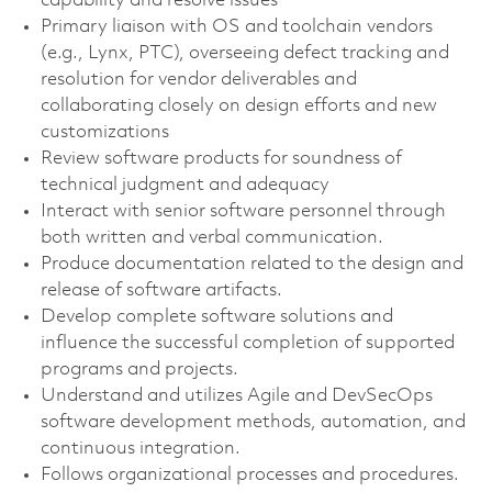
capability and resolve issues
Primary liaison with OS and toolchain vendors
(e.g., Lynx, PTC), overseeing defect tracking and
resolution for vendor deliverables and
collaborating closely on design efforts and new
customizations
Review software products for soundness of
technical judgment and adequacy
Interact with senior software personnel through
both written and verbal communication.
Produce documentation related to the design and
release of software artifacts.
Develop complete software solutions and
influence the successful completion of supported
programs and projects.
Understand and utilizes Agile and DevSecOps
software development methods, automation, and
continuous integration.
Follows organizational processes and procedures.