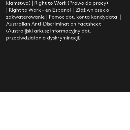
kłamstwa)
|
Right to Work (Prawo do pracy)
|
Right to Work - en Espanol
|
Złóż wniosek o
zakwaterowanie
|
Pomoc dot. konta kandydata
|
Australian Anti-Discrimination Factsheet
(Australijski arkusz informacyjny dot.
przeciwdziałania dyskryminacji)