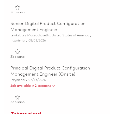
Zapisano Senior Digital Product Configuration Managemen
Zapisano
Senior Digital Product Configuration
Management Engineer
Lokalizacja
tewksbury, Massachusetts, United States of America
Kategoria
Posted Date
Inżynieria
08/03/2026
Zapisano Senior Digital Product Configuration Managemen
Zapisano
Principal Digital Product Configuration
Management Engineer (Onsite)
Kategoria
Posted Date
Inżynieria
07/15/2026
Job available in 2 locations
Zapisano Principal Digital Product Configuration Managem
Zapisano