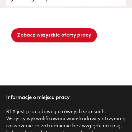
Zobacz wszystkie oferty pracy
Informacje o miejscu pracy
RTX jest pracodawcą o równych szansach.
Wszyscy wykwalifikowani wnioskodawcy otrzymają
rozważenie za zatrudnienie bez względu na rasę,