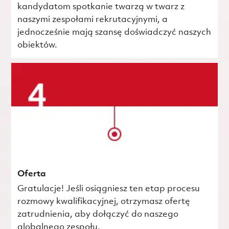
kandydatom spotkanie twarzą w twarz z
naszymi zespołami rekrutacyjnymi, a
jednocześnie mają szansę doświadczyć naszych
obiektów.
Oferta
Gratulacje! Jeśli osiągniesz ten etap procesu
rozmowy kwalifikacyjnej, otrzymasz ofertę
zatrudnienia, aby dołączyć do naszego
globalnego zespołu.