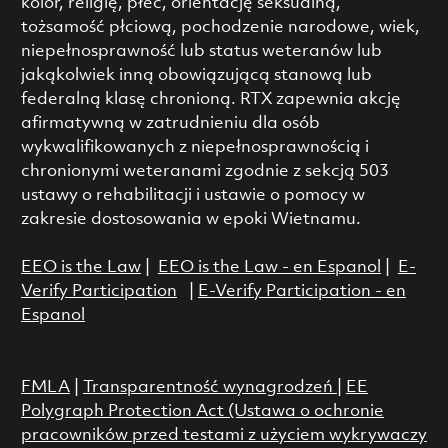
kolor, religię, płeć, orientację seksualną,
tożsamość płciową, pochodzenie narodowe, wiek,
niepełnosprawność lub status weteranów lub
jakąkolwiek inną obowiązującą stanową lub
federalną klasę chronioną. RTX zapewnia akcję
afirmatywną w zatrudnieniu dla osób
wykwalifikowanych z niepełnosprawnością i
chronionymi weteranami zgodnie z sekcją 503
ustawy o rehabilitacji i ustawie o pomocy w
zakresie dostosowania w epoki Wietnamu.
EEO is the Law
|
EEO is the Law - en Espanol
|
E-
Verify Participation
|
E-Verify Participation - en
Espanol
FMLA
|
Transparentność wynagrodzeń
|
EE
Polygraph Protection Act (Ustawa o ochronie
pracowników przed testami z użyciem wykrywaczy