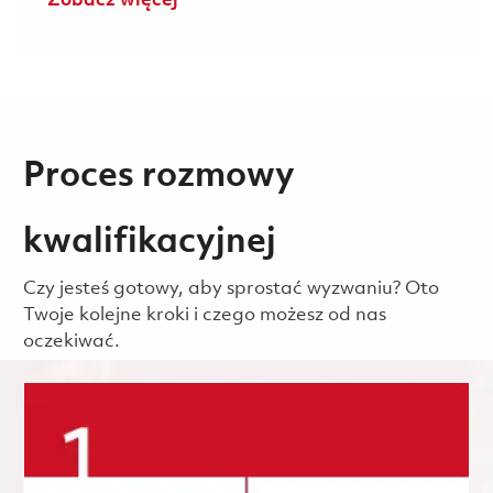
Zobacz więcej
Proces rozmowy
kwalifikacyjnej
Czy jesteś gotowy, aby sprostać wyzwaniu? Oto
Twoje kolejne kroki i czego możesz od nas
oczekiwać.