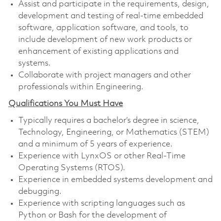
Assist and participate in the requirements, design,
development and testing of real-time embedded
software, application software, and tools, to
include development of new work products or
enhancement of existing applications and
systems.
Collaborate with project managers and other
professionals within Engineering.
Qualifications You Must Have
Typically requires a bachelor’s degree in science,
Technology, Engineering, or Mathematics (STEM)
and a minimum of 5 years of experience.
Experience with LynxOS or other Real-Time
Operating Systems (RTOS).
Experience in embedded systems development and
debugging.
Experience with scripting languages such as
Python or Bash for the development of