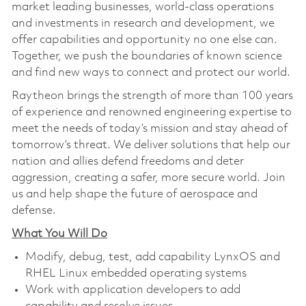
market leading businesses, world-class operations
and investments in research and development, we
offer capabilities and opportunity no one else can.
Together, we push the boundaries of known science
and find new ways to connect and protect our world.
Raytheon brings the strength of more than 100 years
of experience and renowned engineering expertise to
meet the needs of today’s mission and stay ahead of
tomorrow’s threat. We deliver solutions that help our
nation and allies defend freedoms and deter
aggression, creating a safer, more secure world. Join
us and help shape the future of aerospace and
defense.
What You Will Do
Modify, debug, test, add capability LynxOS and
RHEL Linux embedded operating systems
Work with application developers to add