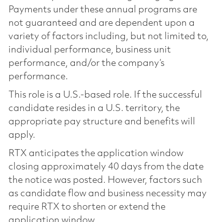
Payments under these annual programs are
not guaranteed and are dependent upon a
variety of factors including, but not limited to,
individual performance, business unit
performance, and/or the company’s
performance.
This role is a U.S.-based role. If the successful
candidate resides in a U.S. territory, the
appropriate pay structure and benefits will
apply.
RTX anticipates the application window
closing approximately 40 days from the date
the notice was posted. However, factors such
as candidate flow and business necessity may
require RTX to shorten or extend the
application window.