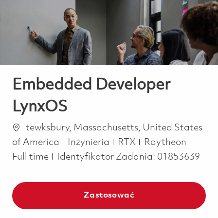
-
-
Embedded Developer
LynxOS
Lokalizacja
tewksbury, Massachusetts, United States
Kategoria
Job T
of America
Inżynieria
RTX
Raytheon
Full time
Identyfikator Zadania:
01853639
Zastosować