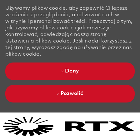
Używamy plików cookie, aby zapewnić Ci lepsze
wrażenia z przeglądania, analizować ruch w
witrynie i personalizować treści. Przeczytaj o tym,
jak używamy plików cookie i jak możesz je
kontrolować, odwiedzając naszą stronę
Ustawienia plików cookie. Jeśli nadal korzystasz z
tej strony, wyrażasz zgodę na używanie przez nas
plików cookie.
Deny
Pozwolić
Skip to main content
Skip to main content