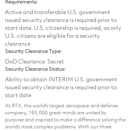
Requirements:
Active and transferable U.S. government
issued security clearance is required prior to
start date.​ U.S. citizenship is required, as only
U.S. citizens are eligible for a security
clearance​
Security Clearance Type:
DoD Clearance: Secret
Security Clearance Status:
Ability to obtain INTERIM U.S. government
issued security clearance is required prior to
start date
At RTX, the world's largest aerospace and defense
company, 185,000 great minds are united by
purpose and inspired to make a difference solving the
world’s most complex problems. With our three