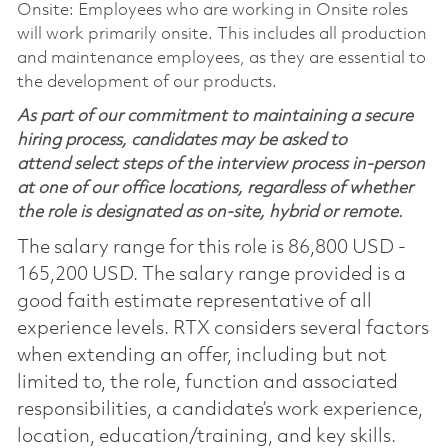
Onsite: Employees who are working in Onsite roles
will work primarily onsite. This includes all production
and maintenance employees, as they are essential to
the development of our products.
As part of our commitment to maintaining a secure
hiring process, candidates may be asked to
attend select steps of the interview process in-person
at one of our office locations, regardless of whether
the role is designated as on-site, hybrid or remote.
The salary range for this role is 86,800 USD -
165,200 USD. The salary range provided is a
good faith estimate representative of all
experience levels. RTX considers several factors
when extending an offer, including but not
limited to, the role, function and associated
responsibilities, a candidate’s work experience,
location, education/training, and key skills.