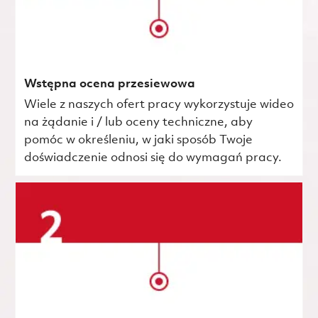
Wstępna ocena przesiewowa
Wiele z naszych ofert pracy wykorzystuje wideo
na żądanie i / lub oceny techniczne, aby
pomóc w określeniu, w jaki sposób Twoje
doświadczenie odnosi się do wymagań pracy.