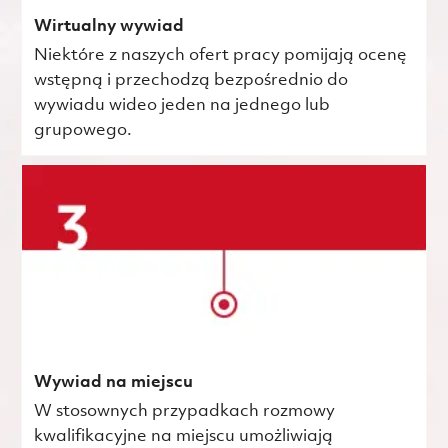
Wirtualny wywiad
Niektóre z naszych ofert pracy pomijają ocenę
wstępną i przechodzą bezpośrednio do
wywiadu wideo jeden na jednego lub
grupowego.
Wywiad na miejscu
W stosownych przypadkach rozmowy
kwalifikacyjne na miejscu umożliwiają