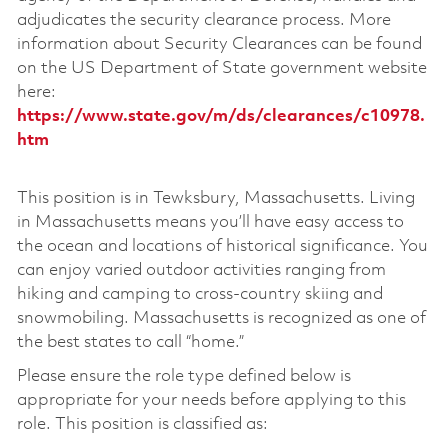
adjudicates the security clearance process. More
information about Security Clearances can be found
on the US Department of State government website
here:
https://www.state.gov/m/ds/clearances/c10978.
htm
This position is in Tewksbury, Massachusetts. Living
in Massachusetts means you’ll have easy access to
the ocean and locations of historical significance. You
can enjoy varied outdoor activities ranging from
hiking and camping to cross-country skiing and
snowmobiling. Massachusetts is recognized as one of
the best states to call “home.”
Please ensure the role type defined below is
appropriate for your needs before applying to this
role. This position is classified as: