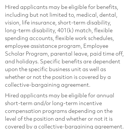
Hired applicants may be eligible for benefits,
including but not limited to, medical, dental,
vision, life insurance, short-term disability,
long-term disability, 401(k) match, flexible
spending accounts, flexible work schedules,
employee assistance program, Employee
Scholar Program, parental leave, paid time off,
and holidays. Specific benefits are dependent
upon the specific business unit as well as
whether or not the position is covered by a
collective-bargaining agreement.
Hired applicants may be eligible for annual
short-term and/or long-term incentive
compensation programs depending on the
level of the position and whether or not it is
covered by a collective-bargaining agreement.