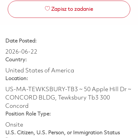
Zapisz to zadanie
Date Posted:
2026-06-22
Country:
United States of America
Location:
US-MA-TEWKSBURY-TB3 ~ 50 Apple Hill Dr ~
CONCORD BLDG, Tewksbury Tb3 300
Concord
Position Role Type:
Onsite
U.S. Citizen, U.S. Person, or Immigration Status