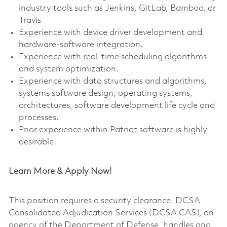
industry tools such as Jenkins, GitLab, Bamboo, or
Travis
Experience with device driver development and
hardware-software integration.
Experience with real-time scheduling algorithms
and system optimization.
Experience with data structures and algorithms,
systems software design, operating systems,
architectures, software development life cycle and
processes.
Prior experience within Patriot software is highly
desirable.
Learn More & Apply Now!
This position requires a security clearance. DCSA
Consolidated Adjudication Services (DCSA CAS), an
agency of the Department of Defense, handles and