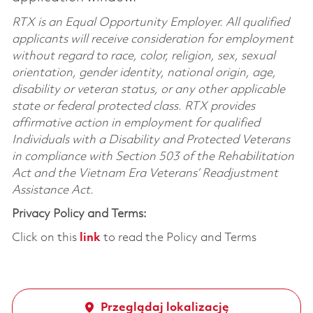
RTX is an Equal Opportunity Employer. All qualified
applicants will receive consideration for employment
without regard to race, color, religion, sex, sexual
orientation, gender identity, national origin, age,
disability or veteran status, or any other applicable
state or federal protected class. RTX provides
affirmative action in employment for qualified
Individuals with a Disability and Protected Veterans
in compliance with Section 503 of the Rehabilitation
Act and the Vietnam Era Veterans’ Readjustment
Assistance Act.
Privacy Policy and Terms:
Click on this
link
to read the Policy and Terms
Przeglądaj lokalizację