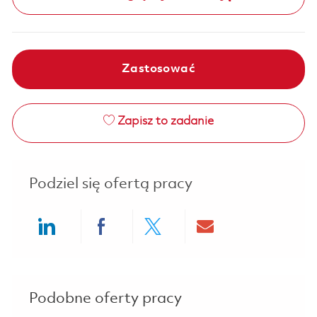
Zastosować
Zapisz to zadanie
Podziel się ofertą pracy
Share via LinkedIn
Share via Facebook
Share via twitter
Share via ema
Podobne oferty pracy