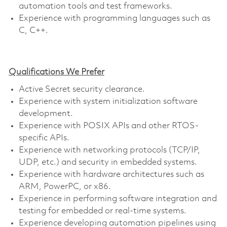
automation tools and test frameworks.
Experience with programming languages such as
C, C++.
Qualifications We Prefer
Active Secret security clearance.
Experience with system initialization software
development.
Experience with POSIX APIs and other RTOS-
specific APIs.
Experience with networking protocols (TCP/IP,
UDP, etc.) and security in embedded systems.
Experience with hardware architectures such as
ARM, PowerPC, or x86.
Experience in performing software integration and
testing for embedded or real-time systems.
Experience developing automation pipelines using