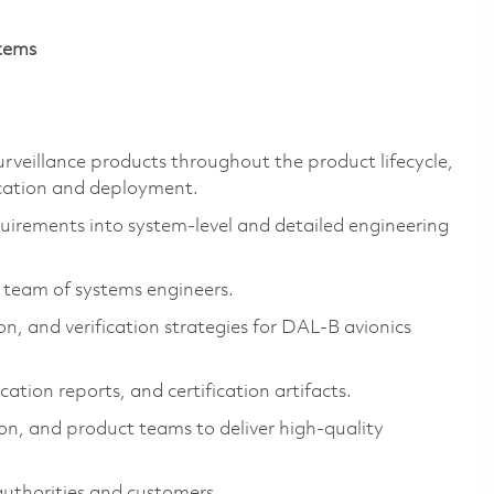
stems
Surveillance products throughout the product lifecycle,
cation and deployment.
uirements into system-level and detailed engineering
 team of systems engineers.
n, and verification strategies for DAL-B avionics
cation reports, and certification artifacts.
ion, and product teams to deliver high-quality
 authorities and customers.