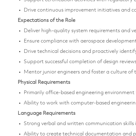
Drive continuous improvement initiatives and co
Expectations of the Role
Deliver high-quality system requirements and ve
Ensure compliance with aerospace development 
Drive technical decisions and proactively identi
Support successful completion of design reviews,
Mentor junior engineers and foster a culture of 
Physical Requirements
Primarily office-based engineering environment w
Ability to work with computer-based engineering
Language Requirements
Strong verbal and written communication skills i
Ability to create technical documentation and p