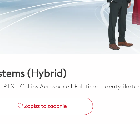
stems (Hybrid)
Job Type
RTX
Collins Aerospace
Full time
Identyfikato
Zapisz to zadanie