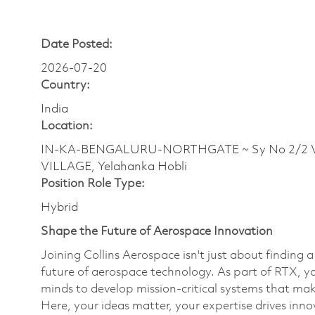
Date Posted:
2026-07-20
Country:
India
Location:
IN-KA-BENGALURU-NORTHGATE ~ Sy No 2/2 Ve
VILLAGE, Yelahanka Hobli
Position Role Type:
Hybrid
Shape the Future of Aerospace Innovation
Joining Collins Aerospace isn't just about finding 
future of aerospace technology. As part of RTX, yo
minds to develop mission-critical systems that mak
Here, your ideas matter, your expertise drives inn