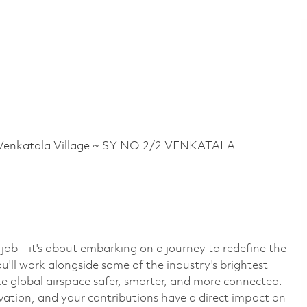
nkatala Village ~ SY NO 2/2 VENKATALA
a job—it's about embarking on a journey to redefine the
u'll work alongside some of the industry's brightest
e global airspace safer, smarter, and more connected.
ovation, and your contributions have a direct impact on