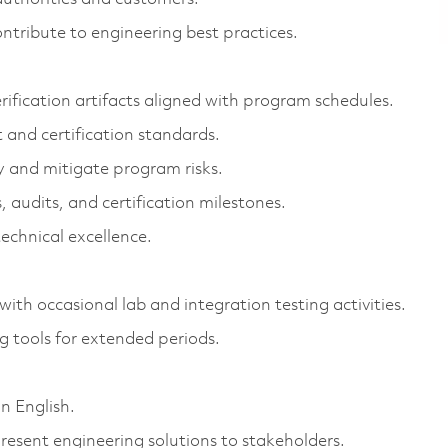
ntribute to engineering best practices.
rification artifacts aligned with program schedules.
and certification standards.
fy and mitigate program risks.
 audits, and certification milestones.
technical excellence.
ith occasional lab and integration testing activities.
 tools for extended periods.
n English.
resent engineering solutions to stakeholders.