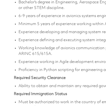
Bachelor's degree in Engineering, Aerospace En
or other STEM discipline.
6-9 years of experience in avionics systems engi
Minimum 5 years of experience working withi
Experience developing and managing system r
Experience defining and executing system integra
Working knowledge of avionics communication 
ARINC 615/615A.
Experience working in Agile development envir
Proficiency in Python scripting for engineering 
Required Security Clearance
Ability to obtain and maintain any required gove
Required Immigration Status
Must be authorized to work in the country of 