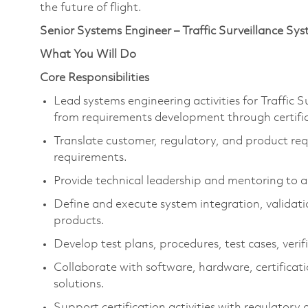
the future of flight.
Senior Systems Engineer – Traffic Surveillance Sy
What You Will Do
Core Responsibilities
Lead systems engineering activities for Traffic 
from requirements development through certifi
Translate customer, regulatory, and product req
requirements.
Provide technical leadership and mentoring to a
Define and execute system integration, validatio
products.
Develop test plans, procedures, test cases, verifi
Collaborate with software, hardware, certificat
solutions.
Support certification activities with regulatory