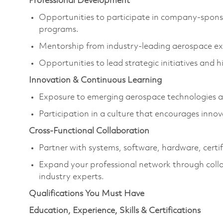
Professional Development
Opportunities to participate in company-spons
programs.
Mentorship from industry-leading aerospace exp
Opportunities to lead strategic initiatives and 
Innovation & Continuous Learning
Exposure to emerging aerospace technologies an
Participation in a culture that encourages inno
Cross-Functional Collaboration
Partner with systems, software, hardware, cer
Expand your professional network through colla
industry experts.
Qualifications You Must Have
Education, Experience, Skills & Certifications