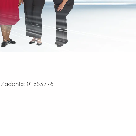
r Zadania:
01853776