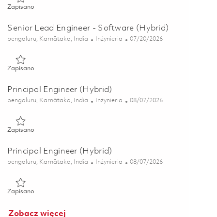
Zapisano Senior Lead Engineer - Software (Hybrid) 01853458
Zapisano
Senior Lead Engineer - Software (Hybrid)
Lokalizacja
Kategoria
Posted Date
bengaluru, Karnātaka, India
Inżynieria
07/20/2026
Zapisano Senior Lead Engineer - Software (Hybrid) 01853456
Zapisano
Principal Engineer (Hybrid)
Lokalizacja
Kategoria
Posted Date
bengaluru, Karnātaka, India
Inżynieria
08/07/2026
Zapisano Principal Engineer (Hybrid) 01865213
Zapisano
Principal Engineer (Hybrid)
Lokalizacja
Kategoria
Posted Date
bengaluru, Karnātaka, India
Inżynieria
08/07/2026
Zapisano Principal Engineer (Hybrid) 01865212
Zapisano
Zobacz więcej