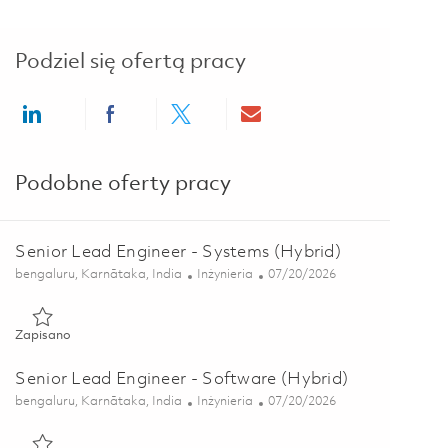
Podziel się ofertą pracy
Share via LinkedIn
Share via Facebook
Share via twitter
Share via email
Podobne oferty pracy
Senior Lead Engineer - Systems (Hybrid)
Lokalizacja
Kategoria
Posted Date
bengaluru, Karnātaka, India
Inżynieria
07/20/2026
Zapisano Senior Lead Engineer - Systems (Hybrid) 01853778
Zapisano
Senior Lead Engineer - Software (Hybrid)
Lokalizacja
Kategoria
Posted Date
bengaluru, Karnātaka, India
Inżynieria
07/20/2026