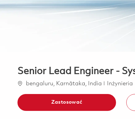
Senior Lead Engineer - Sy
Lokalizacja
Kategoria
bengaluru, Karnātaka, India
Inżynieria
Zastosować