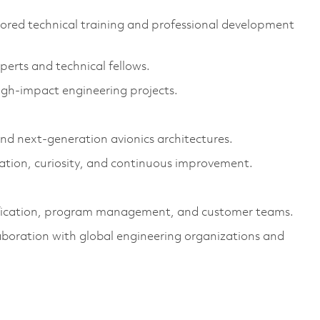
ored technical training and professional development
erts and technical fellows.
high-impact engineering projects.
d next-generation avionics architectures.
vation, curiosity, and continuous improvement.
tification, program management, and customer teams.
boration with global engineering organizations and