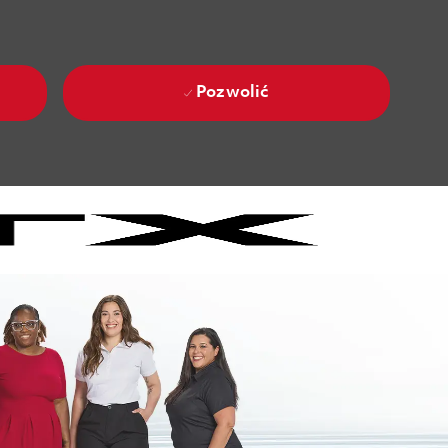
Pozwolić