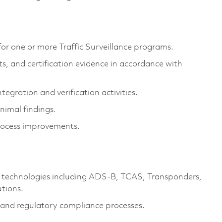
 for one or more Traffic Surveillance programs.
ts, and certification evidence in accordance with
egration and verification activities.
nimal findings.
rocess improvements.
e technologies including ADS-B, TCAS, Transponders,
tions.
n and regulatory compliance processes.