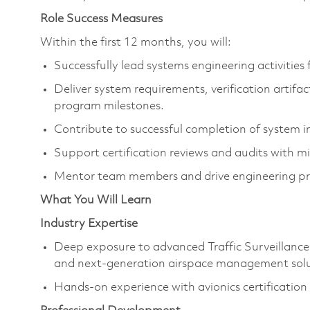
Role Success Measures
Within the first 12 months, you will:
Successfully lead systems engineering activities
Deliver system requirements, verification artifac
program milestones.
Contribute to successful completion of system int
Support certification reviews and audits with mi
Mentor team members and drive engineering p
What You Will Learn
Industry Expertise
Deep exposure to advanced Traffic Surveillanc
and next-generation airspace management solu
Hands-on experience with avionics certificatio