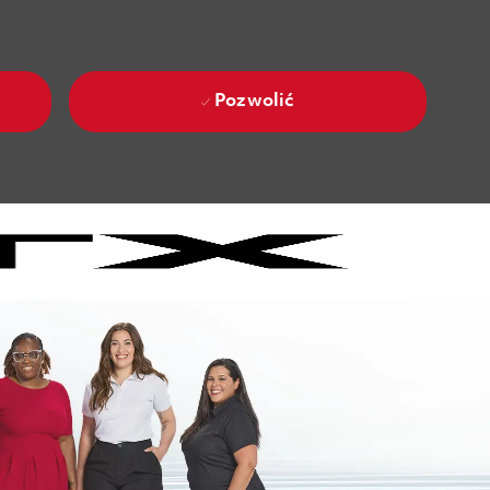
Pozwolić