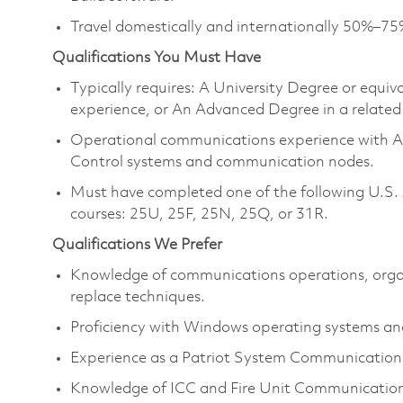
Travel domestically and internationally 50%–75
Qualifications You Must Have
Typically requires: A University Degree or equi
experience, or An Advanced Degree in a related 
Operational communications experience with Air 
Control systems and communication nodes.
Must have completed one of the following U.S.
courses: 25U, 25F, 25N, 25Q, or 31R.
Qualifications We Prefer
Knowledge of communications operations, orga
replace techniques.
Proficiency with Windows operating systems and
Experience as a Patriot System Communications i
Knowledge of ICC and Fire Unit Communication