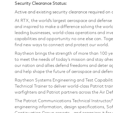
Security Clearance Status:
Active and existing security clearance required on 
At RTX, the world's largest aerospace and defens
and inspired to make a difference solving the wor
leading businesses, world-class operations and in
capabilities and opportunity no one else can. Tog
find new ways to connect and protect our world.
Raytheon brings the strength of more than 100 ye
to meet the needs of today’s mission and stay ahea
our nation and allies defend freedoms and deter ag
and help shape the future of aerospace and defen
Raytheon Systems Engineering and Test Capabilities
Technical Trainer to deliver world-class Patriot tr
warfighters and Patriot partners across the Air 
The Patriot Communications Technical Instructor/W
engineering information, design specifications, S