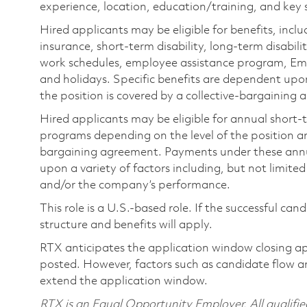
experience, location, education/training, and key sk
Hired applicants may be eligible for benefits, includ
insurance, short-term disability, long-term disabili
work schedules, employee assistance program, Emp
and holidays. Specific benefits are dependent upon 
the position is covered by a collective-bargaining
Hired applicants may be eligible for annual short
programs depending on the level of the position and
bargaining agreement. Payments under these ann
upon a variety of factors including, but not limite
and/or the company’s performance.
This role is a U.S.-based role. If the successful can
structure and benefits will apply.
RTX anticipates the application window closing a
posted. However, factors such as candidate flow a
extend the application window.
RTX is an Equal Opportunity Employer. All qualifie