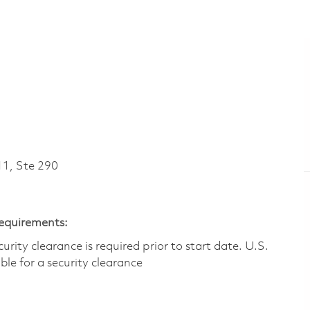
1, Ste 290
Requirements:
ity clearance is required prior to start date.​ U.S.
ible for a security clearance​