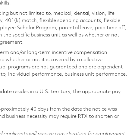
ills.
ing but not limited to, medical, dental, vision, life
ty, 401(k) match, flexible spending accounts, flexible
loyee Scholar Program, parental leave, paid time off,
the specific business unit as well as whether or not
 agreement.
-term and/or long-term incentive compensation
 whether or not it is covered by a collective-
ual programs are not guaranteed and are dependent
d to, individual performance, business unit performance,
didate resides in a U.S. territory, the appropriate pay
pproximately 40 days from the date the notice was
nd business necessity may require RTX to shorten or
d applicants will receive consideration for employment