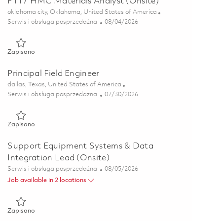
F117 HMC Materials Analyst (Onsite)
Lokalizacja
oklahoma city, Oklahoma, United States of America
Kategoria
Posted Date
Serwis i obsługa posprzedażna
08/04/2026
Zapisano F117 HMC Materials Analyst (Onsite) 01864166
Zapisano
Principal Field Engineer
Lokalizacja
dallas, Texas, United States of America
Kategoria
Posted Date
Serwis i obsługa posprzedażna
07/30/2026
Zapisano Principal Field Engineer 01862280
Zapisano
Support Equipment Systems & Data
Integration Lead (Onsite)
Kategoria
Posted Date
Serwis i obsługa posprzedażna
08/05/2026
Job available in 2 locations
Zapisano Support Equipment Systems & Data Integration Lead
Zapisano