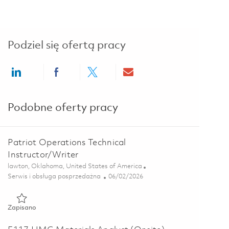
Podziel się ofertą pracy
Share via LinkedIn
Share via Facebook
Share via twitter
Share via email
Podobne oferty pracy
Patriot Operations Technical
Instructor/Writer
Lokalizacja
lawton, Oklahoma, United States of America
Kategoria
Posted Date
Serwis i obsługa posprzedażna
06/02/2026
Zapisano Patriot Operations Technical Instructor/Writer 01849
Zapisano