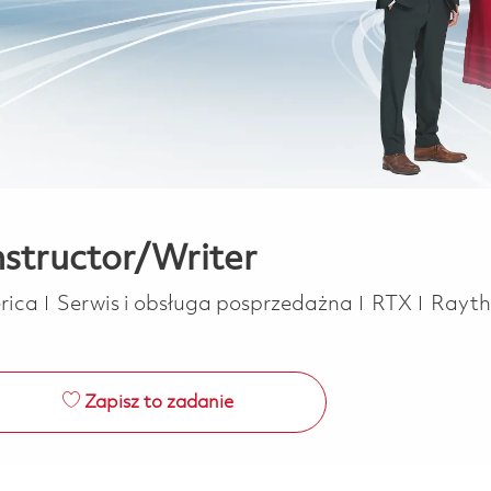
nstructor/Writer
Kategoria
erica
Serwis i obsługa posprzedażna
RTX
Rayt
Zapisz to zadanie