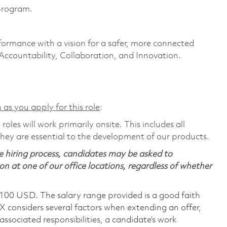
program.
formance with a vision for a safer, more connected
 Accountability, Collaboration, and Innovation.
 as you apply for this role
:
les will work primarily onsite. This includes all
ey are essential to the development of our products.
 hiring process, candidates may be asked to
on at one of our office locations, regardless of whether
,100 USD. The salary range provided is a good faith
TX considers several factors when extending an offer,
 associated responsibilities, a candidate’s work