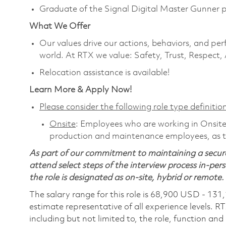
Graduate of the Signal Digital Master Gunner 
What We Offer
Our values drive our actions, behaviors, and per
world. At RTX we value: Safety, Trust, Respect,
Relocation assistance is available!
Learn More & Apply Now!
Please consider the following role type definition
Onsite
: Employees who are working in Onsite ro
production and maintenance employees, as th
As part of our commitment to maintaining a secure
attend select steps of the interview process in-pers
the role is designated as on-site, hybrid or remote.
The salary range for this role is 68,900 USD - 131
estimate representative of all experience levels. R
including but not limited to, the role, function and