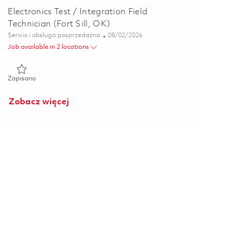
Electronics Test / Integration Field
Technician (Fort Sill, OK)
Kategoria
Posted Date
Serwis i obsługa posprzedażna
08/02/2026
Job available in 2 locations
Zapisano Electronics Test / Integration Field Technician (Fort Si
Zapisano
Zobacz więcej