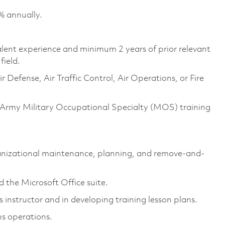
% annually.
valent experience and minimum 2 years of prior relevant
field.
Defense, Air Traffic Control, Air Operations, or Fire
 Army Military Occupational Specialty (MOS) training
nizational maintenance, planning, and remove-and-
 the Microsoft Office suite.
nstructor and in developing training lesson plans.
s operations.