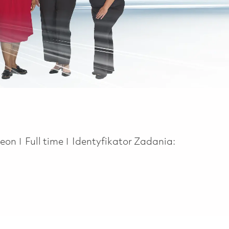
Job Type
heon
Full time
Identyfikator Zadania: