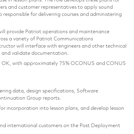
e in lesson plans. The role develops these plans for
eers and customer representatives to apply sound
lso responsible for delivering courses and administering
ill provide Patriot operations and maintenance
ross a variety of Patriot Communications
ructor will interface with engineers and other technical
es and validate documentation.
Lawton, OK, with approximately 75% OCONUS and CONUS
ering data, design specifications, Software
ntinuation Group reports.
or incorporation into lesson plans, and develop lesson
. and international customers on the Post Deployment