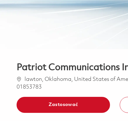
Patriot Communications I
Lokalizacja
lawton, Oklahoma, United States of Am
01853783
Zastosować