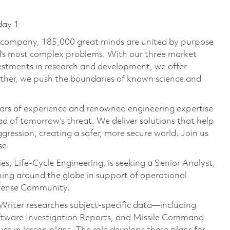
day 1
e company, 185,000 great minds are united by purpose
ld’s most complex problems. With our three market
vestments in research and development, we offer
ether, we push the boundaries of known science and
ars of experience and renowned engineering expertise
d of tomorrow’s threat. We deliver solutions that help
gression, creating a safer, more secure world. Join us
se.
, Life-Cycle Engineering, is seeking a Senior Analyst,
aining around the globe in support of operational
Defense Community.
riter researches subject‑specific data—including
oftware Investigation Reports, and Missile Command