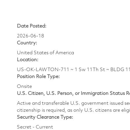
Date Posted:
2026-06-18
Country:
United States of America
Location:
US-OK-LAWTON-711 ~ 1 Sw 11Th St ~ BLDG 11
Position Role Type:
Onsite
U.S. Citizen, U.S. Person, or Immigration Status 
Active and transferable U.S. government issued secur
citizenship is required, as only U.S. citizens are elig
Security Clearance Type:
Secret - Current