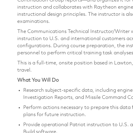
Continuation Group reports—and organizes it for us
instruction and collaborates with Raytheon engin
instructional design principles. The instructor is a
examinations.
The Communications Technical Instructor/Writer w
instruction to U.S. and international customers ac
configurations. During course preparation, the inst
personnel to perform critical training task analys
This is a full-time, onsite position based in 
travel.
What You Will Do
Research subject-specific data, including engine
Investigation Reports, and Missile Command Co
Perform actions necessary to prepare this data f
plans for future instruction.
Provide operational Patriot instruction to U.S
Build software.