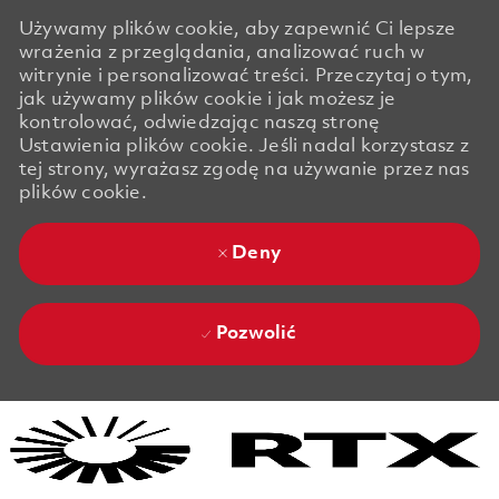
Używamy plików cookie, aby zapewnić Ci lepsze
wrażenia z przeglądania, analizować ruch w
witrynie i personalizować treści. Przeczytaj o tym,
jak używamy plików cookie i jak możesz je
kontrolować, odwiedzając naszą stronę
Ustawienia plików cookie. Jeśli nadal korzystasz z
tej strony, wyrażasz zgodę na używanie przez nas
plików cookie.
Deny
Pozwolić
Skip to main content
Skip to main content