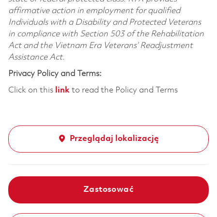
affirmative action in employment for qualified
Individuals with a Disability and Protected Veterans
in compliance with Section 503 of the Rehabilitation
Act and the Vietnam Era Veterans’ Readjustment
Assistance Act.
Privacy Policy and Terms:
Click on this
link
to read the Policy and Terms
Przeglądaj lokalizację
Zastosować