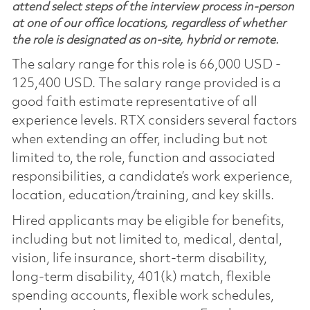
attend select steps of the interview process in-person
at one of our office locations, regardless of whether
the role is designated as on-site, hybrid or remote.
The salary range for this role is 66,000 USD -
125,400 USD. The salary range provided is a
good faith estimate representative of all
experience levels. RTX considers several factors
when extending an offer, including but not
limited to, the role, function and associated
responsibilities, a candidate’s work experience,
location, education/training, and key skills.
Hired applicants may be eligible for benefits,
including but not limited to, medical, dental,
vision, life insurance, short-term disability,
long-term disability, 401(k) match, flexible
spending accounts, flexible work schedules,