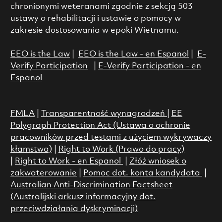
chronionymi weteranami zgodnie z sekcją 503
ustawy o rehabilitacji i ustawie o pomocy w
zakresie dostosowania w epoki Wietnamu.
EEO is the Law
|
EEO is the Law - en Espanol
|
E-
Verify Participation
|
E-Verify Participation - en
Espanol
FMLA
|
Transparentność wynagrodzeń
|
EE
Polygraph Protection Act (Ustawa o ochronie
pracowników przed testami z użyciem wykrywaczy
kłamstwa)
|
Right to Work (Prawo do pracy)
|
Right to Work - en Espanol
|
Złóż wniosek o
zakwaterowanie
|
Pomoc dot. konta kandydata
|
Australian Anti-Discrimination Factsheet
(Australijski arkusz informacyjny dot.
przeciwdziałania dyskryminacji)