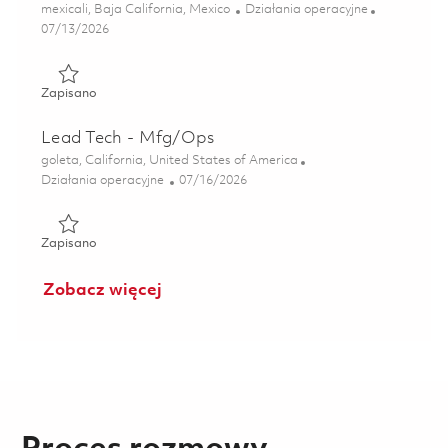
Lokalizacja
Kategoria
mexicali, Baja California, Mexico
Działania operacyjne
Posted Date
07/13/2026
Zapisano Ingeniero en Mantenimiento de Maquinas (Onsite
Zapisano
Lead Tech - Mfg/Ops
Lokalizacja
goleta, California, United States of America
Kategoria
Posted Date
Działania operacyjne
07/16/2026
Zapisano Lead Tech - Mfg/Ops 01859048
Zapisano
Zobacz więcej