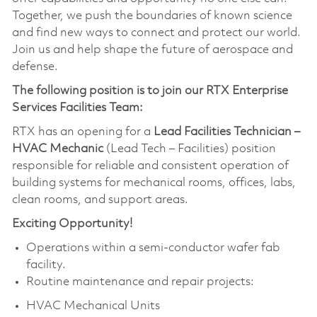
Together, we push the boundaries of known science
and find new ways to connect and protect our world.
Join us and help shape the future of aerospace and
defense.
The following position is to join our RTX Enterprise
Services Facilities Team:
RTX has an opening for a
Lead Facilities Technician –
HVAC Mechanic
(Lead Tech – Facilities) position
responsible for reliable and consistent operation of
building systems for mechanical rooms, offices, labs,
clean rooms, and support areas.
Exciting Opportunity!
Operations within a semi-conductor wafer fab
facility.
Routine maintenance and repair projects:
HVAC Mechanical Units