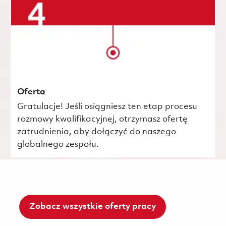
Oferta
Gratulacje! Jeśli osiągniesz ten etap procesu
rozmowy kwalifikacyjnej, otrzymasz ofertę
zatrudnienia, aby dołączyć do naszego
globalnego zespołu.
Zobacz wszystkie oferty pracy