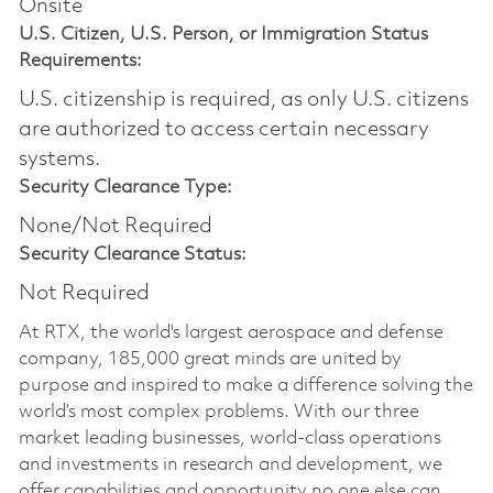
Onsite
U.S. Citizen, U.S. Person, or Immigration Status
Requirements:
U.S. citizenship is required, as only U.S. citizens
are authorized to access certain necessary
systems.
Security Clearance Type:
None/Not Required
Security Clearance Status:
Not Required
At RTX, the world's largest aerospace and defense
company, 185,000 great minds are united by
purpose and inspired to make a difference solving the
world’s most complex problems. With our three
market leading businesses, world-class operations
and investments in research and development, we
offer capabilities and opportunity no one else can.