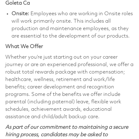
Goleta Ca
Onsite:
Employees who are working in Onsite roles
will work primarily onsite. This includes all
production and maintenance employees, as they
are essential to the development of our products.
What We Offer
Whether you’re just starting out on your career
journey or are an experienced professional, we offer a
robust total rewards package with compensation;
healthcare, wellness, retirement and work/life
benefits; career development and recognition
programs. Some of the benefits we offer include
parental (including paternal) leave, flexible work
schedules, achievement awards, educational
assistance and child/adult backup care.
As part of our commitment to maintaining a secure
hiring process, candidates may be asked to