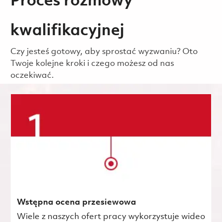
Proces rozmowy
kwalifikacyjnej
Czy jesteś gotowy, aby sprostać wyzwaniu? Oto
Twoje kolejne kroki i czego możesz od nas
oczekiwać.
Wstępna ocena przesiewowa
Wiele z naszych ofert pracy wykorzystuje wideo