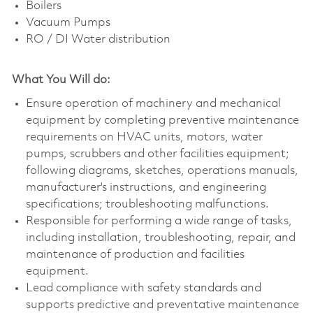
Boilers
Vacuum Pumps
RO / DI Water distribution
What You Will do:
Ensure operation of machinery and mechanical
equipment by completing preventive maintenance
requirements on HVAC units, motors, water
pumps, scrubbers and other facilities equipment;
following diagrams, sketches, operations manuals,
manufacturer's instructions, and engineering
specifications; troubleshooting malfunctions.
Responsible for performing a wide range of tasks,
including installation, troubleshooting, repair, and
maintenance of production and facilities
equipment.
Lead compliance with safety standards and
supports predictive and preventative maintenance