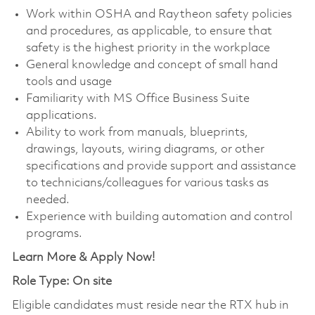
Work within OSHA and Raytheon safety policies
and procedures, as applicable, to ensure that
safety is the highest priority in the workplace
General knowledge and concept of small hand
tools and usage
Familiarity with MS Office Business Suite
applications.
Ability to work from manuals, blueprints,
drawings, layouts, wiring diagrams, or other
specifications and provide support and assistance
to technicians/colleagues for various tasks as
needed.
Experience with building automation and control
programs.
Learn More & Apply Now!
Role Type: On site
Eligible candidates must reside near the RTX hub in