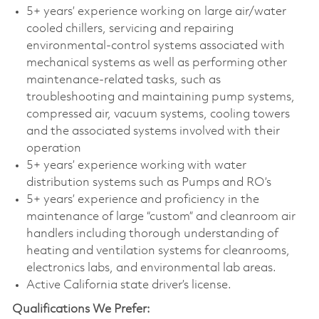
5+ years’ experience working on large air/water
cooled chillers, servicing and repairing
environmental-control systems associated with
mechanical systems as well as performing other
maintenance-related tasks, such as
troubleshooting and maintaining pump systems,
compressed air, vacuum systems, cooling towers
and the associated systems involved with their
operation
5+ years’ experience working with water
distribution systems such as Pumps and RO’s
5+ years’ experience and proficiency in the
maintenance of large “custom” and cleanroom air
handlers including thorough understanding of
heating and ventilation systems for cleanrooms,
electronics labs, and environmental lab areas.
Active California state driver’s license.
Qualifications We Prefer: