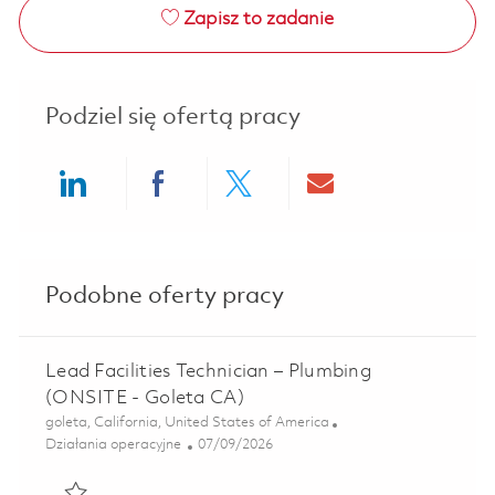
Zapisz to zadanie
Podziel się ofertą pracy
Share via LinkedIn
Share via Facebook
Share via twitter
Share via ema
Podobne oferty pracy
Lead Facilities Technician – Plumbing
(ONSITE - Goleta CA)
Lokalizacja
goleta, California, United States of America
Kategoria
Posted Date
Działania operacyjne
07/09/2026