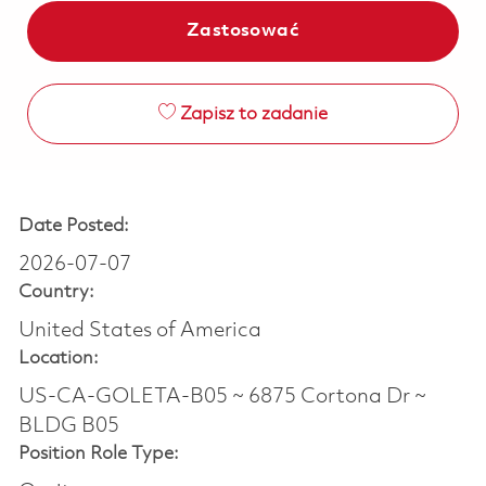
Zastosować
Zapisz to zadanie
Date Posted:
2026-07-07
Country:
United States of America
Location:
US-CA-GOLETA-B05 ~ 6875 Cortona Dr ~
BLDG B05
Position Role Type: