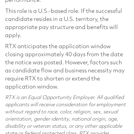
performance.
This role is a U.S.-based role. If the successful
candidate resides in a U.S. territory, the
appropriate pay structure and benefits will
apply.
RTX anticipates the application window
closing approximately 40 days from the date
the notice was posted. However, factors such
as candidate flow and business necessity may
require RTX to shorten or extend the
application window.
RTX is an Equal Opportunity Employer. All qualified
applicants will receive consideration for employment
without regard to race, color, religion, sex, sexual
orientation, gender identity, national origin, age,
disability or veteran status, or any other applicable
state or federal protected class. RTX provides