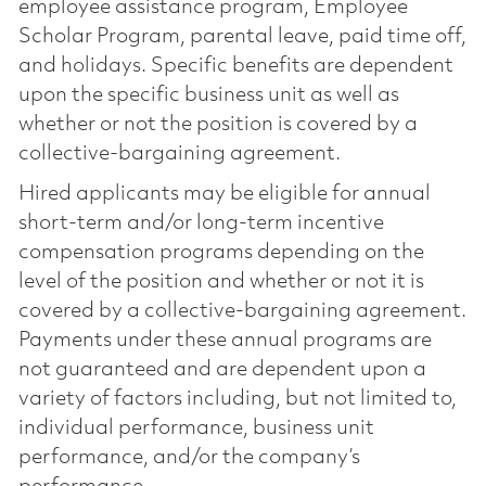
employee assistance program, Employee
Scholar Program, parental leave, paid time off,
and holidays. Specific benefits are dependent
upon the specific business unit as well as
whether or not the position is covered by a
collective-bargaining agreement.
Hired applicants may be eligible for annual
short-term and/or long-term incentive
compensation programs depending on the
level of the position and whether or not it is
covered by a collective-bargaining agreement.
Payments under these annual programs are
not guaranteed and are dependent upon a
variety of factors including, but not limited to,
individual performance, business unit
performance, and/or the company’s