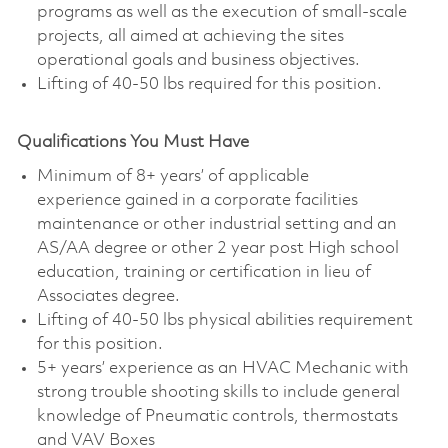
programs as well as the execution of small-scale
projects, all aimed at achieving the sites
operational goals and business objectives.
L
ifting of 40-50 lbs required for this position.
Qualifications You Must Have
Minimum of 8+ years’ of applicable
experience gained in a corporate facilities
maintenance or other industrial setting and an
AS/AA degree or other 2 year post High school
education, training or certification in lieu of
Associates degree.
L
ifting of 40-50 lbs physical abilities requirement
for this position.
5+ years’ experience as an HVAC Mechanic with
strong trouble shooting skills to include general
knowledge of Pneumatic controls, thermostats
and VAV Boxes