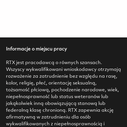
Informacje o miejscu pracy
RTX jest pracodawcą o równych szansach.
Wszyscy wykwalifikowani wnioskodawcy otrzymają
rozważenie za zatrudnienie bez względu na rasę,
kolor, religię, płeć, orientację seksualną,
tożsamość płciową, pochodzenie narodowe, wiek,
niepełnosprawność lub status weteranów lub
jakąkolwiek inną obowiązującą stanową lub
federalną klasę chronioną. RTX zapewnia akcję
afirmatywną w zatrudnieniu dla osób
wykwalifikowanych z niepełnosprawnością i