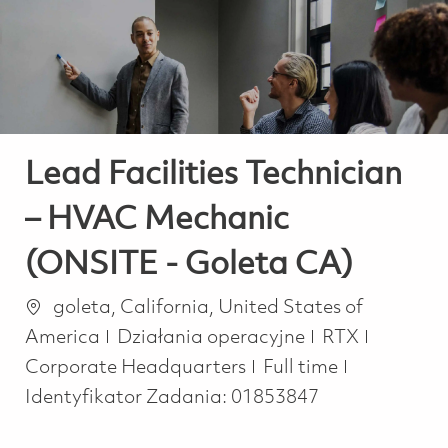
-
-
Lead Facilities Technician
– HVAC Mechanic
(ONSITE - Goleta CA)
Lokalizacja
goleta, California, United States of
Kategoria
America
Działania operacyjne
RTX
Job Type
Corporate Headquarters
Full time
Identyfikator Zadania:
01853847