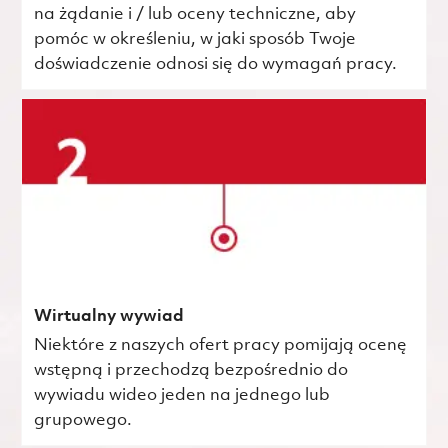
na żądanie i / lub oceny techniczne, aby
pomóc w określeniu, w jaki sposób Twoje
doświadczenie odnosi się do wymagań pracy.
Wirtualny wywiad
Niektóre z naszych ofert pracy pomijają ocenę
wstępną i przechodzą bezpośrednio do
wywiadu wideo jeden na jednego lub
grupowego.