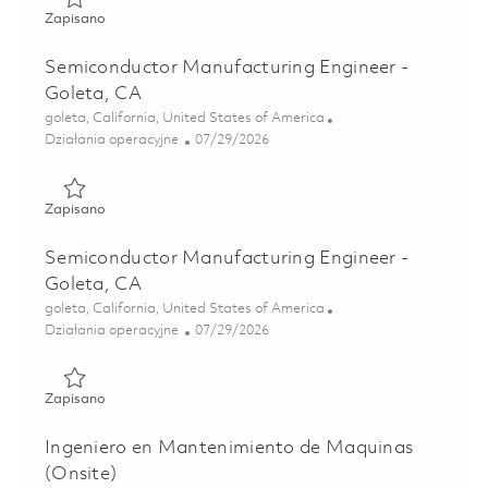
Zapisano Lead Facilities Technician – Plumbing (ONSITE - 
Zapisano
Semiconductor Manufacturing Engineer -
Goleta, CA
Lokalizacja
goleta, California, United States of America
Kategoria
Posted Date
Działania operacyjne
07/29/2026
Zapisano Semiconductor Manufacturing Engineer - Goleta
Zapisano
Semiconductor Manufacturing Engineer -
Goleta, CA
Lokalizacja
goleta, California, United States of America
Kategoria
Posted Date
Działania operacyjne
07/29/2026
Zapisano Semiconductor Manufacturing Engineer - Goleta
Zapisano
Ingeniero en Mantenimiento de Maquinas
(Onsite)