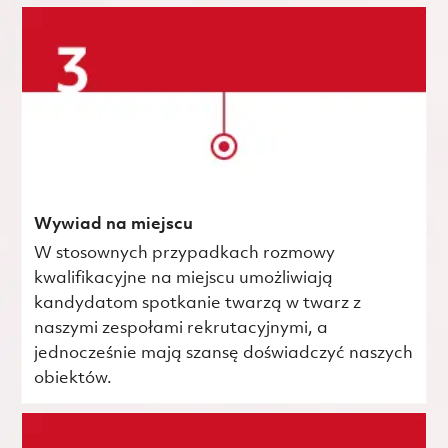
Wywiad na miejscu
W stosownych przypadkach rozmowy
kwalifikacyjne na miejscu umożliwiają
kandydatom spotkanie twarzą w twarz z
naszymi zespołami rekrutacyjnymi, a
jednocześnie mają szansę doświadczyć naszych
obiektów.