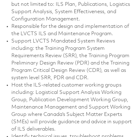
but not limited to: ILS Plan, Publications, Logistics
Support Analysis, System Effectiveness, and
Configuration Management.
Responsible for the design and implementation of
the LVCTS ILS and Maintenance Program.
Support LVCTS Mandated System Reviews
including: the Training Program System
Requirements Review (SRR), the Training Program
Preliminary Design Review (PDR) and the Training
Program Critical Design Review (CDR), as well as
system level SRR, PDR and CDR.
Host the ILS-related customer working groups
including: Logistical Support Analysis Working
Group, Publication Development Working Group,
Maintenance Management and Support Working
Group where Canada's Subject Matter Experts
(SMEs) will provide guidance and advice in support
of ILS deliverables.
Identify technical issues, troubleshoot problems,