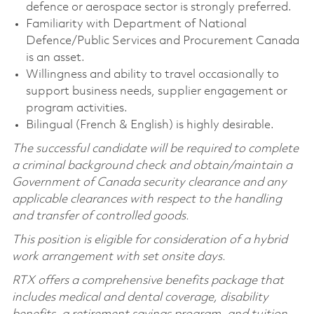
defence or aerospace sector is strongly preferred.
Familiarity with Department of National
Defence/Public Services and Procurement Canada
is an asset.
Willingness and ability to travel occasionally to
support business needs, supplier engagement or
program activities.
Bilingual (French & English) is highly desirable.
The successful candidate will be required to complete
a criminal background check and obtain/maintain a
Government of Canada security clearance and any
applicable clearances with respect to the handling
and transfer of controlled goods.
This position is eligible for consideration of a hybrid
work arrangement with set onsite days.
RTX offers a comprehensive benefits package that
includes medical and dental coverage, disability