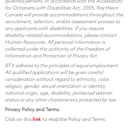
qualified persons. In accordance with the Accessibility
for Ontarians with Disabilities Act, 2005, Raytheon
Canada will provide accommodations throughout the
recruitment, selection, and/or assessment process to
any applicants with disabilities. If you require
disability-related accommodations, please contact
Human Resources. All personal information is
collected under the authority of the Freedom of
Information and Protection of Privacy Act.
RTX adheres to the principles of equal employment.
All qualified applications will be given careful
consideration without regard to ethnicity, color,
religion, gender, sexual orientation or identity,
national origin, age, disability, protected veteran
status or any other characteristic protected by law.
Privacy Policy and Terms:
Click on this
link
to read the Policy and Terms