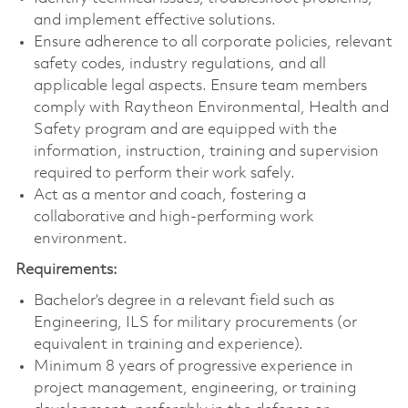
and implement effective solutions.
Ensure adherence to all corporate policies, relevant
safety codes, industry regulations, and all
applicable legal aspects. Ensure team members
comply with Raytheon Environmental, Health and
Safety program and are equipped with the
information, instruction, training and supervision
required to perform their work safely.
Act as a mentor and coach, fostering a
collaborative and high-performing work
environment.
Requirements:
Bachelor’s degree in a relevant field such as
Engineering, ILS for military procurements (or
equivalent in training and experience).
Minimum 8 years of progressive experience in
project management, engineering, or training