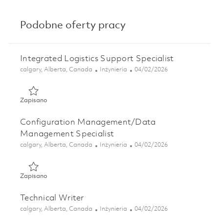
Podobne oferty pracy
Integrated Logistics Support Specialist
Lokalizacja
Kategoria
Posted Date
calgary, Alberta, Canada
Inżynieria
04/02/2026
Zapisano Integrated Logistics Support Specialist 01834338
Zapisano
Configuration Management/Data
Management Specialist
Lokalizacja
Kategoria
Posted Date
calgary, Alberta, Canada
Inżynieria
04/02/2026
Zapisano Configuration Management/Data Management Sp
Zapisano
Technical Writer
Lokalizacja
Kategoria
Posted Date
calgary, Alberta, Canada
Inżynieria
04/02/2026