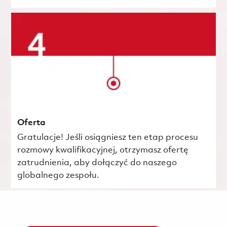
Oferta
Gratulacje! Jeśli osiągniesz ten etap procesu
rozmowy kwalifikacyjnej, otrzymasz ofertę
zatrudnienia, aby dołączyć do naszego
globalnego zespołu.