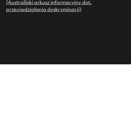
(Australijski arkusz informacyjny dot.
przeciwdziałania dyskryminacji)