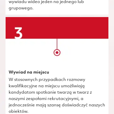
wywiadu wideo jeden na jednego lub
grupowego.
Wywiad na miejscu
W stosownych przypadkach rozmowy
kwalifikacyjne na miejscu umożliwiają
kandydatom spotkanie twarzą w twarz z
naszymi zespołami rekrutacyjnymi, a
jednocześnie mają szansę doświadczyć naszych
obiektów.