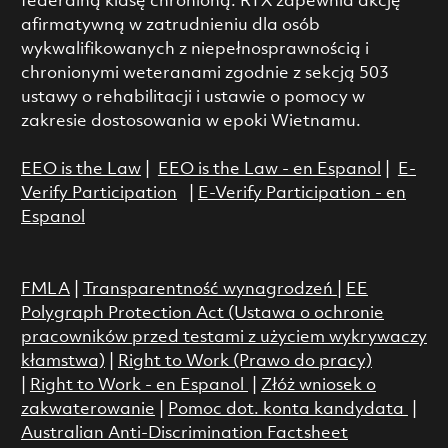
federalną klasę chronioną. RTX zapewnia akcję
afirmatywną w zatrudnieniu dla osób
wykwalifikowanych z niepełnosprawnością i
chronionymi weteranami zgodnie z sekcją 503
ustawy o rehabilitacji i ustawie o pomocy w
zakresie dostosowania w epoki Wietnamu.
EEO is the Law
|
EEO is the Law - en Espanol
|
E-
Verify Participation
|
E-Verify Participation - en
Espanol
FMLA
|
Transparentność wynagrodzeń
|
EE
Polygraph Protection Act (Ustawa o ochronie
pracowników przed testami z użyciem wykrywaczy
kłamstwa)
|
Right to Work (Prawo do pracy)
|
Right to Work - en Espanol
|
Złóż wniosek o
zakwaterowanie
|
Pomoc dot. konta kandydata
|
Australian Anti-Discrimination Factsheet