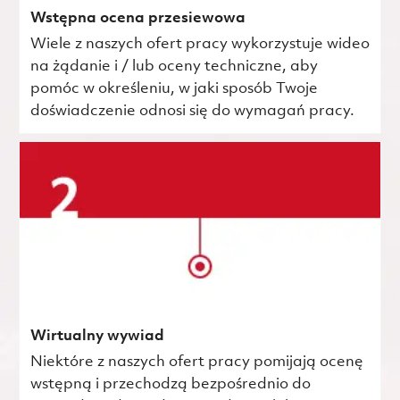
Wstępna ocena przesiewowa
Wiele z naszych ofert pracy wykorzystuje wideo
na żądanie i / lub oceny techniczne, aby
pomóc w określeniu, w jaki sposób Twoje
doświadczenie odnosi się do wymagań pracy.
Wirtualny wywiad
Niektóre z naszych ofert pracy pomijają ocenę
wstępną i przechodzą bezpośrednio do