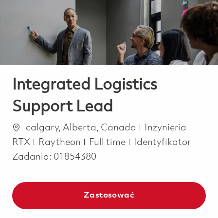
-
-
Integrated Logistics
Support Lead
Lokalizacja
Kategoria
calgary, Alberta, Canada
Inżynieria
Job Type
RTX
Raytheon
Full time
Identyfikator
Zadania:
01854380
Zastosować