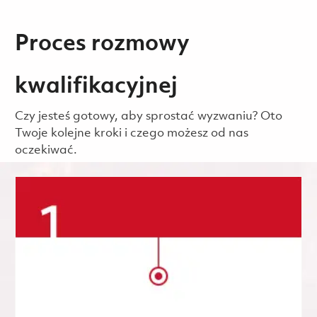
Proces rozmowy
kwalifikacyjnej
Czy jesteś gotowy, aby sprostać wyzwaniu? Oto
Twoje kolejne kroki i czego możesz od nas
oczekiwać.