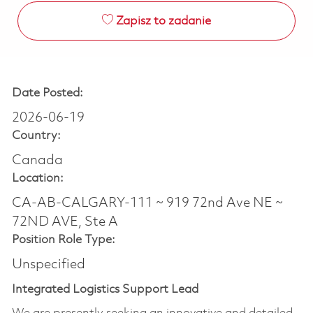
Zapisz to zadanie
Date Posted:
2026-06-19
Country:
Canada
Location:
CA-AB-CALGARY-111 ~ 919 72nd Ave NE ~
72ND AVE, Ste A
Position Role Type:
Unspecified
Integrated Logistics Support Lead