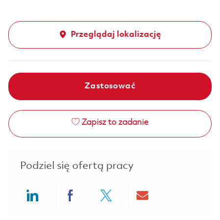
Przeglądaj lokalizację
Zastosować
Zapisz to zadanie
Podziel się ofertą pracy
Share via LinkedIn
Share via Facebook
Share via twitter
Share via ema