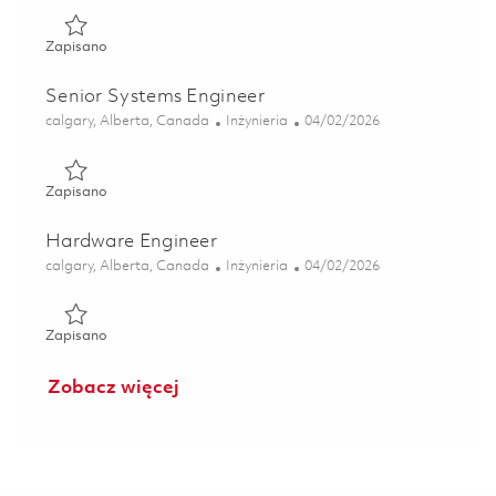
Zapisano Technical Writer 01834288
Zapisano
Senior Systems Engineer
Lokalizacja
Kategoria
Posted Date
calgary, Alberta, Canada
Inżynieria
04/02/2026
Zapisano Senior Systems Engineer 01834283
Zapisano
Hardware Engineer
Lokalizacja
Kategoria
Posted Date
calgary, Alberta, Canada
Inżynieria
04/02/2026
Zapisano Hardware Engineer 01834341
Zapisano
Zobacz więcej