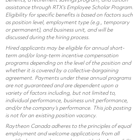
benefits, a retirement savings program, and tuition
assistance through RTX’s Employee Scholar Program.
Eligibility for specific benefits is based on factors such
as position level, employment type (e.g., temporary
or permanent), and business unit, and will be
discussed during the hiring process.
Hired applicants may be eligible for annual short-
term and/or long-term incentive compensation
programs depending on the level of the position and
whether it is covered by a collective-bargaining
agreement. Payments under these annual programs
are not guaranteed and are dependent upon a
variety of factors including, but not limited to,
individual performance, business unit performance,
and/or the company’s performance. This job posting
is not for an existing position vacancy.
Raytheon Canada adheres to the principles of equal
employment and welcome applications from all