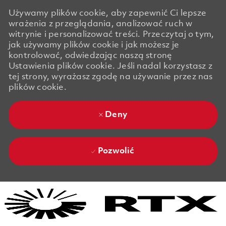
Używamy plików cookie, aby zapewnić Ci lepsze
wrażenia z przeglądania, analizować ruch w
witrynie i personalizować treści. Przeczytaj o tym,
jak używamy plików cookie i jak możesz je
kontrolować, odwiedzając naszą stronę
Ustawienia plików cookie. Jeśli nadal korzystasz z
tej strony, wyrażasz zgodę na używanie przez nas
plików cookie.
Deny
Pozwolić
Skip to main content
Skip to main content