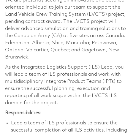
We are presently seeking an innovative and detailed-
oriented individual to join our team to support the
Land Vehicle Crew Training System (LVCTS) project,
pending contract award. The LVCTS project will
deliver advanced simulation and training solutions to
the Canadian Army (CA) at five sites across Canada:
Edmonton, Alberta; Shilo, Manitoba; Petawawa,
Ontario; Valcartier, Quebec; and Gagetown, New
Brunswick.
As the Integrated Logistics Support (ILS) Lead, you
will lead a team of ILS professionals and work with
multidisciplinary Integrate Product Teams (IPTs) to
ensure the successful planning, execution and
reporting of all work scope within the LVCTS ILS
domain for the project.
Responsibilities:
Lead a team of ILS professionals to ensure the
successful completion of all ILS activities, including