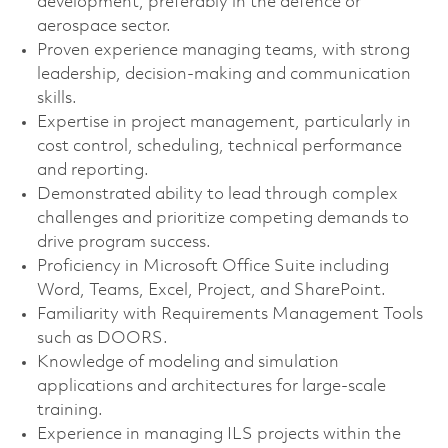
development, preferably in the defence or
aerospace sector.
Proven experience managing teams, with strong
leadership, decision-making and communication
skills.
Expertise in project management, particularly in
cost control, scheduling, technical performance
and reporting.
Demonstrated ability to lead through complex
challenges and prioritize competing demands to
drive program success.
Proficiency in Microsoft Office Suite including
Word, Teams, Excel, Project, and SharePoint.
Familiarity with Requirements Management Tools
such as DOORS.
Knowledge of modeling and simulation
applications and architectures for large-scale
training.
Experience in managing ILS projects within the