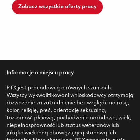
Zobacz wszystkie oferty pracy
Informacje o miejscu pracy
RTX jest pracodawcą o równych szansach.
Wszyscy wykwalifikowani wnioskodawcy otrzymają
rozważenie za zatrudnienie bez względu na rasę,
kolor, religię, płeć, orientację seksualną,
tożsamość płciową, pochodzenie narodowe, wiek,
niepełnosprawność lub status weteranów lub
jakąkolwiek inną obowiązującą stanową lub