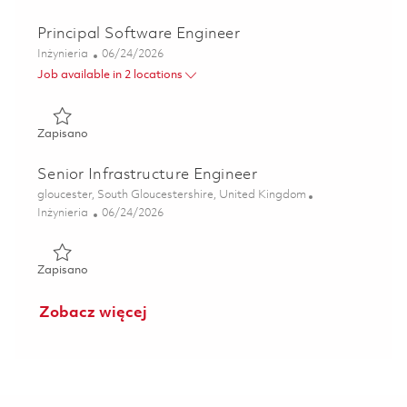
Principal Software Engineer
Kategoria
Posted Date
Inżynieria
06/24/2026
Job available in 2 locations
Zapisano Principal Software Engineer 01829200
Zapisano
Senior Infrastructure Engineer
Lokalizacja
gloucester, South Gloucestershire, United Kingdom
Kategoria
Posted Date
Inżynieria
06/24/2026
Zapisano Senior Infrastructure Engineer 01854485
Zapisano
Zobacz więcej