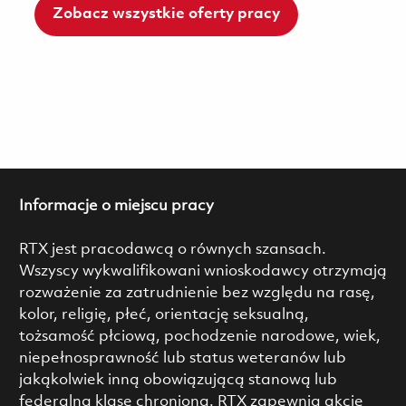
Zobacz wszystkie oferty pracy
Informacje o miejscu pracy
RTX jest pracodawcą o równych szansach.
Wszyscy wykwalifikowani wnioskodawcy otrzymają
rozważenie za zatrudnienie bez względu na rasę,
kolor, religię, płeć, orientację seksualną,
tożsamość płciową, pochodzenie narodowe, wiek,
niepełnosprawność lub status weteranów lub
jakąkolwiek inną obowiązującą stanową lub
federalną klasę chronioną. RTX zapewnia akcję