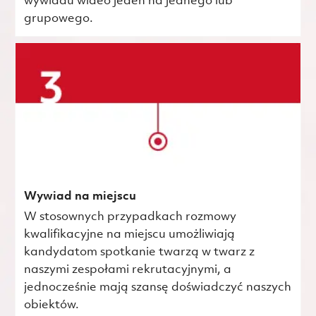
wywiadu wideo jeden na jednego lub
grupowego.
Wywiad na miejscu
W stosownych przypadkach rozmowy
kwalifikacyjne na miejscu umożliwiają
kandydatom spotkanie twarzą w twarz z
naszymi zespołami rekrutacyjnymi, a
jednocześnie mają szansę doświadczyć naszych
obiektów.