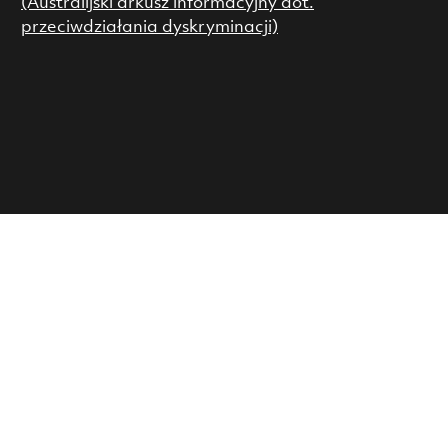
(Australijski arkusz informacyjny dot.
przeciwdziałania dyskryminacji)