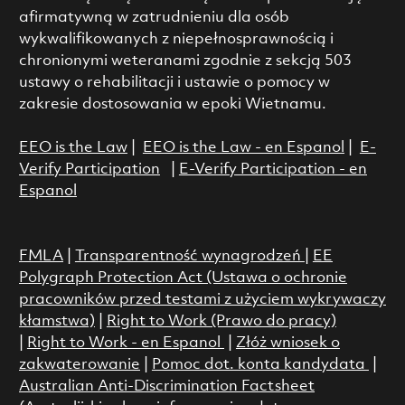
afirmatywną w zatrudnieniu dla osób
wykwalifikowanych z niepełnosprawnością i
chronionymi weteranami zgodnie z sekcją 503
ustawy o rehabilitacji i ustawie o pomocy w
zakresie dostosowania w epoki Wietnamu.
EEO is the Law
|
EEO is the Law - en Espanol
|
E-
Verify Participation
|
E-Verify Participation - en
Espanol
FMLA
|
Transparentność wynagrodzeń
|
EE
Polygraph Protection Act (Ustawa o ochronie
pracowników przed testami z użyciem wykrywaczy
kłamstwa)
|
Right to Work (Prawo do pracy)
|
Right to Work - en Espanol
|
Złóż wniosek o
zakwaterowanie
|
Pomoc dot. konta kandydata
|
Australian Anti-Discrimination Factsheet