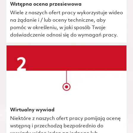
Wstępna ocena przesiewowa
Wiele z naszych ofert pracy wykorzystuje wideo
na żądanie i / lub oceny techniczne, aby
pomóc w określeniu, w jaki sposób Twoje
doświadczenie odnosi się do wymagań pracy.
Wirtualny wywiad
Niektóre z naszych ofert pracy pomijają ocenę
wstępną i przechodzą bezpośrednio do