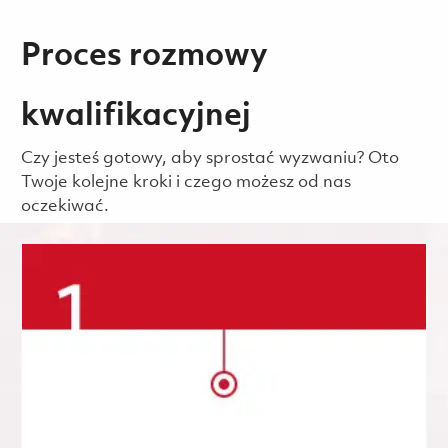
Proces rozmowy
kwalifikacyjnej
Czy jesteś gotowy, aby sprostać wyzwaniu? Oto
Twoje kolejne kroki i czego możesz od nas
oczekiwać.