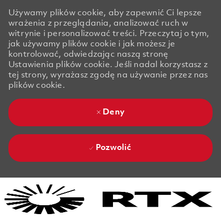
Używamy plików cookie, aby zapewnić Ci lepsze
wrażenia z przeglądania, analizować ruch w
witrynie i personalizować treści. Przeczytaj o tym,
jak używamy plików cookie i jak możesz je
kontrolować, odwiedzając naszą stronę
Ustawienia plików cookie. Jeśli nadal korzystasz z
tej strony, wyrażasz zgodę na używanie przez nas
plików cookie.
Deny
Pozwolić
Skip to main content
Skip to main content