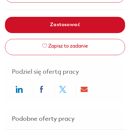
Zastosować
Zapisz to zadanie
Podziel się ofertą pracy
Share via LinkedIn
Share via Facebook
Share via twitter
Share via ema
Podobne oferty pracy