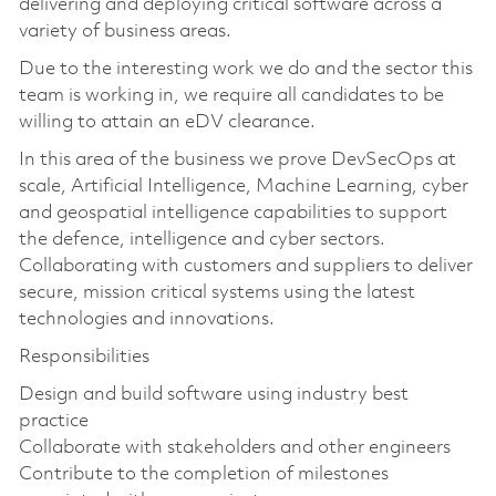
delivering and deploying critical software across a
variety of business areas.
Due to the interesting work we do and the sector this
team is working in, we require all candidates to be
willing to attain an eDV clearance.
In this area of the business we prove DevSecOps at
scale, Artificial Intelligence, Machine Learning, cyber
and geospatial intelligence capabilities to support
the defence, intelligence and cyber sectors.
Collaborating with customers and suppliers to deliver
secure, mission critical systems using the latest
technologies and innovations.
Responsibilities
Design and build software using industry best
practice
Collaborate with stakeholders and other engineers
Contribute to the completion of milestones