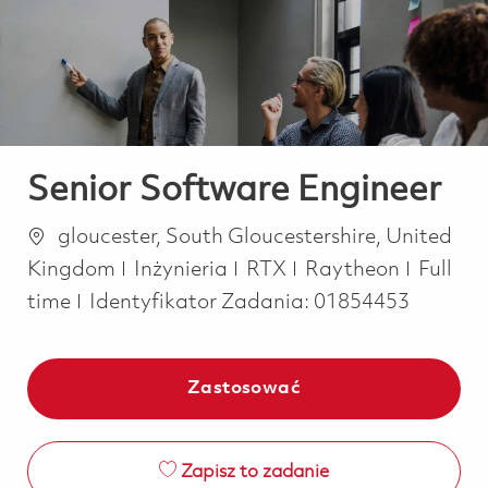
-
-
Senior Software Engineer
Lokalizacja
gloucester, South Gloucestershire, United
Kategoria
Job Ty
Kingdom
Inżynieria
RTX
Raytheon
Full
time
Identyfikator Zadania:
01854453
Zastosować
Zapisz to zadanie