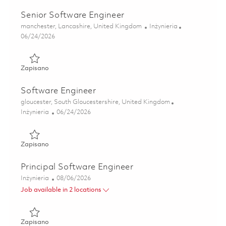
Senior Software Engineer
Lokalizacja
Kategoria
manchester, Lancashire, United Kingdom
Inżynieria
Posted Date
06/24/2026
Zapisano Senior Software Engineer 01854458
Zapisano
Software Engineer
Lokalizacja
gloucester, South Gloucestershire, United Kingdom
Kategoria
Posted Date
Inżynieria
06/24/2026
Zapisano Software Engineer 01854465
Zapisano
Principal Software Engineer
Kategoria
Posted Date
Inżynieria
08/06/2026
Job available in 2 locations
Zapisano Principal Software Engineer 01842838
Zapisano