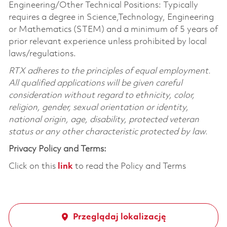
Engineering/Other Technical Positions: Typically
requires a degree in Science,Technology, Engineering
or Mathematics (STEM) and a minimum of 5 years of
prior relevant experience unless prohibited by local
laws/regulations.
RTX adheres to the principles of equal employment.
All qualified applications will be given careful
consideration without regard to ethnicity, color,
religion, gender, sexual orientation or identity,
national origin, age, disability, protected veteran
status or any other characteristic protected by law.
Privacy Policy and Terms:
Click on this
link
to read the Policy and Terms
Przeglądaj lokalizację