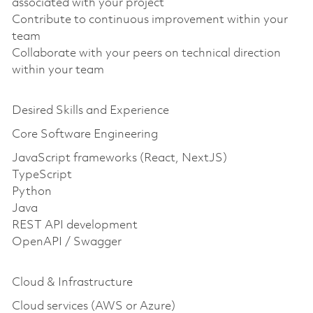
associated with your project
Contribute to continuous improvement within your
team
Collaborate with your peers on technical direction
within your team
Desired Skills and Experience
Core Software Engineering
JavaScript frameworks (React, NextJS)
TypeScript
Python
Java
REST API development
OpenAPI / Swagger
Cloud & Infrastructure
Cloud services (AWS or Azure)