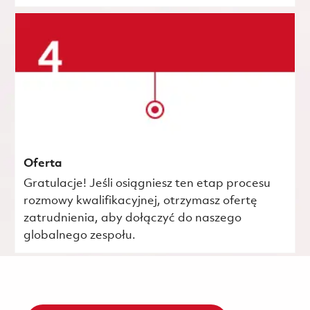
Oferta
Gratulacje! Jeśli osiągniesz ten etap procesu
rozmowy kwalifikacyjnej, otrzymasz ofertę
zatrudnienia, aby dołączyć do naszego
globalnego zespołu.