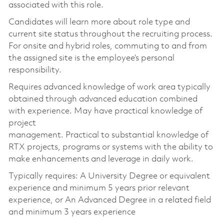
associated with this role.
Candidates will learn more about role type and
current site status throughout the recruiting process.
For onsite and hybrid roles, commuting to and from
the assigned site is the employee’s personal
responsibility.
Requires advanced knowledge of work area typically
obtained through advanced education combined
with experience. May have practical knowledge of
project
management. Practical to substantial knowledge of
RTX projects, programs or systems with the ability to
make enhancements and leverage in daily work.
Typically requires: A University Degree or equivalent
experience and minimum 5 years prior relevant
experience, or An Advanced Degree in a related field
and minimum 3 years experience