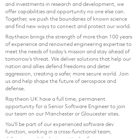
and investments in research and development, we
offer capabilities and opportunity no one else can.
Together, we push the boundaries of known science
and find new ways to connect and protect our world.
Raytheon brings the strength of more than 100 years
of experience and renowned engineering expertise to
meet the needs of today’s mission and stay ahead of
tomorrow’s threat. We deliver solutions that help our
nation and allies defend freedoms and deter
aggression, creating a safer, more secure world. Join
us and help shape the future of aerospace and
defense.
Raytheon UK have a full time, permanent
opportunity for a Senior Software Engineer to join
our team on our Manchester or Gloucester sites.
You'll be part of our experienced software dev
function, working in a cross-functional team,