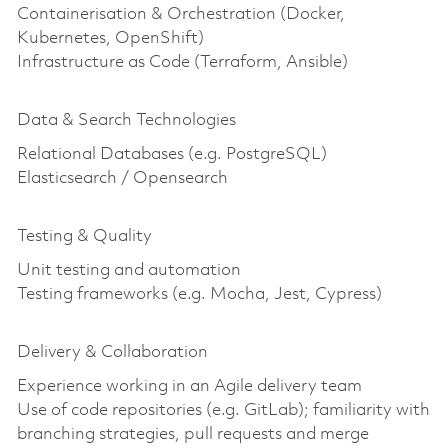
Containerisation & Orchestration (Docker,
Kubernetes, OpenShift)
Infrastructure as Code (Terraform, Ansible)
Data & Search Technologies
Relational Databases (e.g. PostgreSQL)
Elasticsearch / Opensearch
Testing & Quality
Unit testing and automation
Testing frameworks (e.g. Mocha, Jest, Cypress)
Delivery & Collaboration
Experience working in an Agile delivery team
Use of code repositories (e.g. GitLab); familiarity with
branching strategies, pull requests and merge