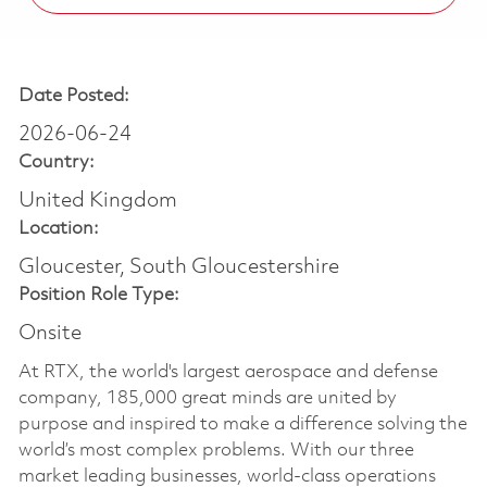
Date Posted:
2026-06-24
Country:
United Kingdom
Location:
Gloucester, South Gloucestershire
Position Role Type:
Onsite
At RTX, the world's largest aerospace and defense
company, 185,000 great minds are united by
purpose and inspired to make a difference solving the
world’s most complex problems. With our three
market leading businesses, world-class operations