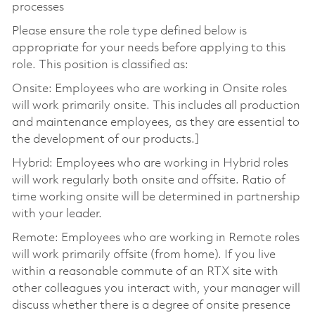
processes
Please ensure the role type defined below is
appropriate for your needs before applying to this
role. This position is classified as:
Onsite: Employees who are working in Onsite roles
will work primarily onsite. This includes all production
and maintenance employees, as they are essential to
the development of our products.]
Hybrid: Employees who are working in Hybrid roles
will work regularly both onsite and offsite. Ratio of
time working onsite will be determined in partnership
with your leader.
Remote: Employees who are working in Remote roles
will work primarily offsite (from home). If you live
within a reasonable commute of an RTX site with
other colleagues you interact with, your manager will
discuss whether there is a degree of onsite presence