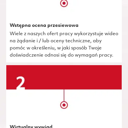
Wstępna ocena przesiewowa
Wiele z naszych ofert pracy wykorzystuje wideo
na żądanie i / lub oceny techniczne, aby
pomóc w określeniu, w jaki sposób Twoje
doświadczenie odnosi się do wymagań pracy.
Wirtualny wywiad