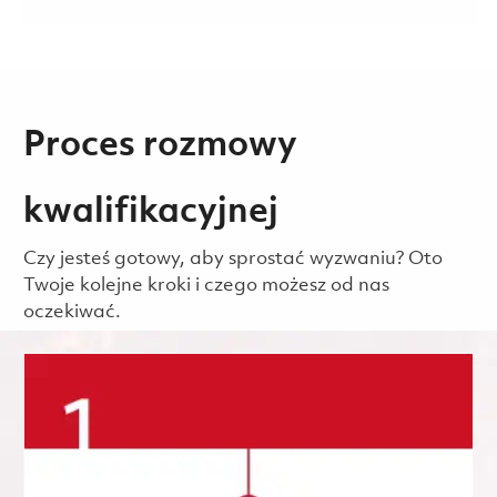
Proces rozmowy
kwalifikacyjnej
Czy jesteś gotowy, aby sprostać wyzwaniu? Oto
Twoje kolejne kroki i czego możesz od nas
oczekiwać.