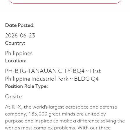
Date Posted:
2026-06-23
Country:
Philippines
Location:
PH-BTG-TANAUAN CITY-BQ4 ~ First
Philippine Industrial Park ~ BLDG Q4
Position Role Type:
Onsite
At RTX, the world's largest aerospace and defense
company, 185,000 great minds are united by
purpose and inspired to make a difference solving the
world’s most complex problems. With our three