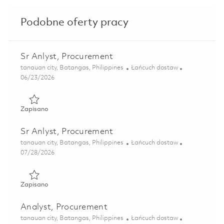
Podobne oferty pracy
Sr Anlyst, Procurement
Lokalizacja
Kategoria
tanauan city, Batangas, Philippines
Łańcuch dostaw
Posted Date
06/23/2026
Zapisano Sr Anlyst, Procurement 01854611
Zapisano
Sr Anlyst, Procurement
Lokalizacja
Kategoria
tanauan city, Batangas, Philippines
Łańcuch dostaw
Posted Date
07/28/2026
Zapisano Sr Anlyst, Procurement 01854606
Zapisano
Analyst, Procurement
Lokalizacja
Kategoria
tanauan city, Batangas, Philippines
Łańcuch dostaw