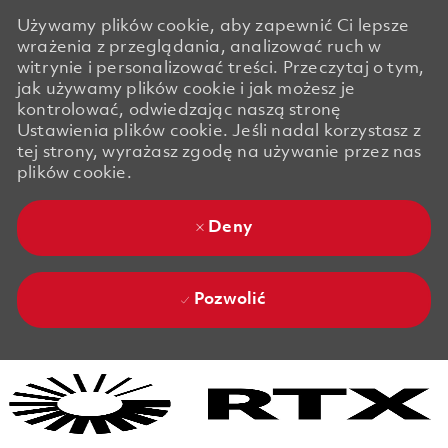
Używamy plików cookie, aby zapewnić Ci lepsze
wrażenia z przeglądania, analizować ruch w
witrynie i personalizować treści. Przeczytaj o tym,
jak używamy plików cookie i jak możesz je
kontrolować, odwiedzając naszą stronę
Ustawienia plików cookie. Jeśli nadal korzystasz z
tej strony, wyrażasz zgodę na używanie przez nas
plików cookie.
Deny
Pozwolić
Skip to main content
Skip to main content