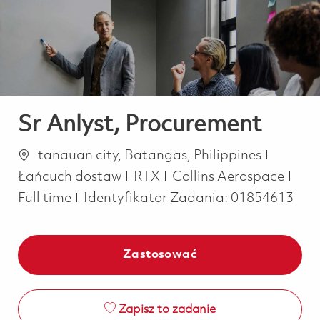
-
-
Sr Anlyst, Procurement
Lokalizacja
Kategor
tanauan city, Batangas, Philippines
Job
Łańcuch dostaw
RTX
Collins Aerospace
Full time
Identyfikator Zadania:
01854613
Zastosować
Zapisz to zadanie