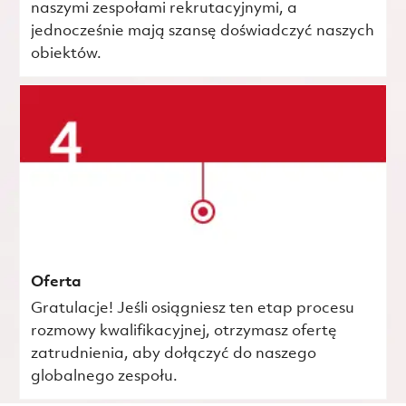
naszymi zespołami rekrutacyjnymi, a
jednocześnie mają szansę doświadczyć naszych
obiektów.
Oferta
Gratulacje! Jeśli osiągniesz ten etap procesu
rozmowy kwalifikacyjnej, otrzymasz ofertę
zatrudnienia, aby dołączyć do naszego
globalnego zespołu.