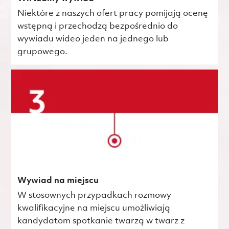
Niektóre z naszych ofert pracy pomijają ocenę
wstępną i przechodzą bezpośrednio do
wywiadu wideo jeden na jednego lub
grupowego.
Wywiad na miejscu
W stosownych przypadkach rozmowy
kwalifikacyjne na miejscu umożliwiają
kandydatom spotkanie twarzą w twarz z