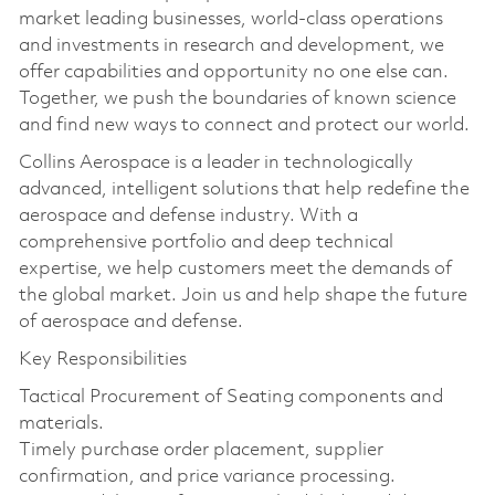
market leading businesses, world-class operations
and investments in research and development, we
offer capabilities and opportunity no one else can.
Together, we push the boundaries of known science
and find new ways to connect and protect our world.
Collins Aerospace is a leader in technologically
advanced, intelligent solutions that help redefine the
aerospace and defense industry. With a
comprehensive portfolio and deep technical
expertise, we help customers meet the demands of
the global market. Join us and help shape the future
of aerospace and defense.
Key Responsibilities
Tactical Procurement of Seating components and
materials.
Timely purchase order placement, supplier
confirmation, and price variance processing.