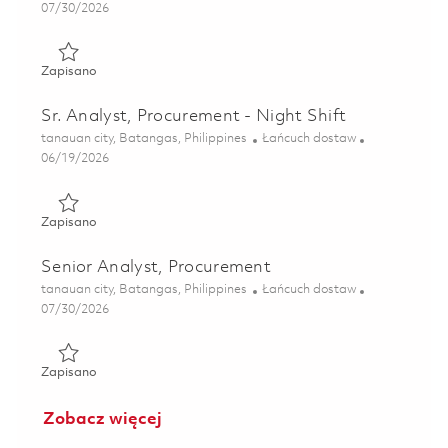
Posted Date
07/30/2026
Zapisano Analyst, Procurement 01862828
Zapisano
Sr. Analyst, Procurement - Night Shift
Lokalizacja
Kategoria
tanauan city, Batangas, Philippines
Łańcuch dostaw
Posted Date
06/19/2026
Zapisano Sr. Analyst, Procurement - Night Shift 01852975
Zapisano
Senior Analyst, Procurement
Lokalizacja
Kategoria
tanauan city, Batangas, Philippines
Łańcuch dostaw
Posted Date
07/30/2026
Zapisano Senior Analyst, Procurement 01862829
Zapisano
Zobacz więcej