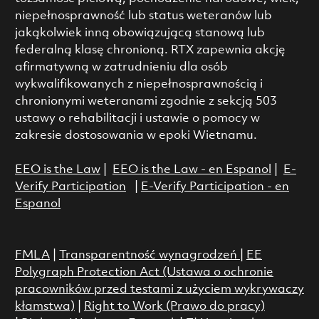
niepełnosprawność lub status weteranów lub
jakąkolwiek inną obowiązującą stanową lub
federalną klasę chronioną. RTX zapewnia akcję
afirmatywną w zatrudnieniu dla osób
wykwalifikowanych z niepełnosprawnością i
chronionymi weteranami zgodnie z sekcją 503
ustawy o rehabilitacji i ustawie o pomocy w
zakresie dostosowania w epoki Wietnamu.
EEO is the Law
|
EEO is the Law - en Espanol
|
E-
Verify Participation
|
E-Verify Participation - en
Espanol
FMLA
|
Transparentność wynagrodzeń
|
EE
Polygraph Protection Act (Ustawa o ochronie
pracowników przed testami z użyciem wykrywaczy
kłamstwa)
|
Right to Work (Prawo do pracy)