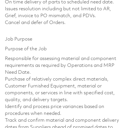
On time delivery of parts to scheduled need date.
Issues resolution including but not limited to AR,
Grief, invoice to PO mismatch, and PDVs.
Cancel and defer of Orders.
Job Purpose
Purpose of the Job
Responsible for assessing material and component
requirements as required by Operations and MRP
Need Date.
Purchase of relatively complex direct materials,
Customer Furnished Equipment, material or
components, or services in line with specified cost,
quality, and delivery targets.
Identify and process price variances based on
procedures when needed.
Track and confirm material and component delivery
dates from Suppliers ahead of promised dates to