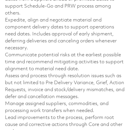
support Schedule-Go and PRW process among
others.
Expedite, align and negotiate material and
component delivery dates to support operations
need dates. Includes approval of early shipment,
deferring deliveries and canceling orders whenever
necessary.
Communicate potential risks at the earliest possible
time and recommend mitigating activities to support
alignment to material need date.
Assess and process through resolution issues such as
but not limited to Pre Delivery Variance, Grief, Action
Requests, invoice and stock/delivery mismatches, and
defer and cancellation messages.
Manage assigned suppliers, commodities, and
processing work transfers when needed.
Lead improvements to the process, perform root
cause and corrective actions through Core and other