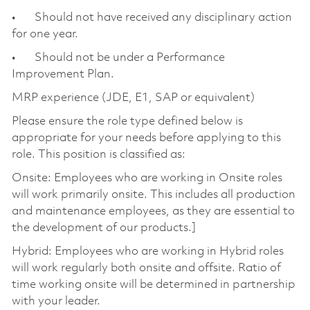
• Should not have received any disciplinary action
for one year.
• Should not be under a Performance
Improvement Plan.
MRP experience (JDE, E1, SAP or equivalent)
Please ensure the role type defined below is
appropriate for your needs before applying to this
role. This position is classified as:
Onsite: Employees who are working in Onsite roles
will work primarily onsite. This includes all production
and maintenance employees, as they are essential to
the development of our products.]
Hybrid: Employees who are working in Hybrid roles
will work regularly both onsite and offsite. Ratio of
time working onsite will be determined in partnership
with your leader.