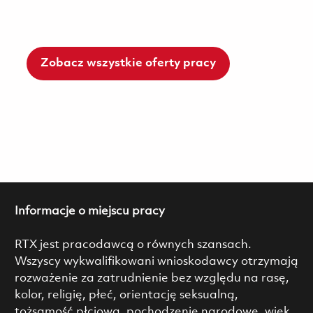
Zobacz wszystkie oferty pracy
Informacje o miejscu pracy
RTX jest pracodawcą o równych szansach.
Wszyscy wykwalifikowani wnioskodawcy otrzymają
rozważenie za zatrudnienie bez względu na rasę,
kolor, religię, płeć, orientację seksualną,
tożsamość płciową, pochodzenie narodowe, wiek,