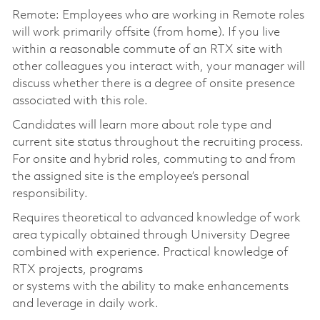
Remote: Employees who are working in Remote roles
will work primarily offsite (from home). If you live
within a reasonable commute of an RTX site with
other colleagues you interact with, your manager will
discuss whether there is a degree of onsite presence
associated with this role.
Candidates will learn more about role type and
current site status throughout the recruiting process.
For onsite and hybrid roles, commuting to and from
the assigned site is the employee’s personal
responsibility.
Requires theoretical to advanced knowledge of work
area typically obtained through University Degree
combined with experience. Practical knowledge of
RTX projects, programs
or systems with the ability to make enhancements
and leverage in daily work.