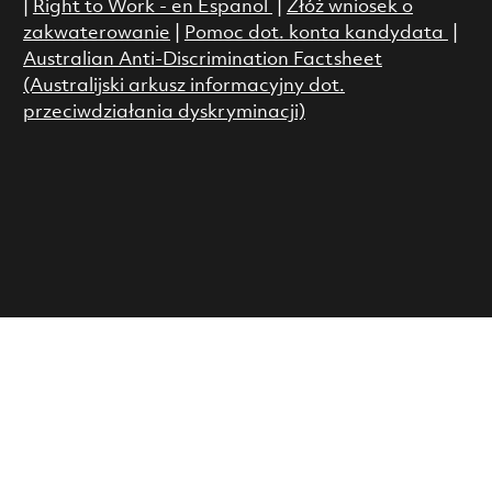
|
Right to Work - en Espanol
|
Złóż wniosek o
zakwaterowanie
|
Pomoc dot. konta kandydata
|
Australian Anti-Discrimination Factsheet
(Australijski arkusz informacyjny dot.
przeciwdziałania dyskryminacji)