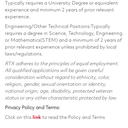
Typically requires a University Degree or equivalent
experience and minimum 2 years of prior relevant
experience.
Engineering/Other Technical Positions:Typically
requires a degree in Science, Technology, Engineering
or Mathematics(STEM) and a minimum of 2 years of
prior relevant experience unless prohibited by local
laws/regulations.
RTX adheres to the principles of equal employment.
All qualified applications will be given careful
consideration without regard to ethnicity, color,
religion, gender, sexual orientation or identity,
national origin, age, disability, protected veteran
status or any other characteristic protected by law.
Privacy Policy and Terms:
Click on this
link
to read the Policy and Terms