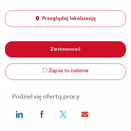
Przeglądaj lokalizację
Zastosować
Zapisz to zadanie
Podziel się ofertą pracy
Share via LinkedIn
Share via Facebook
Share via twitter
Share via ema