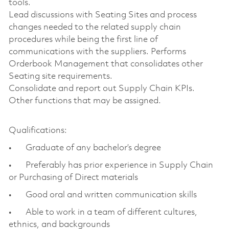
tools.
Lead discussions with Seating Sites and process
changes needed to the related supply chain
procedures while being the first line of
communications with the suppliers. Performs
Orderbook Management that consolidates other
Seating site requirements.
Consolidate and report out Supply Chain KPIs.
Other functions that may be assigned.
Qualifications:
• Graduate of any bachelor’s degree
• Preferably has prior experience in Supply Chain
or Purchasing of Direct materials
• Good oral and written communication skills
• Able to work in a team of different cultures,
ethnics, and backgrounds