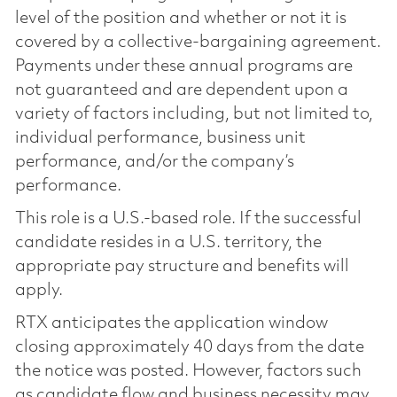
level of the position and whether or not it is
covered by a collective-bargaining agreement.
Payments under these annual programs are
not guaranteed and are dependent upon a
variety of factors including, but not limited to,
individual performance, business unit
performance, and/or the company’s
performance.
This role is a U.S.-based role. If the successful
candidate resides in a U.S. territory, the
appropriate pay structure and benefits will
apply.
RTX anticipates the application window
closing approximately 40 days from the date
the notice was posted. However, factors such
as candidate flow and business necessity may