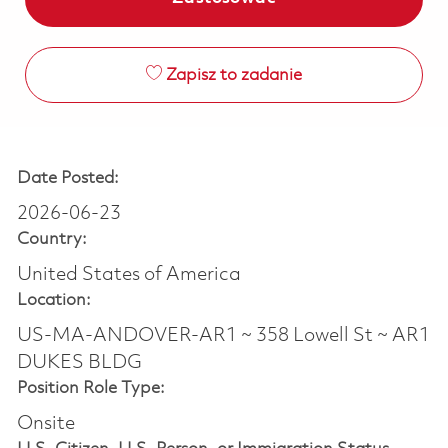
Zapisz to zadanie
Date Posted:
2026-06-23
Country:
United States of America
Location:
US-MA-ANDOVER-AR1 ~ 358 Lowell St ~ AR1
DUKES BLDG
Position Role Type:
Onsite