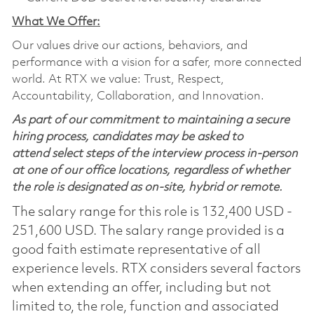
What We Offer:
Our values drive our actions, behaviors, and
performance with a vision for a safer, more connected
world. At RTX we value: Trust, Respect,
Accountability, Collaboration, and Innovation.
As part of our commitment to maintaining a secure
hiring process, candidates may be asked to
attend select steps of the interview process in-person
at one of our office locations, regardless of whether
the role is designated as on-site, hybrid or remote.
The salary range for this role is 132,400 USD -
251,600 USD. The salary range provided is a
good faith estimate representative of all
experience levels. RTX considers several factors
when extending an offer, including but not
limited to, the role, function and associated