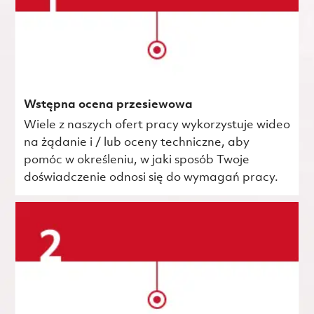
Wstępna ocena przesiewowa
Wiele z naszych ofert pracy wykorzystuje wideo
na żądanie i / lub oceny techniczne, aby
pomóc w określeniu, w jaki sposób Twoje
doświadczenie odnosi się do wymagań pracy.