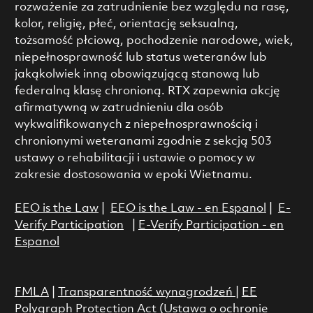
rozważenie za zatrudnienie bez względu na rasę,
kolor, religię, płeć, orientację seksualną,
tożsamość płciową, pochodzenie narodowe, wiek,
niepełnosprawność lub status weteranów lub
jakąkolwiek inną obowiązującą stanową lub
federalną klasę chronioną. RTX zapewnia akcję
afirmatywną w zatrudnieniu dla osób
wykwalifikowanych z niepełnosprawnością i
chronionymi weteranami zgodnie z sekcją 503
ustawy o rehabilitacji i ustawie o pomocy w
zakresie dostosowania w epoki Wietnamu.
EEO is the Law
|
EEO is the Law - en Espanol
|
E-
Verify Participation
|
E-Verify Participation - en
Espanol
FMLA
|
Transparentność wynagrodzeń
|
EE
Polygraph Protection Act (Ustawa o ochronie