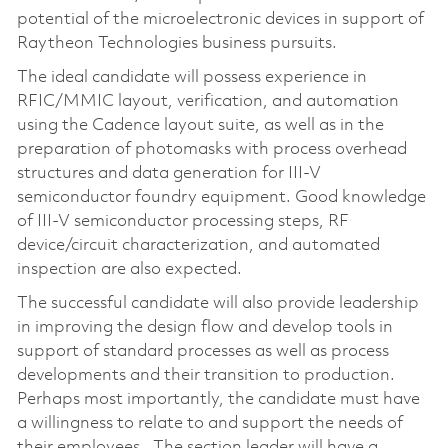
potential of the microelectronic devices in support of
Raytheon Technologies business pursuits.
The ideal candidate will possess experience in
RFIC/MMIC layout, verification, and automation
using the Cadence layout suite, as well as in the
preparation of photomasks with process overhead
structures and data generation for III-V
semiconductor foundry equipment. Good knowledge
of III-V semiconductor processing steps, RF
device/circuit characterization, and automated
inspection are also expected.
The successful candidate will also provide leadership
in improving the design flow and develop tools in
support of standard processes as well as process
developments and their transition to production.
Perhaps most importantly, the candidate must have
a willingness to relate to and support the needs of
their employees. The section leader will have a