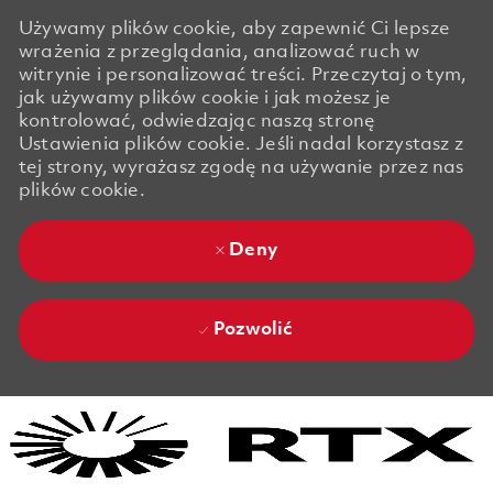
Używamy plików cookie, aby zapewnić Ci lepsze
wrażenia z przeglądania, analizować ruch w
witrynie i personalizować treści. Przeczytaj o tym,
jak używamy plików cookie i jak możesz je
kontrolować, odwiedzając naszą stronę
Ustawienia plików cookie. Jeśli nadal korzystasz z
tej strony, wyrażasz zgodę na używanie przez nas
plików cookie.
Deny
Pozwolić
Skip to main content
Skip to main content