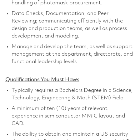
handling of photomask procurement.
Data Checks, Documentation, and Peer
Reviewing; communicating efficiently with the
design and production teams, as well as process
development and modeling.
Manage and develop the team, as well as support
management at the department, directorate, and
functional leadership levels
Qualifications You Must Have:
Typically requires a Bachelors Degree in a Science,
Technology, Engineering & Math (STEM) Field
A minimum of ten (10) years of relevant
experience in semiconductor MMIC layout and
CAD.
The ability to obtain and maintain a US security