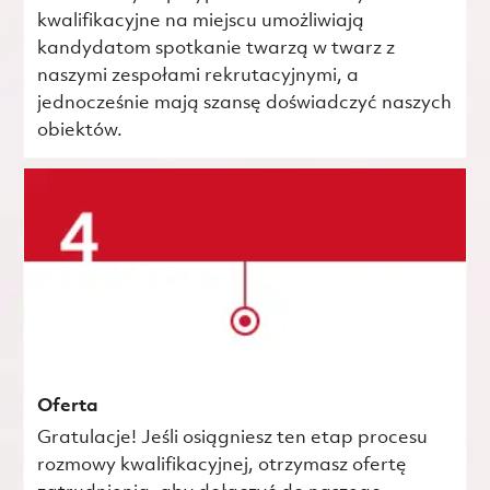
kwalifikacyjne na miejscu umożliwiają
kandydatom spotkanie twarzą w twarz z
naszymi zespołami rekrutacyjnymi, a
jednocześnie mają szansę doświadczyć naszych
obiektów.
Oferta
Gratulacje! Jeśli osiągniesz ten etap procesu
rozmowy kwalifikacyjnej, otrzymasz ofertę