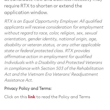
require RTX to shorten or extend the
application window.
RTX is an Equal Opportunity Employer. All qualified
applicants will receive consideration for employment
without regard to race, color, religion, sex, sexual
orientation, gender identity, national origin, age,
disability or veteran status, or any other applicable
state or federal protected class. RTX provides
affirmative action in employment for qualified
Individuals with a Disability and Protected Veterans
in compliance with Section 503 of the Rehabilitation
Act and the Vietnam Era Veterans’ Readjustment
Assistance Act.
Privacy Policy and Terms:
Click on this
link
to read the Policy and Terms