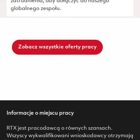
zatrudnienia, aby dołączyć do naszego
globalnego zespołu.
Zobacz wszystkie oferty pracy
Informacje o miejscu pracy
RTX jest pracodawcą o równych szansach.
Wszyscy wykwalifikowani wnioskodawcy otrzymają