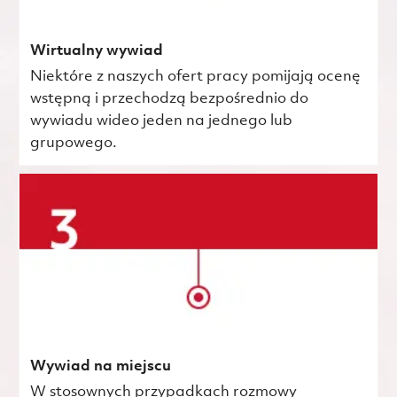
Wirtualny wywiad
Niektóre z naszych ofert pracy pomijają ocenę
wstępną i przechodzą bezpośrednio do
wywiadu wideo jeden na jednego lub
grupowego.
Wywiad na miejscu
W stosownych przypadkach rozmowy