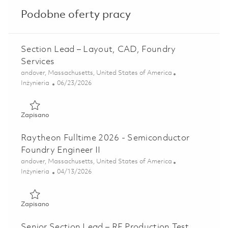
Podobne oferty pracy
Section Lead – Layout, CAD, Foundry
Services
Lokalizacja
andover, Massachusetts, United States of America
Kategoria
Posted Date
Inżynieria
06/23/2026
Zapisano Section Lead – Layout, CAD, Foundry Services 01
Zapisano
Raytheon Fulltime 2026 - Semiconductor
Foundry Engineer II
Lokalizacja
andover, Massachusetts, United States of America
Kategoria
Posted Date
Inżynieria
04/13/2026
Zapisano Raytheon Fulltime 2026 - Semiconductor Foundry 
Zapisano
Senior Section Lead – RF Production Test,