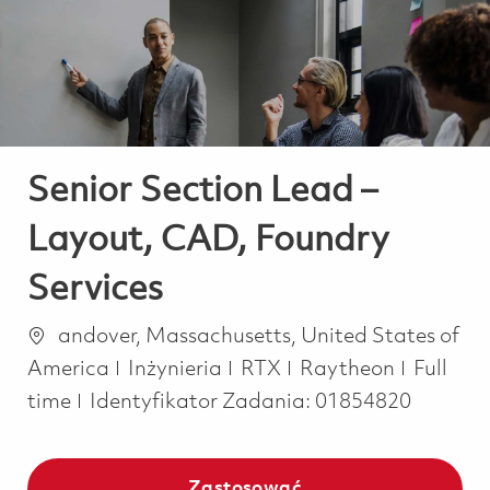
-
-
Senior Section Lead –
Layout, CAD, Foundry
Services
Lokalizacja
andover, Massachusetts, United States of
Kategoria
Job Typ
America
Inżynieria
RTX
Raytheon
Full
time
Identyfikator Zadania:
01854820
Zastosować