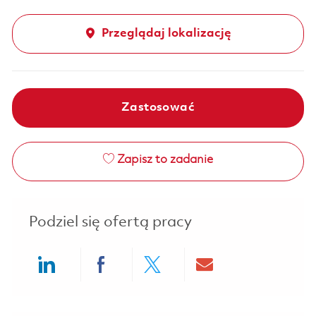
Przeglądaj lokalizację
Zastosować
Zapisz to zadanie
Podziel się ofertą pracy
Share via LinkedIn
Share via Facebook
Share via twitter
Share via ema