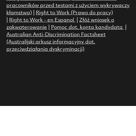
pracowników przed testami z użyciem wykrywaczy
kłamstwa)
|
Right to Work (Prawo do pracy)
|
Right to Work - en Espanol
|
Złóż wniosek o
zakwaterowanie
|
Pomoc dot. konta kandydata
|
Australian Anti-Discrimination Factsheet
(Australijski arkusz informacyjny dot.
przeciwdziałania dyskryminacji)