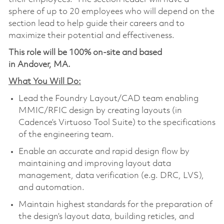
sphere of up to 20 employees who will depend on the
section lead to help guide their careers and to
maximize their potential and effectiveness.
This role will be 100% on-site and based
in Andover, MA.
What You Will Do:
Lead the Foundry Layout/CAD team enabling
MMIC/RFIC design by creating layouts (in
Cadence’s Virtuoso Tool Suite) to the specifications
of the engineering team.
Enable an accurate and rapid design flow by
maintaining and improving layout data
management, data verification (e.g. DRC, LVS),
and automation.
Maintain highest standards for the preparation of
the design’s layout data, building reticles, and