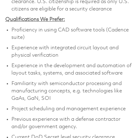
clearance. U.S. citizenship is required as only U.S.
citizens are eligible for a security clearance
Qualifications We Prefer:
Proficiency in using CAD software tools (Cadence
suite)
Experience with integrated circuit layout and
physical verification
Experience in the development and automation of
layout tasks, systems, and associated software
Familiarity with semiconductor processing and
manufacturing concepts, e.g. technologies like
GaAs, GaN, SOI
Project scheduling and management experience
Previous experience with a defense contractor
and/or government agency.
Current DoD Secret level security clearance