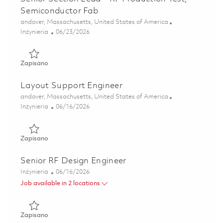
Semiconductor Fab
Lokalizacja
andover, Massachusetts, United States of America
Kategoria
Posted Date
Inżynieria
06/23/2026
Zapisano Senior Section Lead – RF Production Test, Semic
Zapisano
Layout Support Engineer
Lokalizacja
andover, Massachusetts, United States of America
Kategoria
Posted Date
Inżynieria
06/16/2026
Zapisano Layout Support Engineer 01851543
Zapisano
Senior RF Design Engineer
Kategoria
Posted Date
Inżynieria
06/16/2026
Job available in 2 locations
Zapisano Senior RF Design Engineer 01853227
Zapisano