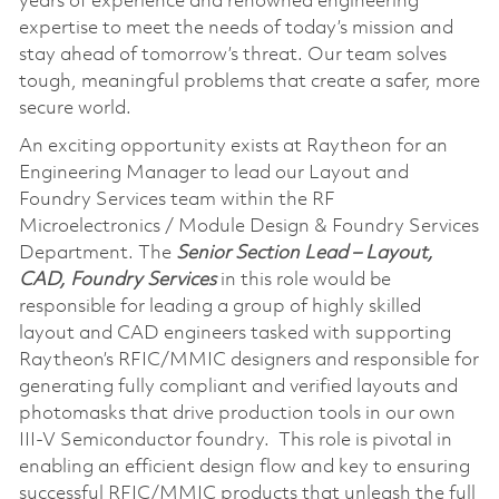
years of experience and renowned engineering
expertise to meet the needs of today’s mission and
stay ahead of tomorrow’s threat. Our team solves
tough, meaningful problems that create a safer, more
secure world.
An exciting opportunity exists at Raytheon for an
Engineering Manager to lead our Layout and
Foundry Services team within the RF
Microelectronics / Module Design & Foundry Services
Department. The
Senior
Section Lead – Layout,
CAD, Foundry Services
in this role would be
responsible for leading a group of highly skilled
layout and CAD engineers tasked with supporting
Raytheon’s RFIC/MMIC designers and responsible for
generating fully compliant and verified layouts and
photomasks that drive production tools in our own
III-V Semiconductor foundry. This role is pivotal in
enabling an efficient design flow and key to ensuring
successful RFIC/MMIC products that unleash the full