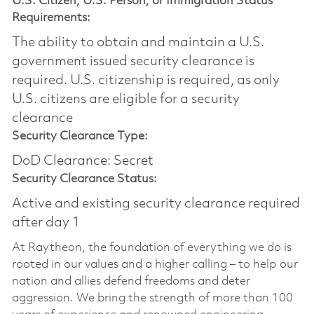
U.S. Citizen, U.S. Person, or Immigration Status
Requirements:
The ability to obtain and maintain a U.S.
government issued security clearance is
required.​ U.S. citizenship is required, as only
U.S. citizens are eligible for a security
clearance
Security Clearance Type:
DoD Clearance: Secret
Security Clearance Status:
Active and existing security clearance required
after day 1
At Raytheon, the foundation of everything we do is
rooted in our values and a higher calling – to help our
nation and allies defend freedoms and deter
aggression. We bring the strength of more than 100