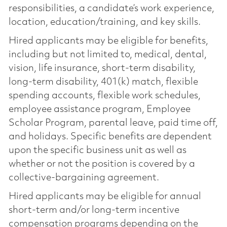
responsibilities, a candidate’s work experience,
location, education/training, and key skills.
Hired applicants may be eligible for benefits,
including but not limited to, medical, dental,
vision, life insurance, short-term disability,
long-term disability, 401(k) match, flexible
spending accounts, flexible work schedules,
employee assistance program, Employee
Scholar Program, parental leave, paid time off,
and holidays. Specific benefits are dependent
upon the specific business unit as well as
whether or not the position is covered by a
collective-bargaining agreement.
Hired applicants may be eligible for annual
short-term and/or long-term incentive
compensation programs depending on the