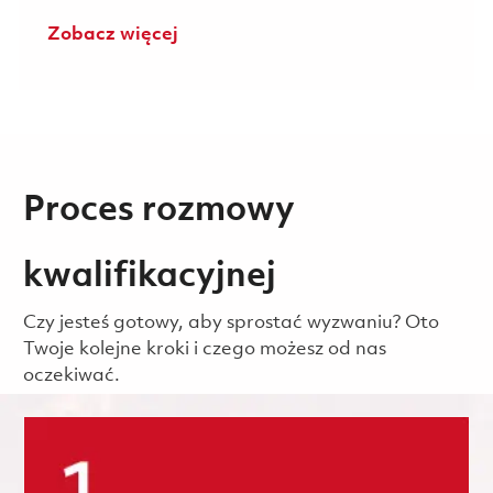
Zobacz więcej
Proces rozmowy
kwalifikacyjnej
Czy jesteś gotowy, aby sprostać wyzwaniu? Oto
Twoje kolejne kroki i czego możesz od nas
oczekiwać.