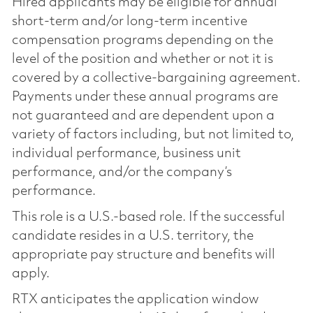
Hired applicants may be eligible for annual
short-term and/or long-term incentive
compensation programs depending on the
level of the position and whether or not it is
covered by a collective-bargaining agreement.
Payments under these annual programs are
not guaranteed and are dependent upon a
variety of factors including, but not limited to,
individual performance, business unit
performance, and/or the company’s
performance.
This role is a U.S.-based role. If the successful
candidate resides in a U.S. territory, the
appropriate pay structure and benefits will
apply.
RTX anticipates the application window