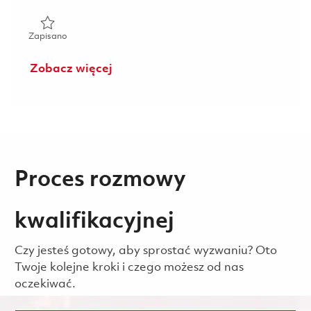
Zapisano Senior Quality Technical Manager (Onsite) 01859
Zapisano
Zobacz więcej
Proces rozmowy
kwalifikacyjnej
Czy jesteś gotowy, aby sprostać wyzwaniu? Oto
Twoje kolejne kroki i czego możesz od nas
oczekiwać.