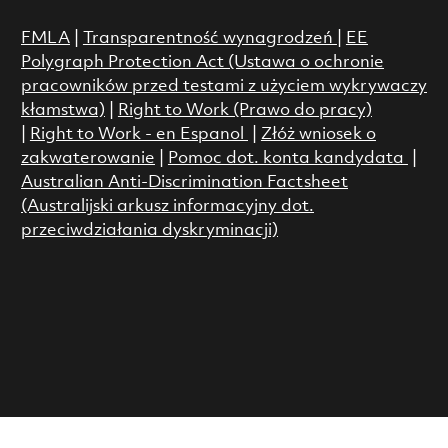
FMLA
|
Transparentność wynagrodzeń
|
EE
Polygraph Protection Act (Ustawa o ochronie
pracowników przed testami z użyciem wykrywaczy
kłamstwa)
|
Right to Work (Prawo do pracy)
|
Right to Work - en Espanol
|
Złóż wniosek o
zakwaterowanie
|
Pomoc dot. konta kandydata
|
Australian Anti-Discrimination Factsheet
(Australijski arkusz informacyjny dot.
przeciwdziałania dyskryminacji)