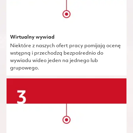
Wirtualny wywiad
Niektóre z naszych ofert pracy pomijają ocenę
wstępną i przechodzą bezpośrednio do
wywiadu wideo jeden na jednego lub
grupowego.