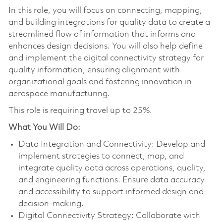
In this role, you will focus on connecting, mapping,
and building integrations for quality data to create a
streamlined flow of information that informs and
enhances design decisions. You will also help define
and implement the digital connectivity strategy for
quality information, ensuring alignment with
organizational goals and fostering innovation in
aerospace manufacturing.
This role is requiring travel up to 25%.
What You Will Do:
Data Integration and Connectivity: Develop and
implement strategies to connect, map, and
integrate quality data across operations, quality,
and engineering functions. Ensure data accuracy
and accessibility to support informed design and
decision-making.
Digital Connectivity Strategy: Collaborate with