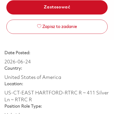
Zastosować
Zapisz to zadanie
Date Posted:
2026-06-24
Country:
United States of America
Location:
US-CT-EAST HARTFORD-RTRC R ~ 411 Silver
Ln ~ RTRC R
Position Role Type: