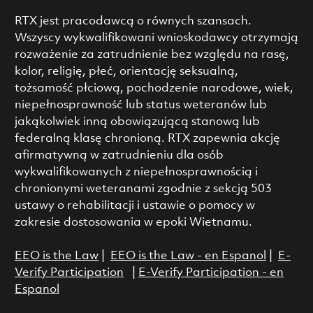
RTX jest pracodawcą o równych szansach.
Wszyscy wykwalifikowani wnioskodawcy otrzymają
rozważenie za zatrudnienie bez względu na rasę,
kolor, religię, płeć, orientację seksualną,
tożsamość płciową, pochodzenie narodowe, wiek,
niepełnosprawność lub status weteranów lub
jakąkolwiek inną obowiązującą stanową lub
federalną klasę chronioną. RTX zapewnia akcję
afirmatywną w zatrudnieniu dla osób
wykwalifikowanych z niepełnosprawnością i
chronionymi weteranami zgodnie z sekcją 503
ustawy o rehabilitacji i ustawie o pomocy w
zakresie dostosowania w epoki Wietnamu.
EEO is the Law
|
EEO is the Law - en Espanol
|
E-
Verify Participation
|
E-Verify Participation - en
Espanol