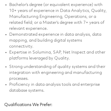
Bachelor’s degree (or equivalent experience) with
10+ years of experience in Data Analytics, Quality,
Manufacturing Engineering, Operations, or a
related field; or a Master’s degree with 7+ years of
relevant experience.
Demonstrated experience in data analysis, data
mapping, and building digital systems
connectivity.
Expertise in Solumina, SAP, Net Inspect and other
platforms leveraged by Quality.
Strong understanding of quality systems and their
integration with engineering and manufacturing
processes.
Proficiency in data analysis tools and enterprise
database systems.
Qualifications We Prefer: