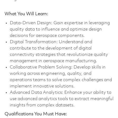
What You Will Learn:
Data-Driven Design: Gain expertise in leveraging
quality data to influence and optimize design
decisions for aerospace components.
Digital Transformation: Understand and
contribute to the development of digital
connectivity strategies that revolutionize quality
management in aerospace manufacturing.
Collaborative Problem Solving: Develop skills in
working across engineering, quality, and
operations teams to solve complex challenges and
implement innovative solutions.
Advanced Data Analytics: Enhance your ability to
use advanced analytics tools to extract meaningful
insights from complex datasets.
Qualifications You Must Have: