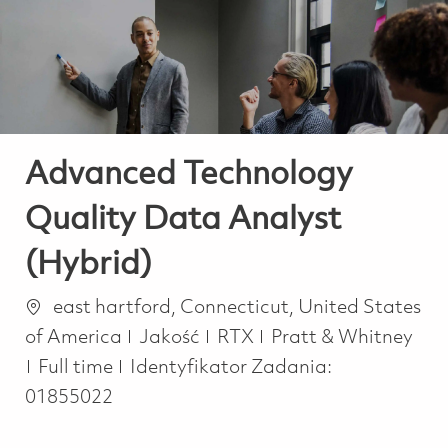
-
-
Advanced Technology
Quality Data Analyst
(Hybrid)
Lokalizacja
east hartford, Connecticut, United States
Kategoria
of America
Jakość
RTX
Pratt & Whitney
Job Type
Full time
Identyfikator Zadania:
01855022