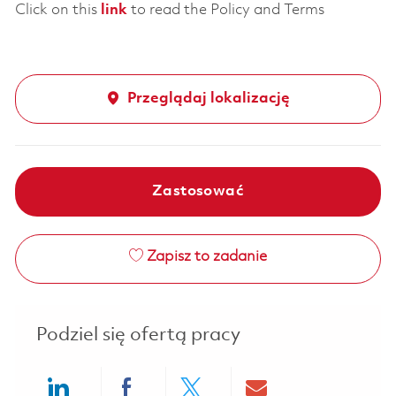
Click on this
link
to read the Policy and Terms
Przeglądaj lokalizację
Zastosować
Zapisz to zadanie
Podziel się ofertą pracy