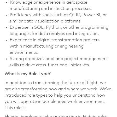
Knowledge or experience in aerospace
manufacturing and inspection processes.
Proficiency with tools such as QLIK, Power BI, or
similar data visualization platforms.
Expertise in SQL, Python, or other programming
languages for data analysis and integration.
Experience in digital transformation projects
within manufacturing or engineering
environments.
Strong organizational and project management
skills to drive cross-functional initiatives.
What is my Role Type?
In addition to transforming the future of flight, we
are also transforming how and where we work. We’ve
introduced role types to help you understand how
you will operate in our blended work environment.
This role is:
Hybrid:
Employees who are working in Hybrid roles