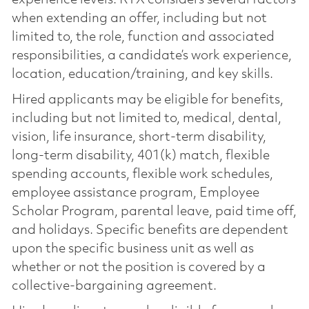
when extending an offer, including but not
limited to, the role, function and associated
responsibilities, a candidate’s work experience,
location, education/training, and key skills.
Hired applicants may be eligible for benefits,
including but not limited to, medical, dental,
vision, life insurance, short-term disability,
long-term disability, 401(k) match, flexible
spending accounts, flexible work schedules,
employee assistance program, Employee
Scholar Program, parental leave, paid time off,
and holidays. Specific benefits are dependent
upon the specific business unit as well as
whether or not the position is covered by a
collective-bargaining agreement.