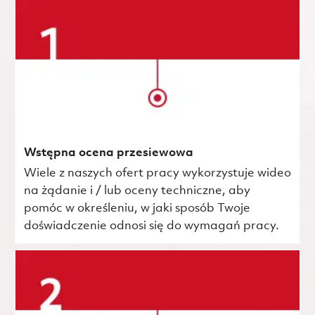
Wstępna ocena przesiewowa
Wiele z naszych ofert pracy wykorzystuje wideo
na żądanie i / lub oceny techniczne, aby
pomóc w określeniu, w jaki sposób Twoje
doświadczenie odnosi się do wymagań pracy.