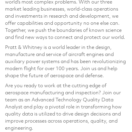
world’s most complex problems. With our three
market leading businesses, world-class operations
and investments in research and development, we
offer capabilities and opportunity no one else can.
Together, we push the boundaries of known science
and find new ways to connect and protect our world.
Pratt & Whitney is a world leader in the design,
manufacture and service of aircraft engines and
auxiliary power systems and has been revolutionizing
modern flight for over 100 years. Join us and help
shape the future of aerospace and defense.
Are you ready to work at the cutting edge of
aerospace manufacturing and inspection? Join our
team as an Advanced Technology Quality Data
Analyst and play a pivotal role in transforming how
quality data is utilized to drive design decisions and
improve processes across operations, quality, and
engineering.