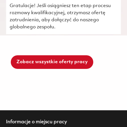
Gratulacje! Jeśli osiągniesz ten etap procesu
rozmowy kwalifikacyjnej, otrzymasz ofertę
zatrudnienia, aby dołączyć do naszego
globalnego zespołu.
Zobacz wszystkie oferty pracy
Informacje o miejscu pracy