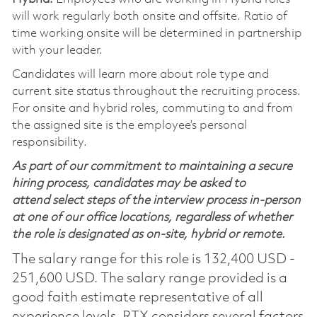
will work regularly both onsite and offsite. Ratio of
time working onsite will be determined in partnership
with your leader.
Candidates will learn more about role type and
current site status throughout the recruiting process.
For onsite and hybrid roles, commuting to and from
the assigned site is the employee’s personal
responsibility.
As part of our commitment to maintaining a secure
hiring process, candidates may be asked to
attend select steps of the interview process in-person
at one of our office locations, regardless of whether
the role is designated as on-site, hybrid or remote.
The salary range for this role is 132,400 USD -
251,600 USD. The salary range provided is a
good faith estimate representative of all
experience levels. RTX considers several factors