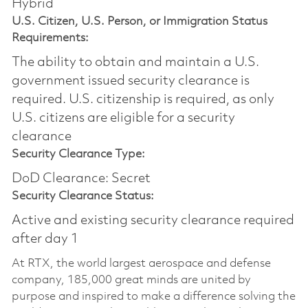
Hybrid
U.S. Citizen, U.S. Person, or Immigration Status
Requirements:
The ability to obtain and maintain a U.S.
government issued security clearance is
required.​ U.S. citizenship is required, as only
U.S. citizens are eligible for a security
clearance
Security Clearance Type:
DoD Clearance: Secret
Security Clearance Status:
Active and existing security clearance required
after day 1
At RTX, the world largest aerospace and defense
company, 185,000 great minds are united by
purpose and inspired to make a difference solving the