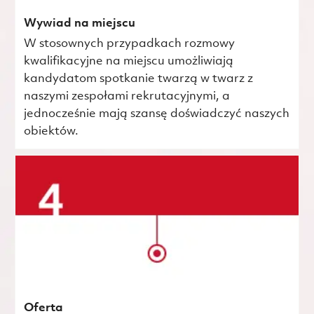
Wywiad na miejscu
W stosownych przypadkach rozmowy
kwalifikacyjne na miejscu umożliwiają
kandydatom spotkanie twarzą w twarz z
naszymi zespołami rekrutacyjnymi, a
jednocześnie mają szansę doświadczyć naszych
obiektów.
Oferta