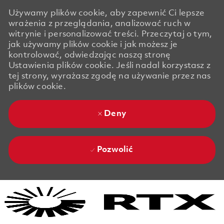
Używamy plików cookie, aby zapewnić Ci lepsze
wrażenia z przeglądania, analizować ruch w
witrynie i personalizować treści. Przeczytaj o tym,
jak używamy plików cookie i jak możesz je
kontrolować, odwiedzając naszą stronę
Ustawienia plików cookie. Jeśli nadal korzystasz z
tej strony, wyrażasz zgodę na używanie przez nas
plików cookie.
Deny
Pozwolić
Skip to main content
Skip to main content