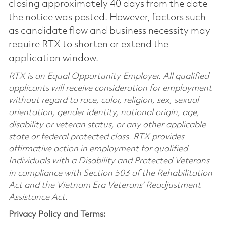
closing approximately 40 days from the date
the notice was posted. However, factors such
as candidate flow and business necessity may
require RTX to shorten or extend the
application window.
RTX is an Equal Opportunity Employer. All qualified
applicants will receive consideration for employment
without regard to race, color, religion, sex, sexual
orientation, gender identity, national origin, age,
disability or veteran status, or any other applicable
state or federal protected class. RTX provides
affirmative action in employment for qualified
Individuals with a Disability and Protected Veterans
in compliance with Section 503 of the Rehabilitation
Act and the Vietnam Era Veterans’ Readjustment
Assistance Act.
Privacy Policy and Terms: