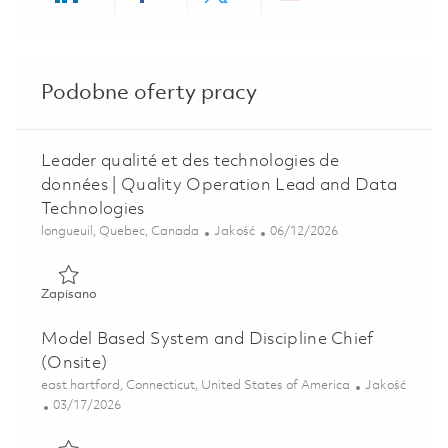
Share via LinkedIn
Share via Facebook
Share via twitter
Share via ema
Podobne oferty pracy
Leader qualité et des technologies de
données | Quality Operation Lead and Data
Technologies
Lokalizacja
Kategoria
Posted Date
longueuil, Quebec, Canada
Jakość
06/12/2026
Zapisano Leader qualité et des technologies de données |
Zapisano
Model Based System and Discipline Chief
(Onsite)
Lokalizacja
Kategoria
east hartford, Connecticut, United States of America
Jakość
Posted Date
03/17/2026