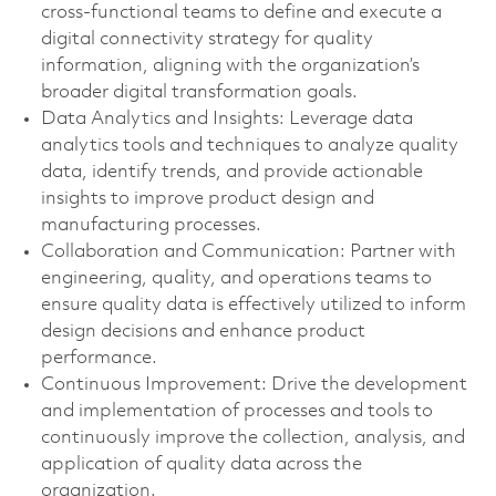
cross-functional teams to define and execute a
digital connectivity strategy for quality
information, aligning with the organization’s
broader digital transformation goals.
Data Analytics and Insights: Leverage data
analytics tools and techniques to analyze quality
data, identify trends, and provide actionable
insights to improve product design and
manufacturing processes.
Collaboration and Communication: Partner with
engineering, quality, and operations teams to
ensure quality data is effectively utilized to inform
design decisions and enhance product
performance.
Continuous Improvement: Drive the development
and implementation of processes and tools to
continuously improve the collection, analysis, and
application of quality data across the
organization.