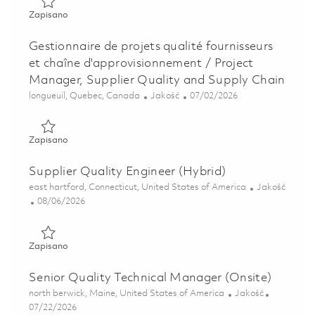
Zapisano Model Based System and Discipline Chief (Onsite
Zapisano
Gestionnaire de projets qualité fournisseurs
et chaîne d'approvisionnement / Project
Manager, Supplier Quality and Supply Chain
Lokalizacja
Kategoria
Posted Date
longueuil, Quebec, Canada
Jakość
07/02/2026
Zapisano Gestionnaire de projets qualité fournisseurs et c
Zapisano
Supplier Quality Engineer (Hybrid)
Lokalizacja
Kategoria
east hartford, Connecticut, United States of America
Jakość
Posted Date
08/06/2026
Zapisano Supplier Quality Engineer (Hybrid) 01864907
Zapisano
Senior Quality Technical Manager (Onsite)
Lokalizacja
Kategoria
north berwick, Maine, United States of America
Jakość
Posted Date
07/22/2026