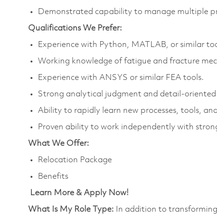
Demonstrated capability to manage multiple pri
Qualifications We Prefer:
Experience with Python, MATLAB, or similar too
Working knowledge of fatigue and fracture mec
Experience with ANSYS or similar FEA tools.
Strong analytical judgment and detail‑oriented
Ability to rapidly learn new processes, tools, a
Proven ability to work independently with strong
What We Offer:
Relocation Package
Benefits
Learn More & Apply Now!
What Is My Role Type:
In addition to transforming