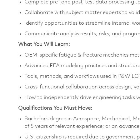
Complete pre‑ and post‑test data processing to
Collaborate with subject matter experts to val
Identify opportunities to streamline internal 
Communicate analysis results, risks, and progres
What You Will Learn:
OEM‑specific fatigue & fracture mechanics meth
Advanced FEA modeling practices and structura
Tools, methods, and workflows used in P&W LCF
Cross‑functional collaboration across design, vali
How to independently drive engineering tasks wi
Qualifications You Must Have:
Bachelor’s degree in Aerospace, Mechanical, Mat
of 5 years of relevant experience; or an advance
U.S. citizenship is required due to government 