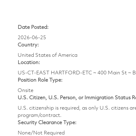
Date Posted:
2026-06-25
Country:
United States of America
Location:
US-CT-EAST HARTFORD-ETC ~ 400 Main St ~ 
Position Role Type:
Onsite
U.S. Citizen, U.S. Person, or Immigration Status 
U.S. citizenship is required, as only U.S. citizens 
program/contract.
Security Clearance Type:
None/Not Required