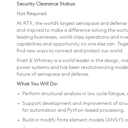
Security Clearance Status:
Not Required
At RTX, the world's largest aerospace and defens
and inspired to make a difference solving the wor
leading businesses, world-class operations and in
capabilities and opportunity no one else can. Tog
find new ways to connect and protect our world.
Pratt & Whitney is a world leader in the design, ma
power systems and has been revolutionizing modern
future of aerospace and defense.
What You Will Do:
Perform structural analysis in low cycle fatigue
Support development and improvement of structur
for automation and Python-based processing.
Build or modify finite element models (ANSYS or