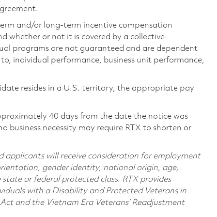
 agreement.
-term and/or long-term incentive compensation
 whether or not it is covered by a collective-
ual programs are not guaranteed and are dependent
d to, individual performance, business unit performance,
didate resides in a U.S. territory, the appropriate pay
pproximately 40 days from the date the notice was
nd business necessity may require RTX to shorten or
d applicants will receive consideration for employment
orientation, gender identity, national origin, age,
e state or federal protected class. RTX provides
viduals with a Disability and Protected Veterans in
n Act and the Vietnam Era Veterans’ Readjustment