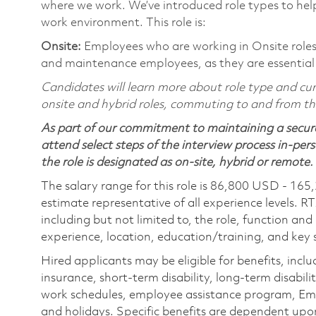
where we work. We’ve introduced role types to hel
work environment. This role is:
Onsite:
Employees who are working in Onsite roles w
and maintenance employees, as they are essential
Candidates will learn more about role type and curr
onsite and hybrid roles, commuting to and from the 
As part of our commitment to maintaining a secure
attend select steps of the interview process in-pers
the role is designated as on-site, hybrid or remote.
The salary range for this role is 86,800 USD - 165
estimate representative of all experience levels. R
including but not limited to, the role, function and
experience, location, education/training, and key sk
Hired applicants may be eligible for benefits, includ
insurance, short-term disability, long-term disabili
work schedules, employee assistance program, Emp
and holidays. Specific benefits are dependent upon 