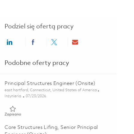
Podziel się ofertą pracy
Share via LinkedIn
Share via Facebook
Share via twitter
Share via email
Podobne oferty pracy
Principal Structures Engineer (Onsite)
Lokalizacja
east hartford, Connecticut, United States of America
Kategoria
Posted Date
Inżynieria
07/23/2026
Zapisano Principal Structures Engineer (Onsite) 01832993
Zapisano
Core Structures Lifing, Senior Principal