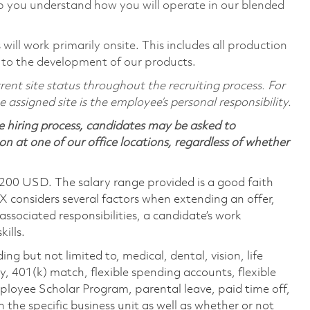
p you understand how you will operate in our blended
ill work primarily onsite. This includes all production
 to the development of our products.
ent site status throughout the recruiting process. For
assigned site is the employee’s personal responsibility.
 hiring process, candidates may be asked to
on at one of our office locations, regardless of whether
,200 USD. The salary range provided is a good faith
TX considers several factors when extending an offer,
 associated responsibilities, a candidate’s work
ills.
ing but not limited to, medical, dental, vision, life
ty, 401(k) match, flexible spending accounts, flexible
loyee Scholar Program, parental leave, paid time off,
the specific business unit as well as whether or not