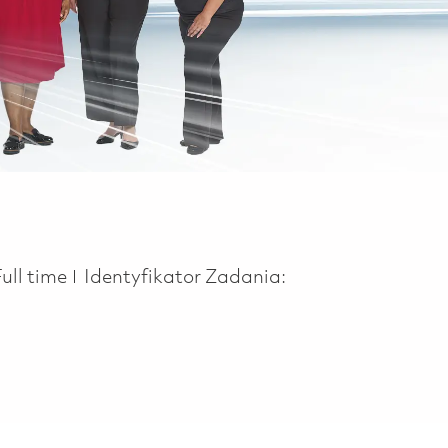
Job Type
Full time
Identyfikator Zadania: