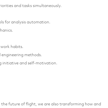
orities and tasks simultaneously.
ls for analysis automation.
hanics.
 work habits.
nd engineering methods.
 initiative and self-motivation.
 the future of flight, we are also transforming how and