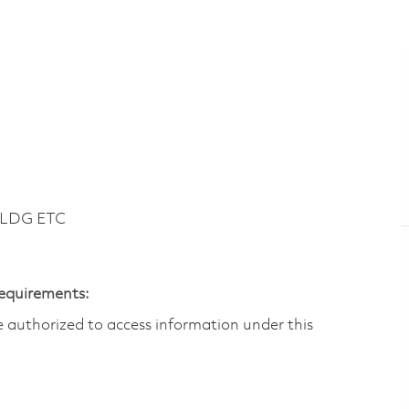
BLDG ETC
Requirements:
are authorized to access information under this