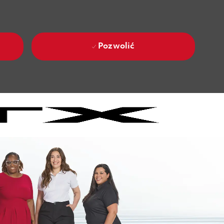
Pozwolić