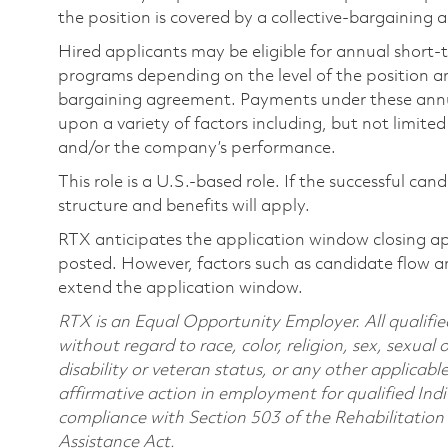
the position is covered by a collective-bargaining
Hired applicants may be eligible for annual short
programs depending on the level of the position and
bargaining agreement. Payments under these ann
upon a variety of factors including, but not limite
and/or the company’s performance.
This role is a U.S.-based role. If the successful can
structure and benefits will apply.
RTX anticipates the application window closing a
posted. However, factors such as candidate flow a
extend the application window.
RTX is an Equal Opportunity Employer. All qualifie
without regard to race, color, religion, sex, sexual 
disability or veteran status, or any other applicabl
affirmative action in employment for qualified Indi
compliance with Section 503 of the Rehabilitatio
Assistance Act.