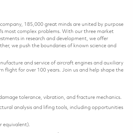
e company, 185,000 great minds are united by purpose
ld’s most complex problems. With our three market
vestments in research and development, we offer
ether, we push the boundaries of known science and
nufacture and service of aircraft engines and auxiliary
 flight for over 100 years. Join us and help shape the
, damage tolerance, vibration, and fracture mechanics.
al analysis and lifing tools, including opportunities
 equivalent).