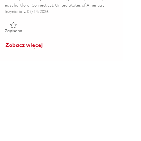
Lokalizacja
east hartford, Connecticut, United States of America
Kategoria
Posted Date
Inżynieria
07/14/2026
Zapisano Principal Composites Engineer (Onsite) 01858027
Zapisano
Zobacz więcej