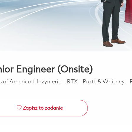
nior Engineer (Onsite)
Kategoria
es of America
Inżynieria
RTX
Pratt & Whitney
Zapisz to zadanie