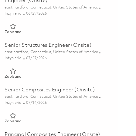
Engineer (Onsite)
Lokalizacja
east hartford, Connecticut, United States of America
Kategoria
Posted Date
Inżynieria
06/29/2026
Zapisano Core Structures Lifing, Senior Principal Engineer (Ons
Zapisano
Senior Structures Engineer (Onsite)
Lokalizacja
east hartford, Connecticut, United States of America
Kategoria
Posted Date
Inżynieria
07/27/2026
Zapisano Senior Structures Engineer (Onsite) 01860351
Zapisano
Senior Composites Engineer (Onsite)
Lokalizacja
east hartford, Connecticut, United States of America
Kategoria
Posted Date
Inżynieria
07/14/2026
Zapisano Senior Composites Engineer (Onsite) 01858030
Zapisano
Principal Composites Engineer (Onsite)