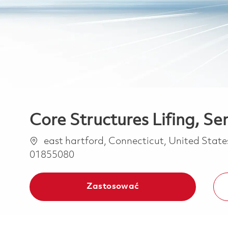
Core Structures Lifing, Se
Lokalizacja
east hartford, Connecticut, United Stat
01855080
Zastosować