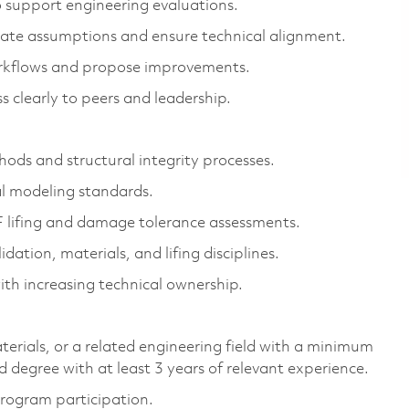
 support engineering evaluations.
idate assumptions and ensure technical alignment.
workflows and propose improvements.
s clearly to peers and leadership.
ods and structural integrity processes.
l modeling standards.
 lifing and damage tolerance assessments.
dation, materials, and lifing disciplines.
th increasing technical ownership.
erials, or a related engineering field with a minimum
d degree with at least 3 years of relevant experience.
program participation.