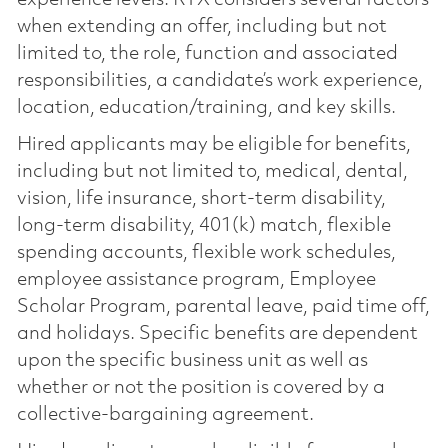
experience levels. RTX considers several factors
when extending an offer, including but not
limited to, the role, function and associated
responsibilities, a candidate’s work experience,
location, education/training, and key skills.
Hired applicants may be eligible for benefits,
including but not limited to, medical, dental,
vision, life insurance, short-term disability,
long-term disability, 401(k) match, flexible
spending accounts, flexible work schedules,
employee assistance program, Employee
Scholar Program, parental leave, paid time off,
and holidays. Specific benefits are dependent
upon the specific business unit as well as
whether or not the position is covered by a
collective-bargaining agreement.