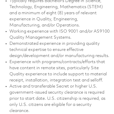
Typically requires Bachelor’s Degree in Science,
Technology, Engineering, Mathematics (STEM)
and a minimum of eight (8) years of relevant
experience in Quality, Engineering,
Manufacturing, and/or Operations.
Working experience with ISO 9001 and/or AS9100
Quality Management Systems.
Demonstrated experience in providing quality
technical expertise to ensure effective
design/development and/or manufacturing results.
Experience with programs/contracts/efforts that
have content in remote sites, particularly Site
Quality experience to include support to material
receipt, installation, integration test and selloff.
Active and transferable Secret or higher U.S.
government-issued security clearance is required
prior to start date. U.S. citizenship is required, as
only U.S. citizens are eligible for a security
clearance.