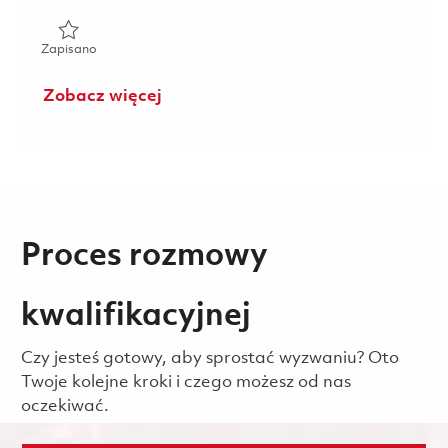
Zapisano Weekend Principal Operations Quality Engineer 
Zapisano
Zobacz więcej
Proces rozmowy
kwalifikacyjnej
Czy jesteś gotowy, aby sprostać wyzwaniu? Oto
Twoje kolejne kroki i czego możesz od nas
oczekiwać.