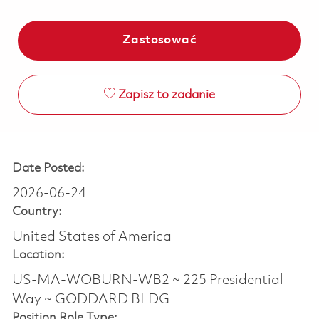
Zastosować
Zapisz to zadanie
Date Posted:
2026-06-24
Country:
United States of America
Location:
US-MA-WOBURN-WB2 ~ 225 Presidential
Way ~ GODDARD BLDG
Position Role Type: