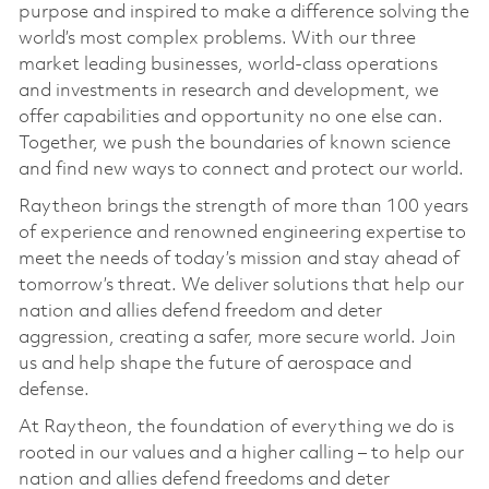
purpose and inspired to make a difference solving the
world’s most complex problems. With our three
market leading businesses, world-class operations
and investments in research and development, we
offer capabilities and opportunity no one else can.
Together, we push the boundaries of known science
and find new ways to connect and protect our world.
Raytheon brings the strength of more than 100 years
of experience and renowned engineering expertise to
meet the needs of today’s mission and stay ahead of
tomorrow’s threat. We deliver solutions that help our
nation and allies defend freedom and deter
aggression, creating a safer, more secure world. Join
us and help shape the future of aerospace and
defense.
At Raytheon, the foundation of everything we do is
rooted in our values and a higher calling – to help our
nation and allies defend freedoms and deter