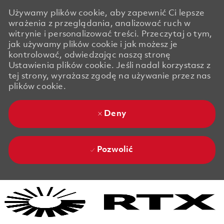
Używamy plików cookie, aby zapewnić Ci lepsze
wrażenia z przeglądania, analizować ruch w
witrynie i personalizować treści. Przeczytaj o tym,
jak używamy plików cookie i jak możesz je
kontrolować, odwiedzając naszą stronę
Ustawienia plików cookie. Jeśli nadal korzystasz z
tej strony, wyrażasz zgodę na używanie przez nas
plików cookie.
Deny
Pozwolić
Skip to main content
Skip to main content