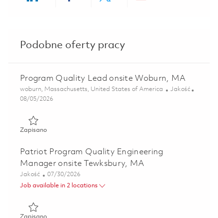
Share via LinkedIn
Share via Facebook
Share via twitter
Share via ema
Podobne oferty pracy
Program Quality Lead onsite Woburn, MA
Lokalizacja
Kategoria
woburn, Massachusetts, United States of America
Jakość
Posted Date
08/05/2026
Zapisano Program Quality Lead onsite Woburn, MA 01863
Zapisano
Patriot Program Quality Engineering
Manager onsite Tewksbury, MA
Kategoria
Posted Date
Jakość
07/30/2026
Job available in 2 locations
Zapisano Patriot Program Quality Engineering Manager o
Zapisano