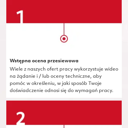
Wstępna ocena przesiewowa
Wiele z naszych ofert pracy wykorzystuje wideo
na żądanie i / lub oceny techniczne, aby
pomóc w określeniu, w jaki sposób Twoje
doświadczenie odnosi się do wymagań pracy.