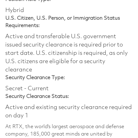
Hybrid
U.S. Citizen, U.S. Person, or Immigration Status
Requirements:
Active and transferable U.S. government
issued security clearance is required prior to
start date.​ U.S. citizenship is required, as only
U.S. citizens are eligible for a security
clearance​
Security Clearance Type:
Secret - Current
Security Clearance Status:
Active and existing security clearance required
on day 1
At RTX, the world's largest aerospace and defense
company, 185,000 great minds are united by