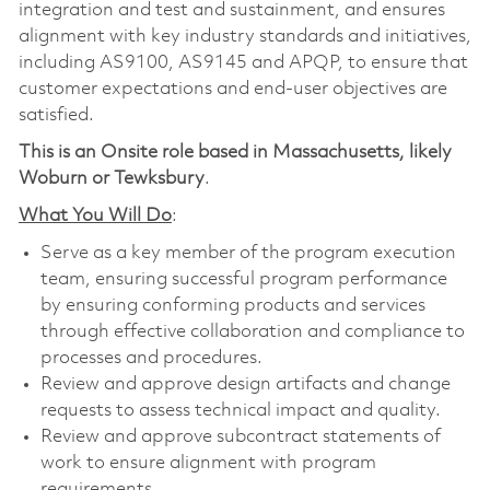
integration and test and sustainment, and ensures
alignment with key industry standards and initiatives,
including AS9100, AS9145 and APQP, to ensure that
customer expectations and end-user objectives are
satisfied.
This is an Onsite role based in Massachusetts, likely
Woburn or Tewksbury
.
What You Will Do
:
Serve as a key member of the program execution
team, ensuring successful program performance
by ensuring conforming products and services
through effective collaboration and compliance to
processes and procedures.
Review and approve design artifacts and change
requests to assess technical impact and quality.
Review and approve subcontract statements of
work to ensure alignment with program
requirements.