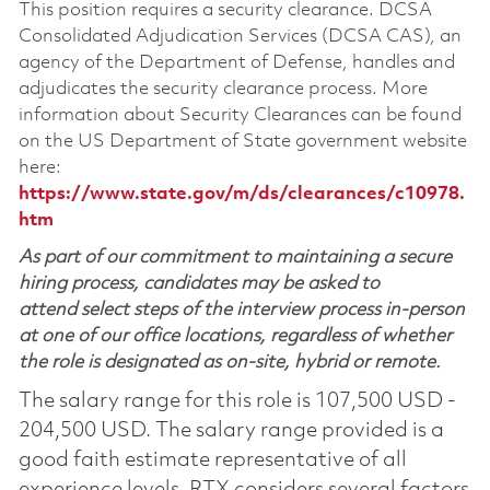
This position requires a security clearance. DCSA
Consolidated Adjudication Services (DCSA CAS), an
agency of the Department of Defense, handles and
adjudicates the security clearance process. More
information about Security Clearances can be found
on the US Department of State government website
here:
https://www.state.gov/m/ds/clearances/c10978.
htm
As part of our commitment to maintaining a secure
hiring process, candidates may be asked to
attend select steps of the interview process in-person
at one of our office locations, regardless of whether
the role is designated as on-site, hybrid or remote.
The salary range for this role is 107,500 USD -
204,500 USD. The salary range provided is a
good faith estimate representative of all