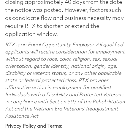
closing approximately 40 days from the date
the notice was posted. However, factors such
as candidate flow and business necessity may
require RTX to shorten or extend the
application window.
RTX is an Equal Opportunity Employer. All qualified
applicants will receive consideration for employment
without regard to race, color, religion, sex, sexual
orientation, gender identity, national origin, age,
disability or veteran status, or any other applicable
state or federal protected class. RTX provides
affirmative action in employment for qualified
Individuals with a Disability and Protected Veterans
in compliance with Section 503 of the Rehabilitation
Act and the Vietnam Era Veterans’ Readjustment
Assistance Act.
Privacy Policy and Terms: