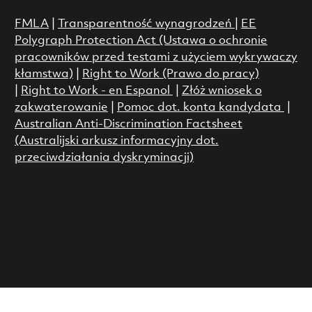
FMLA
|
Transparentność wynagrodzeń
|
EE
Polygraph Protection Act (Ustawa o ochronie
pracowników przed testami z użyciem wykrywaczy
kłamstwa)
|
Right to Work (Prawo do pracy)
|
Right to Work - en Espanol
|
Złóż wniosek o
zakwaterowanie
|
Pomoc dot. konta kandydata
|
Australian Anti-Discrimination Factsheet
(Australijski arkusz informacyjny dot.
przeciwdziałania dyskryminacji)