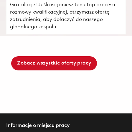
Gratulacje! Jeśli osiągniesz ten etap procesu
rozmowy kwalifikacyjnej, otrzymasz ofertę
zatrudnienia, aby dołączyć do naszego
globalnego zespołu.
Zobacz wszystkie oferty pracy
Informacje o miejscu pracy