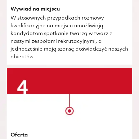
Wywiad na miejscu
W stosownych przypadkach rozmowy
kwalifikacyjne na miejscu umożliwiają
kandydatom spotkanie twarzą w twarz z
naszymi zespołami rekrutacyjnymi, a
jednocześnie mają szansę doświadczyć naszych
obiektów.
Oferta