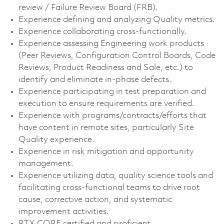
review / Failure Review Board (FRB).
Experience defining and analyzing Quality metrics.
Experience collaborating cross-functionally.
Experience assessing Engineering work products
(Peer Reviews, Configuration Control Boards, Code
Reviews, Product Readiness and Sale, etc.) to
identify and eliminate in-phase defects.
Experience participating in test preparation and
execution to ensure requirements are verified.
Experience with programs/contracts/efforts that
have content in remote sites, particularly Site
Quality experience.
Experience in risk mitigation and opportunity
management.
Experience utilizing data, quality science tools and
facilitating cross-functional teams to drive root
cause, corrective action, and systematic
improvement activities.
RTX CORE certified and proficient.