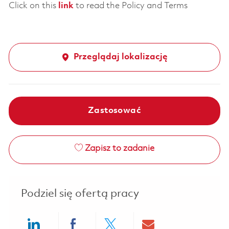
Click on this
link
to read the Policy and Terms
Przeglądaj lokalizację
Zastosować
Zapisz to zadanie
Podziel się ofertą pracy