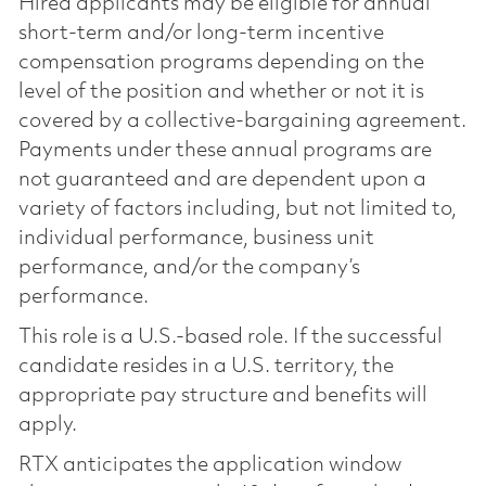
Hired applicants may be eligible for annual
short-term and/or long-term incentive
compensation programs depending on the
level of the position and whether or not it is
covered by a collective-bargaining agreement.
Payments under these annual programs are
not guaranteed and are dependent upon a
variety of factors including, but not limited to,
individual performance, business unit
performance, and/or the company’s
performance.
This role is a U.S.-based role. If the successful
candidate resides in a U.S. territory, the
appropriate pay structure and benefits will
apply.
RTX anticipates the application window