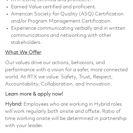
Earned Value certified and proficient.
American Society for Quality (ASQ) Certification
and/or Program Management Certification.
Experience communicating verbally and in written
communications and networking with other
stakeholders.
What We Offer
:
Our values drive our actions, behaviors, and
performance with a vision for a safer, more connected
world. At RTX we value: Safety, Trust, Respect,
Accountability, Collaboration, and Innovation.
Learn more & apply now!
Hybrid:
Employees who are working in Hybrid roles
will work regularly both onsite and offsite. Ratio of
time working onsite will be determined in partnership
with your leader.