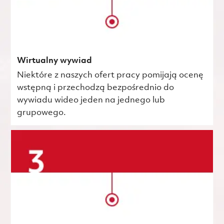
Wirtualny wywiad
Niektóre z naszych ofert pracy pomijają ocenę
wstępną i przechodzą bezpośrednio do
wywiadu wideo jeden na jednego lub
grupowego.