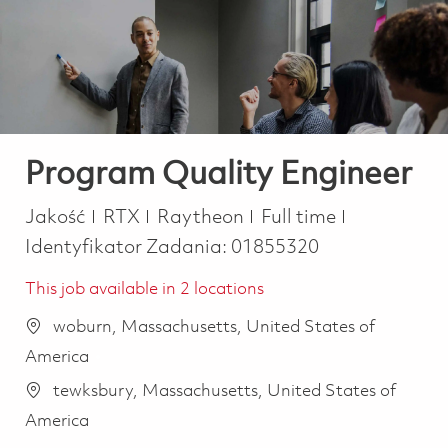
-
-
Program Quality Engineer
Kategoria
Job Type
Jakość
RTX
Raytheon
Full time
Identyfikator Zadania:
01855320
This job available in 2 locations
woburn, Massachusetts, United States of
America
tewksbury, Massachusetts, United States of
America