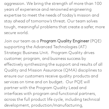
aggression. We bring the strength of more than 100
years of experience and renowned engineering
expertise to meet the needs of today’s mission and
stay ahead of tomorrow’s threat. Our team solves
tough, meaningful problems that create a safer, more
secure world.
Join our team as a
Program Quality Engineer
(PQE)
supporting the Advanced Technologies (AT)
Strategic Business Unit. Program Quality drives
customer, program, and business success by
effectively synthesizing the support and results of all
Quality and Mission Assurance (QMA) disciplines to
ensure our customers receive quality products and
services on time and on budget. Our PQE will
partner with the Program Quality Lead and
interfaces with program and functional partners,
across the full product life cycle, including technical
development, production/manufacturing,