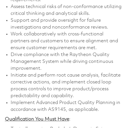
Assess technical risks of non-conformance utilizing
critical thinking and analytical skills.
Support and provide oversight for failure
investigations and nonconformance reviews.
Work collaboratively with cross-functional
partners and customers to ensure alignment and
ensure customer requirements are met.
Drive compliance with the Raytheon Quality
Management System while driving continuous
improvement.
Initiate and perform root cause analysis, facilitate
corrective actions, and implement closed loop
process controls to improve product/process
predictability and capability.
Implement Advanced Product Quality Planning in
accordance with AS9145, as applicable.
Qualification You Must Have
: