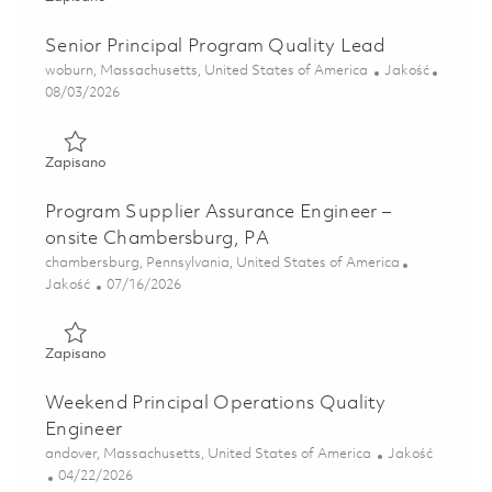
Senior Principal Program Quality Lead
Lokalizacja
Kategoria
woburn, Massachusetts, United States of America
Jakość
Posted Date
08/03/2026
Zapisano Senior Principal Program Quality Lead 01862725
Zapisano
Program Supplier Assurance Engineer –
onsite Chambersburg, PA
Lokalizacja
chambersburg, Pennsylvania, United States of America
Kategoria
Posted Date
Jakość
07/16/2026
Zapisano Program Supplier Assurance Engineer – onsite C
Zapisano
Weekend Principal Operations Quality
Engineer
Lokalizacja
Kategoria
andover, Massachusetts, United States of America
Jakość
Posted Date
04/22/2026