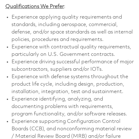
Qualifications We Prefer
:
Experience applying quality requirements and
standards, including aerospace, commercial,
defense, and/or space standards as well as internal
policies, procedures and requirements.
Experience with contractual quality requirements,
particularly on U.S. Government contracts.
Experience driving successful performance of major
subcontractors, suppliers and/or IOTs.
Experience with defense systems throughout the
product life cycle, including design, production,
installation, integration, test and sustainment.
Experience identifying, analyzing, and
documenting problems with requirements,
program functionality, and/or software releases.
Experience supporting Configuration Control
Boards (CCB), and nonconforming material review
/ Material Review Board (MRB) and/or failure