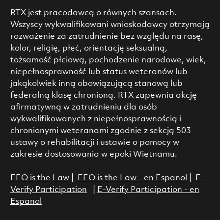
RTX jest pracodawcą o równych szansach.
Wszyscy wykwalifikowani wnioskodawcy otrzymają
rozważenie za zatrudnienie bez względu na rasę,
kolor, religię, płeć, orientację seksualną,
tożsamość płciową, pochodzenie narodowe, wiek,
niepełnosprawność lub status weteranów lub
jakąkolwiek inną obowiązującą stanową lub
federalną klasę chronioną. RTX zapewnia akcję
afirmatywną w zatrudnieniu dla osób
wykwalifikowanych z niepełnosprawnością i
chronionymi weteranami zgodnie z sekcją 503
ustawy o rehabilitacji i ustawie o pomocy w
zakresie dostosowania w epoki Wietnamu.
EEO is the Law
|
EEO is the Law - en Espanol
|
E-
Verify Participation
|
E-Verify Participation - en
Espanol