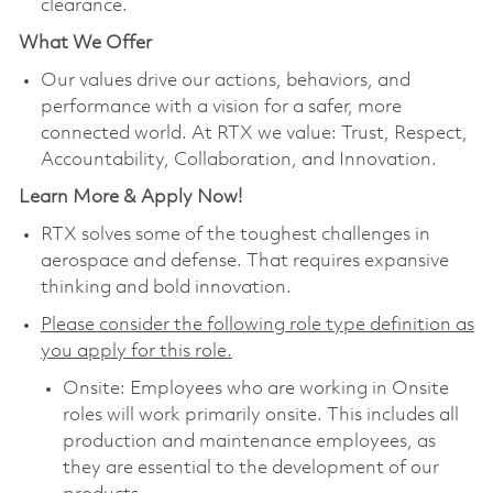
clearance.
What We Offer
Our values drive our actions, behaviors, and
performance with a vision for a safer, more
connected world. At RTX we value: Trust, Respect,
Accountability, Collaboration, and Innovation.
Learn More & Apply Now!
RTX solves some of the toughest challenges in
aerospace and defense. That requires expansive
thinking and bold innovation.
Please consider the following role type definition as
you apply for this role.
Onsite: Employees who are working in Onsite
roles will work primarily onsite. This includes all
production and maintenance employees, as
they are essential to the development of our