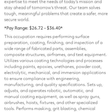
expertise to meet the needs of today’s mission and
stay ahead of tomorrow’s threat. Our team solves
tough, meaningful problems that create a safer, more
secure world.
*Pay Range: $26.72 - $36.40*
This occupation requires performing surface
preparation, coating, finishing, and inspection of a
wide range of fabricated parts, assemblies,
composite structures, airframes, and test equipment.
Utilizes various coating technologies and processes
including paints, epoxies, urethanes, powder coat,
electrolytic, mechanical, and immersion applications
to ensure compliance with engineering,
manufacturing, and quality specifications. Sets up,
adjusts, and operates robotic, automatic, and
manual coating equipment, as well as spray guns,
airbrushes, hoists, fixtures, and other specialized
tools. Performs masking, grit blasting, chemical