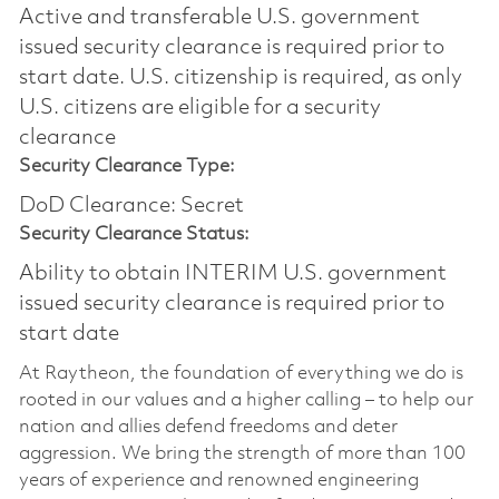
Active and transferable U.S. government
issued security clearance is required prior to
start date.​ U.S. citizenship is required, as only
U.S. citizens are eligible for a security
clearance​
Security Clearance Type:
DoD Clearance: Secret
Security Clearance Status:
Ability to obtain INTERIM U.S. government
issued security clearance is required prior to
start date
At Raytheon, the foundation of everything we do is
rooted in our values and a higher calling – to help our
nation and allies defend freedoms and deter
aggression. We bring the strength of more than 100
years of experience and renowned engineering