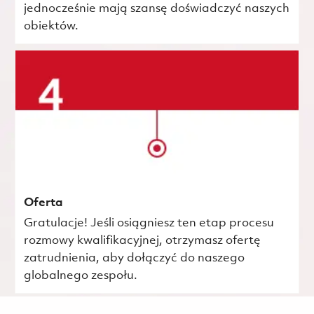
jednocześnie mają szansę doświadczyć naszych
obiektów.
Oferta
Gratulacje! Jeśli osiągniesz ten etap procesu
rozmowy kwalifikacyjnej, otrzymasz ofertę
zatrudnienia, aby dołączyć do naszego
globalnego zespołu.