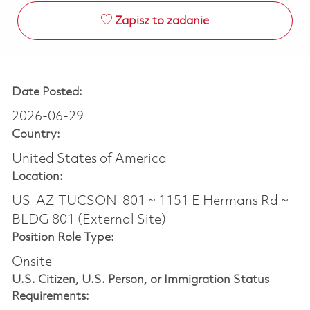
Zapisz to zadanie
Date Posted:
2026-06-29
Country:
United States of America
Location:
US-AZ-TUCSON-801 ~ 1151 E Hermans Rd ~
BLDG 801 (External Site)
Position Role Type:
Onsite
U.S. Citizen, U.S. Person, or Immigration Status
Requirements: