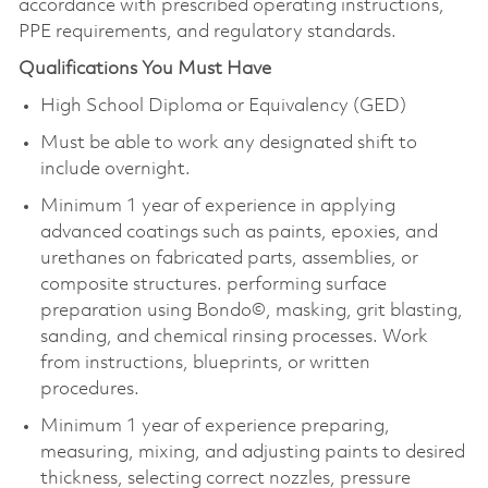
accordance with prescribed operating instructions,
PPE requirements, and regulatory standards.
Qualifications You Must Have
High School Diploma or Equivalency (GED)
Must be able to work any designated shift to
include overnight.
Minimum 1 year of experience in applying
advanced coatings such as paints, epoxies, and
urethanes on fabricated parts, assemblies, or
composite structures. performing surface
preparation using Bondo©, masking, grit blasting,
sanding, and chemical rinsing processes. Work
from instructions, blueprints, or written
procedures.
Minimum 1 year of experience preparing,
measuring, mixing, and adjusting paints to desired
thickness, selecting correct nozzles, pressure