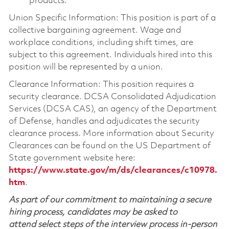
products.
Union Specific Information: This position is part of a
collective bargaining agreement. Wage and
workplace conditions, including shift times, are
subject to this agreement. Individuals hired into this
position will be represented by a union.
Clearance Information: This position requires a
security clearance. DCSA Consolidated Adjudication
Services (DCSA CAS), an agency of the Department
of Defense, handles and adjudicates the security
clearance process. More information about Security
Clearances can be found on the US Department of
State government website here:
https://www.state.gov/m/ds/clearances/c10978.
htm
.
As part of our commitment to maintaining a secure
hiring process, candidates may be asked to
attend select steps of the interview process in-person