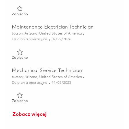
Zapisano Calibration Service Technician 01857285
Zapisano
Maintenance Electrician Technician
Lokalizacja
tucson, Arizona, United States of America
Kategoria
Posted Date
Działania operacyjne
07/29/2026
Zapisano Maintenance Electrician Technician 01862853
Zapisano
Mechanical Service Technician
Lokalizacja
tucson, Arizona, United States of America
Kategoria
Posted Date
Działania operacyjne
11/05/2025
Zapisano Mechanical Service Technician 01804899
Zapisano
Zobacz więcej