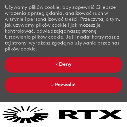
Używamy plików cookie, aby zapewnić Ci lepsze
wrażenia z przeglądania, analizować ruch w
witrynie i personalizować treści. Przeczytaj o tym,
jak używamy plików cookie i jak możesz je
kontrolować, odwiedzając naszą stronę
Ustawienia plików cookie. Jeśli nadal korzystasz z
tej strony, wyrażasz zgodę na używanie przez nas
plików cookie.
Deny
Pozwolić
Skip to main content
Skip to main content