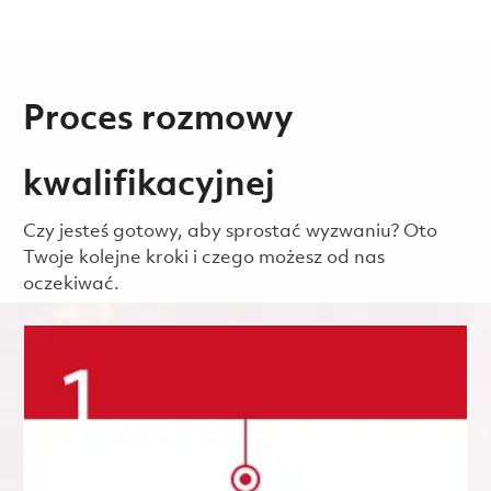
Proces rozmowy
kwalifikacyjnej
Czy jesteś gotowy, aby sprostać wyzwaniu? Oto
Twoje kolejne kroki i czego możesz od nas
oczekiwać.