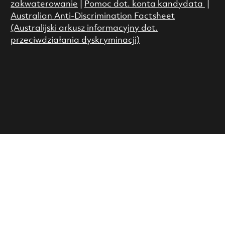
zakwaterowanie
|
Pomoc dot. konta kandydata
|
Australian Anti-Discrimination Factsheet
(Australijski arkusz informacyjny dot.
przeciwdziałania dyskryminacji)