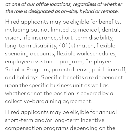
at one of our office locations, regardless of whether
the role is designated as on-site, hybrid or remote.
Hired applicants may be eligible for benefits,
including but not limited to, medical, dental,
vision, life insurance, short-term disability,
long-term disability, 401(k) match, flexible
spending accounts, flexible work schedules,
employee assistance program, Employee
Scholar Program, parental leave, paid time off,
and holidays. Specific benefits are dependent
upon the specific business unit as well as
whether or not the position is covered by a
collective-bargaining agreement.
Hired applicants may be eligible for annual
short-term and/or long-term incentive
compensation programs depending on the