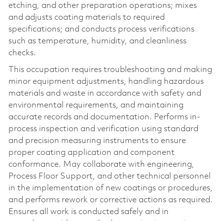
etching, and other preparation operations; mixes
and adjusts coating materials to required
specifications; and conducts process verifications
such as temperature, humidity, and cleanliness
checks.
This occupation requires troubleshooting and making
minor equipment adjustments, handling hazardous
materials and waste in accordance with safety and
environmental requirements, and maintaining
accurate records and documentation. Performs in-
process inspection and verification using standard
and precision measuring instruments to ensure
proper coating application and component
conformance. May collaborate with engineering,
Process Floor Support, and other technical personnel
in the implementation of new coatings or procedures,
and performs rework or corrective actions as required.
Ensures all work is conducted safely and in