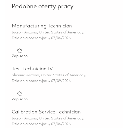
Podobne oferty pracy
Manufacturing Technician
Lokalizacja
tucson, Arizona, United States of America
Kategoria
Posted Date
Działania operacyjne
07/06/2026
Zapisano Manufacturing Technician 01854222
Zapisano
Test Technician IV
Lokalizacja
phoenix, Arizona, United States of America
Kategoria
Posted Date
Działania operacyjne
07/09/2026
Zapisano Test Technician IV 01855596
Zapisano
Calibration Service Technician
Lokalizacja
tucson, Arizona, United States of America
Kategoria
Posted Date
Działania operacyjne
07/06/2026