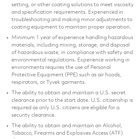
setting, or other coating solutions to meet viscosity
and specification requirements. Experienced in
troubleshooting and making minor adjustments to
coating equipment to maintain proper operation.
Minimum 1 year of experience handling hazardous
materials, including mixing, storage, and disposal
of hazardous waste, in compliance with safety and
environmental regulations. Experience working in
environments requires the use of Personal
Protective Equipment (PPE) such as air hoods,
respirators, or Tyvek garments.
The ability to obtain and maintain a U.S. secret
clearance prior to the start date. U.S. citizenship is
required as only U.S. citizens are eligible for a
security clearance.
The ability to obtain and maintain an Alcohol,
Tobacco, Firearms and Explosives Access (ATF)