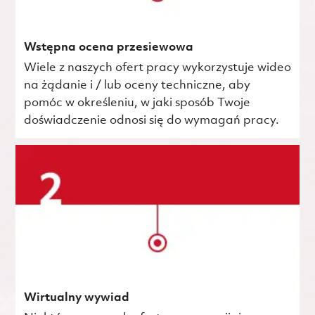
Wstępna ocena przesiewowa
Wiele z naszych ofert pracy wykorzystuje wideo
na żądanie i / lub oceny techniczne, aby
pomóc w określeniu, w jaki sposób Twoje
doświadczenie odnosi się do wymagań pracy.
Wirtualny wywiad