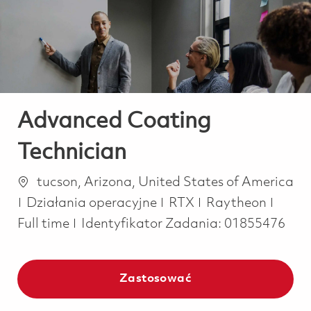
-
-
Advanced Coating
Technician
Lokalizacja
tucson, Arizona, United States of America
Kategoria
Job T
Działania operacyjne
RTX
Raytheon
Full time
Identyfikator Zadania:
01855476
Zastosować