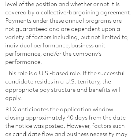
level of the position and whether or not it is
covered by a collective-bargaining agreement.
Payments under these annual programs are
not guaranteed and are dependent upon a
variety of factors including, but not limited to,
individual performance, business unit
performance, and/or the company’s
performance.
This role is a U.S.-based role. If the successful
candidate resides in a U.S. territory, the
appropriate pay structure and benefits will
apply.
RTX anticipates the application window
closing approximately 40 days from the date
the notice was posted. However, factors such
as candidate flow and business necessity may