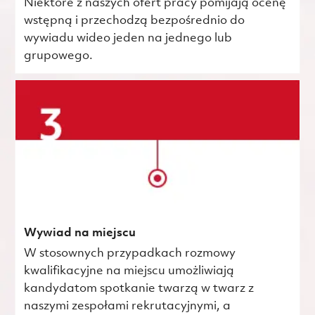
Niektóre z naszych ofert pracy pomijają ocenę
wstępną i przechodzą bezpośrednio do
wywiadu wideo jeden na jednego lub
grupowego.
Wywiad na miejscu
W stosownych przypadkach rozmowy
kwalifikacyjne na miejscu umożliwiają
kandydatom spotkanie twarzą w twarz z
naszymi zespołami rekrutacyjnymi, a