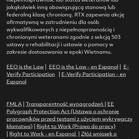
niepełnosprawność lub status weteranów lub
jakąkolwiek inną obowiązującą stanową lub
federalną klasę chronioną. RTX zapewnia akcję
afirmatywną w zatrudnieniu dla osób
wykwalifikowanych z niepełnosprawnością i
chronionymi weteranami zgodnie z sekcją 503
ustawy o rehabilitacji i ustawie o pomocy w
zakresie dostosowania w epoki Wietnamu.
EEO is the Law
|
EEO is the Law - en Espanol
|
E-
Verify Participation
|
E-Verify Participation - en
Espanol
FMLA
|
Transparentność wynagrodzeń
|
EE
Polygraph Protection Act (Ustawa o ochronie
pracowników przed testami z użyciem wykrywaczy
kłamstwa)
|
Right to Work (Prawo do pracy)
|
Right to Work - en Espanol
|
Złóż wniosek o