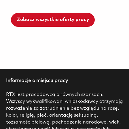
Zobacz wszystkie oferty pracy
Informacje o miejscu pracy
RTX jest pracodawcą o równych szansach.
Wszyscy wykwalifikowani wnioskodawcy otrzymają
rozważenie za zatrudnienie bez względu na rasę,
kolor, religię, płeć, orientację seksualną,
tożsamość płciową, pochodzenie narodowe, wiek,