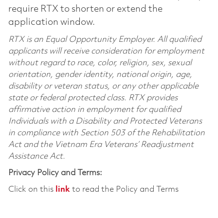
require RTX to shorten or extend the
application window.
RTX is an Equal Opportunity Employer. All qualified
applicants will receive consideration for employment
without regard to race, color, religion, sex, sexual
orientation, gender identity, national origin, age,
disability or veteran status, or any other applicable
state or federal protected class. RTX provides
affirmative action in employment for qualified
Individuals with a Disability and Protected Veterans
in compliance with Section 503 of the Rehabilitation
Act and the Vietnam Era Veterans’ Readjustment
Assistance Act.
Privacy Policy and Terms:
Click on this
link
to read the Policy and Terms