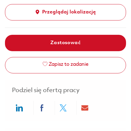
Przeglądaj lokalizację
Zastosować
Zapisz to zadanie
Podziel się ofertą pracy
Share via LinkedIn
Share via Facebook
Share via twitter
Share via ema