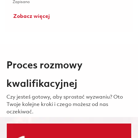
Zapisano Systems Engineering Section Leader (M4) 01863
Zapisano
Zobacz więcej
Proces rozmowy
kwalifikacyjnej
Czy jesteś gotowy, aby sprostać wyzwaniu? Oto
Twoje kolejne kroki i czego możesz od nas
oczekiwać.