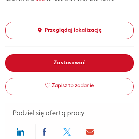
Przeglądaj lokalizację
Zastosować
Zapisz to zadanie
Podziel się ofertą pracy
Share via LinkedIn
Share via Facebook
Share via twitter
Share via ema