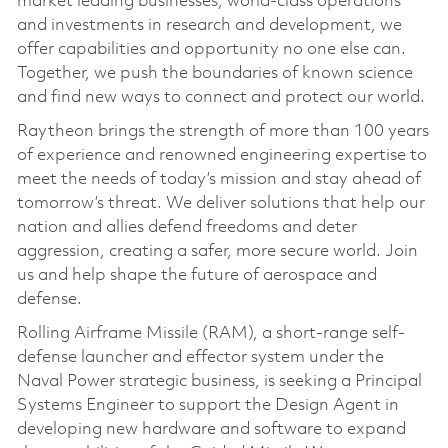
market leading businesses, world-class operations
and investments in research and development, we
offer capabilities and opportunity no one else can.
Together, we push the boundaries of known science
and find new ways to connect and protect our world.
Raytheon brings the strength of more than 100 years
of experience and renowned engineering expertise to
meet the needs of today’s mission and stay ahead of
tomorrow’s threat. We deliver solutions that help our
nation and allies defend freedoms and deter
aggression, creating a safer, more secure world. Join
us and help shape the future of aerospace and
defense.
Rolling Airframe Missile (RAM), a short-range self-
defense launcher and effector system under the
Naval Power strategic business, is seeking a Principal
Systems Engineer to support the Design Agent in
developing new hardware and software to expand