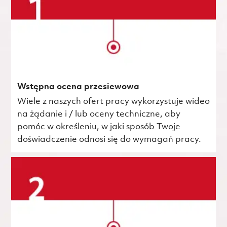
Wstępna ocena przesiewowa
Wiele z naszych ofert pracy wykorzystuje wideo
na żądanie i / lub oceny techniczne, aby
pomóc w określeniu, w jaki sposób Twoje
doświadczenie odnosi się do wymagań pracy.