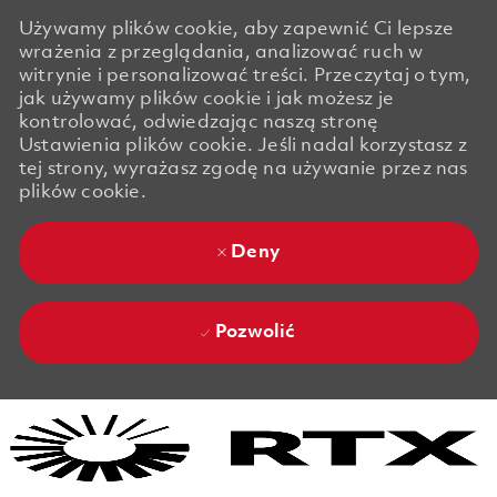
Używamy plików cookie, aby zapewnić Ci lepsze
wrażenia z przeglądania, analizować ruch w
witrynie i personalizować treści. Przeczytaj o tym,
jak używamy plików cookie i jak możesz je
kontrolować, odwiedzając naszą stronę
Ustawienia plików cookie. Jeśli nadal korzystasz z
tej strony, wyrażasz zgodę na używanie przez nas
plików cookie.
Deny
Pozwolić
Skip to main content
Skip to main content