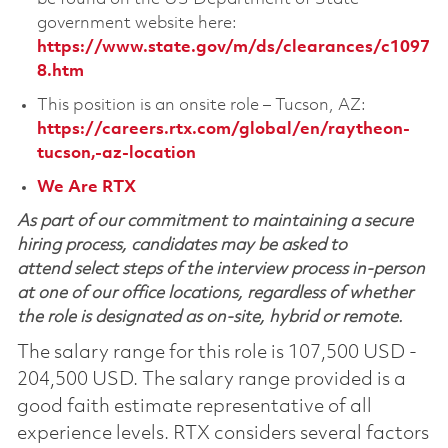
government website here:
https://www.state.gov/m/ds/clearances/c1097
8.htm
This position is an onsite role – Tucson, AZ:
https://careers.rtx.com/global/en/raytheon-
tucson,-az-location
We Are RTX
As part of our commitment to maintaining a secure
hiring process, candidates may be asked to
attend select steps of the interview process in-person
at one of our office locations, regardless of whether
the role is designated as on-site, hybrid or remote.
The salary range for this role is 107,500 USD -
204,500 USD. The salary range provided is a
good faith estimate representative of all
experience levels. RTX considers several factors