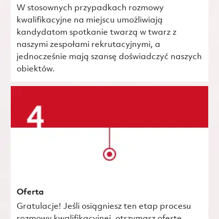
W stosownych przypadkach rozmowy
kwalifikacyjne na miejscu umożliwiają
kandydatom spotkanie twarzą w twarz z
naszymi zespołami rekrutacyjnymi, a
jednocześnie mają szansę doświadczyć naszych
obiektów.
Oferta
Gratulacje! Jeśli osiągniesz ten etap procesu
rozmowy kwalifikacyjnej, otrzymasz ofertę