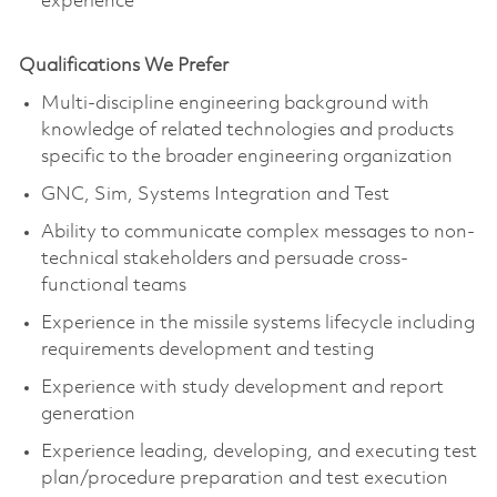
experience
Qualifications We Prefer
Multi-discipline engineering background with
knowledge of related technologies and products
specific to the broader engineering organization
GNC, Sim, Systems Integration and Test
Ability to communicate complex messages to non-
technical stakeholders and persuade cross-
functional teams
Experience in the missile systems lifecycle including
requirements development and testing
Experience with study development and report
generation
Experience leading, developing, and executing test
plan/procedure preparation and test execution