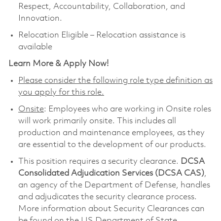
Respect, Accountability, Collaboration, and
Innovation.
Relocation Eligible – Relocation assistance is
available
Learn More & Apply Now!
Please consider the following role type definition as
you apply for this role.
Onsite
: Employees who are working in Onsite roles
will work primarily onsite. This includes all
production and maintenance employees, as they
are essential to the development of our products.
This position requires a security clearance.
DCSA
Consolidated Adjudication Services (DCSA CAS)
,
an agency of the Department of Defense, handles
and adjudicates the security clearance process.
More information about Security Clearances can
be found on the US Department of State