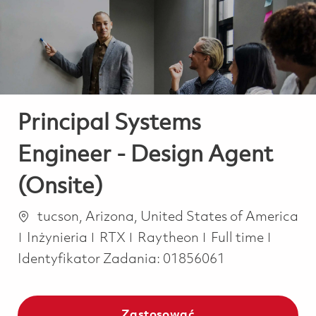
-
-
Principal Systems
Engineer - Design Agent
(Onsite)
Lokalizacja
tucson, Arizona, United States of America
Kategoria
Job Type
Inżynieria
RTX
Raytheon
Full time
Identyfikator Zadania:
01856061
Zastosować