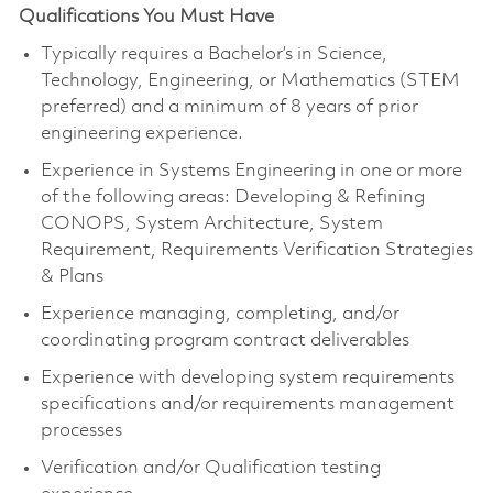
Qualifications You Must Have
Typically requires a Bachelor’s in Science,
Technology, Engineering, or Mathematics (STEM
preferred) and a minimum of 8 years of prior
engineering experience.
Experience in Systems Engineering in one or more
of the following areas: Developing & Refining
CONOPS, System Architecture, System
Requirement, Requirements Verification Strategies
& Plans
Experience managing, completing, and/or
coordinating program contract deliverables
Experience with developing system requirements
specifications and/or requirements management
processes
Verification and/or Qualification testing