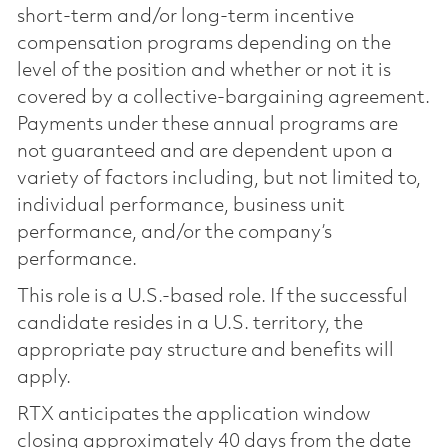
short-term and/or long-term incentive
compensation programs depending on the
level of the position and whether or not it is
covered by a collective-bargaining agreement.
Payments under these annual programs are
not guaranteed and are dependent upon a
variety of factors including, but not limited to,
individual performance, business unit
performance, and/or the company’s
performance.
This role is a U.S.-based role. If the successful
candidate resides in a U.S. territory, the
appropriate pay structure and benefits will
apply.
RTX anticipates the application window
closing approximately 40 days from the date