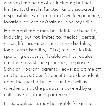
when extending an offer, including but not
limited to, the role, function and associated
responsibilities, a candidate’s work experience,
location, education/training, and key skills.
Hired applicants may be eligible for benefits,
including but not limited to, medical, dental,
vision, life insurance, short-term disability,
long-term disability, 401(k) match, flexible
spending accounts, flexible work schedules,
employee assistance program, Employee
Scholar Program, parental leave, paid time off,
and holidays. Specific benefits are dependent
upon the specific business unit as well as
whether or not the position is covered by a
collective-bargaining agreement.
Hired applicants may be eligible for annual