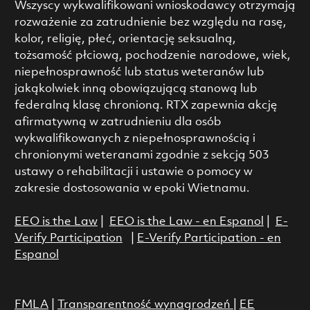
Wszyscy wykwalifikowani wnioskodawcy otrzymają
rozważenie za zatrudnienie bez względu na rasę,
kolor, religię, płeć, orientację seksualną,
tożsamość płciową, pochodzenie narodowe, wiek,
niepełnosprawność lub status weteranów lub
jakąkolwiek inną obowiązującą stanową lub
federalną klasę chronioną. RTX zapewnia akcję
afirmatywną w zatrudnieniu dla osób
wykwalifikowanych z niepełnosprawnością i
chronionymi weteranami zgodnie z sekcją 503
ustawy o rehabilitacji i ustawie o pomocy w
zakresie dostosowania w epoki Wietnamu.
EEO is the Law
|
EEO is the Law - en Espanol
|
E-
Verify Participation
|
E-Verify Participation - en
Espanol
FMLA
|
Transparentność wynagrodzeń
|
EE