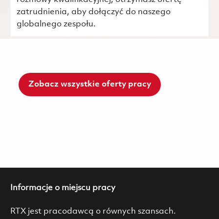
zatrudnienia, aby dołączyć do naszego
globalnego zespołu.
Zobacz wszystkie oferty pracy
Informacje o miejscu pracy
RTX jest pracodawcą o równych szansach.