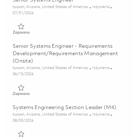
Senior Systems Engineer
Lokalizacja
Kategoria
tucson, Arizona, United States of America
Inżynieria
Posted Date
07/31/2026
Zapisano Senior Systems Engineer 01855222
Zapisano
Senior Systems Engineer - Requirements
Development/Requirements Management
(Onsite)
Lokalizacja
Kategoria
tucson, Arizona, United States of America
Inżynieria
Posted Date
06/15/2026
Zapisano Senior Systems Engineer - Requirements Devel
Zapisano
Systems Engineering Section Leader (M4)
Lokalizacja
Kategoria
tucson, Arizona, United States of America
Inżynieria
Posted Date
08/03/2026