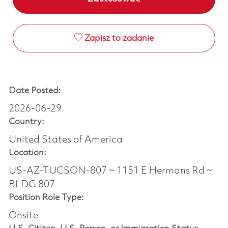
Zapisz to zadanie
Date Posted:
2026-06-29
Country:
United States of America
Location:
US-AZ-TUCSON-807 ~ 1151 E Hermans Rd ~
BLDG 807
Position Role Type:
Onsite