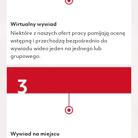
Wirtualny wywiad
Niektóre z naszych ofert pracy pomijają ocenę
wstępną i przechodzą bezpośrednio do
wywiadu wideo jeden na jednego lub
grupowego.
Wywiad na miejscu