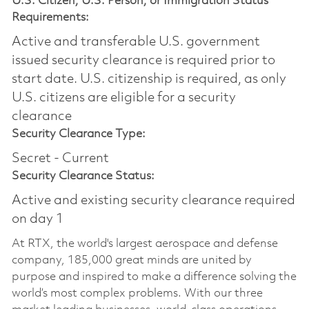
U.S. Citizen, U.S. Person, or Immigration Status
Requirements:
Active and transferable U.S. government
issued security clearance is required prior to
start date.​ U.S. citizenship is required, as only
U.S. citizens are eligible for a security
clearance​
Security Clearance Type:
Secret - Current
Security Clearance Status:
Active and existing security clearance required
on day 1
At RTX, the world's largest aerospace and defense
company, 185,000 great minds are united by
purpose and inspired to make a difference solving the
world’s most complex problems. With our three