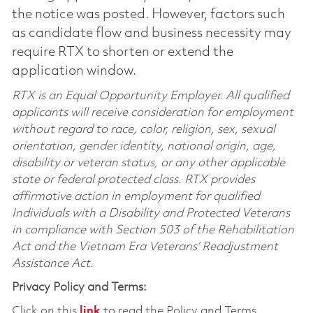
the notice was posted. However, factors such
as candidate flow and business necessity may
require RTX to shorten or extend the
application window.
RTX is an Equal Opportunity Employer. All qualified
applicants will receive consideration for employment
without regard to race, color, religion, sex, sexual
orientation, gender identity, national origin, age,
disability or veteran status, or any other applicable
state or federal protected class. RTX provides
affirmative action in employment for qualified
Individuals with a Disability and Protected Veterans
in compliance with Section 503 of the Rehabilitation
Act and the Vietnam Era Veterans’ Readjustment
Assistance Act.
Privacy Policy and Terms:
Click on this
link
to read the Policy and Terms