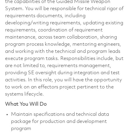
the capabilities of the Guided Missile Weapon
System. You will be responsible for technical rigor of
requirements documents, including
developing/writing requirements, updating existing
requirements, coordination of requirement
maintenance, across team collaboration, sharing
program process knowledge, mentoring engineers,
and working with the technical and program leads
execute program tasks. Responsibilities include, but
are not limited to, requirements management,
providing SE oversight during integration and test
activities. In this role, you will have the opportunity
to work on an effectors project pertinent to the
systems lifecycle.
What You Will Do
Maintain specifications and technical data
package for production and development
program