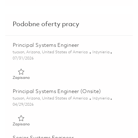
Podobne oferty pracy
Principal Systems Engineer
Lokalizacja
Kategoria
tucson, Arizona, United States of America
Inżynieria
Posted Date
07/31/2026
Zapisano Principal Systems Engineer 01855223
Zapisano
Principal Systems Engineer (Onsite)
Lokalizacja
Kategoria
tucson, Arizona, United States of America
Inżynieria
Posted Date
04/29/2026
Zapisano Principal Systems Engineer (Onsite) 01840452
Zapisano