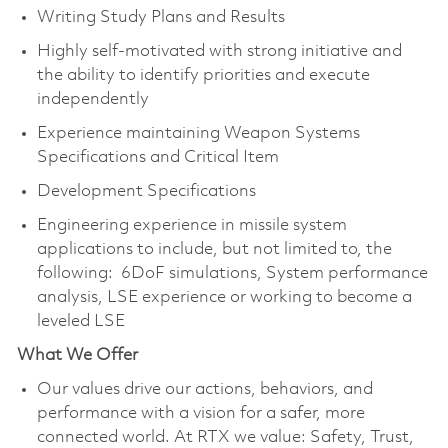
Writing Study Plans and Results
Highly self-motivated with strong initiative and
the ability to identify priorities and execute
independently
Experience maintaining Weapon Systems
Specifications and Critical Item
Development Specifications
Engineering experience in missile system
applications to include, but not limited to, the
following: 6DoF simulations, System performance
analysis, LSE experience or working to become a
leveled LSE
What We Offer
Our values drive our actions, behaviors, and
performance with a vision for a safer, more
connected world. At RTX we value: Safety, Trust,