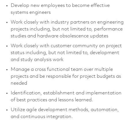
Develop new employees to become effective
systems engineers
Work closely with industry partners on engineering
projects including, but not limited to, performance
studies and hardware obsolescence updates
Work closely with customer community on project
status including, but not limited to, development
and study analysis work
Manage a cross functional team over multiple
projects and be responsible for project budgets as
needed
Identification, establishment and implementation
of best practices and lessons learned.
Utilize agile development methods, automation,
and continuous integration.