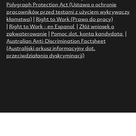
Polygraph Protection Act (Ustawa o ochronie
pracowników przed testami z użyciem wykrywaczy
kłamstwa)
|
Right to Work (Prawo do pracy)
|
Right to Work - en Espanol
|
Złóż wniosek o
zakwaterowanie
|
Pomoc dot. konta kandydata
|
Australian Anti-Discrimination Factsheet
(Australijski arkusz informacyjny dot.
przeciwdziałania dyskryminacji)