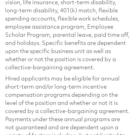
vision, life insurance, short-term disability,
long-term disability, 401(k) match, flexible
spending accounts, flexible work schedules,
employee assistance program, Employee
Scholar Program, parental leave, paid time off,
and holidays. Specific benefits are dependent
upon the specific business unit as well as
whether or not the position is covered by a
collective-bargaining agreement.
Hired applicants may be eligible for annual
short-term and/or long-term incentive
compensation programs depending on the
level of the position and whether or not it is
covered by a collective-bargaining agreement.
Payments under these annual programs are
not guaranteed and are dependent upon a