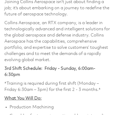
Joining Collins Aerospace isn't just about finding a
job; it's about embarking on a journey to redefine the
future of aerospace technology.
Collins Aerospace, an RTX company, is a leader in
technologically advanced and intelligent solutions for
the global aerospace and defense industry. Collins
Aerospace has the capabilities, comprehensive
portfolio, and expertise to solve customers’ toughest
challenges and to meet the demands of a rapidly
evolving global market.
3rd Shift Schedule: Friday - Sunday, 6:00am-
6:30pm
*Training is required during first shift (Monday –
Friday 6:30am – 3pm) for the first 2 - 3 months.*
What You Will Do:
Production Machining