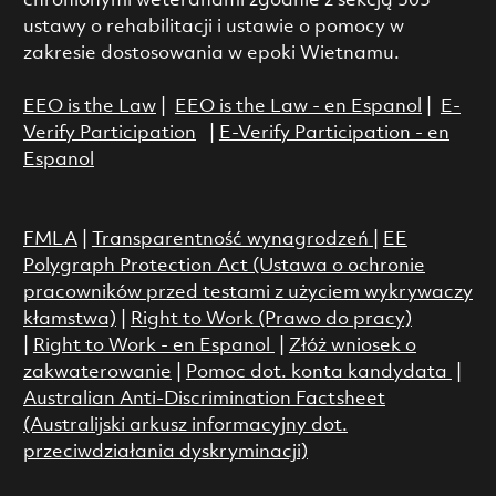
chronionymi weteranami zgodnie z sekcją 503
ustawy o rehabilitacji i ustawie o pomocy w
zakresie dostosowania w epoki Wietnamu.
EEO is the Law
|
EEO is the Law - en Espanol
|
E-
Verify Participation
|
E-Verify Participation - en
Espanol
FMLA
|
Transparentność wynagrodzeń
|
EE
Polygraph Protection Act (Ustawa o ochronie
pracowników przed testami z użyciem wykrywaczy
kłamstwa)
|
Right to Work (Prawo do pracy)
|
Right to Work - en Espanol
|
Złóż wniosek o
zakwaterowanie
|
Pomoc dot. konta kandydata
|
Australian Anti-Discrimination Factsheet
(Australijski arkusz informacyjny dot.
przeciwdziałania dyskryminacji)