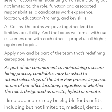
several factors when extending an offer, including but
not limited to, the role, function and associated
responsibilities, a candidate’s work experience,
location, education/training, and key skills.
At Collins, the paths we pave together lead to
limitless possibility. And the bonds we form – with our
customers and with each other -- propel us all higher,
again and again.
Apply now and be part of the team that’s redefining
aerospace, every day.
As part of our commitment to maintaining a secure
hiring process, candidates may be asked to
attend select steps of the interview process in-person
at one of our office locations, regardless of whether
the role is designated as on-site, hybrid or remote.
Hired applicants may be eligible for benefits,
including but not limited to, medical, dental,