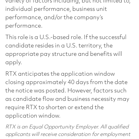
variety of factors including, but not limited to,
individual performance, business unit
performance, and/or the company’s
performance.
This role is a U.S.-based role. If the successful
candidate resides in a U.S. territory, the
appropriate pay structure and benefits will
apply.
RTX anticipates the application window
closing approximately 40 days from the date
the notice was posted. However, factors such
as candidate flow and business necessity may
require RTX to shorten or extend the
application window.
RTX is an Equal Opportunity Employer. All qualified
applicants will receive consideration for employment