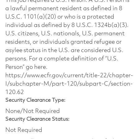
This job requires a U.S. Person. A U.S. Person is
a lawful permanent resident as defined in 8
U.S.C. 1101(a)(20) or who is a protected
individual as defined by 8 U.S.C. 1324b(a)(3).
U.S. citizens, U.S. nationals, U.S. permanent
residents, or individuals granted refugee or
asylee status in the U.S. are considered U.S.
persons. For a complete definition of “U.S.
Person” go here.
https://www.ecfr.gov/current/title-22/chapter-
I/subchapter-M/part-120/subpart-C/section-
120.62
Security Clearance Type:
None/Not Required
Security Clearance Status:
Not Required