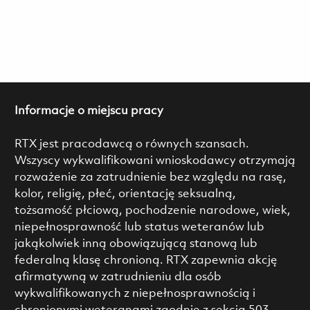
Informacje o miejscu pracy
RTX jest pracodawcą o równych szansach.
Wszyscy wykwalifikowani wnioskodawcy otrzymają
rozważenie za zatrudnienie bez względu na rasę,
kolor, religię, płeć, orientację seksualną,
tożsamość płciową, pochodzenie narodowe, wiek,
niepełnosprawność lub status weteranów lub
jakąkolwiek inną obowiązującą stanową lub
federalną klasę chronioną. RTX zapewnia akcję
afirmatywną w zatrudnieniu dla osób
wykwalifikowanych z niepełnosprawnością i