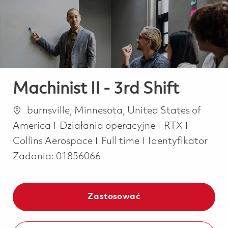
-
-
Machinist II - 3rd Shift
Lokalizacja
burnsville, Minnesota, United States of
Kategoria
America
Działania operacyjne
RTX
Job Type
Collins Aerospace
Full time
Identyfikator
Zadania:
01856066
Zastosować