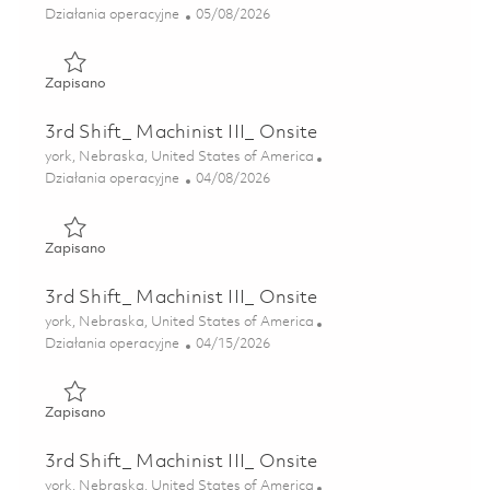
Kategoria
Posted Date
Działania operacyjne
05/08/2026
Zapisano 3rd Shift_ Machinist III_Onsite 01843758
Zapisano
3rd Shift_ Machinist III_ Onsite
Lokalizacja
york, Nebraska, United States of America
Kategoria
Posted Date
Działania operacyjne
04/08/2026
Zapisano 3rd Shift_ Machinist III_ Onsite 01836656
Zapisano
3rd Shift_ Machinist III_ Onsite
Lokalizacja
york, Nebraska, United States of America
Kategoria
Posted Date
Działania operacyjne
04/15/2026
Zapisano 3rd Shift_ Machinist III_ Onsite 01838459
Zapisano
3rd Shift_ Machinist III_ Onsite
Lokalizacja
york, Nebraska, United States of America