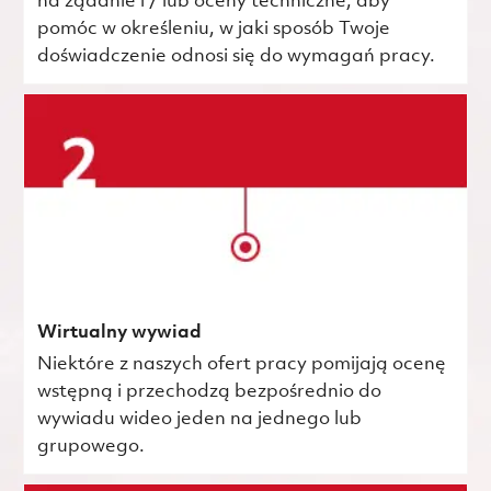
na żądanie i / lub oceny techniczne, aby
pomóc w określeniu, w jaki sposób Twoje
doświadczenie odnosi się do wymagań pracy.
Wirtualny wywiad
Niektóre z naszych ofert pracy pomijają ocenę
wstępną i przechodzą bezpośrednio do
wywiadu wideo jeden na jednego lub
grupowego.