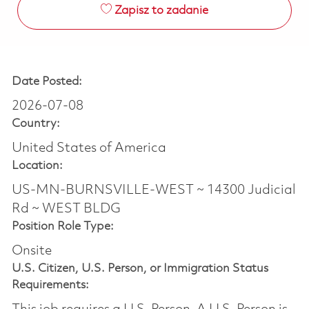
Zapisz to zadanie
Date Posted:
2026-07-08
Country:
United States of America
Location:
US-MN-BURNSVILLE-WEST ~ 14300 Judicial
Rd ~ WEST BLDG
Position Role Type:
Onsite
U.S. Citizen, U.S. Person, or Immigration Status
Requirements: