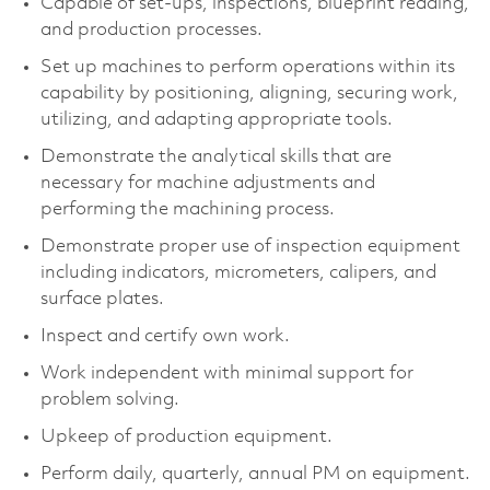
Capable of set-ups, inspections, blueprint reading,
and production processes.
Set up machines to perform operations within its
capability by positioning, aligning, securing work,
utilizing, and adapting appropriate tools.
Demonstrate the analytical skills that are
necessary for machine adjustments and
performing the machining process.
Demonstrate proper use of inspection equipment
including indicators, micrometers, calipers, and
surface plates.
Inspect and certify own work.
Work independent with minimal support for
problem solving.
Upkeep of production equipment.
Perform daily, quarterly, annual PM on equipment.