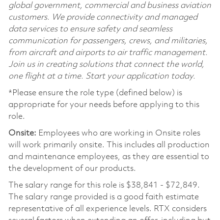
global government, commercial and business aviation
customers. We provide connectivity and managed
data services to ensure safety and seamless
communication for passengers, crews, and militaries,
from aircraft and airports to air traffic management.
Join us in creating solutions that connect the world,
one flight at a time. Start your application today.
*Please ensure the role type (defined below) is
appropriate for your needs before applying to this
role.
Onsite:
Employees who are working in Onsite roles
will work primarily onsite. This includes all production
and maintenance employees, as they are essential to
the development of our products.
The salary range for this role is $38,841 - $72,849.
The salary range provided is a good faith estimate
representative of all experience levels. RTX considers