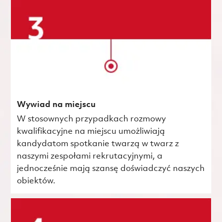
Wywiad na miejscu
W stosownych przypadkach rozmowy
kwalifikacyjne na miejscu umożliwiają
kandydatom spotkanie twarzą w twarz z
naszymi zespołami rekrutacyjnymi, a
jednocześnie mają szansę doświadczyć naszych
obiektów.