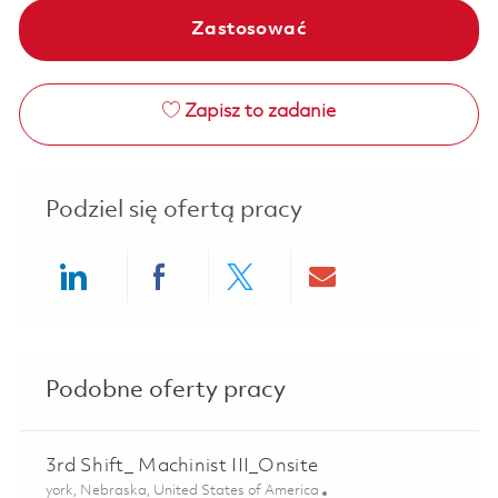
Zastosować
Zapisz to zadanie
Podziel się ofertą pracy
Share via LinkedIn
Share via Facebook
Share via twitter
Share via ema
Podobne oferty pracy
3rd Shift_ Machinist III_Onsite
Lokalizacja
york, Nebraska, United States of America