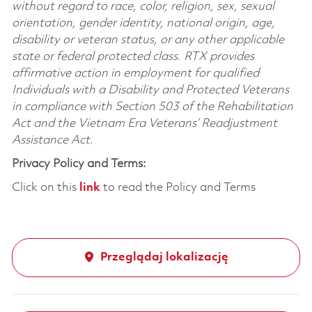
without regard to race, color, religion, sex, sexual
orientation, gender identity, national origin, age,
disability or veteran status, or any other applicable
state or federal protected class. RTX provides
affirmative action in employment for qualified
Individuals with a Disability and Protected Veterans
in compliance with Section 503 of the Rehabilitation
Act and the Vietnam Era Veterans’ Readjustment
Assistance Act.
Privacy Policy and Terms:
Click on this
link
to read the Policy and Terms
Przeglądaj lokalizację