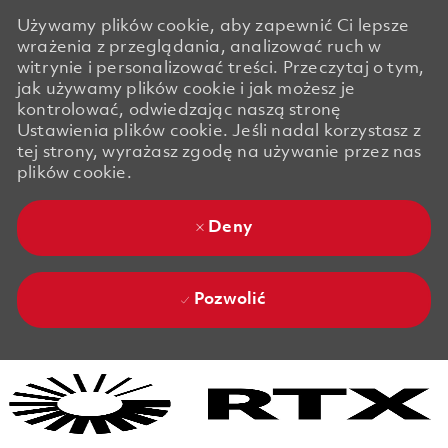
Używamy plików cookie, aby zapewnić Ci lepsze
wrażenia z przeglądania, analizować ruch w
witrynie i personalizować treści. Przeczytaj o tym,
jak używamy plików cookie i jak możesz je
kontrolować, odwiedzając naszą stronę
Ustawienia plików cookie. Jeśli nadal korzystasz z
tej strony, wyrażasz zgodę na używanie przez nas
plików cookie.
Deny
Pozwolić
Skip to main content
Skip to main content