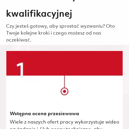
kwalifikacyjnej
Czy jesteś gotowy, aby sprostać wyzwaniu? Oto
Twoje kolejne kroki i czego możesz od nas
oczekiwać.
Wstępna ocena przesiewowa
Wiele z naszych ofert pracy wykorzystuje wideo