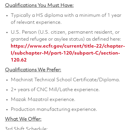
Qualifications You Must Have:
Typically a HS diploma with a minimum of 1 year
of relevant experience.
U.S. Person (U.S. citizen, permanent resident, or
granted refugee or asylee status) as defined here:
https://www.ecfr.gov/current/title-22/chapter-
I/subchapter-M/part-120/subpart-C/section-
120.62
Qualifications We Prefer:
Machinist Technical School Certificate/Diploma.
2+ years of CNC Mill/Lathe experience.
Mazak Mazatrol experience.
Production manufacturing experience.
What We Offer:
3rd Shift Schedule: