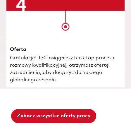
Oferta
Gratulacje! Jeśli osiągniesz ten etap procesu
rozmowy kwalifikacyjnej, otrzymasz ofertę
zatrudnienia, aby dołączyć do naszego
globalnego zespołu.
Zobacz wszystkie oferty pracy