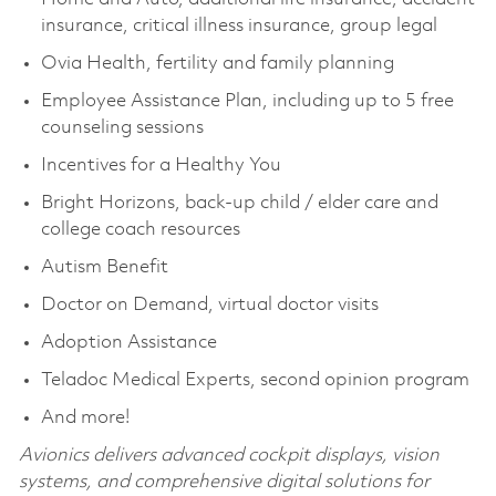
insurance, critical illness insurance, group legal
Ovia Health, fertility and family planning
Employee Assistance Plan, including up to 5 free
counseling sessions
Incentives for a Healthy You
Bright Horizons, back-up child / elder care and
college coach resources
Autism Benefit
Doctor on Demand, virtual doctor visits
Adoption Assistance
Teladoc Medical Experts, second opinion program
And more!
Avionics delivers advanced cockpit displays, vision
systems, and comprehensive digital solutions for