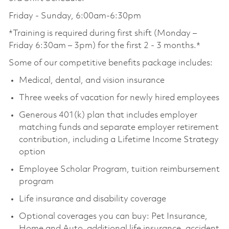
Friday - Sunday, 6:00am-6:30pm
*Training is required during first shift (Monday –
Friday 6:30am – 3pm) for the first 2 - 3 months.*
Some of our competitive benefits package includes:
Medical, dental, and vision insurance
Three weeks of vacation for newly hired employees
Generous 401(k) plan that includes employer
matching funds and separate employer retirement
contribution, including a Lifetime Income Strategy
option
Employee Scholar Program, tuition reimbursement
program
Life insurance and disability coverage
Optional coverages you can buy: Pet Insurance,
Home and Auto, additional life insurance, accident