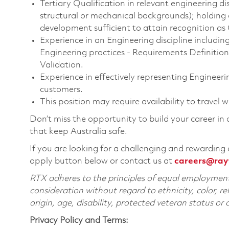
Tertiary Qualification in relevant engineering disc
structural or mechanical backgrounds); holding 
development sufficient to attain recognition as
Experience in an Engineering discipline includin
Engineering practices - Requirements Definitio
Validation.
Experience in effectively representing Engineeri
customers.
This position may require availability to travel 
Don’t miss the opportunity to build your career in
that keep Australia safe.
If you are looking for a challenging and rewarding 
apply button below or contact us at
careers@ray
RTX adheres to the principles of equal employment. 
consideration without regard to ethnicity, color, re
origin, age, disability, protected veteran status or
Privacy Policy and Terms: