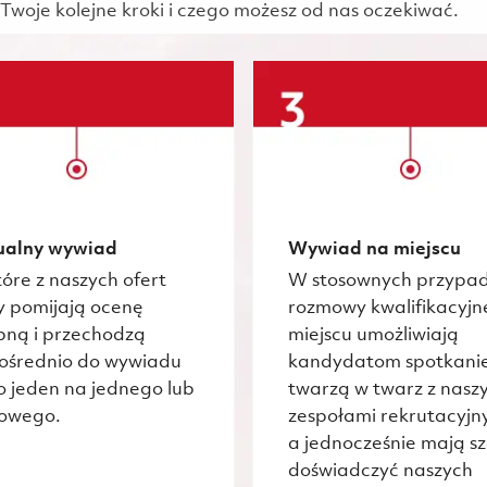
Twoje kolejne kroki i czego możesz od nas oczekiwać.
ualny wywiad
Wywiad na miejscu
óre z naszych ofert
W stosownych przypa
y pomijają ocenę
rozmowy kwalifikacyjn
pną i przechodzą
miejscu umożliwiają
ośrednio do wywiadu
kandydatom spotkani
o jeden na jednego lub
twarzą w twarz z nasz
owego.
zespołami rekrutacyjn
a jednocześnie mają s
doświadczyć naszych