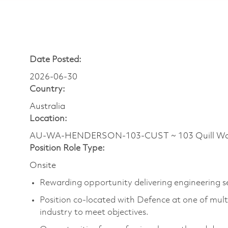
Date Posted:
2026-06-30
Country:
Australia
Location:
AU-WA-HENDERSON-103-CUST ~ 103 Quill Way ~
Position Role Type:
Onsite
Rewarding opportunity delivering engineering se
Position co-located with Defence at one of mult
industry to meet objectives.