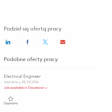
Podziel się ofertą pracy
Share via LinkedIn
Share via Facebook
Share via twitter
Share via email
Podobne oferty pracy
Electrical Engineer
Kategoria
Posted Date
Inżynieria
03/10/2026
Job available in 3 locations
Zapisano Electrical Engineer 01825528
Zapisano