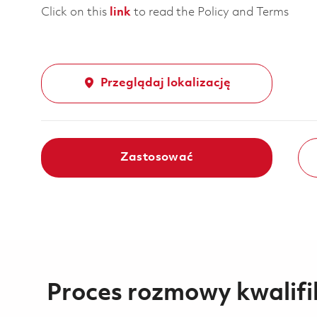
Click on this
link
to read the Policy and Terms
Przeglądaj lokalizację
Zastosować
Proces rozmowy kwalifi