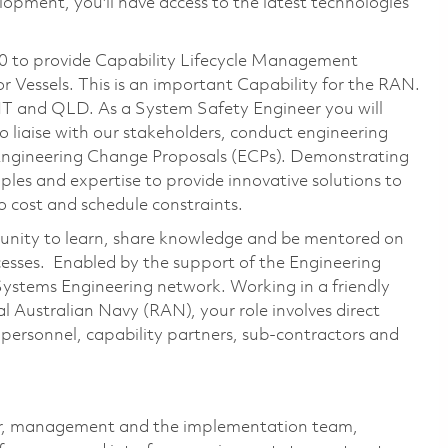
opment, you'll have access to the latest technologies
0 to provide Capability Lifecycle Management
r Vessels. This is an important Capability for the RAN.
 NT and QLD. As a System Safety Engineer you will
o liaise with our stakeholders, conduct engineering
 Engineering Change Proposals (ECPs). Demonstrating
ples and expertise to provide innovative solutions to
to cost and schedule constraints.
rtunity to learn, share knowledge and be mentored on
sses. Enabled by the support of the Engineering
 Systems Engineering network. Working in a friendly
 Australian Navy (RAN), your role involves direct
personnel, capability partners, sub-contractors and
mer, management and the implementation team,