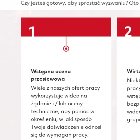
Czy jesteś gotowy, aby sprostać wyzwaniu? Oto 
Wstępna ocena
Wirt
przesiewowa
Niekt
Wiele z naszych ofert pracy
prac
wykorzystuje wideo na
wstę
żądanie i / lub oceny
bezp
techniczne, aby pomóc w
wide
określeniu, w jaki sposób
grup
Twoje doświadczenie odnosi
się do wymagań pracy.