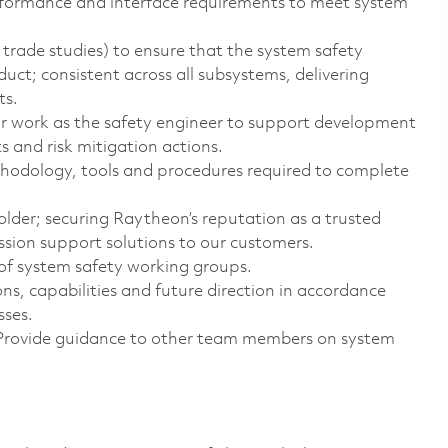
erformance and interface requirements to meet system
 trade studies) to ensure that the system safety
uct; consistent across all subsystems, delivering
ts.
our work as the safety engineer to support development
 and risk mitigation actions.
hodology, tools and procedures required to complete
older; securing Raytheon’s reputation as a trusted
ssion support solutions to our customers.
of system safety working groups.
s, capabilities and future direction in accordance
sses.
. Provide guidance to other team members on system