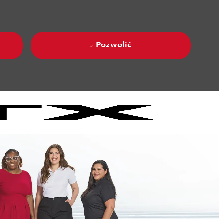
Pozwolić