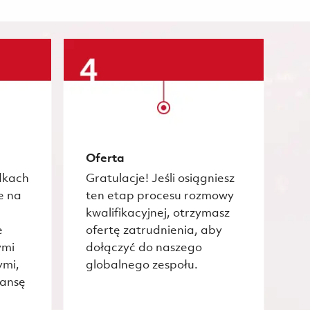
Oferta
dkach
Gratulacje! Jeśli osiągniesz
e na
ten etap procesu rozmowy
kwalifikacyjnej, otrzymasz
e
ofertę zatrudnienia, aby
ymi
dołączyć do naszego
ymi,
globalnego zespołu.
zansę