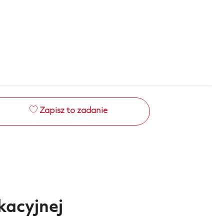
Zapisz to zadanie
kacyjnej