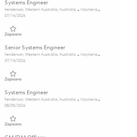
Systems Engineer
Lokalizacja
Kategoria
henderson, Western Australia, Australia
Inżynieria
Posted Date
07/14/2026
Zapisano Systems Engineer 01859202
Zapisano
Senior Systems Engineer
Lokalizacja
Kategoria
henderson, Western Australia, Australia
Inżynieria
Posted Date
07/14/2026
Zapisano Senior Systems Engineer 01845246
Zapisano
Systems Engineer
Lokalizacja
Kategoria
henderson, Western Australia, Australia
Inżynieria
Posted Date
08/05/2026
Zapisano Systems Engineer 01864290
Zapisano