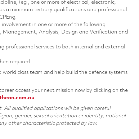
ipline, (eg , one or more of electrical, electronic,
as a minimum tertiary qualifications and professional
 CPEng.
g involvement in one or more of the following
n, Management, Analysis, Design and Verification and
ng professional services to both internal and external
when required.
 a world class team and help build the defence systems
career access your next mission now by clicking on the
theon.com.au
All qualified applications will be given careful
ligion, gender, sexual orientation or identity, national
 any other characteristic protected by law.