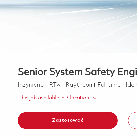
Senior System Safety Eng
Kategoria
Job Type
Inżynieria
RTX
Raytheon
Full time
Ide
This job available in 3 locations
Zastosować