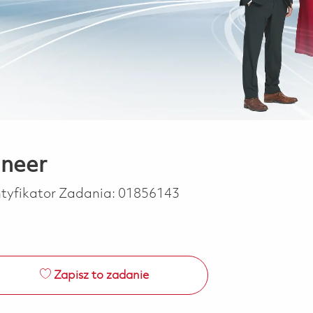
ineer
ntyfikator Zadania:
01856143
Zapisz to zadanie