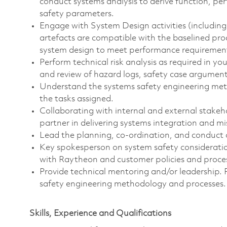
conduct systems analysis to derive function, p
safety parameters.
Engage with System Design activities (including
artefacts are compatible with the baselined prod
system design to meet performance requiremen
Perform technical risk analysis as required in y
and review of hazard logs, safety case arguments
Understand the systems safety engineering met
the tasks assigned.
Collaborating with internal and external stakeh
partner in delivering systems integration and mi
Lead the planning, co-ordination, and conduct 
Key spokesperson on system safety consideration
with Raytheon and customer policies and proce
Provide technical mentoring and/or leadership
safety engineering methodology and processes.
Skills, Experience and Qualifications