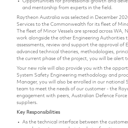
Opportunities for professional growth and devel
and mentorship from experts in the field.
Raytheon Australia was selected in December 202
Services to the Commonwealth for its fleet of Mino
The fleet of Minor Vessels are spread across WA,
work alongside the other Engineering Authorities t
assessments, review and support the approval of
advanced technical theories, methodologies, princi
the current phase of the project, you will be alert 
Your new role will also provide you with the oppo
System Safety Engineering methodology and proce
Manager, you will also be enrolled in our national
team to meet the needs of our customer - the Royal
engagement with peers, Australian Defence Force 
suppliers.
Key Responsibilities
As the technical interface between the custo