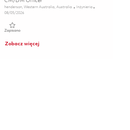
CM/DM Officer
Lokalizacja
Kategoria
henderson, Western Australia, Australia
Inżynieria
Posted Date
08/05/2026
Zapisano CM/DM Officer 01863953
Zapisano
Zobacz więcej