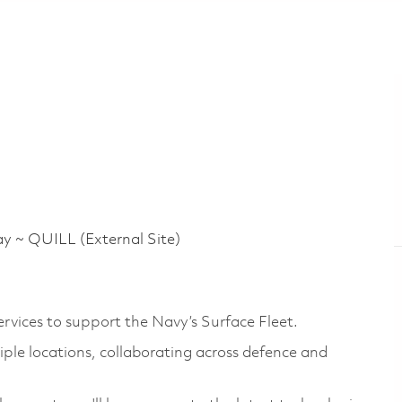
 QUILL (External Site)
rvices to support the Navy’s Surface Fleet.
iple locations, collaborating across defence and