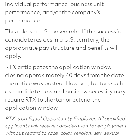
individual performance, business unit
performance, and/or the company’s
performance.
This role is a U.S.-based role. If the successful
candidate resides in a U.S. territory, the
appropriate pay structure and benefits will
apply.
RTX anticipates the application window
closing approximately 40 days from the date
the notice was posted. However, factors such
as candidate flow and business necessity may
require RTX to shorten or extend the
application window.
RTX is an Equal Opportunity Employer. All qualified
applicants will receive consideration for employment
without regard to race, color, religion, sex, sexual