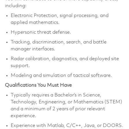
including:
Electronic Protection, signal processing, and
applied mathematics.
Hypersonic threat defense.
Tracking, discrimination, search, and battle
manager interfaces.
Radar calibration, diagnostics, and deployed site
support.
Modeling and simulation of tactical software.
Qualifications You Must Have
Typically requires a Bachelor’s in Science,
Technology, Engineering, or Mathematics (STEM)
and a minimum of 2 years of prior relevant
experience.
Experience with Matlab, C/C++, Java, or DOORS.