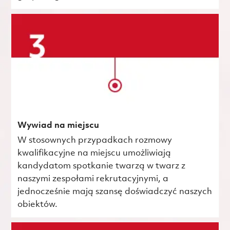
Wywiad na miejscu
W stosownych przypadkach rozmowy
kwalifikacyjne na miejscu umożliwiają
kandydatom spotkanie twarzą w twarz z
naszymi zespołami rekrutacyjnymi, a
jednocześnie mają szansę doświadczyć naszych
obiektów.