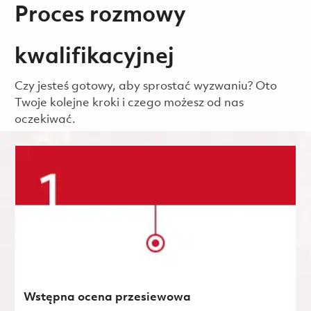
Proces rozmowy
kwalifikacyjnej
Czy jesteś gotowy, aby sprostać wyzwaniu? Oto
Twoje kolejne kroki i czego możesz od nas
oczekiwać.
Wstępna ocena przesiewowa