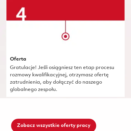
Oferta
Gratulacje! Jeśli osiągniesz ten etap procesu
rozmowy kwalifikacyjnej, otrzymasz ofertę
zatrudnienia, aby dołączyć do naszego
globalnego zespołu.
Zobacz wszystkie oferty pracy