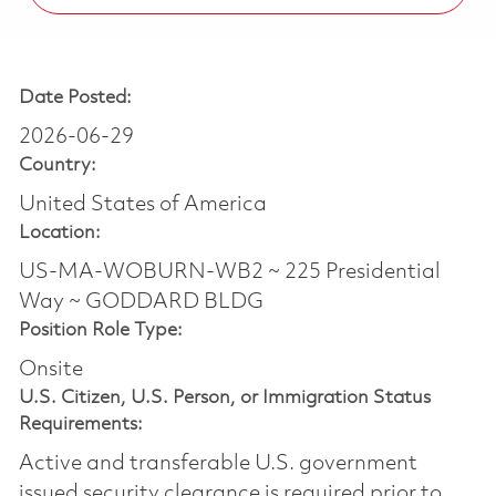
Date Posted:
2026-06-29
Country:
United States of America
Location:
US-MA-WOBURN-WB2 ~ 225 Presidential
Way ~ GODDARD BLDG
Position Role Type:
Onsite
U.S. Citizen, U.S. Person, or Immigration Status
Requirements:
Active and transferable U.S. government
issued security clearance is required prior to