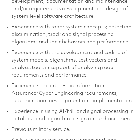
development, documentation and maintenance
and/or requirements development and design of
system level software architecture.
Experience with radar system concepts; detection,
discrimination, track and signal processing
algorithms and their behaviors and performance.
Experience with the development and coding of
system models, algorithms, test vectors and
analysis tools in support of analyzing radar
requirements and performance.
Experience and interest in Information
Assurance/Cyber Engineering requirements,
determination, development and implementation.
Experience in using AI/ML and signal processing in
database and algorithm design and enhancement
Previous military service.