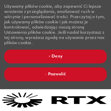
Używamy plików cookie, aby zapewnić Ci lepsze
wrażenia z przeglądania, analizować ruch w
witrynie i personalizować treści. Przeczytaj o tym,
jak używamy plików cookie i jak możesz je
kontrolować, odwiedzając naszą stronę
Ustawienia plików cookie. Jeśli nadal korzystasz z
tej strony, wyrażasz zgodę na używanie przez nas
plików cookie.
Deny
Pozwolić
Skip to main content
Skip to main content