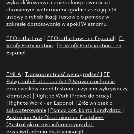
wykwalifikowanych z niepełnosprawnością i
chronionymi weteranami zgodnie z sekcją 503
ustawy o rehabilitacji i ustawie o pomocy w
zakresie dostosowania w epoki Wietnamu.
EEO is the Law
|
EEO is the Law - en Espanol
|
E-
Verify Participation
|
E-Verify Participation - en
Espanol
FMLA
|
Transparentność wynagrodzeń
|
EE
Polygraph Protection Act (Ustawa o ochronie
pracowników przed testami z użyciem wykrywaczy
kłamstwa)
|
Right to Work (Prawo do pracy)
|
Right to Work - en Espanol
|
Złóż wniosek o
zakwaterowanie
|
Pomoc dot. konta kandydata
|
Australian Anti-Discrimination Factsheet
(Australijski arkusz informacyjny dot.
przeciwdziałania dyskryminacji)