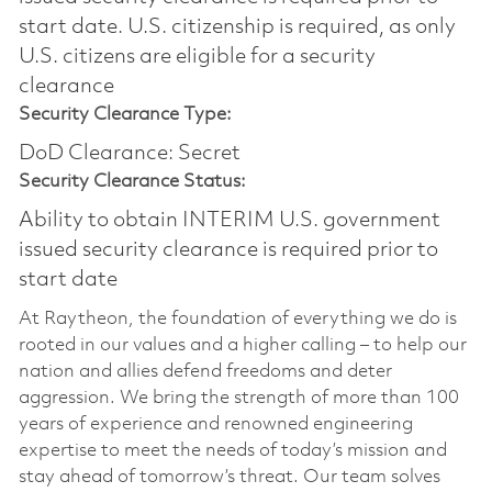
start date.​ U.S. citizenship is required, as only
U.S. citizens are eligible for a security
clearance​
Security Clearance Type:
DoD Clearance: Secret
Security Clearance Status:
Ability to obtain INTERIM U.S. government
issued security clearance is required prior to
start date
At Raytheon, the foundation of everything we do is
rooted in our values and a higher calling – to help our
nation and allies defend freedoms and deter
aggression. We bring the strength of more than 100
years of experience and renowned engineering
expertise to meet the needs of today’s mission and
stay ahead of tomorrow’s threat. Our team solves