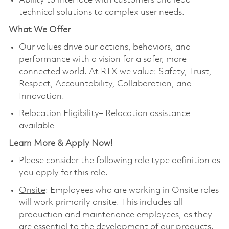
Ability to interface with customers and lead
technical solutions to complex user needs.
What We Offer
Our values drive our actions, behaviors, and
performance with a vision for a safer, more
connected world. At RTX we value: Safety, Trust,
Respect, Accountability, Collaboration, and
Innovation.
Relocation Eligibility– Relocation assistance
available
Learn More & Apply Now!
Please consider the following role type definition as
you apply for this role.
Onsite
: Employees who are working in Onsite roles
will work primarily onsite. This includes all
production and maintenance employees, as they
are essential to the development of our products.