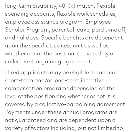
long-term disability, 401(k) match, flexible
spending accounts, flexible work schedules,
employee assistance program, Employee
Scholar Program, parental leave, paid time off,
and holidays. Specific benefits are dependent
upon the specific business unit as well as
whether or not the position is covered by a
collective-bargaining agreement.
Hired applicants may be eligible for annual
short-term and/or long-term incentive
compensation programs depending on the
level of the position and whether or not it is
covered by a collective-bargaining agreement.
Payments under these annual programs are
not guaranteed and are dependent upon a
variety of factors including, but not limited to,