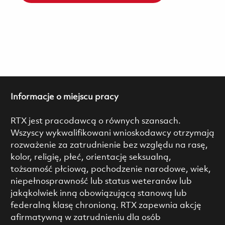
Informacje o miejscu pracy
RTX jest pracodawcą o równych szansach.
Wszyscy wykwalifikowani wnioskodawcy otrzymają
rozważenie za zatrudnienie bez względu na rasę,
kolor, religię, płeć, orientację seksualną,
tożsamość płciową, pochodzenie narodowe, wiek,
niepełnosprawność lub status weteranów lub
jakąkolwiek inną obowiązującą stanową lub
federalną klasę chronioną. RTX zapewnia akcję
afirmatywną w zatrudnieniu dla osób