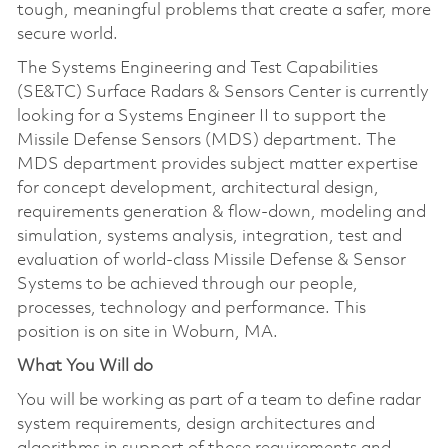
tough, meaningful problems that create a safer, more
secure world.
The Systems Engineering and Test Capabilities
(SE&TC) Surface Radars & Sensors Center is currently
looking for a Systems Engineer II to support the
Missile Defense Sensors (MDS) department. The
MDS department provides subject matter expertise
for concept development, architectural design,
requirements generation & flow-down, modeling and
simulation, systems analysis, integration, test and
evaluation of world-class Missile Defense & Sensor
Systems to be achieved through our people,
processes, technology and performance. This
position is on site in Woburn, MA.
What You Will do
You will be working as part of a team to define radar
system requirements, design architectures and