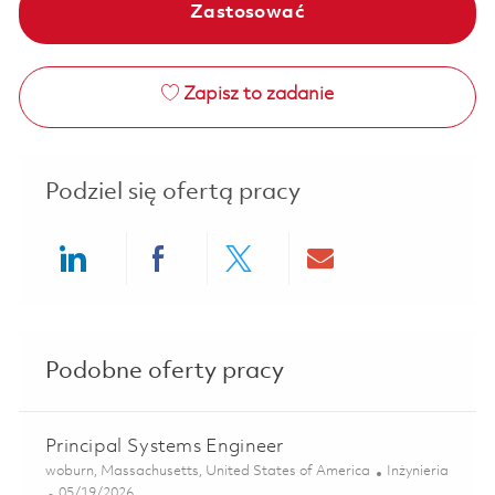
Zastosować
Zapisz to zadanie
Podziel się ofertą pracy
Share via LinkedIn
Share via Facebook
Share via twitter
Share via ema
Podobne oferty pracy
Principal Systems Engineer
Lokalizacja
Kategoria
woburn, Massachusetts, United States of America
Inżynieria
Posted Date
05/19/2026