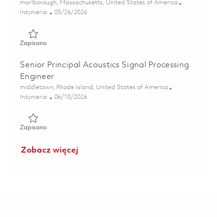
Lokalizacja
marlborough, Massachusetts, United States of America
Kategoria
Posted Date
Inżynieria
05/26/2026
Zapisano Senior Electrical Engineer - Signal Processing (On
Zapisano
Senior Principal Acoustics Signal Processing
Engineer
Lokalizacja
middletown, Rhode Island, United States of America
Kategoria
Posted Date
Inżynieria
06/10/2026
Zapisano Senior Principal Acoustics Signal Processing Eng
Zapisano
Zobacz więcej