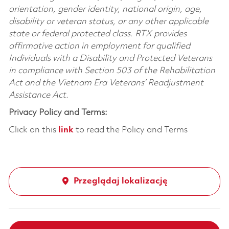
orientation, gender identity, national origin, age,
disability or veteran status, or any other applicable
state or federal protected class. RTX provides
affirmative action in employment for qualified
Individuals with a Disability and Protected Veterans
in compliance with Section 503 of the Rehabilitation
Act and the Vietnam Era Veterans’ Readjustment
Assistance Act.
Privacy Policy and Terms:
Click on this
link
to read the Policy and Terms
Przeglądaj lokalizację