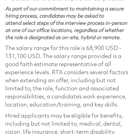
As part of our commitment to maintaining a secure
hiring process, candidates may be asked to
attend select steps of the interview process in-person
at one of our office locations, regardless of whether
the role is designated as on-site, hybrid or remote.
The salary range for this role is 68,900 USD -
131,100 USD. The salary range provided is a
good faith estimate representative of all
experience levels. RTX considers several factors
when extending an offer, including but not
limited to, the role, function and associated
responsibilities, a candidate’s work experience,
location, education/training, and key skills.
Hired applicants may be eligible for benefits,
including but not limited to, medical, dental,
vision, life insurance, short-term disability,