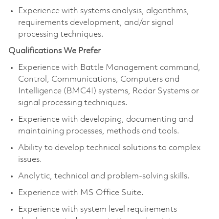
Experience with systems analysis, algorithms,
requirements development, and/or signal
processing techniques.
Qualifications We Prefer
Experience with Battle Management command,
Control, Communications, Computers and
Intelligence (BMC4I) systems, Radar Systems or
signal processing techniques.
Experience with developing, documenting and
maintaining processes, methods and tools.
Ability to develop technical solutions to complex
issues.
Analytic, technical and problem-solving skills.
Experience with MS Office Suite.
Experience with system level requirements