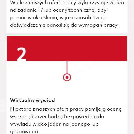
Wiele z naszych ofert pracy wykorzystuje wideo
na żądanie i / lub oceny techniczne, aby
pomóc w określeniu, w jaki sposób Twoje
doświadczenie odnosi się do wymagań pracy.
Wirtualny wywiad
Niektóre z naszych ofert pracy pomijają ocenę
wstępną i przechodzą bezpośrednio do
wywiadu wideo jeden na jednego lub
grupowego.