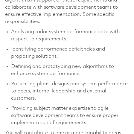
algorithms in support of those requirements and
collaborate with software development teams to
ensure effective implementation. Some specific
responsibilities:
Analyzing radar system performance data with
respect to requirements.
Identifying performance deficiencies and
proposing solutions.
Defining and prototyping new algorithms to
enhance system performance.
Presenting plans, designs and system performance
to peers, internal leadership and external
customers.
Providing subject matter expertise to agile
software development teams to ensure proper
implementation of requirements.
You will contribute to one or more capability areas,