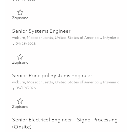
Zapisano Principal Systems Engineer 01846736
Zapisano
Senior Systems Engineer
Lokalizacja
Kategoria
woburn, Massachusetts, United States of America
Inżynieria
Posted Date
04/29/2026
Zapisano Senior Systems Engineer 01842131
Zapisano
Senior Principal Systems Engineer
Lokalizacja
Kategoria
woburn, Massachusetts, United States of America
Inżynieria
Posted Date
05/19/2026
Zapisano Senior Principal Systems Engineer 01846738
Zapisano
Senior Electrical Engineer - Signal Processing
(Onsite)