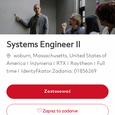
-
-
Systems Engineer II
Lokalizacja
woburn, Massachusetts, United States of
Kategoria
Job Typ
America
Inżynieria
RTX
Raytheon
Full
time
Identyfikator Zadania:
01856269
Zastosować
Zapisz to zadanie