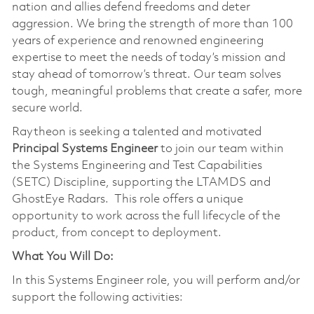
nation and allies defend freedoms and deter
aggression. We bring the strength of more than 100
years of experience and renowned engineering
expertise to meet the needs of today’s mission and
stay ahead of tomorrow’s threat. Our team solves
tough, meaningful problems that create a safer, more
secure world.
Raytheon is seeking a talented and motivated
Principal Systems Engineer
to join our team within
the Systems Engineering and Test Capabilities
(SETC) Discipline, supporting the LTAMDS and
GhostEye Radars. This role offers a unique
opportunity to work across the full lifecycle of the
product, from concept to deployment.
What You Will Do:
In this Systems Engineer role, you will perform and/or
support the following activities: