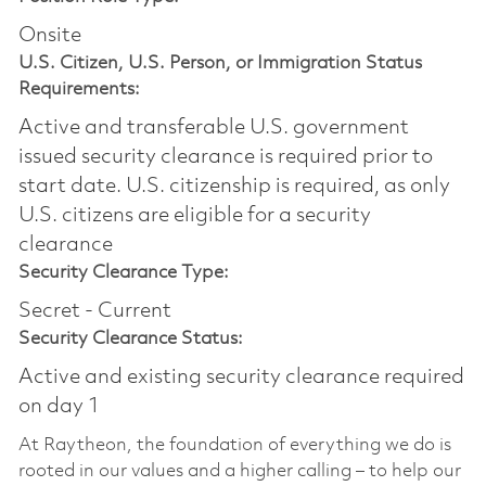
Onsite
U.S. Citizen, U.S. Person, or Immigration Status
Requirements:
Active and transferable U.S. government
issued security clearance is required prior to
start date.​ U.S. citizenship is required, as only
U.S. citizens are eligible for a security
clearance​
Security Clearance Type:
Secret - Current
Security Clearance Status:
Active and existing security clearance required
on day 1
At Raytheon, the foundation of everything we do is
rooted in our values and a higher calling – to help our