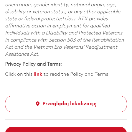
orientation, gender identity, national origin, age,
disability or veteran status, or any other applicable
state or federal protected class. RTX provides
affirmative action in employment for qualified
Individuals with a Disability and Protected Veterans
in compliance with Section 503 of the Rehabilitation
Act and the Vietnam Era Veterans’ Readjustment
Assistance Act.
Privacy Policy and Terms:
Click on this
link
to read the Policy and Terms
Przeglądaj lokalizację