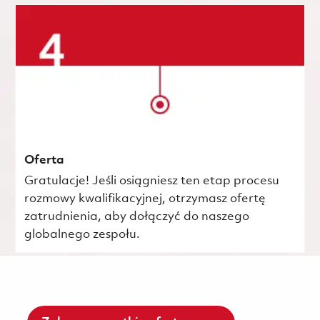
Oferta
Gratulacje! Jeśli osiągniesz ten etap procesu
rozmowy kwalifikacyjnej, otrzymasz ofertę
zatrudnienia, aby dołączyć do naszego
globalnego zespołu.