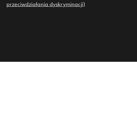
przeciwdziałania dyskryminacji)