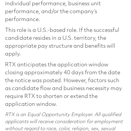
individual performance, business unit
performance, and/or the company’s
performance.
This role is a U.S.-based role. If the successful
candidate resides in a U.S. territory, the
appropriate pay structure and benefits will
apply.
RTX anticipates the application window
closing approximately 40 days from the date
the notice was posted. However, factors such
as candidate flow and business necessity may
require RTX to shorten or extend the
application window.
RTX is an Equal Opportunity Employer. All qualified
applicants will receive consideration for employment
without regard to race, color, religion, sex, sexual