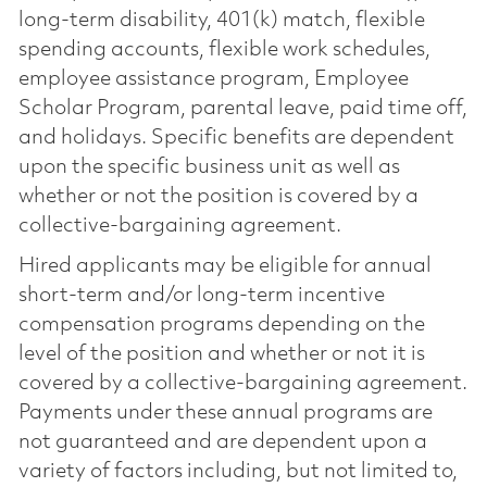
long-term disability, 401(k) match, flexible
spending accounts, flexible work schedules,
employee assistance program, Employee
Scholar Program, parental leave, paid time off,
and holidays. Specific benefits are dependent
upon the specific business unit as well as
whether or not the position is covered by a
collective-bargaining agreement.
Hired applicants may be eligible for annual
short-term and/or long-term incentive
compensation programs depending on the
level of the position and whether or not it is
covered by a collective-bargaining agreement.
Payments under these annual programs are
not guaranteed and are dependent upon a
variety of factors including, but not limited to,