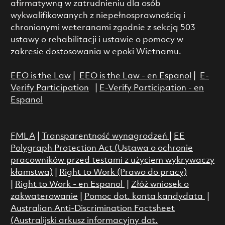
afirmatywną w zatrudnieniu dla osób
wykwalifikowanych z niepełnosprawnością i
chronionymi weteranami zgodnie z sekcją 503
ustawy o rehabilitacji i ustawie o pomocy w
zakresie dostosowania w epoki Wietnamu.
EEO is the Law
|
EEO is the Law - en Espanol
|
E-
Verify Participation
|
E-Verify Participation - en
Espanol
FMLA
|
Transparentność wynagrodzeń
|
EE
Polygraph Protection Act (Ustawa o ochronie
pracowników przed testami z użyciem wykrywaczy
kłamstwa)
|
Right to Work (Prawo do pracy)
|
Right to Work - en Espanol
|
Złóż wniosek o
zakwaterowanie
|
Pomoc dot. konta kandydata
|
Australian Anti-Discrimination Factsheet
(Australijski arkusz informacyjny dot.