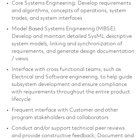
Core Systems Engineering: Develop requirements
and algorithms, concepts of operations, system
trades, and system interfaces
Model Based Systems Engineering (MBSE):
Develop and maintain detailed SysML descriptive
system models, linking and synchronization of
requirements, and generate design documentation
/ views
Interface with cross functional teams, such as
Electrical and Software engineering, to help guide
subsystem development and ensure compliance
with requirements throughout the entire product
lifecycle
Frequent interface with Customer and other
program stakeholders and collaborators
Conduct and/or support technical peer reviews
and provide constructive feedback; Document and