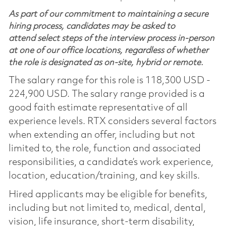
As part of our commitment to maintaining a secure
hiring process, candidates may be asked to
attend select steps of the interview process in-person
at one of our office locations, regardless of whether
the role is designated as on-site, hybrid or remote.
The salary range for this role is 118,300 USD -
224,900 USD. The salary range provided is a
good faith estimate representative of all
experience levels. RTX considers several factors
when extending an offer, including but not
limited to, the role, function and associated
responsibilities, a candidate’s work experience,
location, education/training, and key skills.
Hired applicants may be eligible for benefits,
including but not limited to, medical, dental,
vision, life insurance, short-term disability,