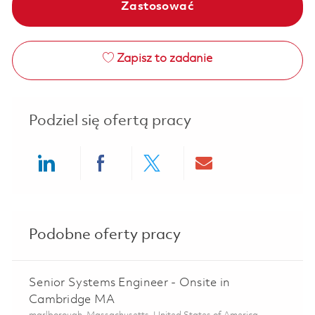
Zastosować
Zapisz to zadanie
Podziel się ofertą pracy
Share via LinkedIn
Share via Facebook
Share via twitter
Share via ema
Podobne oferty pracy
Senior Systems Engineer - Onsite in
Cambridge MA
Lokalizacja