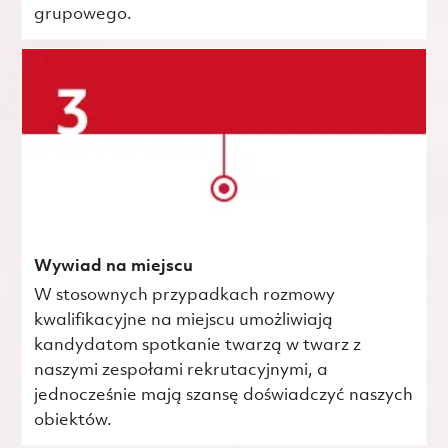
grupowego.
Wywiad na miejscu
W stosownych przypadkach rozmowy
kwalifikacyjne na miejscu umożliwiają
kandydatom spotkanie twarzą w twarz z
naszymi zespołami rekrutacyjnymi, a
jednocześnie mają szansę doświadczyć naszych
obiektów.