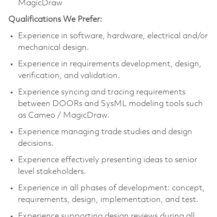
MagicDraw
Qualifications We Prefer:
Experience in software, hardware, electrical and/or
mechanical design.
Experience in requirements development, design,
verification, and validation.
Experience syncing and tracing requirements
between DOORs and SysML modeling tools such
as Cameo / MagicDraw.
Experience managing trade studies and design
decisions.
Experience effectively presenting ideas to senior
level stakeholders.
Experience in all phases of development: concept,
requirements, design, implementation, and test.
Experience supporting design reviews during all