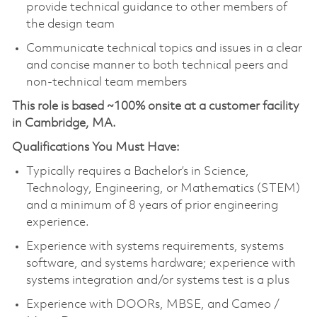
provide technical guidance to other members of
the design team
Communicate technical topics and issues in a clear
and concise manner to both technical peers and
non-technical team members
This role is based ~100% onsite at a customer facility
in Cambridge, MA.
Qualifications You Must Have:
Typically requires a Bachelor’s in Science,
Technology, Engineering, or Mathematics (STEM)
and a minimum of 8 years of prior engineering
experience.
Experience with systems requirements, systems
software, and systems hardware; experience with
systems integration and/or systems test is a plus
Experience with DOORs, MBSE, and Cameo /