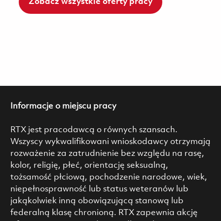
Zobacz wszystkie oferty pracy
Informacje o miejscu pracy
RTX jest pracodawcą o równych szansach.
Wszyscy wykwalifikowani wnioskodawcy otrzymają
rozważenie za zatrudnienie bez względu na rasę,
kolor, religię, płeć, orientację seksualną,
tożsamość płciową, pochodzenie narodowe, wiek,
niepełnosprawność lub status weteranów lub
jakąkolwiek inną obowiązującą stanową lub
federalną klasę chronioną. RTX zapewnia akcję