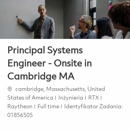
-
-
Principal Systems
Engineer - Onsite in
Cambridge MA
Lokalizacja
cambridge, Massachusetts, United
Kategoria
States of America
Inżynieria
RTX
Job Type
Raytheon
Full time
Identyfikator Zadania:
01856505