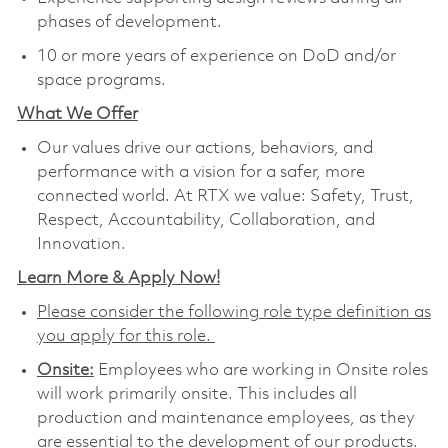
phases of development.
10 or more years of experience on DoD and/or
space programs.
What We Offer
Our values drive our actions, behaviors, and
performance with a vision for a safer, more
connected world. At RTX we value: Safety, Trust,
Respect, Accountability, Collaboration, and
Innovation.
Learn More & Apply Now!
Please consider the following role type definition as
you apply for this role.
Onsite:
Employees who are working in Onsite roles
will work primarily onsite. This includes all
production and maintenance employees, as they
are essential to the development of our products.