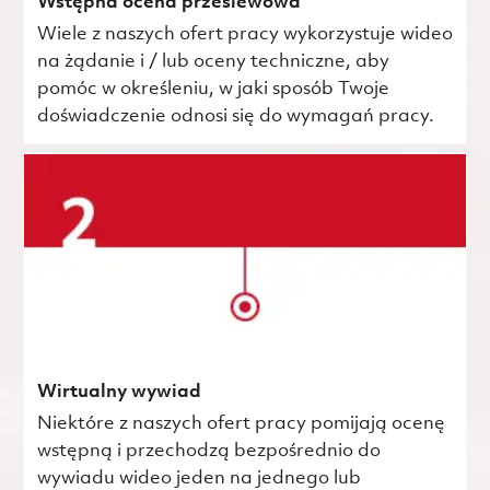
Wstępna ocena przesiewowa
Wiele z naszych ofert pracy wykorzystuje wideo
na żądanie i / lub oceny techniczne, aby
pomóc w określeniu, w jaki sposób Twoje
doświadczenie odnosi się do wymagań pracy.
Wirtualny wywiad
Niektóre z naszych ofert pracy pomijają ocenę
wstępną i przechodzą bezpośrednio do
wywiadu wideo jeden na jednego lub