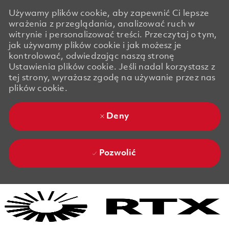
Używamy plików cookie, aby zapewnić Ci lepsze
wrażenia z przeglądania, analizować ruch w
witrynie i personalizować treści. Przeczytaj o tym,
jak używamy plików cookie i jak możesz je
kontrolować, odwiedzając naszą stronę
Ustawienia plików cookie. Jeśli nadal korzystasz z
tej strony, wyrażasz zgodę na używanie przez nas
plików cookie.
Deny
Pozwolić
Skip to main content
Skip to main content