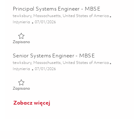
Principal Systems Engineer - MBSE
Lokalizacja
tewksbury, Massachusetts, United States of America
Kategoria
Posted Date
Inżynieria
07/01/2026
Zapisano Principal Systems Engineer - MBSE 01856844
Zapisano
Senior Systems Engineer - MBSE
Lokalizacja
tewksbury, Massachusetts, United States of America
Kategoria
Posted Date
Inżynieria
07/01/2026
Zapisano Senior Systems Engineer - MBSE 01856842
Zapisano
Zobacz więcej