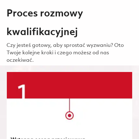
Proces rozmowy
kwalifikacyjnej
Czy jesteś gotowy, aby sprostać wyzwaniu? Oto
Twoje kolejne kroki i czego możesz od nas
oczekiwać.