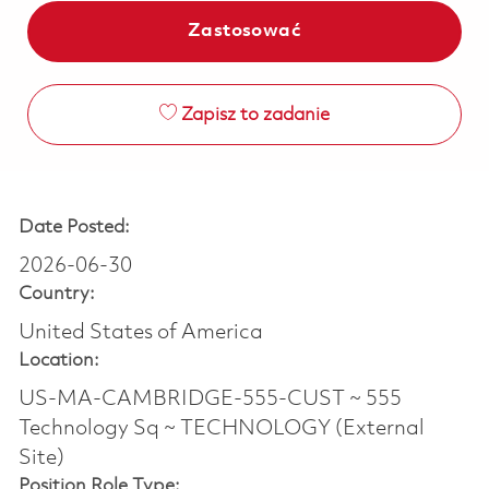
Zastosować
Zapisz to zadanie
Date Posted:
2026-06-30
Country:
United States of America
Location:
US-MA-CAMBRIDGE-555-CUST ~ 555
Technology Sq ~ TECHNOLOGY (External
Site)
Position Role Type: