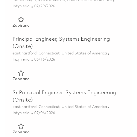
marlborough, Massachusetts, United States of America
Kategoria
Posted Date
Inżynieria
07/29/2026
Zapisano Senior Systems Engineer - Onsite in Cambridge 
Zapisano
Principal Engineer, Systems Engineering
(Onsite)
Lokalizacja
east hartford, Connecticut, United States of America
Kategoria
Posted Date
Inżynieria
06/16/2026
Zapisano Principal Engineer, Systems Engineering (Onsite)
Zapisano
Sr.Principal Engineer, Systems Engineering
(Onsite)
Lokalizacja
east hartford, Connecticut, United States of America
Kategoria
Posted Date
Inżynieria
07/06/2026
Zapisano Sr.Principal Engineer, Systems Engineering (Onsi
Zapisano