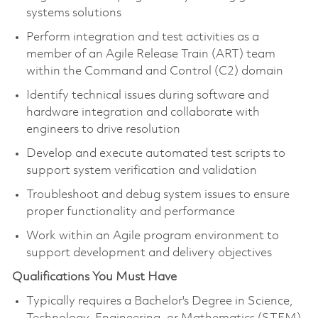
systems solutions
Perform integration and test activities as a
member of an Agile Release Train (ART) team
within the Command and Control (C2) domain
Identify technical issues during software and
hardware integration and collaborate with
engineers to drive resolution
Develop and execute automated test scripts to
support system verification and validation
Troubleshoot and debug system issues to ensure
proper functionality and performance
Work within an Agile program environment to
support development and delivery objectives
Qualifications You Must Have
Typically requires a Bachelor's Degree in Science,