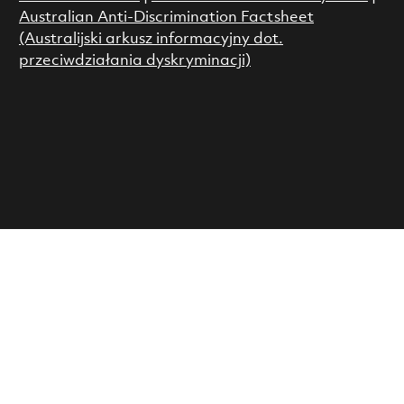
Australian Anti-Discrimination Factsheet
(Australijski arkusz informacyjny dot.
przeciwdziałania dyskryminacji)