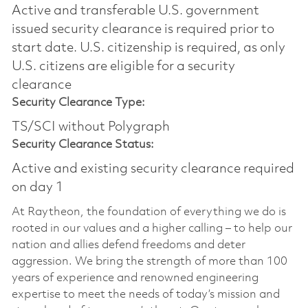
Active and transferable U.S. government
issued security clearance is required prior to
start date.​ U.S. citizenship is required, as only
U.S. citizens are eligible for a security
clearance​
Security Clearance Type:
TS/SCI without Polygraph
Security Clearance Status:
Active and existing security clearance required
on day 1
At Raytheon, the foundation of everything we do is
rooted in our values and a higher calling – to help our
nation and allies defend freedoms and deter
aggression. We bring the strength of more than 100
years of experience and renowned engineering
expertise to meet the needs of today’s mission and