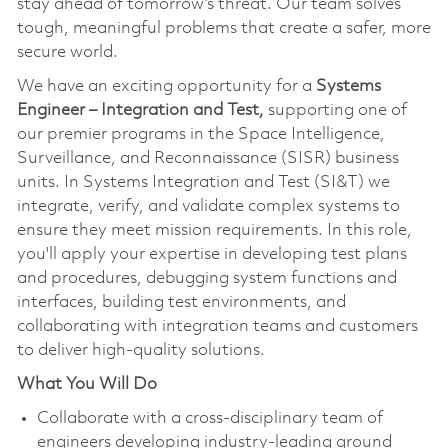
stay ahead of tomorrow’s threat. Our team solves
tough, meaningful problems that create a safer, more
secure world.
We have an exciting opportunity for a
Systems
Engineer – Integration and Test,
supporting one of
our premier programs in the Space Intelligence,
Surveillance, and Reconnaissance (SISR) business
units. In Systems Integration and Test (SI&T) we
integrate, verify, and validate complex systems to
ensure they meet mission requirements. In this role,
you'll apply your expertise in developing test plans
and procedures, debugging system functions and
interfaces, building test environments, and
collaborating with integration teams and customers
to deliver high-quality solutions.
What You Will Do
Collaborate with a cross-disciplinary team of
engineers developing industry-leading ground