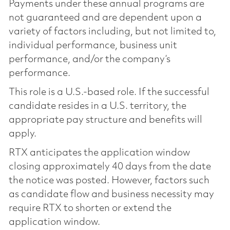
Payments under these annual programs are
not guaranteed and are dependent upon a
variety of factors including, but not limited to,
individual performance, business unit
performance, and/or the company’s
performance.
This role is a U.S.-based role. If the successful
candidate resides in a U.S. territory, the
appropriate pay structure and benefits will
apply.
RTX anticipates the application window
closing approximately 40 days from the date
the notice was posted. However, factors such
as candidate flow and business necessity may
require RTX to shorten or extend the
application window.