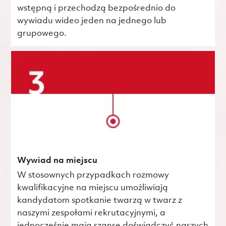
wstępną i przechodzą bezpośrednio do
wywiadu wideo jeden na jednego lub
grupowego.
Wywiad na miejscu
W stosownych przypadkach rozmowy
kwalifikacyjne na miejscu umożliwiają
kandydatom spotkanie twarzą w twarz z
naszymi zespołami rekrutacyjnymi, a
jednocześnie mają szansę doświadczyć naszych