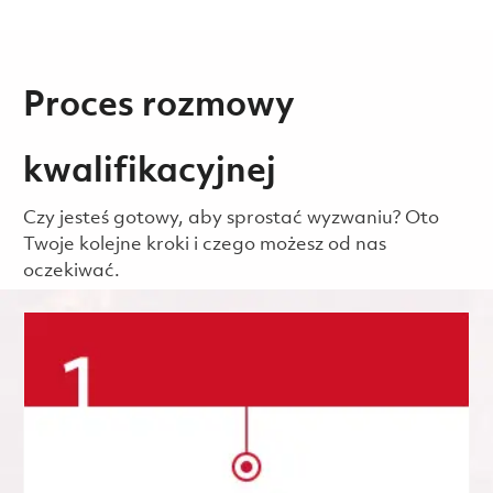
Proces rozmowy
kwalifikacyjnej
Czy jesteś gotowy, aby sprostać wyzwaniu? Oto
Twoje kolejne kroki i czego możesz od nas
oczekiwać.