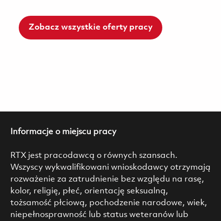
Zobacz wszystkie oferty pracy
Informacje o miejscu pracy
RTX jest pracodawcą o równych szansach.
Wszyscy wykwalifikowani wnioskodawcy otrzymają
rozważenie za zatrudnienie bez względu na rasę,
kolor, religię, płeć, orientację seksualną,
tożsamość płciową, pochodzenie narodowe, wiek,
niepełnosprawność lub status weteranów lub