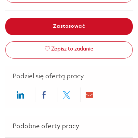
Zastosować
Zapisz to zadanie
Podziel się ofertą pracy
Share via LinkedIn
Share via Facebook
Share via twitter
Share via ema
Podobne oferty pracy