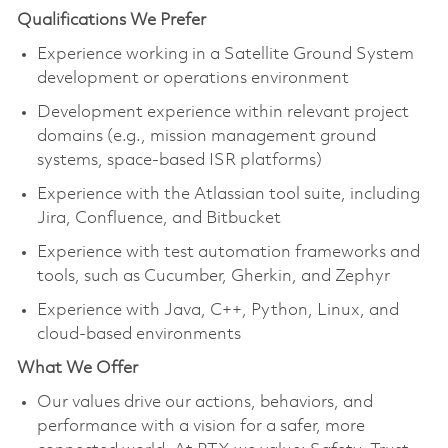
Qualifications We Prefer
Experience working in a Satellite Ground System
development or operations environment
Development experience within relevant project
domains (e.g., mission management ground
systems, space-based ISR platforms)
Experience with the Atlassian tool suite, including
Jira, Confluence, and Bitbucket
Experience with test automation frameworks and
tools, such as Cucumber, Gherkin, and Zephyr
Experience with Java, C++, Python, Linux, and
cloud-based environments
What We Offer
Our values drive our actions, behaviors, and
performance with a vision for a safer, more