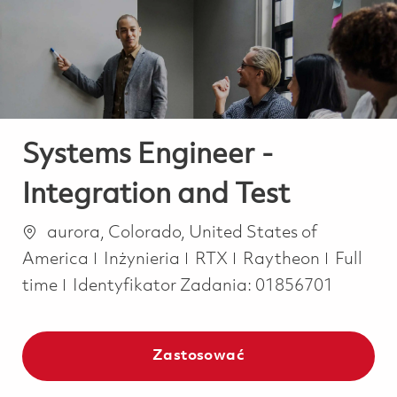
-
-
Systems Engineer -
Integration and Test
Lokalizacja
aurora, Colorado, United States of
Kategoria
Job Typ
America
Inżynieria
RTX
Raytheon
Full
time
Identyfikator Zadania:
01856701
Zastosować