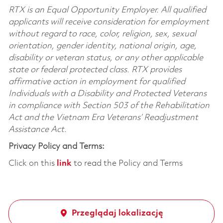
RTX is an Equal Opportunity Employer. All qualified
applicants will receive consideration for employment
without regard to race, color, religion, sex, sexual
orientation, gender identity, national origin, age,
disability or veteran status, or any other applicable
state or federal protected class. RTX provides
affirmative action in employment for qualified
Individuals with a Disability and Protected Veterans
in compliance with Section 503 of the Rehabilitation
Act and the Vietnam Era Veterans’ Readjustment
Assistance Act.
Privacy Policy and Terms:
Click on this
link
to read the Policy and Terms
Przeglądaj lokalizację