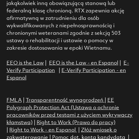
jakąkolwiek inną obowiązującą stanową lub
federalną klasę chronioną. RTX zapewnia akcję
afirmatywną w zatrudnieniu dla osób
wykwalifikowanych z niepełnosprawnością i
chronionymi weteranami zgodnie z sekcją 503
ustawy o rehabilitacji i ustawie o pomocy w
zakresie dostosowania w epoki Wietnamu.
EEO is the Law
|
EEO is the Law - en Espanol
|
E-
Verify Participation
|
E-Verify Participation - en
Espanol
FMLA
|
Transparentność wynagrodzeń
|
EE
Polygraph Protection Act (Ustawa o ochronie
pracowników przed testami z użyciem wykrywaczy
kłamstwa)
|
Right to Work (Prawo do pracy)
|
Right to Work - en Espanol
|
Złóż wniosek o
zakwaterowanie
|
Pomoc dot. konta kandydata
|