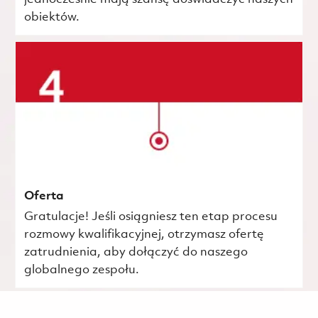
obiektów.
Oferta
Gratulacje! Jeśli osiągniesz ten etap procesu
rozmowy kwalifikacyjnej, otrzymasz ofertę
zatrudnienia, aby dołączyć do naszego
globalnego zespołu.