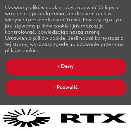
Używamy plików cookie, aby zapewnić Ci lepsze
wrażenia z przeglądania, analizować ruch w
witrynie i personalizować treści. Przeczytaj o tym,
jak używamy plików cookie i jak możesz je
kontrolować, odwiedzając naszą stronę
Ustawienia plików cookie. Jeśli nadal korzystasz z
tej strony, wyrażasz zgodę na używanie przez nas
plików cookie.
Deny
Pozwolić
Skip to main content
Skip to main content