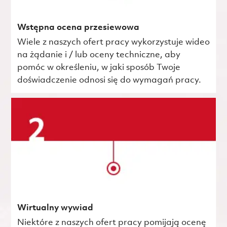
Wstępna ocena przesiewowa
Wiele z naszych ofert pracy wykorzystuje wideo
na żądanie i / lub oceny techniczne, aby
pomóc w określeniu, w jaki sposób Twoje
doświadczenie odnosi się do wymagań pracy.
Wirtualny wywiad
Niektóre z naszych ofert pracy pomijają ocenę