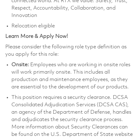
connected world. At RTX we value: Safety, Trust,
Respect, Accountability, Collaboration, and
Innovation
Relocation eligible
Learn More & Apply Now!
Please consider the following role type definition as
you apply for this role:
Onsite:
Employees who are working in onsite roles
will work primarily onsite. This includes all
production and maintenance employees, as they
are essential to the development of our products.
This position requires a security clearance. DCSA
Consolidated Adjudication Services (DCSA CAS),
an agency of the Department of Defense, handles
and adjudicates the security clearance process.
More information about Security Clearances can
be found on the U.S. Department of State website