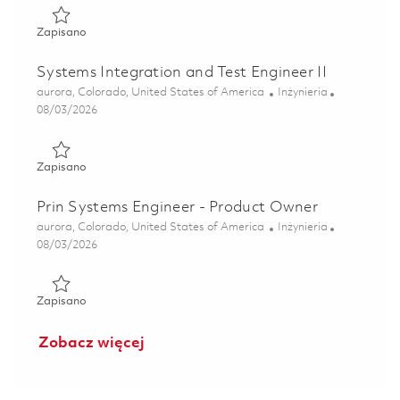
Zapisano Senior Systems Integration and Test Engineer 01
Zapisano
Systems Integration and Test Engineer II
Lokalizacja
Kategoria
aurora, Colorado, United States of America
Inżynieria
Posted Date
08/03/2026
Zapisano Systems Integration and Test Engineer II 0186386
Zapisano
Prin Systems Engineer - Product Owner
Lokalizacja
Kategoria
aurora, Colorado, United States of America
Inżynieria
Posted Date
08/03/2026
Zapisano Prin Systems Engineer - Product Owner 01855368
Zapisano
Zobacz więcej