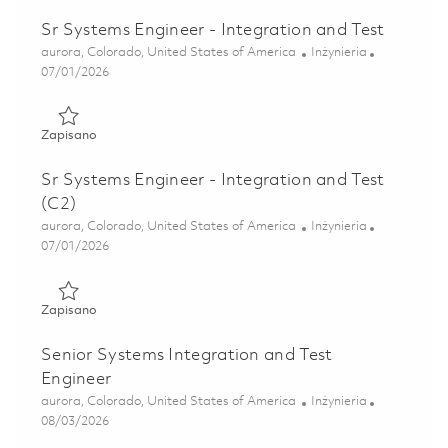
Sr Systems Engineer - Integration and Test
Lokalizacja
Kategoria
aurora, Colorado, United States of America
Inżynieria
Posted Date
07/01/2026
Zapisano Sr Systems Engineer - Integration and Test 0185
Zapisano
Sr Systems Engineer - Integration and Test
(C2)
Lokalizacja
Kategoria
aurora, Colorado, United States of America
Inżynieria
Posted Date
07/01/2026
Zapisano Sr Systems Engineer - Integration and Test (C2) 
Zapisano
Senior Systems Integration and Test
Engineer
Lokalizacja
Kategoria
aurora, Colorado, United States of America
Inżynieria
Posted Date
08/03/2026