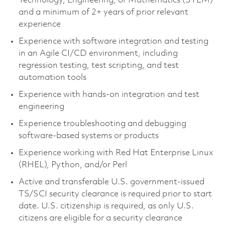
Technology, Engineering, or Mathematics (STEM)
and a minimum of 2+ years of prior relevant
experience
Experience with software integration and testing
in an Agile CI/CD environment, including
regression testing, test scripting, and test
automation tools
Experience with hands-on integration and test
engineering
Experience troubleshooting and debugging
software-based systems or products
Experience working with Red Hat Enterprise Linux
(RHEL), Python, and/or Perl
Active and transferable U.S. government-issued
TS/SCI security clearance is required prior to start
date. U.S. citizenship is required, as only U.S.
citizens are eligible for a security clearance