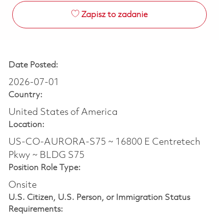
Zapisz to zadanie
Date Posted:
2026-07-01
Country:
United States of America
Location:
US-CO-AURORA-S75 ~ 16800 E Centretech
Pkwy ~ BLDG S75
Position Role Type:
Onsite
U.S. Citizen, U.S. Person, or Immigration Status
Requirements: