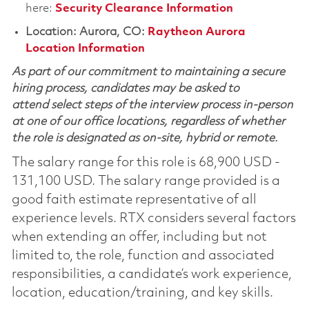
here:
Security Clearance Information
Location: Aurora, CO:
Raytheon Aurora
Location Information
As part of our commitment to maintaining a secure
hiring process, candidates may be asked to
attend select steps of the interview process in-person
at one of our office locations, regardless of whether
the role is designated as on-site, hybrid or remote.
The salary range for this role is 68,900 USD -
131,100 USD. The salary range provided is a
good faith estimate representative of all
experience levels. RTX considers several factors
when extending an offer, including but not
limited to, the role, function and associated
responsibilities, a candidate’s work experience,
location, education/training, and key skills.