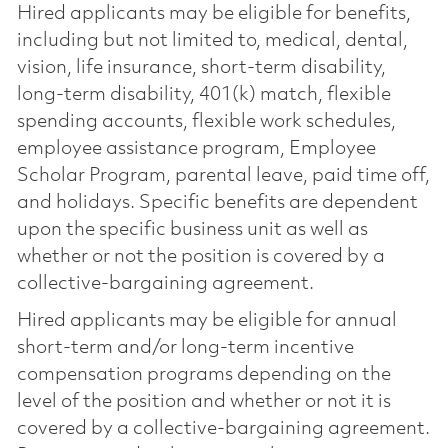
Hired applicants may be eligible for benefits,
including but not limited to, medical, dental,
vision, life insurance, short-term disability,
long-term disability, 401(k) match, flexible
spending accounts, flexible work schedules,
employee assistance program, Employee
Scholar Program, parental leave, paid time off,
and holidays. Specific benefits are dependent
upon the specific business unit as well as
whether or not the position is covered by a
collective-bargaining agreement.
Hired applicants may be eligible for annual
short-term and/or long-term incentive
compensation programs depending on the
level of the position and whether or not it is
covered by a collective-bargaining agreement.