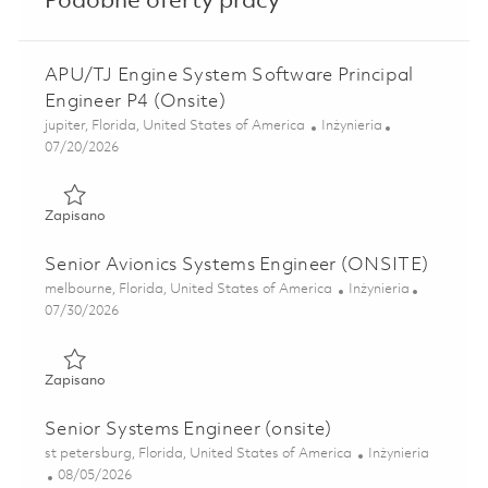
Podobne oferty pracy
APU/TJ Engine System Software Principal
Engineer P4 (Onsite)
Lokalizacja
Kategoria
jupiter, Florida, United States of America
Inżynieria
Posted Date
07/20/2026
Zapisano APU/TJ Engine System Software Principal Engine
Zapisano
Senior Avionics Systems Engineer (ONSITE)
Lokalizacja
Kategoria
melbourne, Florida, United States of America
Inżynieria
Posted Date
07/30/2026
Zapisano Senior Avionics Systems Engineer (ONSITE) 0185
Zapisano
Senior Systems Engineer (onsite)
Lokalizacja
Kategoria
st petersburg, Florida, United States of America
Inżynieria
Posted Date
08/05/2026