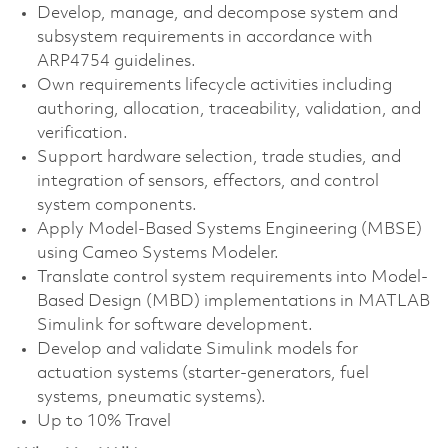
Develop, manage, and decompose system and
subsystem requirements in accordance with
ARP4754 guidelines.
Own requirements lifecycle activities including
authoring, allocation, traceability, validation, and
verification.
Support hardware selection, trade studies, and
integration of sensors, effectors, and control
system components.
Apply Model-Based Systems Engineering (MBSE)
using Cameo Systems Modeler.
Translate control system requirements into Model-
Based Design (MBD) implementations in MATLAB
Simulink for software development.
Develop and validate Simulink models for
actuation systems (starter-generators, fuel
systems, pneumatic systems).
Up to 10% Travel