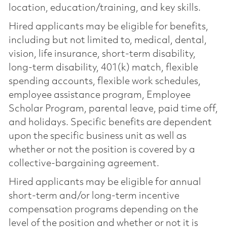
location, education/training, and key skills.
Hired applicants may be eligible for benefits,
including but not limited to, medical, dental,
vision, life insurance, short-term disability,
long-term disability, 401(k) match, flexible
spending accounts, flexible work schedules,
employee assistance program, Employee
Scholar Program, parental leave, paid time off,
and holidays. Specific benefits are dependent
upon the specific business unit as well as
whether or not the position is covered by a
collective-bargaining agreement.
Hired applicants may be eligible for annual
short-term and/or long-term incentive
compensation programs depending on the
level of the position and whether or not it is