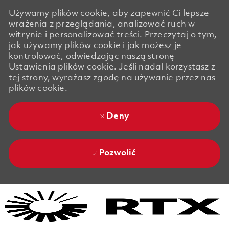
Używamy plików cookie, aby zapewnić Ci lepsze
wrażenia z przeglądania, analizować ruch w
witrynie i personalizować treści. Przeczytaj o tym,
jak używamy plików cookie i jak możesz je
kontrolować, odwiedzając naszą stronę
Ustawienia plików cookie. Jeśli nadal korzystasz z
tej strony, wyrażasz zgodę na używanie przez nas
plików cookie.
Deny
Pozwolić
Skip to main content
Skip to main content