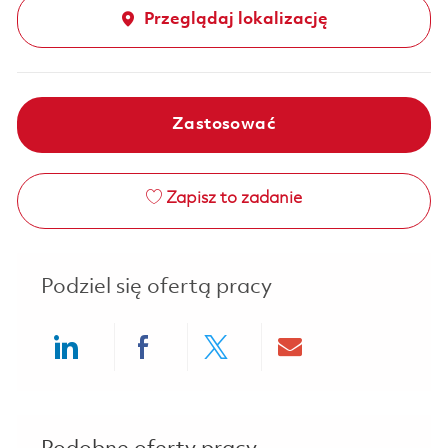
Przeglądaj lokalizację
Zastosować
Zapisz to zadanie
Podziel się ofertą pracy
Share via LinkedIn
Share via Facebook
Share via twitter
Share via ema