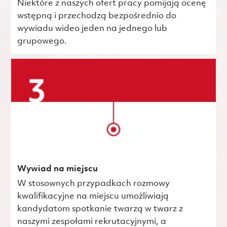
Niektóre z naszych ofert pracy pomijają ocenę
wstępną i przechodzą bezpośrednio do
wywiadu wideo jeden na jednego lub
grupowego.
Wywiad na miejscu
W stosownych przypadkach rozmowy
kwalifikacyjne na miejscu umożliwiają
kandydatom spotkanie twarzą w twarz z
naszymi zespołami rekrutacyjnymi, a