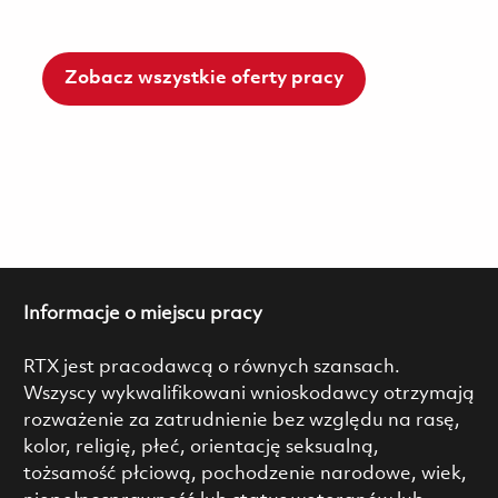
Zobacz wszystkie oferty pracy
Informacje o miejscu pracy
RTX jest pracodawcą o równych szansach.
Wszyscy wykwalifikowani wnioskodawcy otrzymają
rozważenie za zatrudnienie bez względu na rasę,
kolor, religię, płeć, orientację seksualną,
tożsamość płciową, pochodzenie narodowe, wiek,