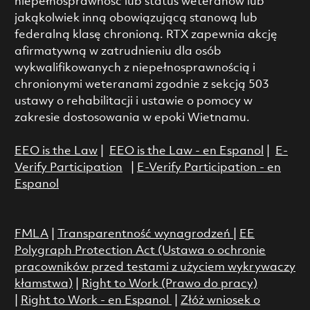
niepełnosprawność lub status weteranów lub
jakąkolwiek inną obowiązującą stanową lub
federalną klasę chronioną. RTX zapewnia akcję
afirmatywną w zatrudnieniu dla osób
wykwalifikowanych z niepełnosprawnością i
chronionymi weteranami zgodnie z sekcją 503
ustawy o rehabilitacji i ustawie o pomocy w
zakresie dostosowania w epoki Wietnamu.
EEO is the Law
|
EEO is the Law - en Espanol
|
E-
Verify Participation
|
E-Verify Participation - en
Espanol
FMLA
|
Transparentność wynagrodzeń
|
EE
Polygraph Protection Act (Ustawa o ochronie
pracowników przed testami z użyciem wykrywaczy
kłamstwa)
|
Right to Work (Prawo do pracy)
|
Right to Work - en Espanol
|
Złóż wniosek o