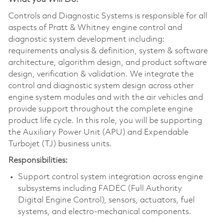
Controls and Diagnostic Systems is responsible for all
aspects of Pratt & Whitney engine control and
diagnostic system development including:
requirements analysis & definition, system & software
architecture, algorithm design, and product software
design, verification & validation. We integrate the
control and diagnostic system design across other
engine system modules and with the air vehicles and
provide support throughout the complete engine
product life cycle. In this role, you will be supporting
the Auxiliary Power Unit (APU) and Expendable
Turbojet (TJ) business units.
Responsibilities:
Support control system integration across engine
subsystems including FADEC (Full Authority
Digital Engine Control), sensors, actuators, fuel
systems, and electro-mechanical components.