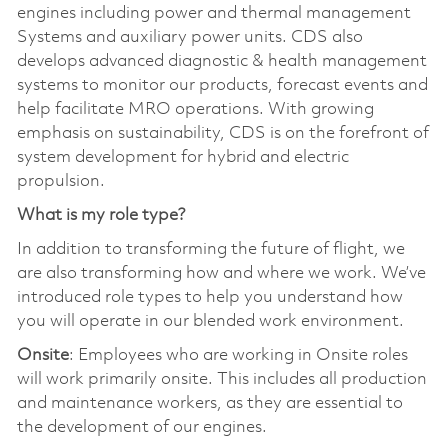
engines including power and thermal management
Systems and auxiliary power units. CDS also
develops advanced diagnostic & health management
systems to monitor our products, forecast events and
help facilitate MRO operations. With growing
emphasis on sustainability, CDS is on the forefront of
system development for hybrid and electric
propulsion.
What is my role type?
In addition to transforming the future of flight, we
are also transforming how and where we work. We’ve
introduced role types to help you understand how
you will operate in our blended work environment.
Onsite
: Employees who are working in Onsite roles
will work primarily onsite. This includes all production
and maintenance workers, as they are essential to
the development of our engines.