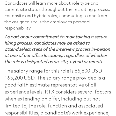
Candidates will learn more about role type and
current site status throughout the recruiting process.
For onsite and hybrid roles, commuting to and from
the assigned site is the employee’s personal
responsibility.
As part of our commitment to maintaining a secure
hiring process, candidates may be asked to
attend select steps of the interview process in-person
at one of our office locations, regardless of whether
the role is designated as on-site, hybrid or remote.
The salary range for this role is 86,800 USD -
165,200 USD. The salary range provided is a
good faith estimate representative of all
experience levels. RTX considers several factors
when extending an offer, including but not
limited to, the role, function and associated
responsibilities, a candidate’s work experience,