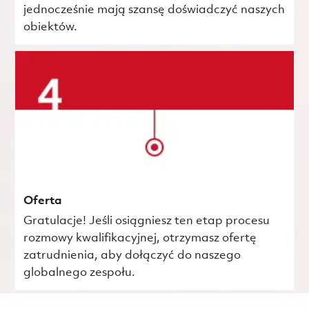
jednocześnie mają szansę doświadczyć naszych
obiektów.
Oferta
Gratulacje! Jeśli osiągniesz ten etap procesu
rozmowy kwalifikacyjnej, otrzymasz ofertę
zatrudnienia, aby dołączyć do naszego
globalnego zespołu.