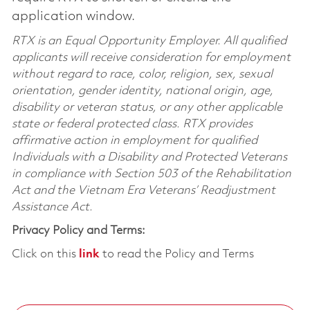
application window.
RTX is an Equal Opportunity Employer. All qualified
applicants will receive consideration for employment
without regard to race, color, religion, sex, sexual
orientation, gender identity, national origin, age,
disability or veteran status, or any other applicable
state or federal protected class. RTX provides
affirmative action in employment for qualified
Individuals with a Disability and Protected Veterans
in compliance with Section 503 of the Rehabilitation
Act and the Vietnam Era Veterans’ Readjustment
Assistance Act.
Privacy Policy and Terms:
Click on this
link
to read the Policy and Terms