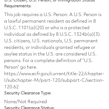
U.S. Citizen, U.S. Person, or Immigration Status
Requirements:
This job requires a U.S. Person. A U.S. Person is
a lawful permanent resident as defined in 8
U.S.C. 1101(a)(20) or who is a protected
individual as defined by 8 U.S.C. 1324b(a)(3).
U.S. citizens, U.S. nationals, U.S. permanent
residents, or individuals granted refugee or
asylee status in the U.S. are considered U.S.
persons. For a complete definition of “U.S.
Person” go here.
https://www.ecfr.gov/current/title-22/chapter-
I/subchapter-M/part-120/subpart-C/section-
120.62
Security Clearance Type:
None/Not Required
Security Clearance Status: