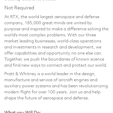
Not Required
At RTX, the world largest aerospace and defense
company, 185,000 great minds are united by
purpose and inspired to make a difference solving the
world’s most complex problems. With our three
market leading businesses, world-class operations
and investments in research and development, we
offer capabilities and opportunity no one else can.
Together, we push the boundaries of known science
and find new ways to connect and protect our world.
Pratt & Whitney is a world leader in the design,
manufacture and service of aircraft engines and
auxiliary power systems and has been revolutionizing
modern flight for over 100 years. Join us and help
shape the future of aerospace and defense.
What you Will Do: