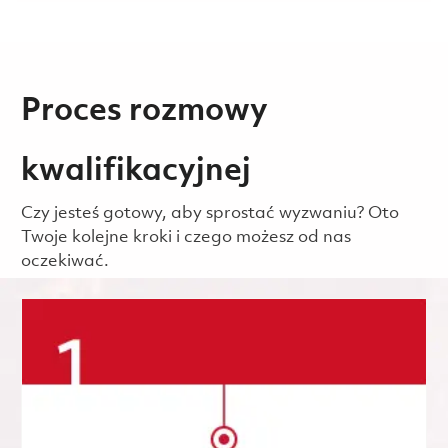
Proces rozmowy
kwalifikacyjnej
Czy jesteś gotowy, aby sprostać wyzwaniu? Oto
Twoje kolejne kroki i czego możesz od nas
oczekiwać.