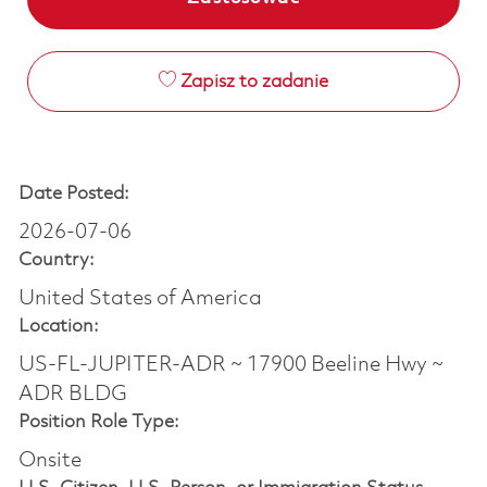
Zapisz to zadanie
Date Posted:
2026-07-06
Country:
United States of America
Location:
US-FL-JUPITER-ADR ~ 17900 Beeline Hwy ~
ADR BLDG
Position Role Type:
Onsite