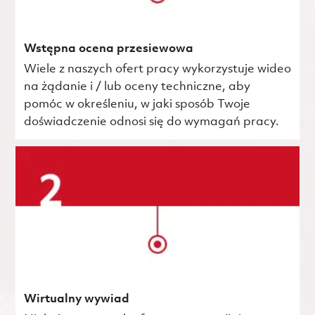
Wstępna ocena przesiewowa
Wiele z naszych ofert pracy wykorzystuje wideo
na żądanie i / lub oceny techniczne, aby
pomóc w określeniu, w jaki sposób Twoje
doświadczenie odnosi się do wymagań pracy.
Wirtualny wywiad