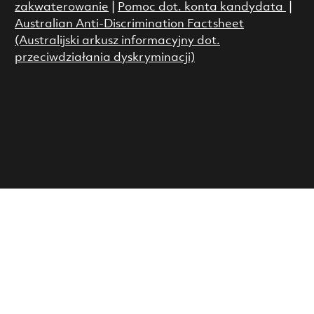
zakwaterowanie
|
Pomoc dot. konta kandydata
|
Australian Anti-Discrimination Factsheet
(Australijski arkusz informacyjny dot.
przeciwdziałania dyskryminacji)