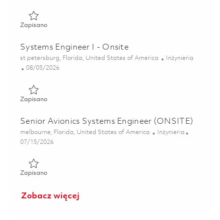
Zapisano Senior Systems Engineer (onsite) 01860623
Zapisano
Systems Engineer I - Onsite
Lokalizacja
Kategoria
st petersburg, Florida, United States of America
Inżynieria
Posted Date
08/05/2026
Zapisano Systems Engineer I - Onsite 01864544
Zapisano
Senior Avionics Systems Engineer (ONSITE)
Lokalizacja
Kategoria
melbourne, Florida, United States of America
Inżynieria
Posted Date
07/15/2026
Zapisano Senior Avionics Systems Engineer (ONSITE) 0185
Zapisano
Zobacz więcej