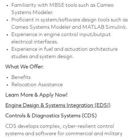
Familiarity with MBSE tools such as Cameo
Systems Modeler.
Proficient in system/software design tools such as
Cameo Systems Modeler and MATLAB Simulink.
Experience in engine control input/output
electrical interfaces.
Experience in fuel and actuation architecture
studies and system design.
What We Offer:
Benefits
Relocation Assistance
Learn More & Apply Now!
Engine Design & Systems Integration (EDSI)
Controls & Diagnostics Systems (CDS)
CDS develops complex, cyber-resilient control
systems and software for commercial and military