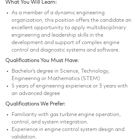
What You Will Learn:
As a member of a dynamic engineering
organization, this position offers the candidate an
excellent opportunity to apply multidisciplinary
engineering and leadership skills in the
development and support of complex engine
control and diagnostic systems and software.
Qualifications You Must Have:
Bachelor’s degree in Science, Technology,
Engineering or Mathematics (STEM)
5 years of engineering experience or 3 years with
an advanced degree
Qualifications We Prefer:
Familiarity with gas turbine engine operation,
control, and system integration.
Experience in engine control system design and
validation.