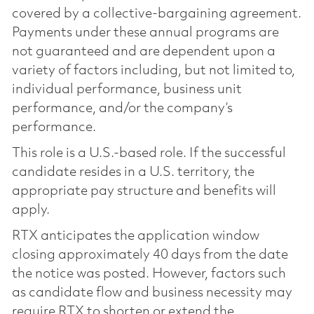
covered by a collective-bargaining agreement.
Payments under these annual programs are
not guaranteed and are dependent upon a
variety of factors including, but not limited to,
individual performance, business unit
performance, and/or the company’s
performance.
This role is a U.S.-based role. If the successful
candidate resides in a U.S. territory, the
appropriate pay structure and benefits will
apply.
RTX anticipates the application window
closing approximately 40 days from the date
the notice was posted. However, factors such
as candidate flow and business necessity may
require RTX to shorten or extend the