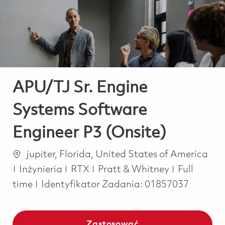
-
-
APU/TJ Sr. Engine
Systems Software
Engineer P3 (Onsite)
Lokalizacja
jupiter, Florida, United States of America
Kategoria
Job Type
Inżynieria
RTX
Pratt & Whitney
Full
time
Identyfikator Zadania:
01857037
Zastosować