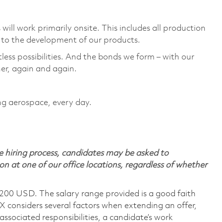
ill work primarily onsite. This includes all production
to the development of our products. ​
tless possibilities. And the bonds we form – with our
er, again and again. ​
ing aerospace, every day.
 hiring process, candidates may be asked to
on at one of our office locations, regardless of whether
,200 USD. The salary range provided is a good faith
TX considers several factors when extending an offer,
 associated responsibilities, a candidate’s work