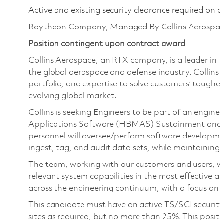
Active and existing security clearance required on 
Raytheon Company, Managed By Collins Aerospa
Position contingent upon contract award
Collins Aerospace, an RTX company, is a leader in 
the global aerospace and defense industry. Collin
portfolio, and expertise to solve customers’ tough
evolving global market.
Collins is seeking Engineers to be part of an eng
Applications Software (HBMAS) Sustainment and 
personnel will oversee/perform software developm
ingest, tag, and audit data sets, while maintaining 
The team, working with our customers and users, wi
relevant system capabilities in the most effective 
across the engineering continuum, with a focus on
This candidate must have an active TS/SCI secu
sites as required, but no more than 25%. This posit