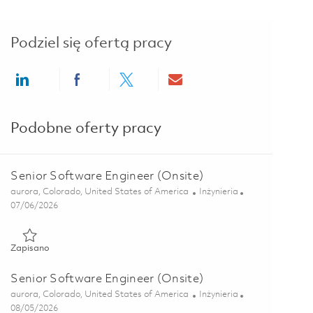
Podziel się ofertą pracy
Share via LinkedIn
Share via Facebook
Share via twitter
Share via email
Podobne oferty pracy
Senior Software Engineer (Onsite)
Lokalizacja
Kategoria
aurora, Colorado, United States of America
Inżynieria
Posted Date
07/06/2026
Zapisano Senior Software Engineer (Onsite) 01857042
Zapisano
Senior Software Engineer (Onsite)
Lokalizacja
Kategoria
aurora, Colorado, United States of America
Inżynieria
Posted Date
08/05/2026