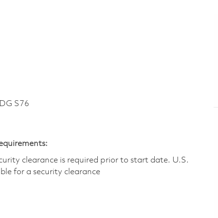
LDG S76
Requirements:
ity clearance is required prior to start date.​ U.S.
ible for a security clearance​