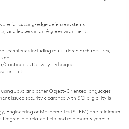
ftware for cutting-edge defense systems
ts, and leaders in an Agile environment.
 techniques including multi-tiered architectures,
sign.
/Continuous Delivery techniques.
nse projects.
e using Java and other Object-Oriented languages
t issued security clearance with SCI eligibility is
ology, Engineering or Mathematics (STEM) and minimum
d Degree in a related field and minimum 3 years of