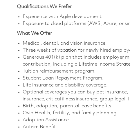
Qualifications We Prefer
Experience with Agile development
Exposure to cloud platforms (AWS, Azure, or si
What We Offer
Medical, dental, and vision insurance. ​
Three weeks of vacation for newly hired employe
Generous 401(k) plan that includes employer m
contribution, including a Lifetime Income Strate
Tuition reimbursement program. ​
Student Loan Repayment Program. ​
Life insurance and disability coverage. ​
Optional coverages you can buy pet insurance, 
insurance, critical illness insurance, group legal, 
Birth, adoption, parental leave benefits. ​
Ovia Health, fertility, and family planning. ​
Adoption Assistance. ​
Autism Benefit. ​