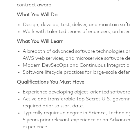
contract award.
What You Will Do
Design, develop, test, deliver, and maintain so
Work with talented teams of engineers, architec
What You Will Learn
A breadth of advanced software technologies and
AWS web services, and microservice software de
Modern DevSecOps and Continuous Integration
Software lifecycle practices for large-scale defe
Qualifications You Must Have
Experience developing object-oriented softwar
Active and transferable Top Secret U.S. governmen
required prior to start date.
Typically requires a degree in Science, Techn
5 years prior relevant experience or an Advance
experience.