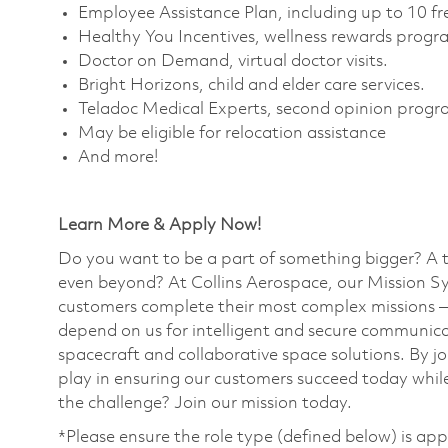
Employee Assistance Plan, including up to 10 fre
Healthy You Incentives, wellness rewards progra
Doctor on Demand, virtual doctor visits. ​
Bright Horizons, child and elder care services. ​
Teladoc Medical Experts, second opinion progra
May be eligible for relocation assistance
And more!
Learn More & Apply Now!
Do you want to be a part of something bigger? A 
even beyond? At Collins Aerospace, our Mission Sy
customers complete their most complex missions 
depend on us for intelligent and secure communicat
spacecraft and collaborative space solutions. By jo
play in ensuring our customers succeed today while
the challenge? Join our mission today. ​
*Please ensure the role type (defined below) is app