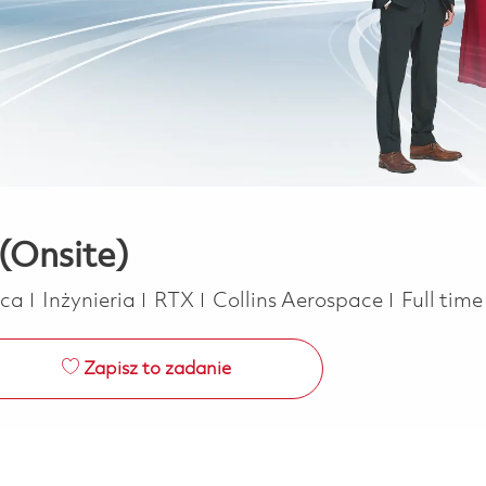
(Onsite)
Kategoria
Job Type
ica
Inżynieria
RTX
Collins Aerospace
Full tim
Zapisz to zadanie