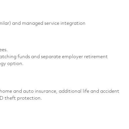
milar) and managed service integration
es. ​
atching funds and separate employer retirement
gy option. ​
home and auto insurance, additional life and accident
ID theft protection. ​