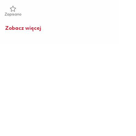
Zapisano Senior Software Engineer (Onsite) 01857049
Zapisano
Zobacz więcej