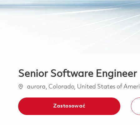
Senior Software Engineer 
Lokalizacja
aurora, Colorado, United States of Amer
Zastosować