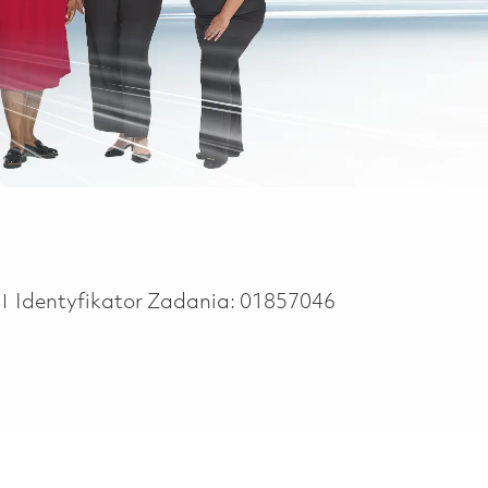
e
Identyfikator Zadania:
01857046