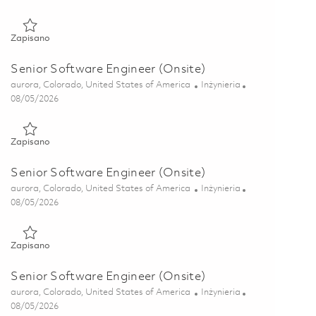
Zapisano Senior Software Engineer (Onsite) 01857043
Zapisano
Senior Software Engineer (Onsite)
Lokalizacja
Kategoria
aurora, Colorado, United States of America
Inżynieria
Posted Date
08/05/2026
Zapisano Senior Software Engineer (Onsite) 01857053
Zapisano
Senior Software Engineer (Onsite)
Lokalizacja
Kategoria
aurora, Colorado, United States of America
Inżynieria
Posted Date
08/05/2026
Zapisano Senior Software Engineer (Onsite) 01857047
Zapisano
Senior Software Engineer (Onsite)
Lokalizacja
Kategoria
aurora, Colorado, United States of America
Inżynieria
Posted Date
08/05/2026