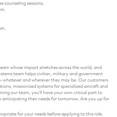
e counseling sessions. ​
m. ​
m. ​
team whose impact stretches across the world, and
stems team helps civilian, military and government
— whatever and wherever they may be. Our customers
ions, missionized systems for specialized aircraft and
ining our team, you’ll have your own critical part to
 anticipating their needs for tomorrow. Are you up for
ropriate for your needs before applying to this role.