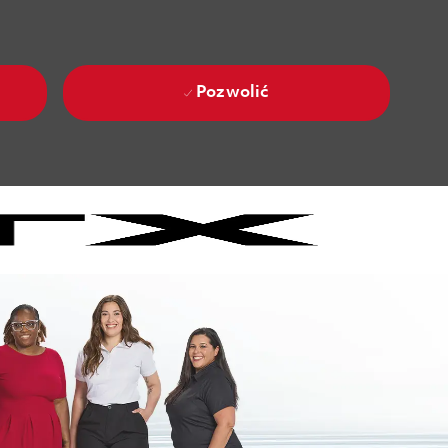
Pozwolić