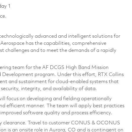
day 1
ce.
technologically advanced and intelligent solutions for
s Aerospace has the capabilities, comprehensive
est challenges and to meet the demands of a rapidly
ineering team for the AF DCGS High Band Mission
Development program. Under this effort, RTX Collins
ent and sustainment for cloud-enabled systems that
security, integrity, and availability of data.
ll focus on developing and fielding operationally
and efficient manner. The team will apply best practices
 improved software quality and process efficiency.
rity clearance. Travel to customer CONUS & OCONUS
ion is an onsite role in Aurora, CO and is contingent on