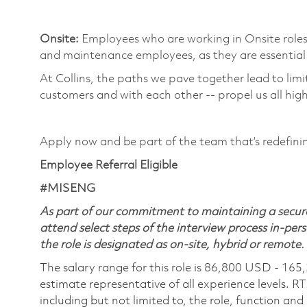
​
Onsite:
Employees who are working in Onsite roles w
and maintenance employees, as they are essential 
At Collins, the paths we pave together lead to limi
customers and with each other -- propel us all high
​
Apply now and be part of the team that’s redefin
Employee Referral Eligible
#MISENG
As part of our commitment to maintaining a secure
attend select steps of the interview process in-pers
the role is designated as on-site, hybrid or remote.
The salary range for this role is 86,800 USD - 165
estimate representative of all experience levels. R
including but not limited to, the role, function and