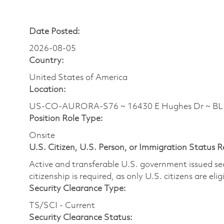
Date Posted:
2026-08-05
Country:
United States of America
Location:
US-CO-AURORA-S76 ~ 16430 E Hughes Dr ~ B
Position Role Type:
Onsite
U.S. Citizen, U.S. Person, or Immigration Status 
Active and transferable U.S. government issued secur
citizenship is required, as only U.S. citizens are elig
Security Clearance Type:
TS/SCI - Current
Security Clearance Status: