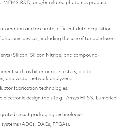
ics, MEMS R&D, and/or related photonics product
utomation and accurate, efficient data acquisition.
 photonic devices, including the use of tunable lasers,
ents (Silicon, Silicon Nitride, and compound-
ent such as bit error rate testers, digital
es, and vector network analyzers.
ctor fabrication technologies.
 electronic design tools (e.g., Ansys HFSS, Lumerical,
grated circuit packaging technologies.
l systems (ADCs, DACs, FPGAs).