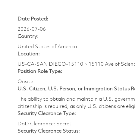
Date Posted:
2026-07-06
Country:
United States of America
Location:
US-CA-SAN DIEGO-15110 ~ 15110 Ave of Scienc
Position Role Type:
Onsite
U.S. Citizen, U.S. Person, or Immigration Status 
The ability to obtain and maintain a U.S. governmen
citizenship is required, as only U.S. citizens are eli
Security Clearance Type:
DoD Clearance: Secret
Security Clearance Status: