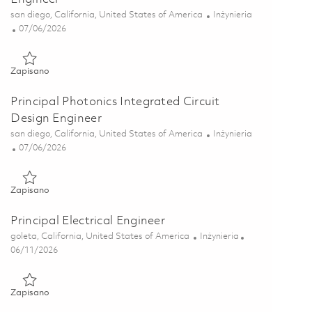
Lokalizacja
Kategoria
san diego, California, United States of America
Inżynieria
Posted Date
07/06/2026
Zapisano Senior Photonics Integrated Circuit Design Engineer 
Zapisano
Principal Photonics Integrated Circuit
Design Engineer
Lokalizacja
Kategoria
san diego, California, United States of America
Inżynieria
Posted Date
07/06/2026
Zapisano Principal Photonics Integrated Circuit Design Enginee
Zapisano
Principal Electrical Engineer
Lokalizacja
Kategoria
goleta, California, United States of America
Inżynieria
Posted Date
06/11/2026
Zapisano Principal Electrical Engineer 01851565
Zapisano