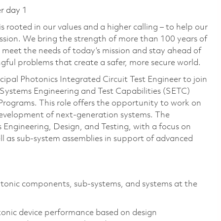
er day 1
 rooted in our values and a higher calling – to help our
ssion. We bring the strength of more than 100 years of
 meet the needs of today’s mission and stay ahead of
ful problems that create a safer, more secure world.
ipal Photonics Integrated Circuit Test Engineer to join
 Systems Engineering and Test Capabilities (SETC)
rograms. This role offers the opportunity to work on
development of next-generation systems. The
s Engineering, Design, and Testing, with a focus on
l as sub-system assemblies in support of advanced
otonic components, sub-systems, and systems at the
onic device performance based on design