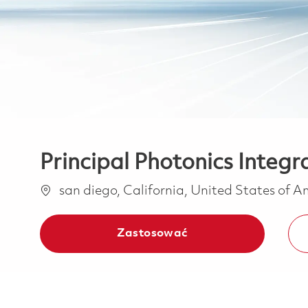
Principal Photonics Integr
Lokalizacja
san diego, California, United States of 
Zastosować