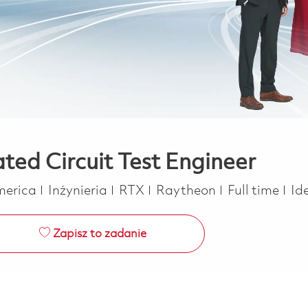
ated Circuit Test Engineer
Kategoria
Job Type
America
Inżynieria
RTX
Raytheon
Full time
Id
Zapisz to zadanie