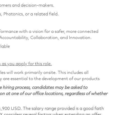
omers and decision-makers.
Photonics, or a related field.
formance with a vision for a safer, more connected
 Accountability, Collaboration, and Innovation.
ilable
 as you apply for this role.
s will work primarily onsite. This includes all
 are essential to the development of our products
 hiring process, candidates may be asked to
on at one of our office locations, regardless of whether
4,900 USD. The salary range provided is a good faith
TX considers several factors when extending an offer,