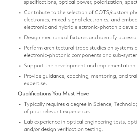
specifications, optical power, polarization, spe
Contribute to the selection of COTS/custom pho
electronics, mixed-signal electronics, and embed
electronic and hybrid electronic-photonic dev
Design mechanical fixtures and identify accesso
Perform architectural trade studies on systems
electronic-photonic components and sub-syste
Support the development and implementation of
Provide guidance, coaching, mentoring, and trai
expertise.
Qualifications You Must Have
Typically requires a degree in Science, Techno
of prior relevant experience.
Lab experience in optical engineering tests, op
and/or design verification testing.