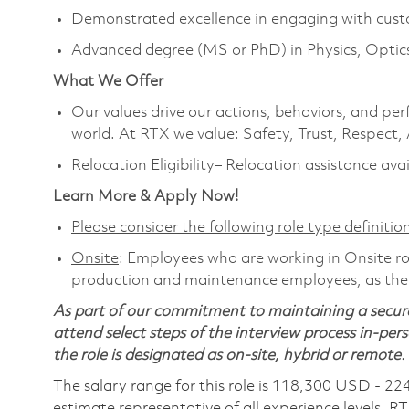
Demonstrated excellence in engaging with cust
Advanced degree (MS or PhD) in Physics, Optics, 
What We Offer
Our values drive our actions, behaviors, and per
world. At RTX we value: Safety, Trust, Respect,
Relocation Eligibility– Relocation assistance ava
Learn More & Apply Now!
Please consider the following role type definition
Onsite
: Employees who are working in Onsite role
production and maintenance employees, as they
As part of our commitment to maintaining a secure
attend select steps of the interview process in-pers
the role is designated as on-site, hybrid or remote.
The salary range for this role is 118,300 USD - 22
estimate representative of all experience levels. R