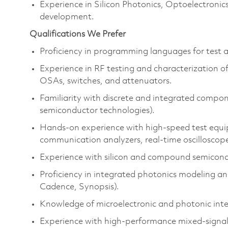
Experience in Silicon Photonics, Optoelectron
development.
Qualifications We Prefer
Proficiency in programming languages for test a
Experience in RF testing and characterization of
OSAs, switches, and attenuators.
Familiarity with discrete and integrated compon
semiconductor technologies).
Hands-on experience with high-speed test equipm
communication analyzers, real-time oscilloscop
Experience with silicon and compound semicondu
Proficiency in integrated photonics modeling and
Cadence, Synopsis).
Knowledge of microelectronic and photonic inte
Experience with high-performance mixed-signa