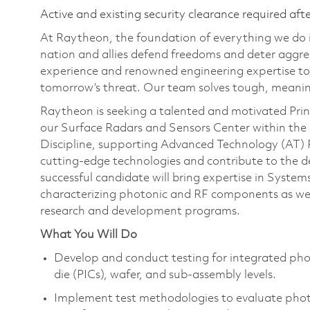
Active and existing security clearance required aft
At Raytheon, the foundation of everything we do is
nation and allies defend freedoms and deter aggre
experience and renowned engineering expertise to
tomorrow’s threat. Our team solves tough, meaning
Raytheon is seeking a talented and motivated Princ
our Surface Radars and Sensors Center within the
Discipline, supporting Advanced Technology (AT) P
cutting-edge technologies and contribute to the 
successful candidate will bring expertise in System
characterizing photonic and RF components as wel
research and development programs.
What You Will Do
Develop and conduct testing for integrated ph
die (PICs), wafer, and sub-assembly levels.
Implement test methodologies to evaluate phot