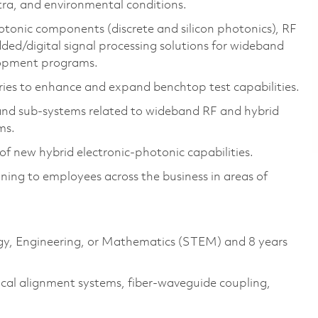
ctra, and environmental conditions.
tonic components (discrete and silicon photonics), RF
ded/digital signal processing solutions for wideband
elopment programs.
ries to enhance and expand benchtop test capabilities.
 and sub-systems related to wideband RF and hybrid
ms.
 new hybrid electronic-photonic capabilities.
ning to employees across the business in areas of
logy, Engineering, or Mathematics (STEM) and 8 years
tical alignment systems, fiber-waveguide coupling,