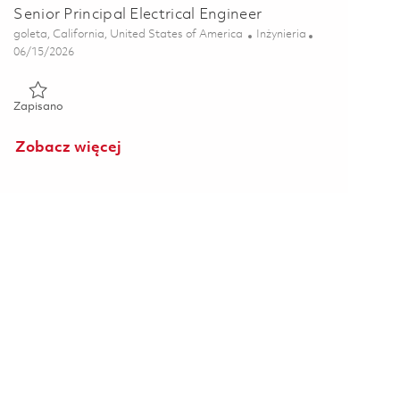
Senior Principal Electrical Engineer
Lokalizacja
Kategoria
goleta, California, United States of America
Inżynieria
Posted Date
06/15/2026
Zapisano Senior Principal Electrical Engineer 01852591
Zapisano
Zobacz więcej