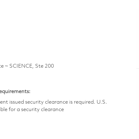
e ~ SCIENCE, Ste 200
Requirements:
t issued security clearance is required.​ U.S.
gible for a security clearance