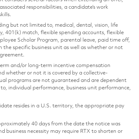
 associated responsibilities, a candidate’s work
ills.
ing but not limited to, medical, dental, vision, life
ty, 401(k) match, flexible spending accounts, flexible
loyee Scholar Program, parental leave, paid time off,
the specific business unit as well as whether or not
 agreement.
-term and/or long-term incentive compensation
 whether or not it is covered by a collective-
ual programs are not guaranteed and are dependent
d to, individual performance, business unit performance,
didate resides in a U.S. territory, the appropriate pay
pproximately 40 days from the date the notice was
nd business necessity may require RTX to shorten or