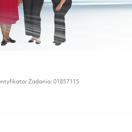
entyfikator Zadania:
01857115