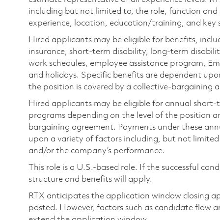
including but not limited to, the role, function and
experience, location, education/training, and key sk
Hired applicants may be eligible for benefits, includ
insurance, short-term disability, long-term disabili
work schedules, employee assistance program, Emp
and holidays. Specific benefits are dependent upon 
the position is covered by a collective-bargaining
Hired applicants may be eligible for annual short
programs depending on the level of the position and
bargaining agreement. Payments under these ann
upon a variety of factors including, but not limite
and/or the company’s performance.
This role is a U.S.-based role. If the successful can
structure and benefits will apply.
RTX anticipates the application window closing a
posted. However, factors such as candidate flow a
extend the application window.