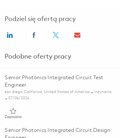
Podziel się ofertą pracy
Share via LinkedIn
Share via Facebook
Share via twitter
Share via email
Podobne oferty pracy
Senior Photonics Integrated Circuit Test
Engineer
Lokalizacja
Kategoria
san diego, California, United States of America
Inżynieria
Posted Date
07/06/2026
Zapisano Senior Photonics Integrated Circuit Test Engineer 018
Zapisano
Senior Photonics Integrated Circuit Design
Engineer