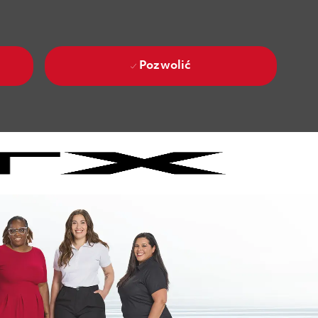
Pozwolić