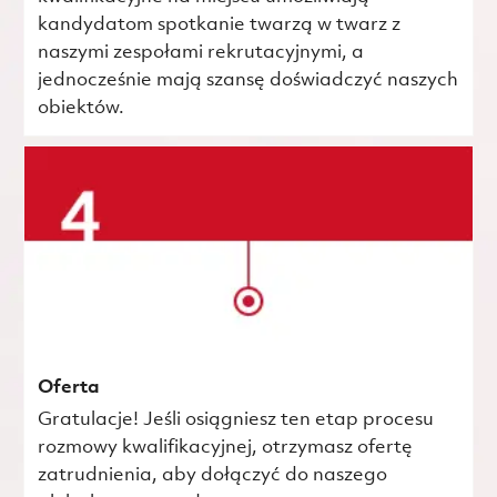
kandydatom spotkanie twarzą w twarz z
naszymi zespołami rekrutacyjnymi, a
jednocześnie mają szansę doświadczyć naszych
obiektów.
Oferta
Gratulacje! Jeśli osiągniesz ten etap procesu
rozmowy kwalifikacyjnej, otrzymasz ofertę
zatrudnienia, aby dołączyć do naszego