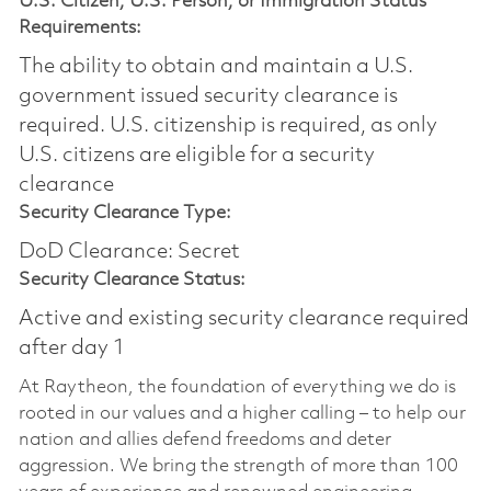
U.S. Citizen, U.S. Person, or Immigration Status
Requirements:
The ability to obtain and maintain a U.S.
government issued security clearance is
required.​ U.S. citizenship is required, as only
U.S. citizens are eligible for a security
clearance
Security Clearance Type:
DoD Clearance: Secret
Security Clearance Status:
Active and existing security clearance required
after day 1
At Raytheon, the foundation of everything we do is
rooted in our values and a higher calling – to help our
nation and allies defend freedoms and deter
aggression. We bring the strength of more than 100