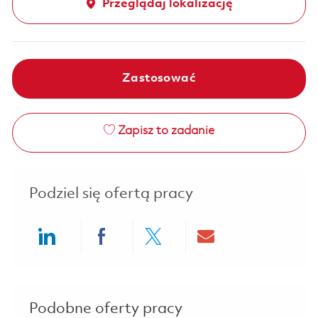
Przeglądaj lokalizację
Zastosować
Zapisz to zadanie
Podziel się ofertą pracy
Share via LinkedIn
Share via Facebook
Share via twitter
Share via ema
Podobne oferty pracy