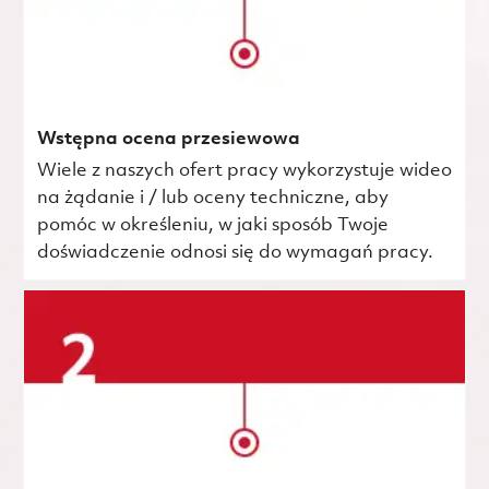
Wstępna ocena przesiewowa
Wiele z naszych ofert pracy wykorzystuje wideo
na żądanie i / lub oceny techniczne, aby
pomóc w określeniu, w jaki sposób Twoje
doświadczenie odnosi się do wymagań pracy.