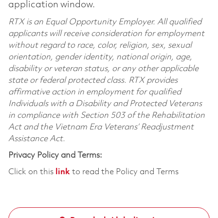
application window.
RTX is an Equal Opportunity Employer. All qualified
applicants will receive consideration for employment
without regard to race, color, religion, sex, sexual
orientation, gender identity, national origin, age,
disability or veteran status, or any other applicable
state or federal protected class. RTX provides
affirmative action in employment for qualified
Individuals with a Disability and Protected Veterans
in compliance with Section 503 of the Rehabilitation
Act and the Vietnam Era Veterans’ Readjustment
Assistance Act.
Privacy Policy and Terms:
Click on this
link
to read the Policy and Terms