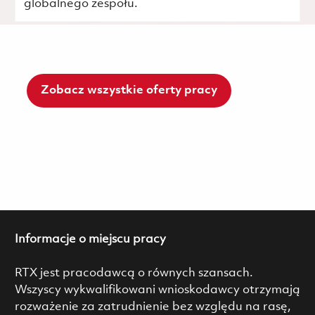
globalnego zespołu.
Zobacz wszystkie oferty pracy
Informacje o miejscu pracy
RTX jest pracodawcą o równych szansach.
Wszyscy wykwalifikowani wnioskodawcy otrzymają
rozważenie za zatrudnienie bez względu na rasę,