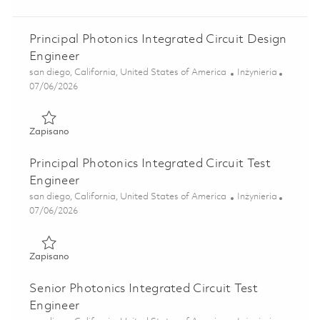
Principal Photonics Integrated Circuit Design
Engineer
Lokalizacja
Kategoria
san diego, California, United States of America
Inżynieria
Posted Date
07/06/2026
Zapisano Principal Photonics Integrated Circuit Design Eng
Zapisano
Principal Photonics Integrated Circuit Test
Engineer
Lokalizacja
Kategoria
san diego, California, United States of America
Inżynieria
Posted Date
07/06/2026
Zapisano Principal Photonics Integrated Circuit Test Engin
Zapisano
Senior Photonics Integrated Circuit Test
Engineer