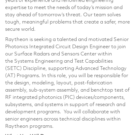
years of experience and renowned engineering
expertise to meet the needs of today’s mission and
stay ahead of tomorrow’s threat. Our team solves
tough, meaningful problems that create a safer, more
secure world.
Raytheon is seeking a talented and motivated Senior
Photonics Integrated Circuit Design Engineer to join
our Surface Radars and Sensors Center within
the Systems Engineering and Test Capabilities
(SETC) Discipline, supporting Advanced Technology
(AT) Programs. In this role, you will be responsible for
the design, modeling, layout, post-fabrication
assembly, sub-system assembly, and benchtop test of
RF integrated photonics (PIC) devices/components,
subsystems, and systems in support of research and
development programs. You will collaborate with
senior engineers across technical disciplines within
Raytheon programs.