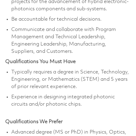
projects for the advancement of hybrid electronic-
photonics components and sub-systems.
Be accountable for technical decisions.
Communicate and collaborate with Program
Management and Technical Leadership,
Engineering Leadership, Manufacturing,
Suppliers, and Customers.
Qualifications You Must Have
Typically requires a degree in Science, Technology,
Engineering, or Mathematics (STEM) and 5 years
of prior relevant experience.
Experience in designing integrated photonic
circuits and/or photonic chips.
Qualifications We Prefer
Advanced degree (MS or PhD) in Physics, Optics,