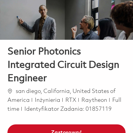
-
-
Senior Photonics
Integrated Circuit Design
Engineer
Lokalizacja
san diego, California, United States of
Kategoria
Job Typ
America
Inżynieria
RTX
Raytheon
Full
time
Identyfikator Zadania:
01857119
Zastosować