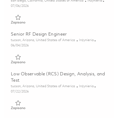
Lokalizacja
Kategoria
san diego, California, United States of America
Inżynieria
Posted Date
07/06/2026
Zapisano Senior Photonics Integrated Circuit Test Enginee
Zapisano
Senior RF Design Engineer
Lokalizacja
Kategoria
tucson, Arizona, United States of America
Inżynieria
Posted Date
06/04/2026
Zapisano Senior RF Design Engineer 01850230
Zapisano
Low Observable (RCS) Design, Analysis, and
Test
Lokalizacja
Kategoria
tucson, Arizona, United States of America
Inżynieria
Posted Date
07/22/2026
Zapisano Low Observable (RCS) Design, Analysis, and Tes
Zapisano