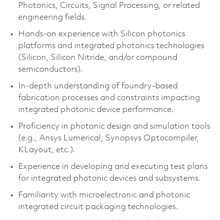
Photonics, Circuits, Signal Processing, or related
engineering fields.
Hands-on experience with Silicon photonics
platforms and integrated photonics technologies
(Silicon, Silicon Nitride, and/or compound
semiconductors).
In-depth understanding of foundry-based
fabrication processes and constraints impacting
integrated photonic device performance.
Proficiency in photonic design and simulation tools
(e.g., Ansys Lumerical, Synopsys Optocompiler,
KLayout, etc.).
Experience in developing and executing test plans
for integrated photonic devices and subsystems.
Familiarity with microelectronic and photonic
integrated circuit packaging technologies.