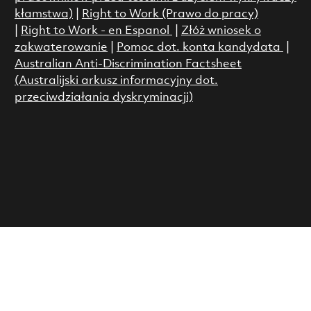
kłamstwa)
|
Right to Work (Prawo do pracy)
|
Right to Work - en Espanol
|
Złóż wniosek o
zakwaterowanie
|
Pomoc dot. konta kandydata
|
Australian Anti-Discrimination Factsheet
(Australijski arkusz informacyjny dot.
przeciwdziałania dyskryminacji)