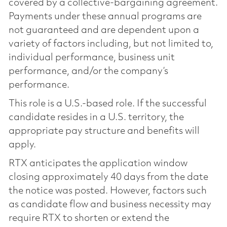
covered by a collective-bargaining agreement.
Payments under these annual programs are
not guaranteed and are dependent upon a
variety of factors including, but not limited to,
individual performance, business unit
performance, and/or the company’s
performance.
This role is a U.S.-based role. If the successful
candidate resides in a U.S. territory, the
appropriate pay structure and benefits will
apply.
RTX anticipates the application window
closing approximately 40 days from the date
the notice was posted. However, factors such
as candidate flow and business necessity may
require RTX to shorten or extend the