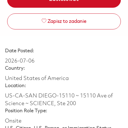
Zapisz to zadanie
Date Posted:
2026-07-06
Country:
United States of America
Location:
US-CA-SAN DIEGO-15110 ~ 15110 Ave of
Science ~ SCIENCE, Ste 200
Position Role Type:
Onsite