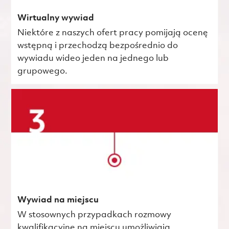
Wirtualny wywiad
Niektóre z naszych ofert pracy pomijają ocenę
wstępną i przechodzą bezpośrednio do
wywiadu wideo jeden na jednego lub
grupowego.
Wywiad na miejscu
W stosownych przypadkach rozmowy
kwalifikacyjne na miejscu umożliwiają