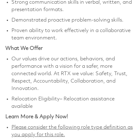
Strong communication skills in verbal, written, and
presentation formats.
Demonstrated proactive problem-solving skills.
Proven ability to work effectively in a collaborative
team environment.
What We Offer
Our values drive our actions, behaviors, and
performance with a vision for a safer, more
connected world. At RTX we value: Safety, Trust,
Respect, Accountability, Collaboration, and
Innovation.
Relocation Eligibility– Relocation assistance
available
Learn More & Apply Now!
Please consider the following role type definition as
you apply for this role.