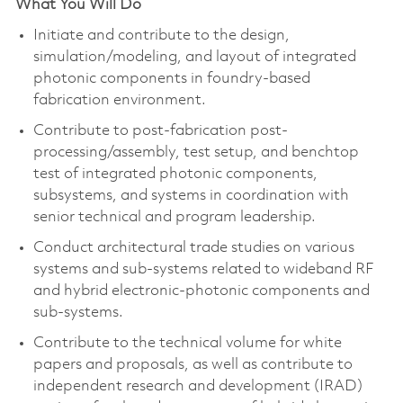
What You Will Do
Initiate and contribute to the design,
simulation/modeling, and layout of integrated
photonic components in foundry-based
fabrication environment.
Contribute to post-fabrication post-
processing/assembly, test setup, and benchtop
test of integrated photonic components,
subsystems, and systems in coordination with
senior technical and program leadership.
Conduct architectural trade studies on various
systems and sub-systems related to wideband RF
and hybrid electronic-photonic components and
sub-systems.
Contribute to the technical volume for white
papers and proposals, as well as contribute to
independent research and development (IRAD)