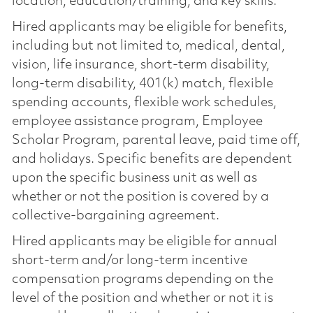
location, education/training, and key skills.
Hired applicants may be eligible for benefits,
including but not limited to, medical, dental,
vision, life insurance, short-term disability,
long-term disability, 401(k) match, flexible
spending accounts, flexible work schedules,
employee assistance program, Employee
Scholar Program, parental leave, paid time off,
and holidays. Specific benefits are dependent
upon the specific business unit as well as
whether or not the position is covered by a
collective-bargaining agreement.
Hired applicants may be eligible for annual
short-term and/or long-term incentive
compensation programs depending on the
level of the position and whether or not it is