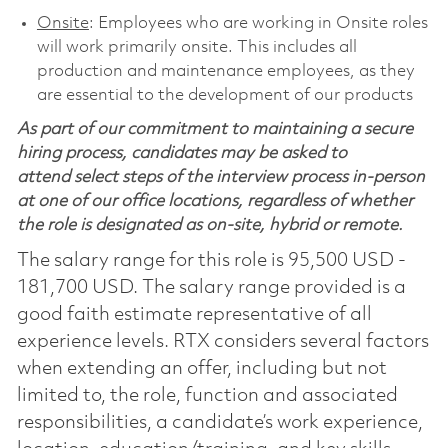
Onsite
: Employees who are working in Onsite roles
will work primarily onsite. This includes all
production and maintenance employees, as they
are essential to the development of our products
As part of our commitment to maintaining a secure
hiring process, candidates may be asked to
attend select steps of the interview process in-person
at one of our office locations, regardless of whether
the role is designated as on-site, hybrid or remote.
The salary range for this role is 95,500 USD -
181,700 USD. The salary range provided is a
good faith estimate representative of all
experience levels. RTX considers several factors
when extending an offer, including but not
limited to, the role, function and associated
responsibilities, a candidate’s work experience,