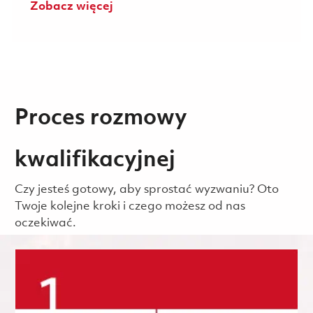
Zobacz więcej
Proces rozmowy
kwalifikacyjnej
Czy jesteś gotowy, aby sprostać wyzwaniu? Oto
Twoje kolejne kroki i czego możesz od nas
oczekiwać.