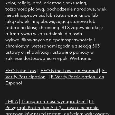
kolor, religię, płeć, orientację seksualną,
tożsamość płciową, pochodzenie narodowe, wiek,
niepełnosprawność lub status weteranów lub
jakąkolwiek inną obowiązującą stanową lub
federalną klasę chronioną. RTX zapewnia akcję
afirmatywną w zatrudnieniu dla osób
wykwalifikowanych z niepełnosprawnością i
chronionymi weteranami zgodnie z sekcją 503
ustawy o rehabilitacji i ustawie o pomocy w
zakresie dostosowania w epoki Wietnamu.
EEO is the Law
|
EEO is the Law - en Espanol
|
E-
Verify Participation
|
E-Verify Participation - en
Espanol
FMLA
|
Transparentność wynagrodzeń
|
EE
Polygraph Protection Act (Ustawa o ochronie
pracowników przed testami z użyciem wykrywaczy