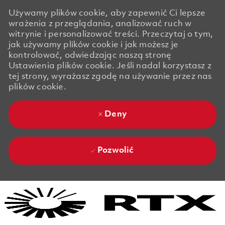
Używamy plików cookie, aby zapewnić Ci lepsze
wrażenia z przeglądania, analizować ruch w
witrynie i personalizować treści. Przeczytaj o tym,
jak używamy plików cookie i jak możesz je
kontrolować, odwiedzając naszą stronę
Ustawienia plików cookie. Jeśli nadal korzystasz z
tej strony, wyrażasz zgodę na używanie przez nas
plików cookie.
Deny
Pozwolić
Skip to main content
Skip to main content