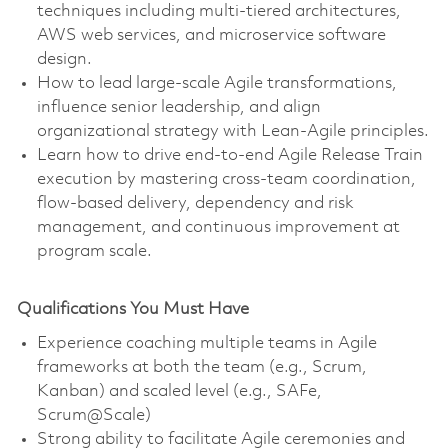
techniques including multi-tiered architectures,
AWS web services, and microservice software
design.
How to lead large-scale Agile transformations,
influence senior leadership, and align
organizational strategy with Lean-Agile principles.
Learn how to drive end-to-end Agile Release Train
execution by mastering cross-team coordination,
flow-based delivery, dependency and risk
management, and continuous improvement at
program scale.
Qualifications You Must Have
Experience coaching multiple teams in Agile
frameworks at both the team (e.g., Scrum,
Kanban) and scaled level (e.g., SAFe,
Scrum@Scale)
Strong ability to facilitate Agile ceremonies and