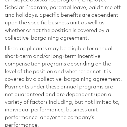
Scholar Program, parental leave, paid time off,
and holidays. Specific benefits are dependent
upon the specific business unit as well as
whether or not the position is covered by a
collective-bargaining agreement.
Hired applicants may be eligible for annual
short-term and/or long-term incentive
compensation programs depending on the
level of the position and whether or not it is
covered by a collective-bargaining agreement.
Payments under these annual programs are
not guaranteed and are dependent upon a
variety of factors including, but not limited to,
individual performance, business unit
performance, and/or the company’s
performance.