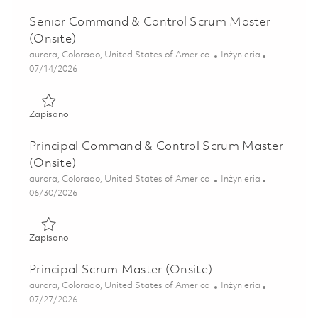
Senior Command & Control Scrum Master
(Onsite)
Lokalizacja
Kategoria
aurora, Colorado, United States of America
Inżynieria
Posted Date
07/14/2026
Zapisano Senior Command & Control Scrum Master (Onsit
Zapisano
Principal Command & Control Scrum Master
(Onsite)
Lokalizacja
Kategoria
aurora, Colorado, United States of America
Inżynieria
Posted Date
06/30/2026
Zapisano Principal Command & Control Scrum Master (Ons
Zapisano
Principal Scrum Master (Onsite)
Lokalizacja
Kategoria
aurora, Colorado, United States of America
Inżynieria
Posted Date
07/27/2026