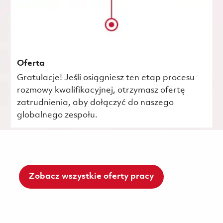
Oferta
Gratulacje! Jeśli osiągniesz ten etap procesu
rozmowy kwalifikacyjnej, otrzymasz ofertę
zatrudnienia, aby dołączyć do naszego
globalnego zespołu.
Zobacz wszystkie oferty pracy