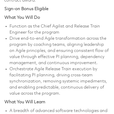
contract award.
Sign-on Bonus Eligible
What You Will Do
Function as the Chief Agilist and Release Train
Engineer for the program
Drive end‑to‑end Agile transformation across the
program by coaching teams, aligning leadership
on Agile principles, and ensuring consistent flow of
value through effective PI planning, dependency
management, and continuous improvement.
Orchestrate Agile Release Train execution by
facilitating PI planning, driving cross-team
synchronization, removing systemic impediments,
and enabling predictable, continuous delivery of
value across the program.
What You Will Learn
A breadth of advanced software technologies and