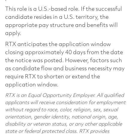
This role is a U.S.-based role. If the successful
candidate resides in a U.S. territory, the
appropriate pay structure and benefits will
apply.
RTX anticipates the application window
closing approximately 40 days from the date
the notice was posted. However, factors such
as candidate flow and business necessity may
require RTX to shorten or extend the
application window.
RTX is an Equal Opportunity Employer. All qualified
applicants will receive consideration for employment
without regard to race, color, religion, sex, sexual
orientation, gender identity, national origin, age,
disability or veteran status, or any other applicable
state or federal protected class. RTX provides