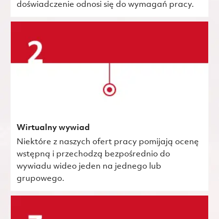
doświadczenie odnosi się do wymagań pracy.
Wirtualny wywiad
Niektóre z naszych ofert pracy pomijają ocenę
wstępną i przechodzą bezpośrednio do
wywiadu wideo jeden na jednego lub
grupowego.