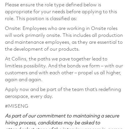
Please ensure the role type defined below is
appropriate for your needs before applying to this
role. This position is classified as:
Onsite: Employees who are working in Onsite roles
will work primarily onsite. This includes all production
and maintenance employees, as they are essential to
the development of our products.
At Collins, the paths we pave together lead to
limitless possibility. And the bonds we form – with our
customers and with each other – propel us all higher,
again and again.
Apply now and be part of the team that’s redefining
aerospace, every day.
#MISENG
As part of our commitment to maintaining a secure
hiring process, candidates may be asked to