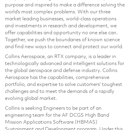
purpose and inspired to make a difference solving the
world’s most complex problems. With our three
market leading businesses, world-class operations
and investments in research and development, we
offer capabilities and opportunity no one else can.
Together, we push the boundaries of known science
and find new ways to connect and protect our world.
Collins Aerospace, an RTX company, is a leader in
technologically advanced and intelligent solutions for
the global aerospace and defense industry. Collins
Aerospace has the capabilities, comprehensive
portfolio, and expertise to solve customers’ toughest
challenges and to meet the demands of a rapidly
evolving global market.
Collins is seeking Engineers to be part of an
engineering team for the AF DCGS High Band
Mission Applications Software (HBMAS)
Sustainment and Development program. Under this