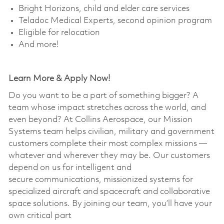
Bright Horizons, child and elder care services
Teladoc Medical Experts, second opinion program
Eligible for relocation
And more!
Learn More & Apply Now!
Do you want to be a part of something bigger? A
team whose impact stretches across the world, and
even beyond? At Collins Aerospace, our Mission
Systems team helps civilian, military and government
customers complete their most complex missions —
whatever and wherever they may be. Our customers
depend on us for intelligent and
secure communications, missionized systems for
specialized aircraft and spacecraft and collaborative
space solutions. By joining our team, you’ll have your
own critical part