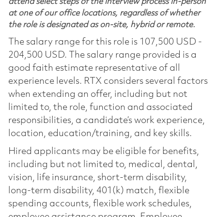
attend select steps of the interview process in-person
at one of our office locations, regardless of whether
the role is designated as on-site, hybrid or remote.
The salary range for this role is 107,500 USD -
204,500 USD. The salary range provided is a
good faith estimate representative of all
experience levels. RTX considers several factors
when extending an offer, including but not
limited to, the role, function and associated
responsibilities, a candidate’s work experience,
location, education/training, and key skills.
Hired applicants may be eligible for benefits,
including but not limited to, medical, dental,
vision, life insurance, short-term disability,
long-term disability, 401(k) match, flexible
spending accounts, flexible work schedules,
employee assistance program, Employee