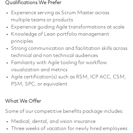
Qualifications We Prefer
Experience serving as Scrum Master across
multiple teams or products
Experience guiding Agile transformations at scale
Knowledge of Lean portfolio management
principles
Strong communication and facilitation skills across
technical and non technical audiences
Familiarity with Agile tooling for workflow
visualization and metrics
Agile certification(s) such as RSM, ICP ACC, CSM,
PSM, SPC, or equivalent
What We Offer
Some of our competitive benefits package includes:
Medical, dental, and vision insurance
Three weeks of vacation for newly hired employees