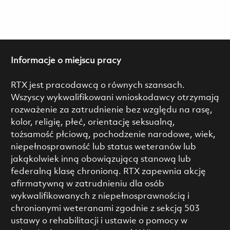
Informacje o miejscu pracy
RTX jest pracodawcą o równych szansach.
Wszyscy wykwalifikowani wnioskodawcy otrzymają
rozważenie za zatrudnienie bez względu na rasę,
kolor, religię, płeć, orientację seksualną,
tożsamość płciową, pochodzenie narodowe, wiek,
niepełnosprawność lub status weteranów lub
jakąkolwiek inną obowiązującą stanową lub
federalną klasę chronioną. RTX zapewnia akcję
afirmatywną w zatrudnieniu dla osób
wykwalifikowanych z niepełnosprawnością i
chronionymi weteranami zgodnie z sekcją 503
ustawy o rehabilitacji i ustawie o pomocy w