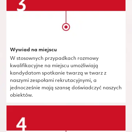
Wywiad na miejscu
W stosownych przypadkach rozmowy
kwalifikacyjne na miejscu umożliwiają
kandydatom spotkanie twarzą w twarz z
naszymi zespołami rekrutacyjnymi, a
jednocześnie mają szansę doświadczyć naszych
obiektów.