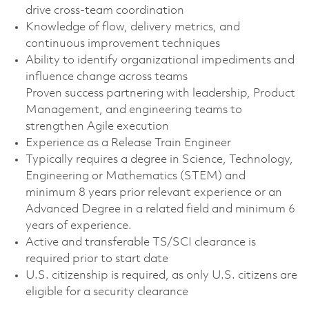
drive cross‑team coordination
Knowledge of flow, delivery metrics, and
continuous improvement techniques
Ability to identify organizational impediments and
influence change across teams
Proven success partnering with leadership, Product
Management, and engineering teams to
strengthen Agile execution
Experience as a Release Train Engineer
Typically requires a degree in Science, Technology,
Engineering or Mathematics (STEM) and
minimum 8 years prior relevant experience or an
Advanced Degree in a related field and minimum 6
years of experience.
Active and transferable TS/SCI clearance is
required prior to start date
U.S. citizenship is required, as only U.S. citizens are
eligible for a security clearance