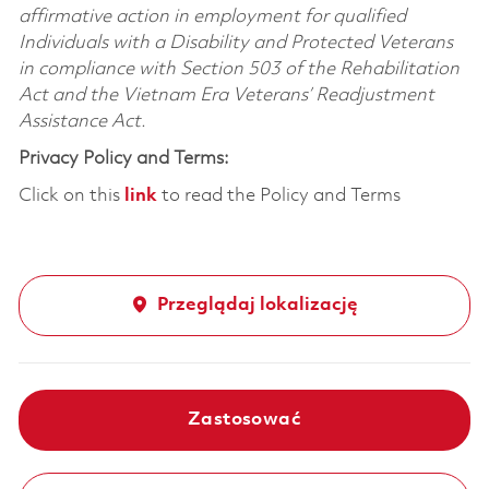
affirmative action in employment for qualified
Individuals with a Disability and Protected Veterans
in compliance with Section 503 of the Rehabilitation
Act and the Vietnam Era Veterans’ Readjustment
Assistance Act.
Privacy Policy and Terms:
Click on this
link
to read the Policy and Terms
Przeglądaj lokalizację
Zastosować