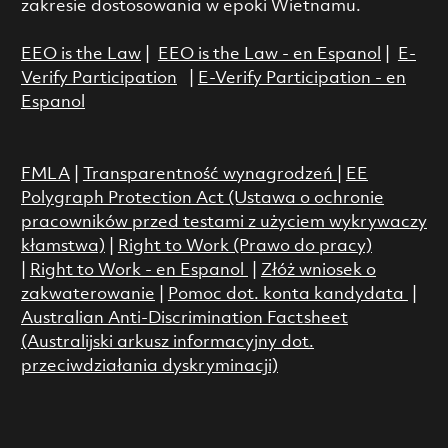
zakresie dostosowania w epoki Wietnamu.
EEO is the Law
|
EEO is the Law - en Espanol
|
E-
Verify Participation
|
E-Verify Participation - en
Espanol
FMLA
|
Transparentność wynagrodzeń
|
EE
Polygraph Protection Act (Ustawa o ochronie
pracowników przed testami z użyciem wykrywaczy
kłamstwa)
|
Right to Work (Prawo do pracy)
|
Right to Work - en Espanol
|
Złóż wniosek o
zakwaterowanie
|
Pomoc dot. konta kandydata
|
Australian Anti-Discrimination Factsheet
(Australijski arkusz informacyjny dot.
przeciwdziałania dyskryminacji)