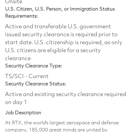
Onsite
U.S. Citizen, U.S. Person, or Immigration Status
Requirements:
Active and transferable U.S. government
issued security clearance is required prior to
start date.​ U.S. citizenship is required, as only
U.S. citizens are eligible for a security
clearance​
Security Clearance Type:
TS/SCI - Current
Security Clearance Status:
Active and existing security clearance required
on day 1
Job Description
At RTX, the world's largest aerospace and defense
company, 185,000 great minds are united by