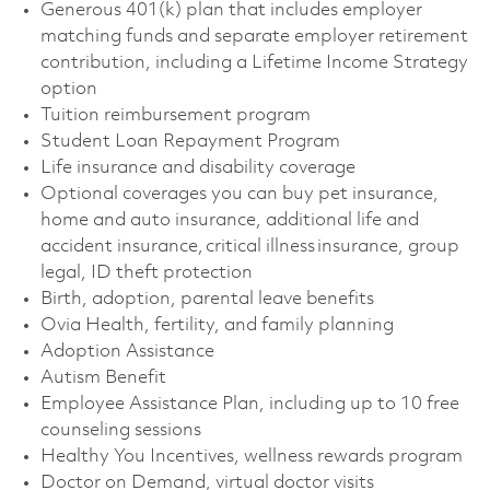
Generous 401(k) plan that includes employer
matching funds and separate employer retirement
contribution, including a Lifetime Income Strategy
option
Tuition reimbursement program
Student Loan Repayment Program
Life insurance and disability coverage
Optional coverages you can buy pet insurance,
home and auto insurance, additional life and
accident insurance, critical illness insurance, group
legal, ID theft protection
Birth, adoption, parental leave benefits
Ovia Health, fertility, and family planning
Adoption Assistance
Autism Benefit
Employee Assistance Plan, including up to 10 free
counseling sessions
Healthy You Incentives, wellness rewards program
Doctor on Demand, virtual doctor visits