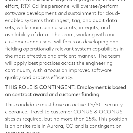
effort, RTX Collins personnel will oversee/perform
software development and sustainment for cloud-
enabled systems that ingest, tag, and audit data
sets, while maintaining security, integrity, and
availability of data. The team, working with our
customers and users, will focus on developing and
fielding operationally relevant system capabilities in
the most effective and efficient manner. The team
will apply best practices across the engineering
continuum, with a focus on improved software
quality and process efficiency.
THIS ROLE IS CONTINGENT: Employment is based
on contract award and customer funding
This candidate must have an active TS/SCI security
clearance. Travel to customer CONUS & OCONUS
sites as required, but no more than 25%. This position
is an onsite role in Aurora, CO and is contingent on