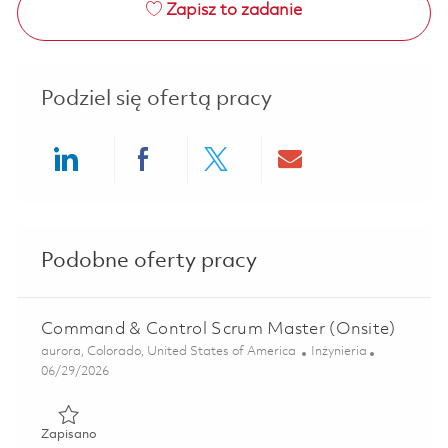
Zapisz to zadanie
Podziel się ofertą pracy
Share via LinkedIn
Share via Facebook
Share via twitter
Share via ema
Podobne oferty pracy
Command & Control Scrum Master (Onsite)
Lokalizacja
Kategoria
aurora, Colorado, United States of America
Inżynieria
Posted Date
06/29/2026
Zapisano Command & Control Scrum Master (Onsite) 0185
Zapisano