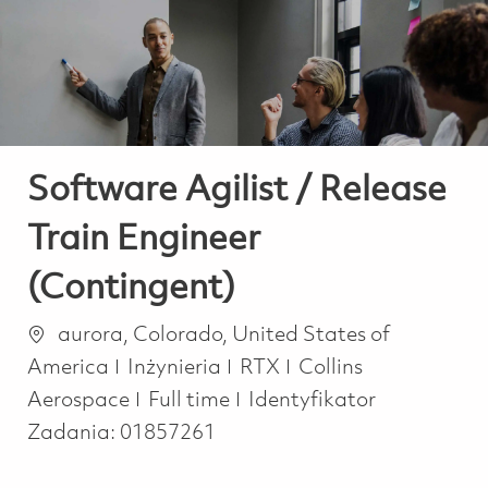
-
-
Software Agilist / Release
Train Engineer
(Contingent)
Lokalizacja
aurora, Colorado, United States of
Kategoria
America
Inżynieria
RTX
Collins
Job Type
Aerospace
Full time
Identyfikator
Zadania:
01857261