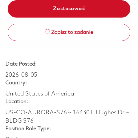
Zastosować
Zapisz to zadanie
Date Posted:
2026-08-05
Country:
United States of America
Location:
US-CO-AURORA-S76 ~ 16430 E Hughes Dr ~
BLDG S76
Position Role Type: