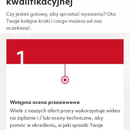
kwalifikacyjnej
Czy jesteś gotowy, aby sprostać wyzwaniu? Oto
Twoje kolejne kroki i czego możesz od nas
oczekiwać.
Wstępna ocena przesiewowa
Wiele z naszych ofert pracy wykorzystuje wideo
na żądanie i / lub oceny techniczne, aby
pomóc w określeniu, w jaki sposób Twoje