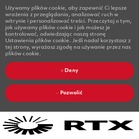
Używamy plików cookie, aby zapewnić Ci lepsze
wrażenia z przeglądania, analizować ruch w
witrynie i personalizować treści. Przeczytaj o tym,
jak używamy plików cookie i jak możesz je
kontrolować, odwiedzając naszą stronę
Ustawienia plików cookie. Jeśli nadal korzystasz z
tej strony, wyrażasz zgodę na używanie przez nas
plików cookie.
Deny
Pozwolić
Skip to main content
Skip to main content